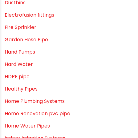
Column Pipes
Commercial Piping Solutions
Construction & Real Estate Technology
cPVC pipes
Craft Tips
Direct Action Hand pumps
DIY
DIY & Home Improvement
Drip Irrigation
Drip Irrigation Pipes
Dustbins