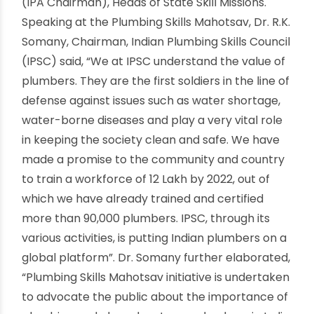
industry workforce in India informally trained, it is
imperative for us to incorporate technological
interventions to expand the horizon of skill
training across our plumbing workforce to
match with the global standards” further added
Pradhan. Plumbing Skills Mahotsav by IPSC under
the aegis of NSDC (National Skill Development
Corporation) marked the presence of
distinguished dignitaries and industrialists
including Dr. Manish Kumar, MD & CEO, NSDC, Dr
R.K. Somany, Chairman IPSC, Mr Vinay Gupta,
Vice-Chairman IPSC; Mr. Rajesh Agarwal, Joint
Secy & CVO Ministry of Skill Development &
Entrepreneurship and Mr Gurmit Singh Arora
(IPA Chairman), Heads of State Skill Missions.
Speaking at the Plumbing Skills Mahotsav, Dr. R.K.