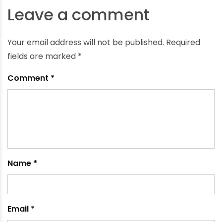
How the Use of Water Storage Tank Can Benefit
Irrigation
May 25, 2021
Leave a comment