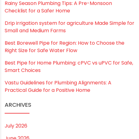
Website
Save my name, email, and website in this
browser for the next time I comment.
RECENT POSTS
Rainy Season Plumbing Tips: A Pre-Monsoon
Checklist for a Safer Home