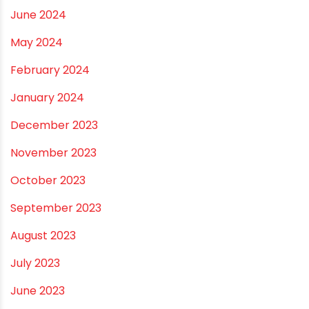
May 2025
April 2025
March 2025
January 2025
December 2024
November 2024
October 2024
September 2024
August 2024
July 2024
June 2024