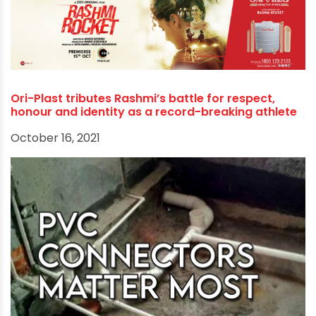
Rothenberger, Kitec, Parryware, and Xylem etc.
Tags:
cpvc fittings manufacturers
polypipe hdpe
polypipe suppliers
pvc pipe manufacturers near me
RECOMMENDED POSTS