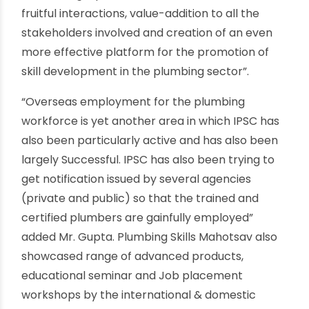
been seamlessly integrated to payment
gateways. Mr Vinay Gupta, Vice Chairman, IPSC
said, “IPSC has been working continuously to
engage the industry towards the Skill India
Mission amongst important other activities
pertaining to formalizing the skilling eco-system
in the Indian Plumbing Sector. This is an event
which is sure to be a milestone in the skilling
ecosystem as it aspires to bring together the
entire plumbing fraternity the Manufacturers,
Consultants, Contractors, Developers,
Workforce engaged in Plumbing along with the
Skills Ecosystem comprising Ministry, NSDC, State
Skill Missions, training and Assessment partner
on one single platform. This is aimed towards
fruitful interactions, value-addition to all the