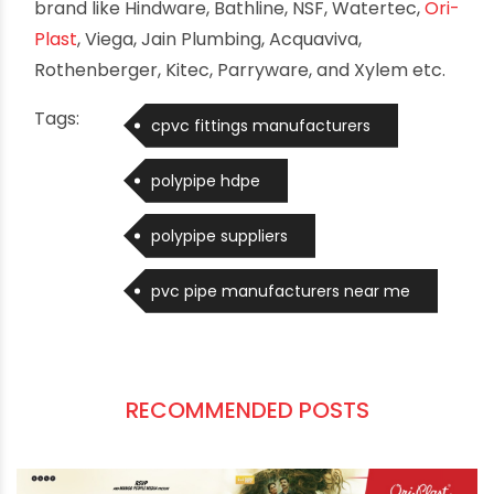
stakeholders involved and creation of an even
more effective platform for the promotion of
skill development in the plumbing sector”.
“Overseas employment for the plumbing
workforce is yet another area in which IPSC has
also been particularly active and has also been
largely Successful. IPSC has also been trying to
get notification issued by several agencies
(private and public) so that the trained and
certified plumbers are gainfully employed”
added Mr. Gupta. Plumbing Skills Mahotsav also
showcased range of advanced products,
educational seminar and Job placement
workshops by the international & domestic
brand like Hindware, Bathline, NSF, Watertec,
Ori-
Plast
, Viega, Jain Plumbing, Acquaviva,