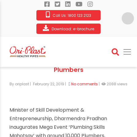
Call Us:
1800 123 2123
Download:
e-brochure