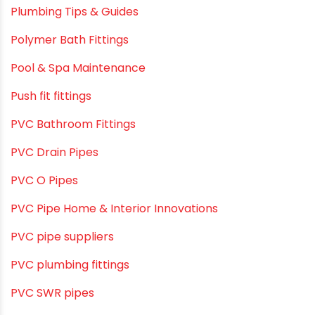
Plastic Pipes
Plumbing & Home Maintenance
Plumbing & Irrigation Insights
Plumbing & Piping Solutions
Plumbing & Sanitation
Plumbing & Water Solutions
Plumbing and Drainage Systems
Plumbing Solutions
Plumbing Solutions & Tips
Plumbing System
Plumbing Tips & Guides