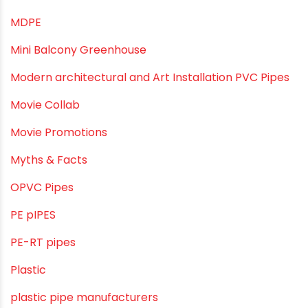
Industrial Infrastructure & Piping Solutions
Industrial Maintenance
Industrial Pipes
Industrial Piping & Solutions
Industrial Piping & Supplies
Industrial PVC Pipes
Infrastructure & Water Management
Kitchen Plumbing
Lightweight pipes
LLDPE
LLDPE water tanks
MDPE