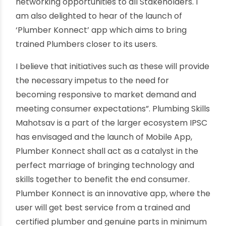
very heartening to see womenplumbers here
today amongst us and this has only been
possible owing to training and inclusivity offered
by IPSC. Dr. Manish Kumar, MD & CEO, National
Skill Development Corporation (NSDC) said,
“Given the growing demands of real estate,
infrastructure and with it, the need for highly
skilled
Plumbers
, I commend the Ind ian
Plumbing Skills Council (IPSC) for the efforts they
have been making for enhancing the skills of
Plumbers across the Country. I congratulate
them for undertaking initiatives such as
‘Plumbing Skills Mahotsav’ which aims to exhibit
the latest of plumbing products and provide
networking opportunities to all Stakeholders. I
am also delighted to hear of the launch of