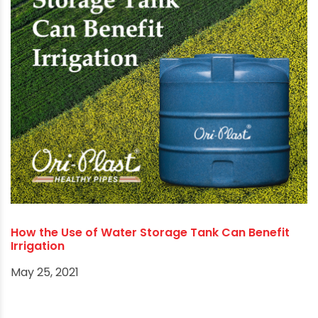
How to choose the most effective PVC
Connectors according to plumbers & fabricators?
September 8, 2021