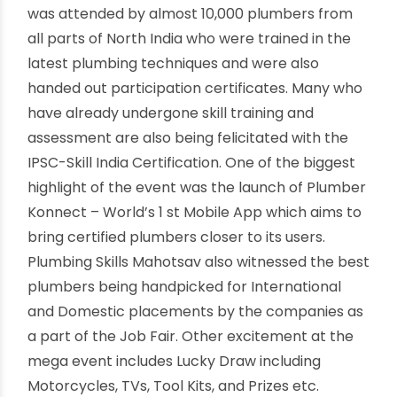
Certified Plumbers “Plumber Konnect”
Nearly 10,000 plumbers attended the Mahotsav.
Launch of World’s first plumbing services mobile
app for Certified Plumbers “Plumber Konnect”.
Job Fair with participation from International &
Domestic Companies. New Delhi, February 3, 2019
– The apex skilling body of the Indian Plumbing
Industry, IPSC (Indian Plumbing Skills Council)
organized the mega event, “Plumbing Skills
Mahotsav” which was inaugurated by Shri
Dharmendra Pradhan, Hon’ble Minister of Skill
Development & Entrepreneurship today at
Thyagraj Stadium, New Delhi. The day long event
was attended by almost 10,000 plumbers from