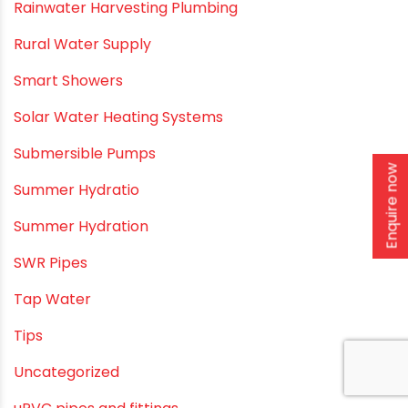
Polymer Bath Fittings
Pool & Spa Maintenance
Push fit fittings
PVC Bathroom Fittings
PVC Drain Pipes
Enquire now
PVC O Pipes
PVC Pipe Home & Interior Innovations
PVC pipe suppliers
PVC plumbing fittings
PVC SWR pipes
Rainwater Harvesting Plumbing