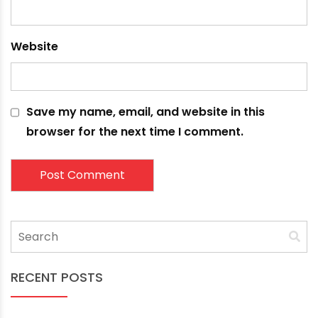
Your email address will not be published.
Required
fields are marked
*
Comment
*
Name
*
Email
*