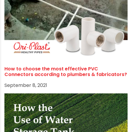
Ori-Plast tributes Rashmi’s battle for respect,
honour and identity as a record-breaking athlete
October 16, 2021