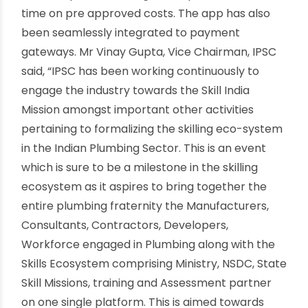
‘Plumber Konnect’ app which aims to bring
trained Plumbers closer to its users.
I believe that initiatives such as these will provide
the necessary impetus to the need for
becoming responsive to market demand and
meeting consumer expectations”. Plumbing Skills
Mahotsav is a part of the larger ecosystem IPSC
has envisaged and the launch of Mobile App,
Plumber Konnect shall act as a catalyst in the
perfect marriage of bringing technology and
skills together to benefit the end consumer.
Plumber Konnect is an innovative app, where the
user will get best service from a trained and
certified plumber and genuine parts in minimum
time on pre approved costs. The app has also