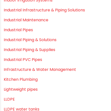
Electrofusion fittings
Fire Sprinkler
Garden Hose Pipe
Hand Pumps
Hard Water
HDPE pipe
Healthy Pipes
Home Plumbing Systems
Home Renovation pvc pipe
Home Water Pipes
Indoor Irrigation Systems