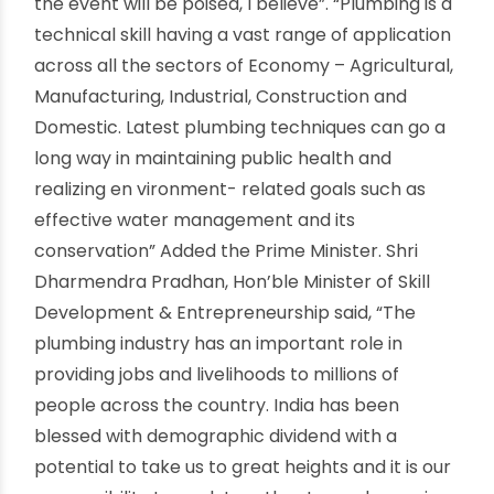
lauded the efforts of IPSC in a written message,
“hereby take this opportunity to congratulate
Indian Plumbing Skills Council for their
stupendous effort of organizing the Plumbing
Skills Mahotsav 2019, an occasion which will not
only bring together around 10,000 plumbers on a
single platform, but it would also be the biggest
such event ever conducted. It would also be a
unique opportunity for the entire plumbing
fraternity – industry, ministry and plumbing work
force – to converge and pave the way forward
together.
The Skilling world has its eyes set on scale, speed
and precision, the three cornerstones on which
the event will be poised, I believe”. “Plumbing is a
technical skill having a vast range of application