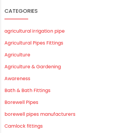
August 2020
July 2020
February 2020
December 2019
November 2019
October 2019
September 2019
August 2019
June 2019
February 2019
CATEGORIES