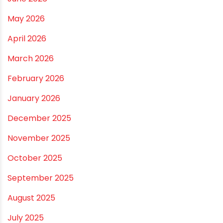
Drip irrigation system for agriculture Made Simple for
Small and Medium Farms
Best Borewell Pipe for Region: How to Choose the
Right Size for Safe Water Flow
Best Pipe for Home Plumbing: cPVC vs uPVC for Safe,
Smart Choices
Vastu Guidelines for Plumbing Alignments: A
Practical Guide for a Positive Home
ARCHIVES
July 2026
June 2026
May 2026