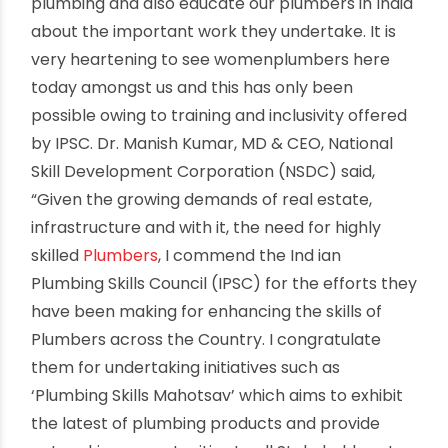
Somany, Chairman, Indian Plumbing Skills Council
(IPSC) said, “We at IPSC understand the value of
plumbers. They are the first soldiers in the line of
defense against issues such as water shortage,
water-borne diseases and play a very vital role
in keeping the society clean and safe. We have
made a promise to the community and country
to train a workforce of 12 Lakh by 2022, out of
which we have already trained and certified
more than 90,000 plumbers. IPSC, through its
various activities, is putting Indian plumbers on a
global platform”. Dr. Somany further elaborated,
“Plumbing Skills Mahotsav initiative is undertaken
to advocate the public about the importance of
plumbing and also educate our plumbers in India
about the important work they undertake. It is