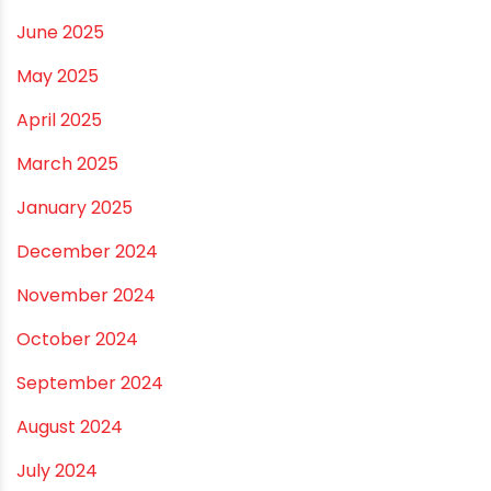
April 2026
March 2026
February 2026
January 2026
December 2025
November 2025
October 2025
September 2025
August 2025
July 2025
June 2025