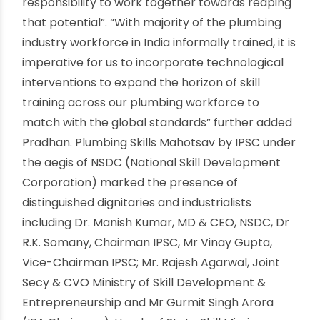
across all the sectors of Economy – Agricultural,
Manufacturing, Industrial, Construction and
Domestic. Latest plumbing techniques can go a
long way in maintaining public health and
realizing en vironment- related goals such as
effective water management and its
conservation” Added the Prime Minister. Shri
Dharmendra Pradhan, Hon’ble Minister of Skill
Development & Entrepreneurship said, “The
plumbing industry has an important role in
providing jobs and livelihoods to millions of
people across the country. India has been
blessed with demographic dividend with a
potential to take us to great heights and it is our
responsibility to work together towards reaping
that potential”. “With majority of the plumbing