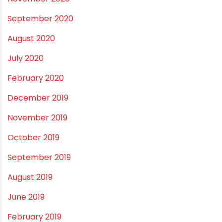
February 2022
January 2022
December 2021
October 2021
September 2021
May 2021
April 2021
March 2021
February 2021
December 2020
November 2020
September 2020