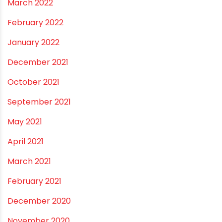
April 2023
March 2023
February 2023
January 2023
December 2022
November 2022
September 2022
August 2022
June 2022
May 2022
March 2022