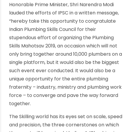
all parts of North India who were trained in the
latest plumbing techniques and were also
handed out participation certificates. Many who
have already undergone skill training and
assessment are also being felicitated with the
IPSC-Skill India Certification. One of the biggest
highlight of the event was the launch of Plumber
Konnect – World’s 1 st Mobile App which aims to
bring certified plumbers closer to its users.
Plumbing Skills Mahotsav also witnessed the best
plumbers being handpicked for International
and Domestic placements by the companies as
a part of the Job Fair. Other excitement at the
mega event includes Lucky Draw including
Motorcycles, TVs, Tool Kits, and Prizes etc.
Honorable Prime Minister, Shri Narendra Modi