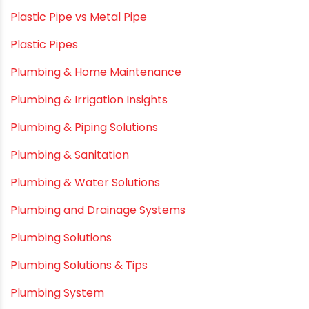
Mini Balcony Greenhouse
Modern architectural and Art Installation PVC Pipes
Movie Collab
Movie Promotions
Myths & Facts
OPVC Pipes
PE pIPES
PE-RT pipes
Plastic
plastic pipe manufacturers
Plastic Pipe vs Metal Pipe