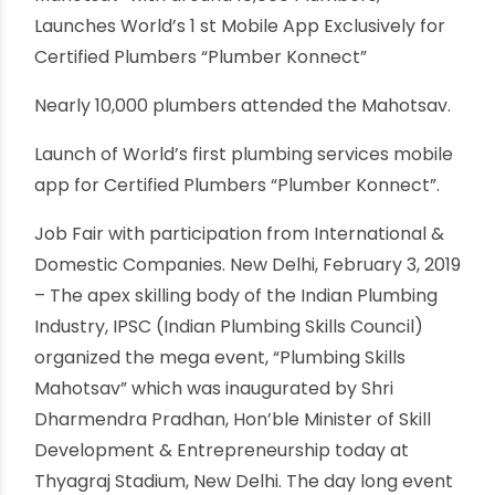
Dharmendra Pradhan inaugurates
Mega Event ‘Plumbing Skills
Mahotsav’ with around 10,000
Plumbers
By oriplast
|
February 22, 2019
|
No comments
|
2088 views
Minister of Skill Development &
Entrepreneurship, Dharmendra Pradhan
inaugurates Mega Event ‘Plumbing Skills
Mahotsav’ with around 10,000 Plumbers,
Launches World’s 1 st Mobile App Exclusively for