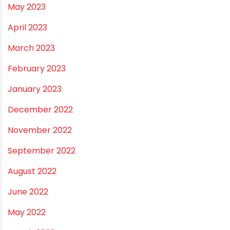
May 2024
February 2024
January 2024
December 2023
November 2023
October 2023
September 2023
August 2023
July 2023
June 2023
May 2023