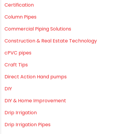
agricultural irrigation pipe
Agricultural Pipes Fittings
Agriculture
Agriculture & Gardening
Awareness
Bath & Bath Fittings
Borewell Pipes
borewell pipes manufacturers
Camlock fittings
Certification