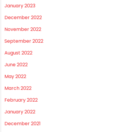
November 2024
October 2024
September 2024
August 2024
July 2024
June 2024
May 2024
February 2024
January 2024
December 2023
November 2023