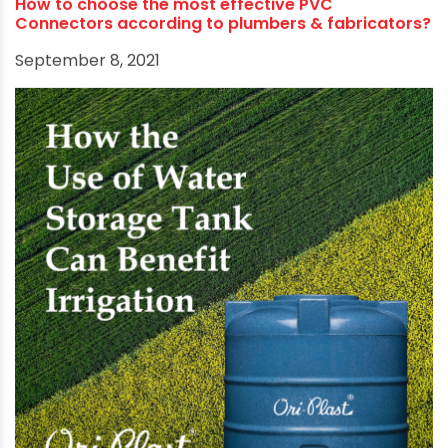
Ori-Plast’s success is not just limited to
businesses and commerce. It advocates human
development, inspires broader participation
from different walks of life, and channels
corporate resources towards social initiatives
like environment-friendly business practices,
water conservation, hygiene and sanitation, and
women empowerment.
RECOMMENDED POSTS