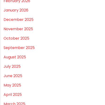
RECENT POSTS
Rainy Season Plumbing Tips: A Pre-Monsoon
Checklist for a Safer Home
Drip irrigation system for agriculture Made Simple for
Small and Medium Farms
Best Borewell Pipe for Region: How to Choose the
Right Size for Safe Water Flow
Best Pipe for Home Plumbing: cPVC vs uPVC for Safe,
Smart Choices