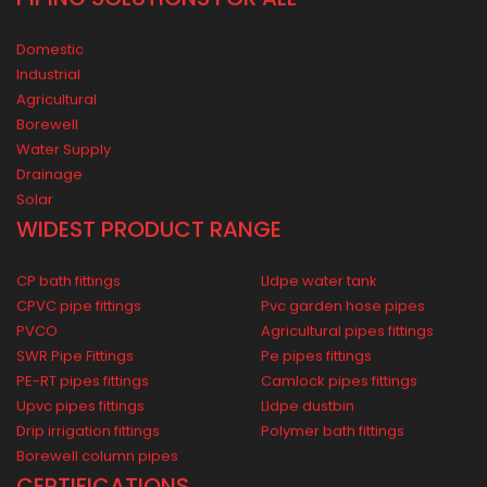
1800 123 2123 (Toll Free)
+91-33-2243 3396
+91-33-2243 3397
contactus@oriplast.com
sales@oriplast.com
40, Strand Road, 5th Floor, Kolkata - 700001
LOCATE US IN MAP