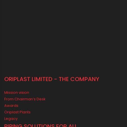
Vastu Guidelines for Plumbing Alignments: A Practical Guide for
a Positive Home
MEDIA & EVENTS
Corporate Events Old
Social Events
News
Press Release
Oriplast Originals
Behind The Scenes
Advertisement
IN SOCIAL MEDIA
CONNECT WITH US