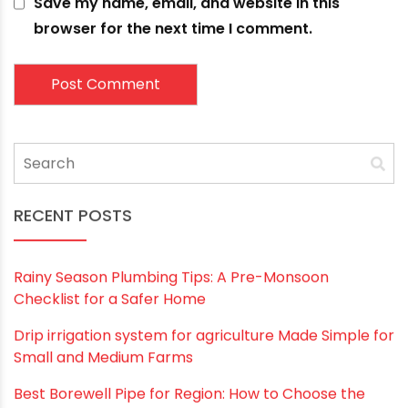
How Polymer Pipes are Stronger Than Metal Ones
May 19, 2021
Leave a comment
Your email address will not be published.
Required
fields are marked
*
Comment
*