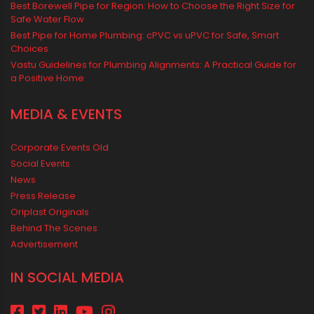
Summer Hydration
SWR Pipes
Tap Water
Tips
Uncategorized
uPVC pipes and fittings
Vastu Mistakes
Vastu Tips
Vastu-Compliant Construction & Design
water management
Water Management & Plumbing
Water Storage Solutions