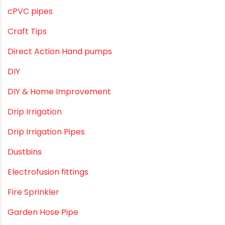
October 2019
September 2019
August 2019
June 2019
February 2019
CATEGORIES
agricultural irrigation pipe
Agricultural Pipes Fittings
Agriculture
Agriculture & Gardening