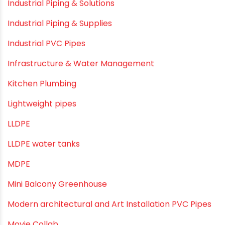
Direct Action Hand pumps
DIY
DIY & Home Improvement
Drip Irrigation
Drip Irrigation Pipes
Dustbins
Electrofusion fittings
Fire Sprinkler
Garden Hose Pipe
Hand Pumps
Hard Water