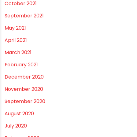
October 2023
September 2023
August 2023
July 2023
June 2023
May 2023
April 2023
March 2023
February 2023
January 2023
December 2022