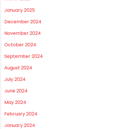
Vastu Guidelines for Plumbing Alignments: A
Practical Guide for a Positive Home
ARCHIVES
July 2026
June 2026
May 2026
April 2026
March 2026
February 2026
January 2026
December 2025