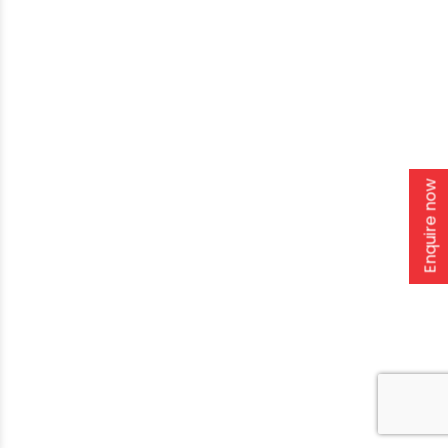
Enquire now
Home
About Us
Solutions
Products
Installation & Storage
Corporate Events
Career
Blogs
CSR
West Bengal
Kolkata
Odisha
Punjab
Raipur
Guwahati
Jaipur
Copyright
2026. Ori-plast. All rights reserved |
Privacy policy