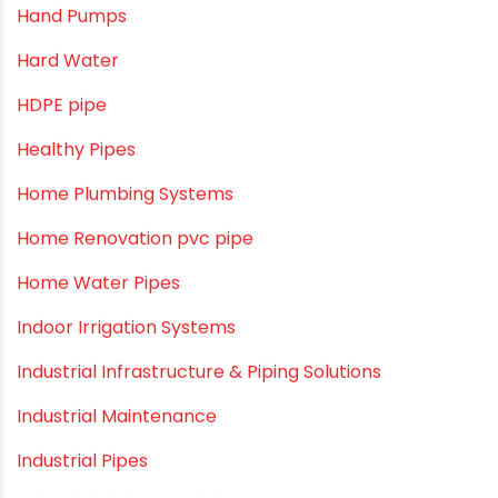
Awareness
Bath & Bath Fittings
Borewell Pipes
borewell pipes manufacturers
Camlock fittings
Certification
Column Pipes
Commercial Piping Solutions
Construction & Real Estate Technology
cPVC pipes
Craft Tips