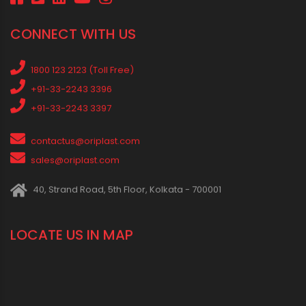
Water Tank
water tank price
RECENT POSTS
Rainy Season Plumbing Tips: A Pre-Monsoon Checklist for a
Safer Home
Drip irrigation system for agriculture Made Simple for Small and
Medium Farms
Best Borewell Pipe for Region: How to Choose the Right Size for
Safe Water Flow
Best Pipe for Home Plumbing: cPVC vs uPVC for Safe, Smart
Choices