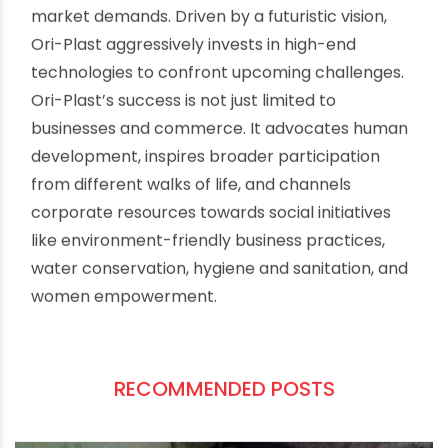
shoulders to prove their talent, earn respect,
honour and establish an identity in the field.
Rashmi represents them. From humble origins,
as a daughter of a local tour guide, she faced
and survived every challenge in her life with
tremendous physical toughness and mental grit.
The story of her journey takes us through life in
the salt flats of Kutch and social patriarchies to
power labyrinths of national and international
sports.
Versatile actress Tapsee Pannu has impeccably
portrayed Rashmi’s internal and external
struggles in the film along with a powerful
ensemble of Priyanshu Painyulli and Aparshakti
Khurana. The music is composed by Amit Trivedi.