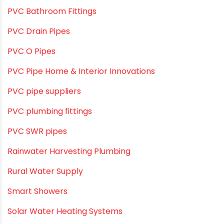
OPVC Pipes
PE pIPES
PE-RT pipes
Plastic
plastic pipe manufacturers
Plastic Pipe vs Metal Pipe
Plastic Pipes
Plumbing & Home Maintenance
Plumbing & Irrigation Insights
Plumbing & Piping Solutions
Plumbing & Sanitation