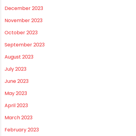
November 2025
October 2025
September 2025
August 2025
July 2025
June 2025
May 2025
April 2025
March 2025
January 2025
December 2024