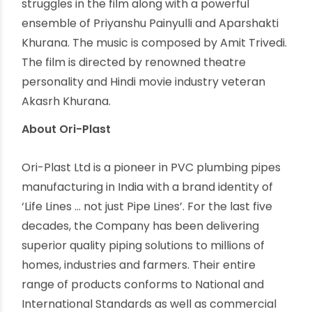
journey has never been easy. Hindrances dotted
her path and almost succeeded in stifling her
dreams. But she never let that happen. Rashmi
Rocket, due for release on October 15th, 2021,
tells the story of an athlete triumphing over
obstacles in life with toughness and grit. Ori-
Plast is delighted to announce its association
with Rashmi Rocket. The film resonates with Ori-
Plast’s corporate vision of and commitment to
raising the standards and allegiance to
communities.
About Rashmi & her journey
This hard-hitting movie draws its inspiration from
the lives of thousands of female athletes in India
who are forced to carry extra burdens on their