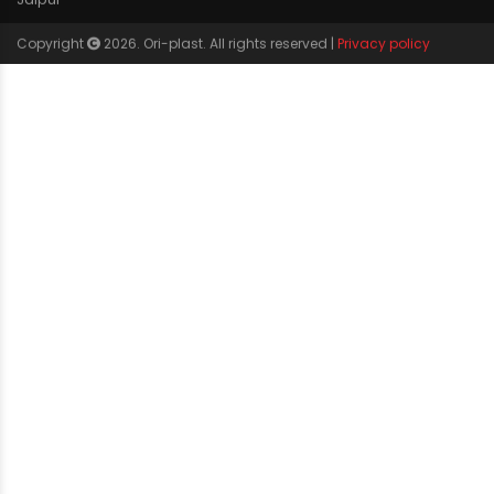
Agricultural
Borewell
Water Supply
Drainage
Solar
WIDEST PRODUCT RANGE
CP bath fittings
Lldpe water tank
CPVC pipe fittings
Pvc garden hose pipes
PVCO
Agricultural pipes fittings
SWR Pipe Fittings
Pe pipes fittings
PE-RT pipes fittings
Camlock pipes fittings
Upvc pipes fittings
Lldpe dustbin
Drip irrigation fittings
Polymer bath fittings
Borewell column pipes
CERTIFICATIONS