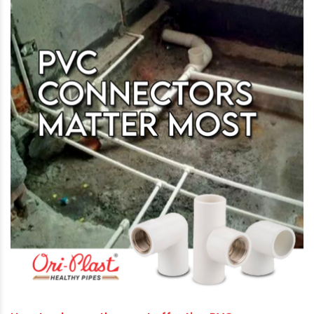
The film is directed by renowned theatre
personality and Hindi movie industry veteran
Akasrh Khurana.
About Ori-Plast
Ori-Plast Ltd is a pioneer in PVC plumbing pipes
manufacturing in India with a brand identity of
‘Life Lines … not just Pipe Lines’. For the last five
decades, the Company has been delivering
superior quality piping solutions to millions of
homes, industries and farmers. Their entire
range of products conforms to National and
International Standards as well as commercial
market demands. Driven by a futuristic vision,
Ori-Plast aggressively invests in high-end
technologies to confront upcoming challenges.