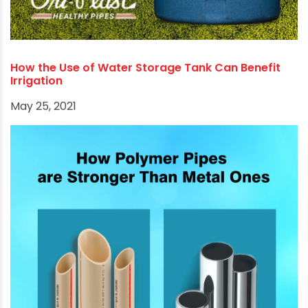
How to choose the most effective PVC
Connectors according to plumbers & fabricators?
September 8, 2021