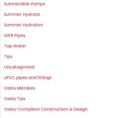
Plumbing & Water Solutions
Plumbing and Drainage Systems
Plumbing Solutions
Plumbing Solutions & Tips
Plumbing System
Plumbing Tips & Guides
Polymer Bath Fittings
Pool & Spa Maintenance
Push fit fittings
PVC Bathroom Fittings
PVC Drain Pipes