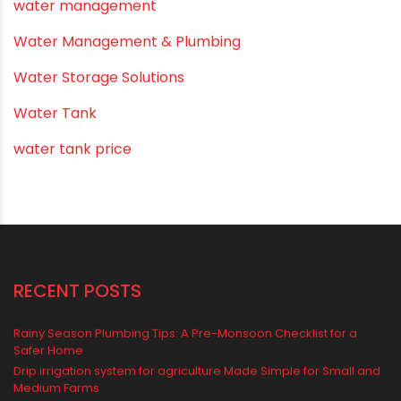
PVC O Pipes
PVC Pipe Home & Interior Innovations
PVC pipe suppliers
PVC plumbing fittings
PVC SWR pipes
Rainwater Harvesting Plumbing
Rural Water Supply
Smart Showers
Solar Water Heating Systems
Submersible Pumps
Summer Hydratio