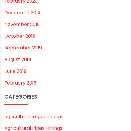
November 2022
September 2022
August 2022
June 2022
May 2022
March 2022
February 2022
January 2022
December 2021
October 2021
September 2021