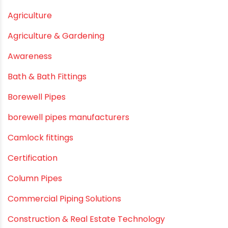
May 2021
April 2021
March 2021
February 2021
December 2020
November 2020
September 2020
August 2020
July 2020
February 2020
December 2019
November 2019