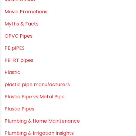
HDPE pipe
Healthy Pipes
Home Plumbing Systems
Home Renovation pvc pipe
Home Water Pipes
Indoor Irrigation Systems
Industrial Infrastructure & Piping Solutions
Industrial Maintenance
Industrial Pipes
Industrial Piping & Solutions
Industrial Piping & Supplies
Industrial PVC Pipes