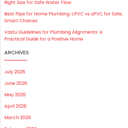
Name
*
Email
*
Website
Save my name, email, and website in this
browser for the next time I comment.