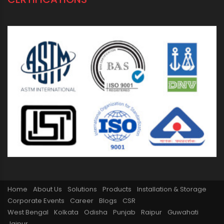
ORIPLAST LIMITED - THE COMPANY
Mission vision
From Chairman’s Desk
Awards
Oriplast Plants
Legacy
PIPING SOLUTIONS FOR ALL
Domestic
Industrial