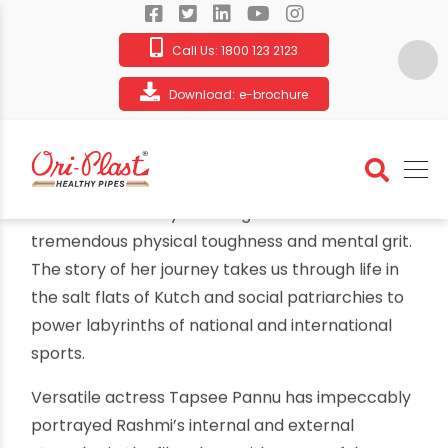
Call Us:
1800 123 2123
Download:
e-brochure
Ori-Plast tributes Rashmi’s battle for
respect, honour and identity as a
record-breaking athlete
By oriplast
|
October 16, 2021
|
No comments
|
2874 views
Ori-Plast tributes Rashmi’s battle for respect,
honour and identity as a record-breaking
athlete
From the salt marshes of Kutch to gold-winning
performances on international tracks, Rashmi’s