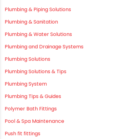
Infrastructure & Water Management
Kitchen Plumbing
Lightweight pipes
LLDPE
LLDPE water tanks
MDPE
Mini Balcony Greenhouse
Modern architectural and Art Installation PVC Pipes
Movie Collab
Movie Promotions
Myths & Facts