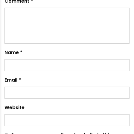
How the Use of Water Storage Tank Can Benefit
Irrigation
May 25, 2021