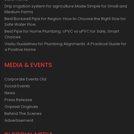
Drip irrigation system for agriculture Made Simple for Small and
Medium Farms
Best Borewell Pipe for Region: How to Choose the Right Size for
Safe Water Flow
Best Pipe for Home Plumbing: cPVC vs uPVC for Safe, Smart
Choices
Vastu Guidelines for Plumbing Alignments: A Practical Guide for
a Positive Home
MEDIA & EVENTS
Corporate Events Old
Social Events
News
Press Release
Oriplast Originals
Behind The Scenes
Advertisement