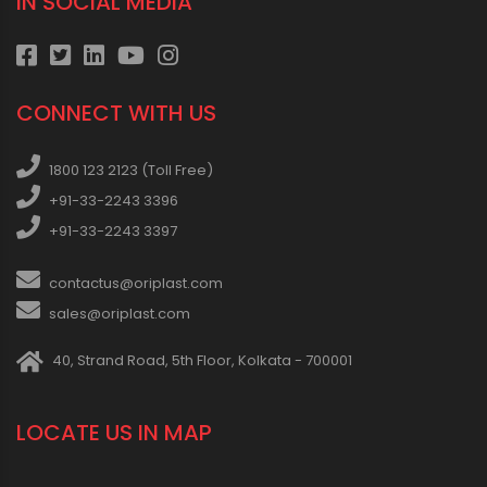
IN SOCIAL MEDIA
CONNECT WITH US
1800 123 2123 (Toll Free)
+91-33-2243 3396
+91-33-2243 3397
contactus@oriplast.com
sales@oriplast.com
40, Strand Road, 5th Floor, Kolkata - 700001
LOCATE US IN MAP