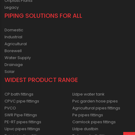
Oriplast Plants
Legacy
PIPING SOLUTIONS FOR ALL
Domestic
Industrial
Agricultural
Borewell
Water Supply
Drainage
Solar
WIDEST PRODUCT RANGE
CP bath fittings
Lldpe water tank
CPVC pipe fittings
Pvc garden hose pipes
PVCO
Agricultural pipes fittings
SWR Pipe Fittings
Pe pipes fittings
PE-RT pipes fittings
Camlock pipes fittings
Upvc pipes fittings
Lldpe dustbin