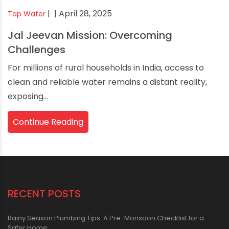
|
| April 28, 2025
Tap Water
Jal Jeevan Mission: Overcoming
Challenges
For millions of rural households in India, access to
clean and reliable water remains a distant reality,
exposing...
Continue Reading
RECENT POSTS
Rainy Season Plumbing Tips: A Pre-Monsoon Checklist for a
Safer Home