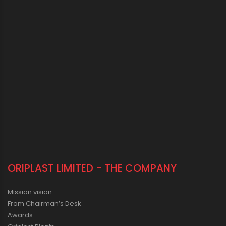
ORIPLAST LIMITED - THE COMPANY
Mission vision
From Chairman’s Desk
Awards