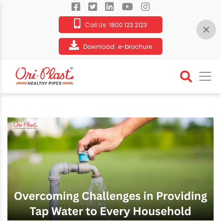
Call Us:
1800 123 2123
Download:
e-brochure