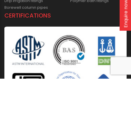
Drip irrigation fittings
Polymer bath fittings
Enquire now
Borewell column pipes
CERTIFICATIONS
Home
About Us
Solutions
Products
Installation & Storage
Corporate Events
Career
Blogs
CSR