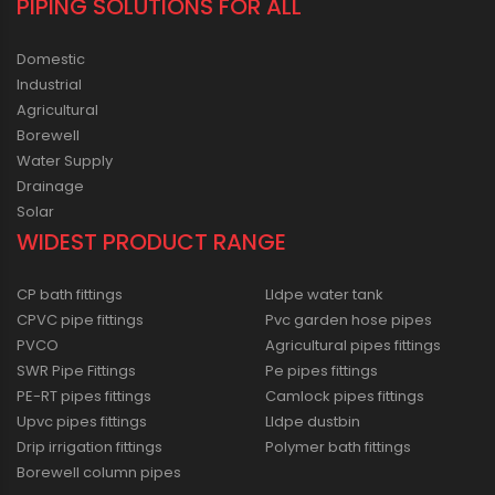
PIPING SOLUTIONS FOR ALL
Domestic
Industrial
Agricultural
Borewell
Water Supply
Drainage
Solar
WIDEST PRODUCT RANGE
CP bath fittings
Lldpe water tank
CPVC pipe fittings
Pvc garden hose pipes
PVCO
Agricultural pipes fittings
SWR Pipe Fittings
Pe pipes fittings
PE-RT pipes fittings
Camlock pipes fittings
Upvc pipes fittings
Lldpe dustbin
Drip irrigation fittings
Polymer bath fittings
Borewell column pipes