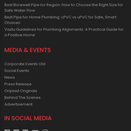
Best Borewell Pipe for Region: How to Choose the Right Size for
Safe Water Flow
Best Pipe for Home Plumbing: cPVC vs uPVC for Safe, Smart
Choices
Vastu Guidelines for Plumbing Alignments: A Practical Guide for
a Positive Home
MEDIA & EVENTS
Corporate Events Old
Social Events
News
Press Release
Oriplast Originals
Behind The Scenes
Advertisement
IN SOCIAL MEDIA