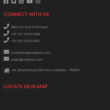
CONNECT WITH US
1800 123 2123 (Toll Free)
+91-33-2243 3396
+91-33-2243 3397
contactus@oriplast.com
sales@oriplast.com
40, Strand Road, 5th Floor, Kolkata - 700001
LOCATE US IN MAP