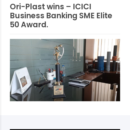
Ori-Plast wins – ICICI
Business Banking SME Elite
50 Award.