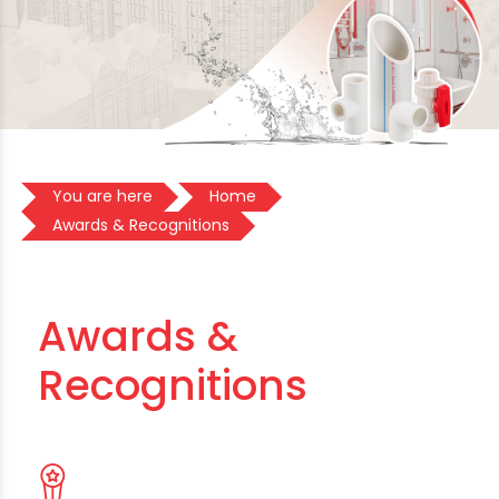
You are here
Home
Awards & Recognitions
Awards &
Recognitions