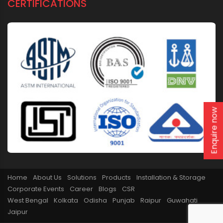
CERTIFICATIONS
Enquire now
Home
About Us
Solutions
Products
Installation & Storage
Corporate Events
Career
Blogs
CSR
West Bengal
Kolkata
Odisha
Punjab
Raipur
Guwahati
Jaipur