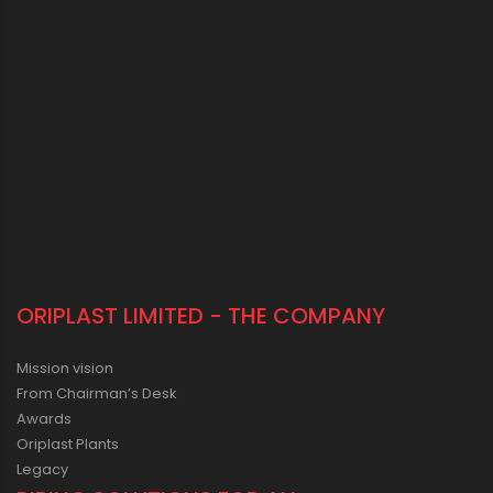
ORIPLAST LIMITED - THE COMPANY
Mission vision
From Chairman’s Desk
Awards
Oriplast Plants
Legacy