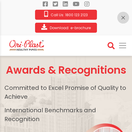
Call Us:
1800 123 2123
Download:
e-brochure
Awards & Recognitions
Committed to Excel Promise of Quality to
Achieve
International Benchmarks and
Recognition