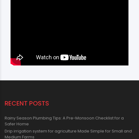
RECENT POSTS
Rainy Season Plumbing Tips: A Pre-Monsoon Checklist for a
Safer Home
Drip irrigation system for agriculture Made Simple for Small and
Medium Farms