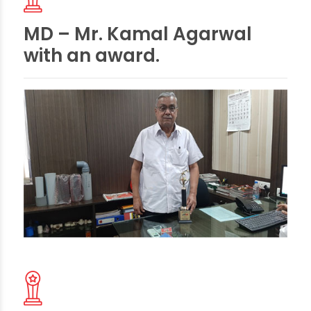
MD – Mr. Kamal Agarwal
with an award.