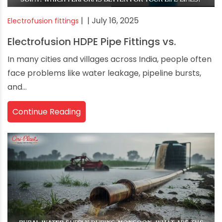
|
| July 16, 2025
Electrofusion fittings
Electrofusion HDPE Pipe Fittings vs.
In many cities and villages across India, people often
face problems like water leakage, pipeline bursts,
and...
Continue Reading