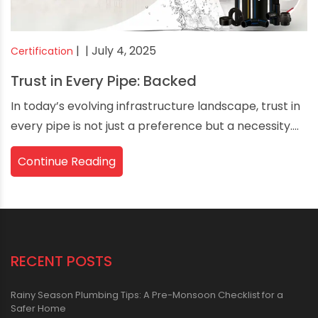
|
| July 4, 2025
Certification
Trust in Every Pipe: Backed
In today’s evolving infrastructure landscape, trust in
every pipe is not just a preference but a necessity....
Continue Reading
RECENT POSTS
Rainy Season Plumbing Tips: A Pre-Monsoon Checklist for a
Safer Home