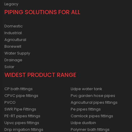
Legacy
PIPING SOLUTIONS FOR ALL
Domestic
Industrial
Agricultural
Borewell
Water Supply
Drainage
Solar
WIDEST PRODUCT RANGE
CP bath fittings
Lldpe water tank
CPVC pipe fittings
Pvc garden hose pipes
PVCO
Agricultural pipes fittings
SWR Pipe Fittings
Pe pipes fittings
PE-RT pipes fittings
Camlock pipes fittings
Upvc pipes fittings
Lldpe dustbin
Drip irrigation fittings
Polymer bath fittings