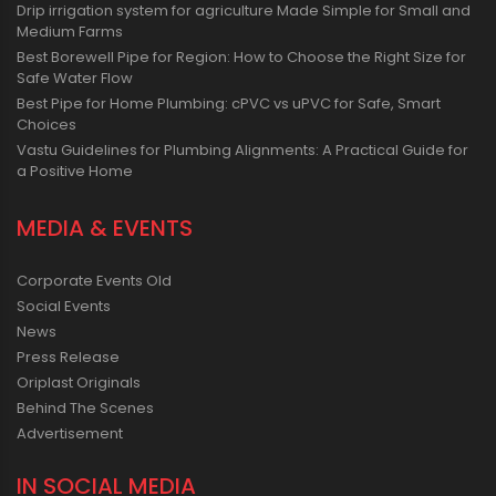
Drip irrigation system for agriculture Made Simple for Small and
Medium Farms
Best Borewell Pipe for Region: How to Choose the Right Size for
Safe Water Flow
Best Pipe for Home Plumbing: cPVC vs uPVC for Safe, Smart
Choices
Vastu Guidelines for Plumbing Alignments: A Practical Guide for
a Positive Home
MEDIA & EVENTS
Corporate Events Old
Social Events
News
Press Release
Oriplast Originals
Behind The Scenes
Advertisement
IN SOCIAL MEDIA