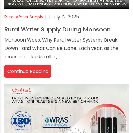
|
| July 12, 2025
Rural Water Supply
Rural Water Supply During Monsoon:
Monsoon Woes: Why Rural Water Systems Break
Down—and What Can Be Done. Each year, as the
monsoon clouds roll in,...
Continue Reading