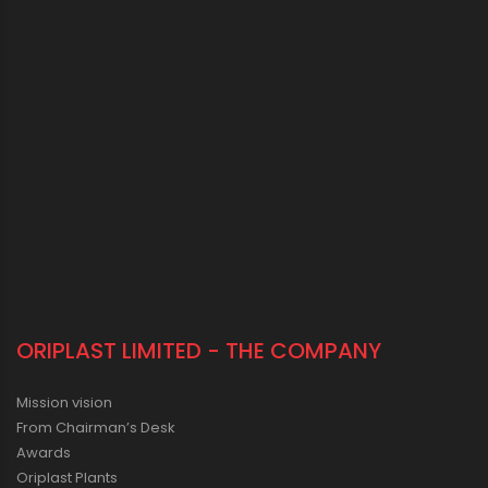
ORIPLAST LIMITED - THE COMPANY
Mission vision
From Chairman’s Desk
Awards
Oriplast Plants