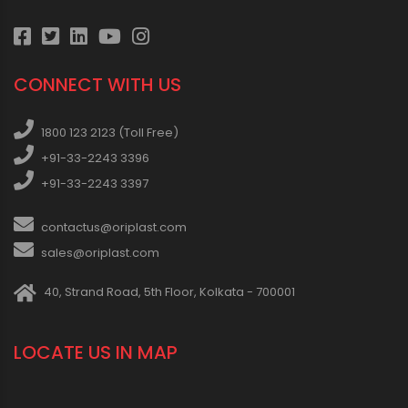
CONNECT WITH US
1800 123 2123 (Toll Free)
+91-33-2243 3396
+91-33-2243 3397
contactus@oriplast.com
sales@oriplast.com
40, Strand Road, 5th Floor, Kolkata - 700001
LOCATE US IN MAP