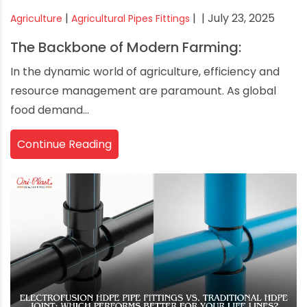
|
|
| July 23, 2025
Agriculture
Agricultural Pipes Fittings
The Backbone of Modern Farming:
In the dynamic world of agriculture, efficiency and
resource management are paramount. As global
food demand...
Continue Reading