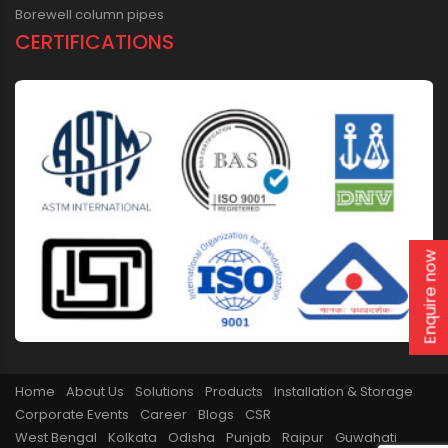
Borewell column pipes
CERTIFICATIONS
Enquire now
Home
About Us
Solutions
Products
Installation & Storage
Corporate Events
Career
Blogs
CSR
West Bengal
Kolkata
Odisha
Punjab
Raipur
Guwahati