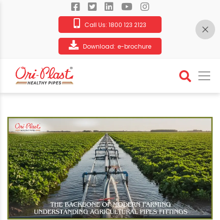
Call Us:
1800 123 2123
Download:
e-brochure