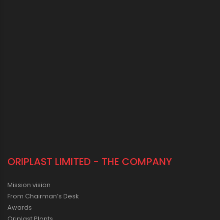
ORIPLAST LIMITED - THE COMPANY
Mission vision
From Chairman’s Desk
Awards
Oriplast Plants