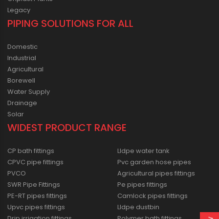
Legacy
PIPING SOLUTIONS FOR ALL
Domestic
Industrial
Agricultural
Borewell
Water Supply
Drainage
Solar
WIDEST PRODUCT RANGE
CP bath fittings
Lldpe water tank
CPVC pipe fittings
Pvc garden hose pipes
PVCO
Agricultural pipes fittings
SWR Pipe Fittings
Pe pipes fittings
PE-RT pipes fittings
Camlock pipes fittings
Upvc pipes fittings
Lldpe dustbin
Drip irrigation fittings
Polymer bath fittings