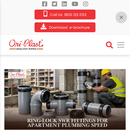
Call Us:
1800 123 2123
Download:
e-brochure