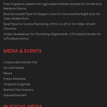
Drip irrigation system for agriculture Made Simple for Small and
Medium Farms
Best Borewell Pipe for Region: How to Choose the Right Size for
Safe Water Flow
Best Pipe for Home Plumbing: cPVC vs uPVC for Safe, Smart
Choices
Vastu Guidelines for Plumbing Alignments: A Practical Guide for
a Positive Home
MEDIA & EVENTS
Corporate Events Old
Social Events
News
Press Release
Oriplast Originals
Behind The Scenes
Advertisement
IN SOCIAL MEDIA