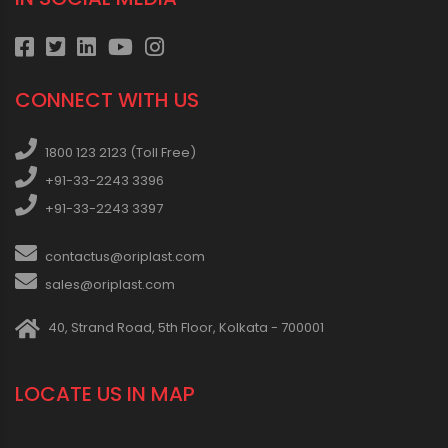
CONNECT WITH US
1800 123 2123 (Toll Free)
+91-33-2243 3396
+91-33-2243 3397
contactus@oriplast.com
sales@oriplast.com
40, Strand Road, 5th Floor, Kolkata - 700001
LOCATE US IN MAP