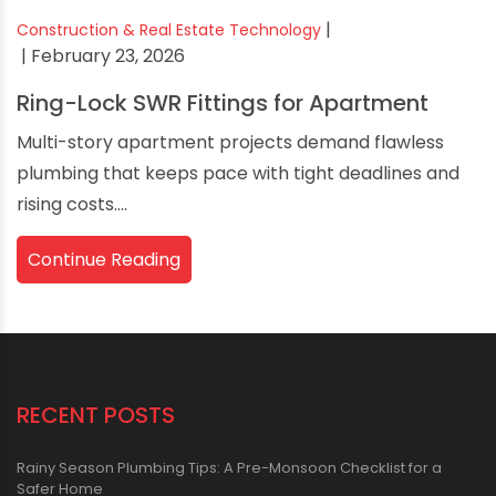
|
Construction & Real Estate Technology
| February 23, 2026
Ring-Lock SWR Fittings for Apartment
Multi-story apartment projects demand flawless
plumbing that keeps pace with tight deadlines and
rising costs....
Continue Reading
RECENT POSTS
Rainy Season Plumbing Tips: A Pre-Monsoon Checklist for a
Safer Home