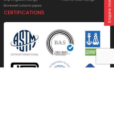
Enquire now
Borewell column pipes
CERTIFICATIONS
Home
About Us
Solutions
Products
Installation & Storage
Corporate Events
Career
Blogs
CSR
West Bengal
Kolkata
Odisha
Punjab
Raipur
Guwahati