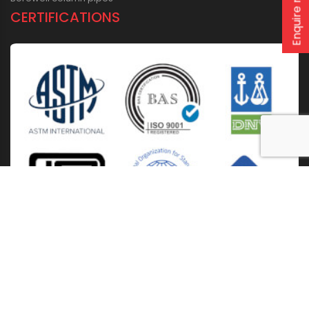
Enquire now
CERTIFICATIONS
Home
About Us
Solutions
Products
Installation & Storage
Corporate Events
Career
Blogs
CSR
West Bengal
Kolkata
Odisha
Punjab
Raipur
Guwahati
Jaipur