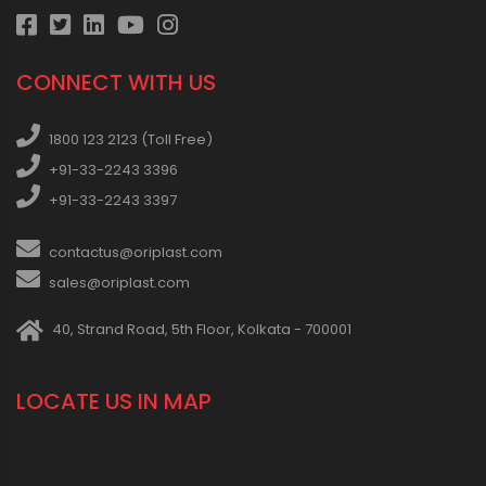
CONNECT WITH US
1800 123 2123 (Toll Free)
+91-33-2243 3396
+91-33-2243 3397
contactus@oriplast.com
sales@oriplast.com
40, Strand Road, 5th Floor, Kolkata - 700001
LOCATE US IN MAP