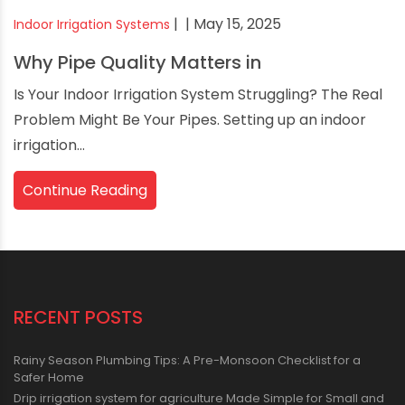
|
| May 15, 2025
Indoor Irrigation Systems
Why Pipe Quality Matters in
Is Your Indoor Irrigation System Struggling? The Real
Problem Might Be Your Pipes. Setting up an indoor
irrigation...
Continue Reading
RECENT POSTS
Rainy Season Plumbing Tips: A Pre-Monsoon Checklist for a
Safer Home
Drip irrigation system for agriculture Made Simple for Small and