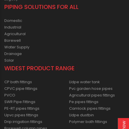
PIPING SOLUTIONS FOR ALL
Domestic
Industrial
Agricultural
Borewell
Water Supply
Drainage
Solar
WIDEST PRODUCT RANGE
CP bath fittings
Lldpe water tank
CPVC pipe fittings
Pvc garden hose pipes
PVCO
Agricultural pipes fittings
SWR Pipe Fittings
Pe pipes fittings
PE-RT pipes fittings
Camlock pipes fittings
Upvc pipes fittings
Lldpe dustbin
Drip irrigation fittings
Polymer bath fittings
Borewell column pipes