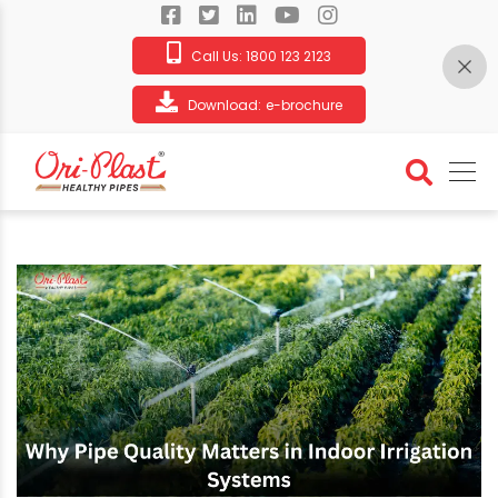
Call Us:
1800 123 2123
Download:
e-brochure