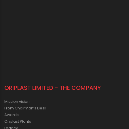
ORIPLAST LIMITED - THE COMPANY
Mission vision
From Chairman’s Desk
Awards
Oriplast Plants
Legacy