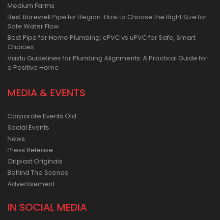
Medium Farms
Best Borewell Pipe for Region: How to Choose the Right Size for
Safe Water Flow
Best Pipe for Home Plumbing: cPVC vs uPVC for Safe, Smart
Choices
Vastu Guidelines for Plumbing Alignments: A Practical Guide for
a Positive Home
MEDIA & EVENTS
Corporate Events Old
Social Events
News
Press Release
Oriplast Originals
Behind The Scenes
Advertisement
IN SOCIAL MEDIA