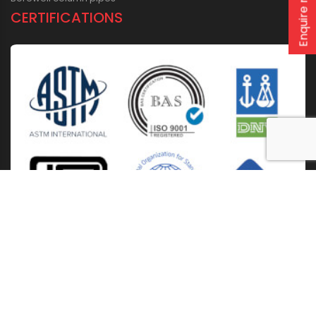
Enquire now
CERTIFICATIONS
Home
About Us
Solutions
Products
Installation & Storage
Corporate Events
Career
Blogs
CSR
West Bengal
Kolkata
Odisha
Punjab
Raipur
Guwahati
Jaipur