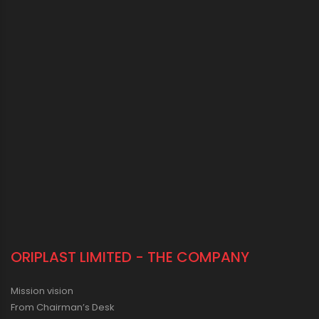
ORIPLAST LIMITED - THE COMPANY
Mission vision
From Chairman’s Desk