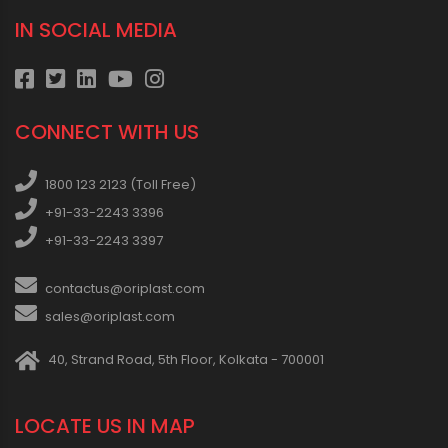
IN SOCIAL MEDIA
CONNECT WITH US
1800 123 2123 (Toll Free)
+91-33-2243 3396
+91-33-2243 3397
contactus@oriplast.com
sales@oriplast.com
40, Strand Road, 5th Floor, Kolkata - 700001
LOCATE US IN MAP