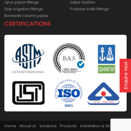
Upvc pipes fittings
Lldpe dustbin
Drip irrigation fittings
Polymer bath fittings
Borewell column pipes
CERTIFICATIONS
Enquire now
Home
About Us
Solutions
Products
Installation & Storage