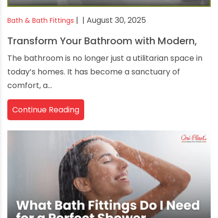
|
| August 30, 2025
Bath & Bath Fittings
Transform Your Bathroom with Modern,
The bathroom is no longer just a utilitarian space in
today’s homes. It has become a sanctuary of
comfort, a...
Continue Reading