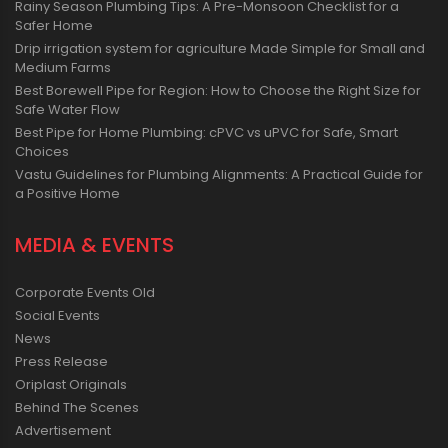
Rainy Season Plumbing Tips: A Pre-Monsoon Checklist for a
Safer Home
Drip irrigation system for agriculture Made Simple for Small and
Medium Farms
Best Borewell Pipe for Region: How to Choose the Right Size for
Safe Water Flow
Best Pipe for Home Plumbing: cPVC vs uPVC for Safe, Smart
Choices
Vastu Guidelines for Plumbing Alignments: A Practical Guide for
a Positive Home
MEDIA & EVENTS
Corporate Events Old
Social Events
News
Press Release
Oriplast Originals
Behind The Scenes
Advertisement