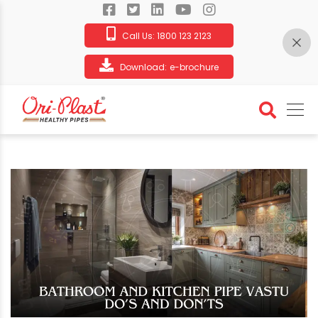
Call Us:
1800 123 2123
Download:
e-brochure