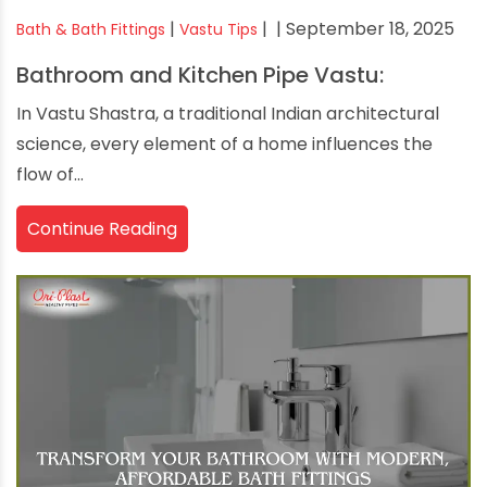
|
|
| September 18, 2025
Bath & Bath Fittings
Vastu Tips
Bathroom and Kitchen Pipe Vastu:
In Vastu Shastra, a traditional Indian architectural
science, every element of a home influences the
flow of...
Continue Reading