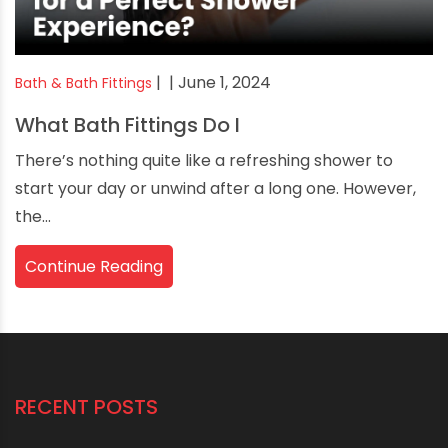
|
| June 1, 2024
Bath & Bath Fittings
What Bath Fittings Do I
There’s nothing quite like a refreshing shower to
start your day or unwind after a long one. However,
the...
Continue Reading
RECENT POSTS