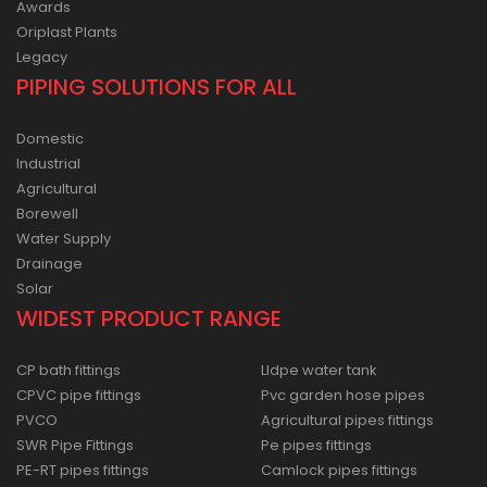
Awards
Oriplast Plants
Legacy
PIPING SOLUTIONS FOR ALL
Domestic
Industrial
Agricultural
Borewell
Water Supply
Drainage
Solar
WIDEST PRODUCT RANGE
CP bath fittings
Lldpe water tank
CPVC pipe fittings
Pvc garden hose pipes
PVCO
Agricultural pipes fittings
SWR Pipe Fittings
Pe pipes fittings
PE-RT pipes fittings
Camlock pipes fittings