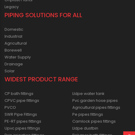
Legacy
PIPING SOLUTIONS FOR ALL
Domestic
Industrial
Agricultural
Borewell
Water Supply
Drainage
Solar
WIDEST PRODUCT RANGE
CP bath fittings
Lldpe water tank
CPVC pipe fittings
Pvc garden hose pipes
PVCO
Agricultural pipes fittings
SWR Pipe Fittings
Pe pipes fittings
PE-RT pipes fittings
Camlock pipes fittings
Upvc pipes fittings
Lldpe dustbin