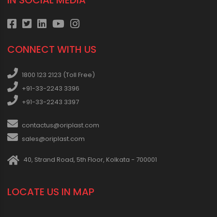
IN SOCIAL MEDIA
CONNECT WITH US
1800 123 2123 (Toll Free)
+91-33-2243 3396
+91-33-2243 3397
contactus@oriplast.com
sales@oriplast.com
40, Strand Road, 5th Floor, Kolkata - 700001
LOCATE US IN MAP