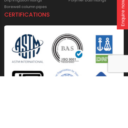
Drip irrigation fittings
Polymer bath fittings
Enquire now
Borewell column pipes
CERTIFICATIONS
Home
About Us
Solutions
Products
Installation & Storage
Corporate Events
Career
Blogs
CSR
West Bengal
Kolkata
Odisha
Punjab
Raipur
Guwahati