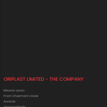
ORIPLAST LIMITED - THE COMPANY
Mission vision
From Chairman’s Desk
Awards
Oriplast Plants