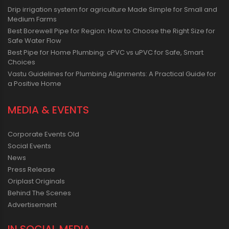
Drip irrigation system for agriculture Made Simple for Small and
Medium Farms
Best Borewell Pipe for Region: How to Choose the Right Size for
Safe Water Flow
Best Pipe for Home Plumbing: cPVC vs uPVC for Safe, Smart
Choices
Vastu Guidelines for Plumbing Alignments: A Practical Guide for
a Positive Home
MEDIA & EVENTS
Corporate Events Old
Social Events
News
Press Release
Oriplast Originals
Behind The Scenes
Advertisement