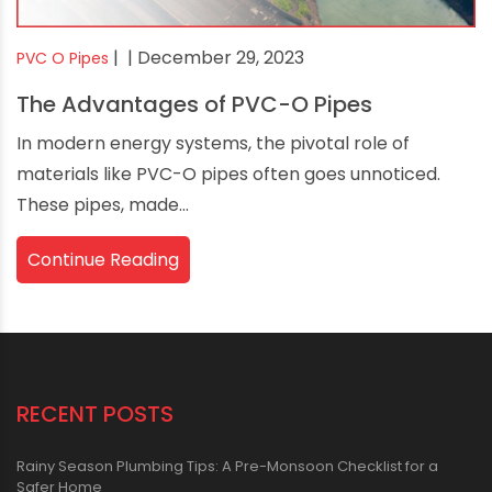
|
| December 29, 2023
PVC O Pipes
The Advantages of PVC-O Pipes
In modern energy systems, the pivotal role of
materials like PVC-O pipes often goes unnoticed.
These pipes, made...
Continue Reading
RECENT POSTS
Rainy Season Plumbing Tips: A Pre-Monsoon Checklist for a
Safer Home