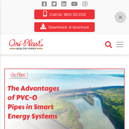
Call Us:
1800 123 2123
Download:
e-brochure