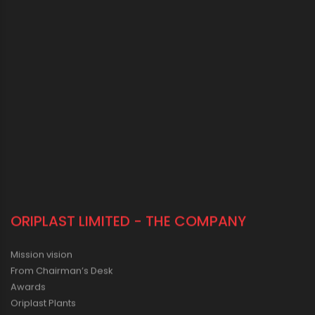
ORIPLAST LIMITED - THE COMPANY
Mission vision
From Chairman’s Desk
Awards
Oriplast Plants