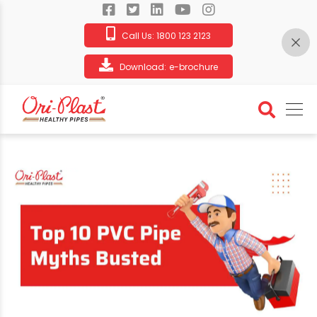
Call Us:
1800 123 2123
Download:
e-brochure