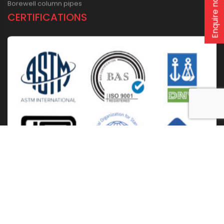
Enquire now
Borewell column pipes
CERTIFICATIONS
Home
About Us
Solutions
Products
Installation & Storage
Corporate Events
Career
Blogs
CSR
West Bengal
Kolkata
Odisha
Punjab
Raipur
Guwahati