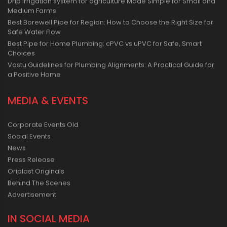
Drip irrigation system for agriculture Made Simple for Small and
Medium Farms
Best Borewell Pipe for Region: How to Choose the Right Size for
Safe Water Flow
Best Pipe for Home Plumbing: cPVC vs uPVC for Safe, Smart
Choices
Vastu Guidelines for Plumbing Alignments: A Practical Guide for
a Positive Home
MEDIA & EVENTS
Corporate Events Old
Social Events
News
Press Release
Oriplast Originals
Behind The Scenes
Advertisement
IN SOCIAL MEDIA