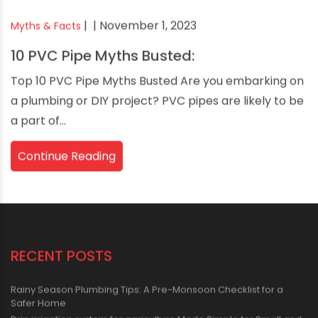
|
| November 1, 2023
Myths & Facts
10 PVC Pipe Myths Busted:
Top 10 PVC Pipe Myths Busted Are you embarking on
a plumbing or DIY project? PVC pipes are likely to be
a part of...
Continue Reading
RECENT POSTS
Rainy Season Plumbing Tips: A Pre-Monsoon Checklist for a
Safer Home