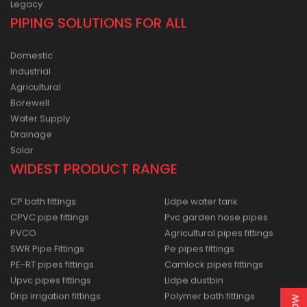
Legacy
PIPING SOLUTIONS FOR ALL
Domestic
Industrial
Agricultural
Borewell
Water Supply
Drainage
Solar
WIDEST PRODUCT RANGE
CP bath fittings
Lldpe water tank
CPVC pipe fittings
Pvc garden hose pipes
PVCO
Agricultural pipes fittings
SWR Pipe Fittings
Pe pipes fittings
PE-RT pipes fittings
Camlock pipes fittings
Upvc pipes fittings
Lldpe dustbin
Drip irrigation fittings
Polymer bath fittings