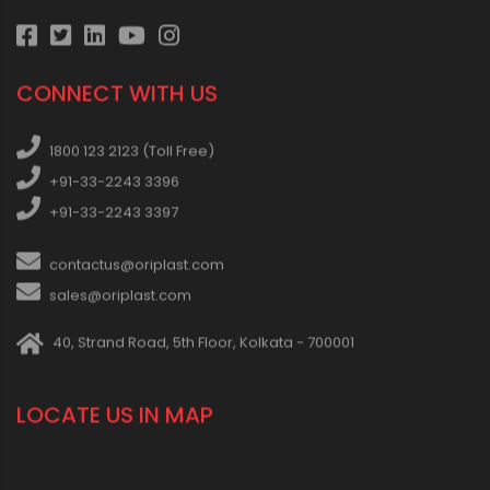
CONNECT WITH US
1800 123 2123 (Toll Free)
+91-33-2243 3396
+91-33-2243 3397
contactus@oriplast.com
sales@oriplast.com
40, Strand Road, 5th Floor, Kolkata - 700001
LOCATE US IN MAP