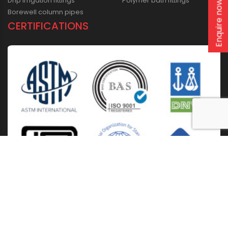
Drip irrigation fittings
Polymer bath fittings
Enquire now
Borewell column pipes
CERTIFICATIONS
Home
About Us
Solutions
Products
Installation & Storage
Corporate Events
Career
Blogs
CSR
West Bengal
Kolkata
Odisha
Punjab
Raipur
Guwahati