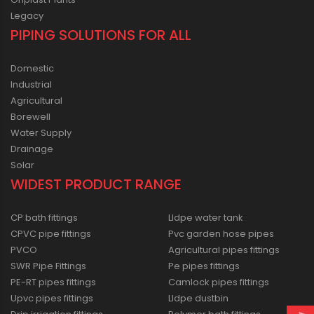
Legacy
PIPING SOLUTIONS FOR ALL
Domestic
Industrial
Agricultural
Borewell
Water Supply
Drainage
Solar
WIDEST PRODUCT RANGE
CP bath fittings
Lldpe water tank
CPVC pipe fittings
Pvc garden hose pipes
PVCO
Agricultural pipes fittings
SWR Pipe Fittings
Pe pipes fittings
PE-RT pipes fittings
Camlock pipes fittings
Upvc pipes fittings
Lldpe dustbin