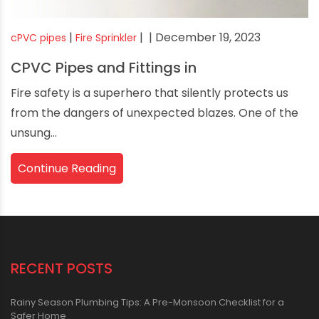
|
|
| December 19, 2023
cPVC pipes
Fire Sprinkler
CPVC Pipes and Fittings in
Fire safety is a superhero that silently protects us
from the dangers of unexpected blazes. One of the
unsung...
Continue Reading
RECENT POSTS
Rainy Season Plumbing Tips: A Pre-Monsoon Checklist for a
Safer Home