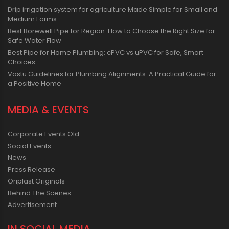
Drip irrigation system for agriculture Made Simple for Small and
Medium Farms
Best Borewell Pipe for Region: How to Choose the Right Size for
Safe Water Flow
Best Pipe for Home Plumbing: cPVC vs uPVC for Safe, Smart
Choices
Vastu Guidelines for Plumbing Alignments: A Practical Guide for
a Positive Home
MEDIA & EVENTS
Corporate Events Old
Social Events
News
Press Release
Oriplast Originals
Behind The Scenes
Advertisement