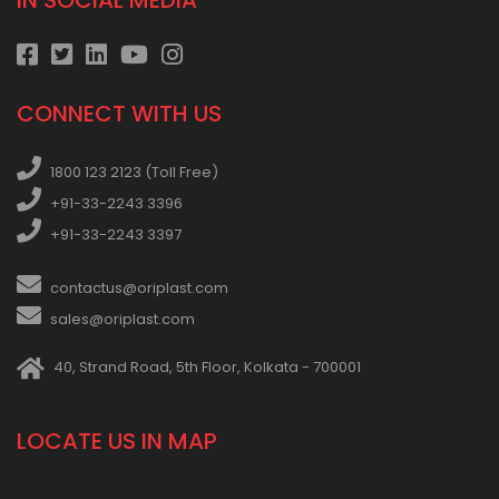
IN SOCIAL MEDIA
CONNECT WITH US
1800 123 2123 (Toll Free)
+91-33-2243 3396
+91-33-2243 3397
contactus@oriplast.com
sales@oriplast.com
40, Strand Road, 5th Floor, Kolkata - 700001
LOCATE US IN MAP