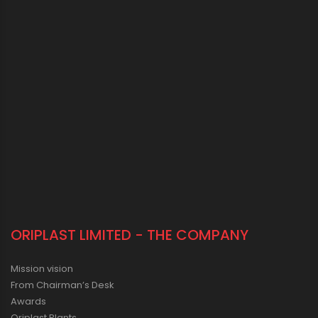
ORIPLAST LIMITED - THE COMPANY
Mission vision
From Chairman’s Desk
Awards
Oriplast Plants