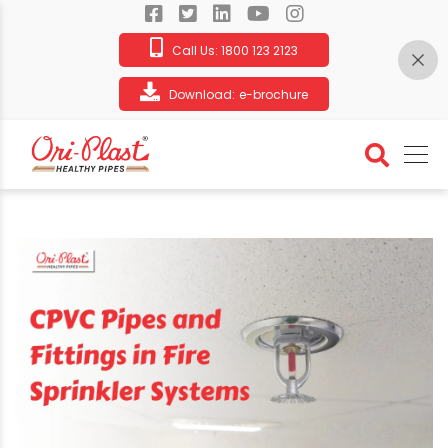
Call Us:
1800 123 2123
Download:
e-brochure