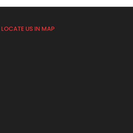
LOCATE US IN MAP