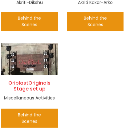
Akriti-Dikshu
Akriti Kakar-Arko
Behind the
Behind the
Scenes
Scenes
OriplastOriginals
Stage set up
Miscellaneous Activities
Behind the
Scenes