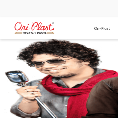
Ori-Plast