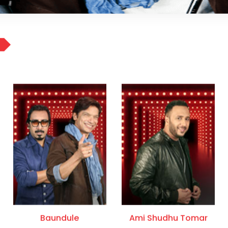
Baundule
Ami Shudhu Tomar