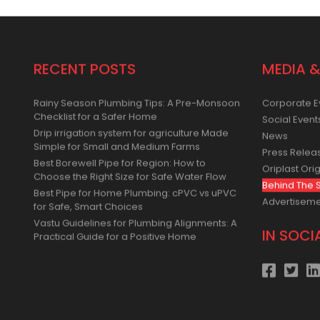
RECENT POSTS
MEDIA &
Rainy Season Plumbing Tips: A Pre-Monsoon
Corporate E
Checklist for a Safer Home
Social Event
Drip irrigation system for agriculture Made
News
Simple for Small and Medium Farms
Press Relea
Best Borewell Pipe for Region: How to
Oriplast Orig
Choose the Right Size for Safe Water Flow
Behind The 
Best Pipe for Home Plumbing: cPVC vs uPVC
Advertisem
for Safe, Smart Choices
Vastu Guidelines for Plumbing Alignments: A
IN SOCI
Practical Guide for a Positive Home