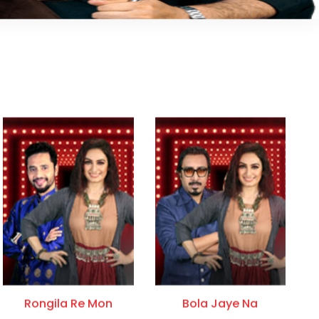
Rongila Re Mon
Bola Jaye Na