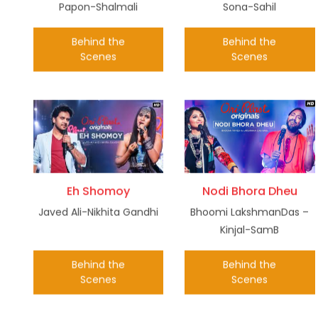
Papon-Shalmali
Sona-Sahil
Behind the
Behind the
Scenes
Scenes
Eh Shomoy
Nodi Bhora Dheu
Javed Ali-Nikhita Gandhi
Bhoomi LakshmanDas –
Kinjal-SamB
Behind the
Behind the
Scenes
Scenes