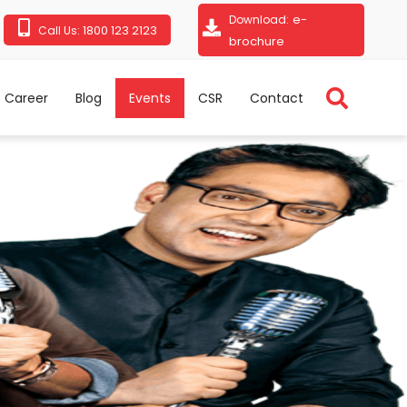
e-
Download:
1800 123 2123
Call Us:
brochure
Career
Blog
Events
CSR
Contact