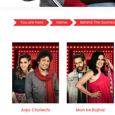
You are here
Home
Behind The Scenes
Aajo Cholechi
Mon ke Bojhai