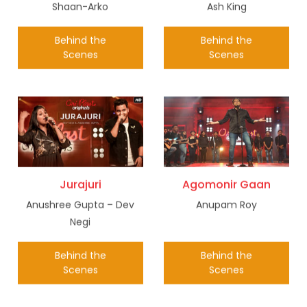
Shaan-Arko
Ash King
Behind the
Behind the
Scenes
Scenes
Jurajuri
Agomonir Gaan
Anushree Gupta – Dev
Anupam Roy
Negi
Behind the
Behind the
Scenes
Scenes