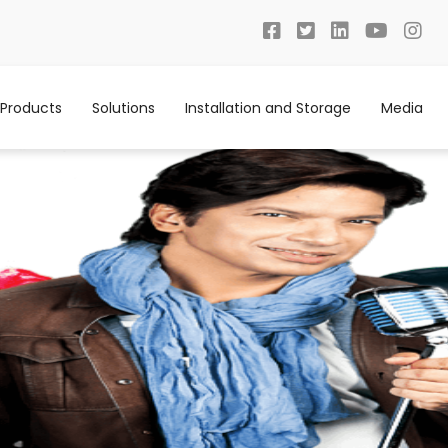
Products
Solutions
Installation and Storage
Media