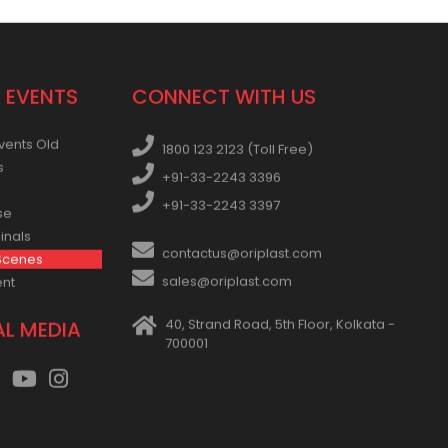
 EVENTS
CONNECT WITH US
vents Old
1800 123 2123 (Toll Free)
s
+91-33-2243 3396
+91-33-2243 3397
se
inals
contactus@oriplast.com
Scenes
sales@oriplast.com
ent
40, Strand Road, 5th Floor, Kolkata -
AL MEDIA
700001