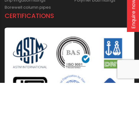
Drip irrigation fittings
Polymer bath fittings
Enquire now
Borewell column pipes
CERTIFICATIONS
Home
About Us
Solutions
Products
Installation & Storage
Corporate Events
Career
Blogs
CSR
West Bengal
Kolkata
Odisha
Punjab
Raipur
Guwahati