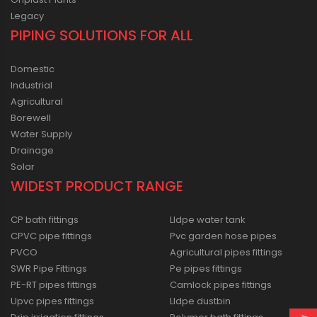
Legacy
PIPING SOLUTIONS FOR ALL
Domestic
Industrial
Agricultural
Borewell
Water Supply
Drainage
Solar
WIDEST PRODUCT RANGE
CP bath fittings
Lldpe water tank
CPVC pipe fittings
Pvc garden hose pipes
PVCO
Agricultural pipes fittings
SWR Pipe Fittings
Pe pipes fittings
PE-RT pipes fittings
Camlock pipes fittings
Upvc pipes fittings
Lldpe dustbin