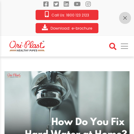
Call Us:
1800 123 2123
Download:
e-brochure