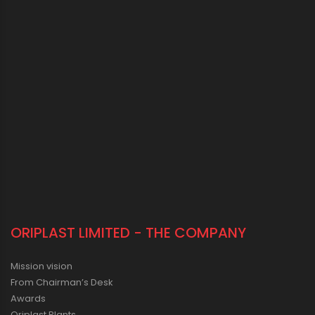
ORIPLAST LIMITED - THE COMPANY
Mission vision
From Chairman’s Desk
Awards
Oriplast Plants