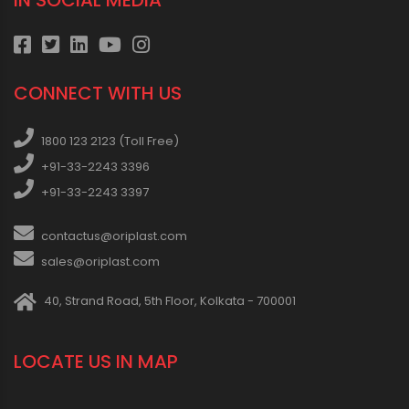
IN SOCIAL MEDIA
CONNECT WITH US
1800 123 2123 (Toll Free)
+91-33-2243 3396
+91-33-2243 3397
contactus@oriplast.com
sales@oriplast.com
40, Strand Road, 5th Floor, Kolkata - 700001
LOCATE US IN MAP