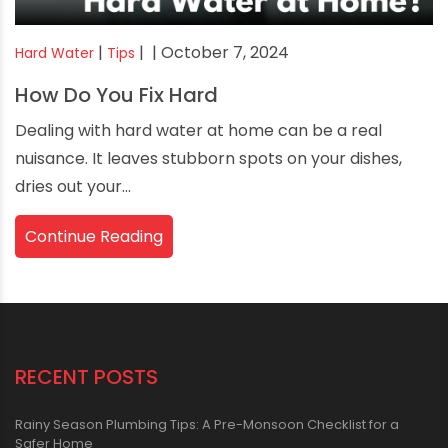
|
|
| October 7, 2024
Hard Water
Tips
How Do You Fix Hard
Dealing with hard water at home can be a real
nuisance. It leaves stubborn spots on your dishes,
dries out your...
Continue Reading
RECENT POSTS
Rainy Season Plumbing Tips: A Pre-Monsoon Checklist for a
Safer Home