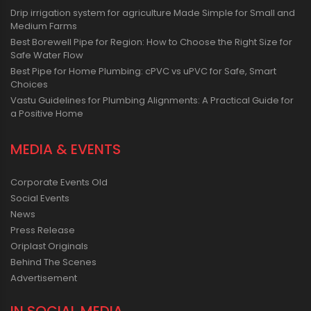
Drip irrigation system for agriculture Made Simple for Small and
Medium Farms
Best Borewell Pipe for Region: How to Choose the Right Size for
Safe Water Flow
Best Pipe for Home Plumbing: cPVC vs uPVC for Safe, Smart
Choices
Vastu Guidelines for Plumbing Alignments: A Practical Guide for
a Positive Home
MEDIA & EVENTS
Corporate Events Old
Social Events
News
Press Release
Oriplast Originals
Behind The Scenes
Advertisement