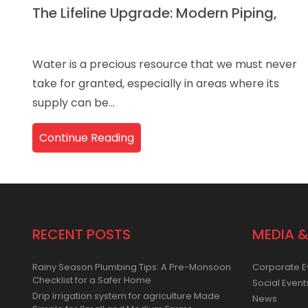
The Lifeline Upgrade: Modern Piping,
Water is a precious resource that we must never
take for granted, especially in areas where its
supply can be...
Continue Reading
RECENT POSTS
MEDIA &
Rainy Season Plumbing Tips: A Pre-Monsoon
Corporate E
Checklist for a Safer Home
Social Event
Drip irrigation system for agriculture Made
News