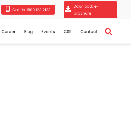
e-
Download:
1800 123 2123
Call Us:
brochure
Career
Blog
Events
CSR
Contact