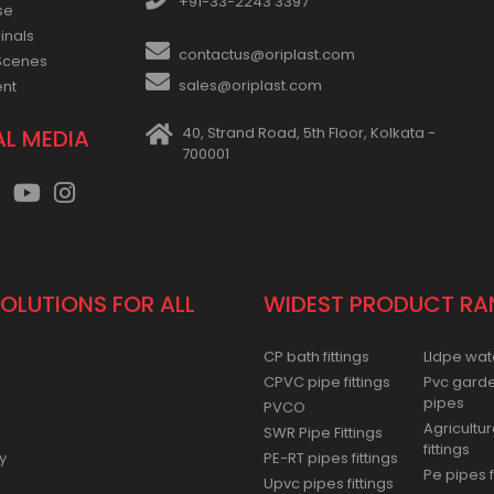
+91-33-2243 3397
se
inals
contactus@oriplast.com
Scenes
sales@oriplast.com
ent
40, Strand Road, 5th Floor, Kolkata -
AL MEDIA
700001
SOLUTIONS FOR ALL
WIDEST PRODUCT RA
CP bath fittings
Lldpe wat
CPVC pipe fittings
Pvc gard
pipes
PVCO
Agricultur
SWR Pipe Fittings
fittings
y
PE-RT pipes fittings
Pe pipes f
Upvc pipes fittings