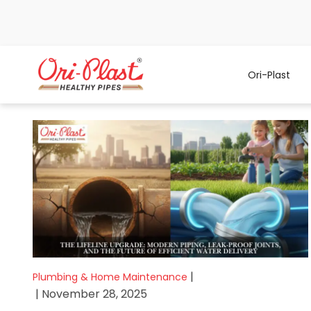
Ori-Plast
|
Plumbing & Home Maintenance
| November 28, 2025