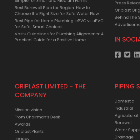
Simple for Small and Medium Farms
Press Relea
Best Borewell Pipe for Region: How to
Oriplast Orig
Choose the Right Size for Safe Water Flow
Behind The 
Best Pipe for Home Plumbing: cPVC vs uPVC
Advertisem
for Safe, Smart Choices
Vastu Guidelines for Plumbing Alignments: A
IN SOCI
Practical Guide for a Positive Home
ORIPLAST LIMITED - THE
PIPING 
COMPANY
Domestic
Industrial
Mission vision
Agricultural
From Chairman’s Desk
Borewell
Awards
Water Suppl
Oriplast Plants
Drainage
Legacy