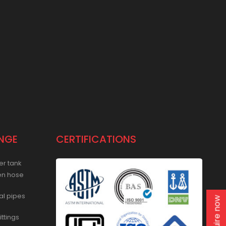
NGE
CERTIFICATIONS
er tank
en hose
al pipes
Enquire now
ittings