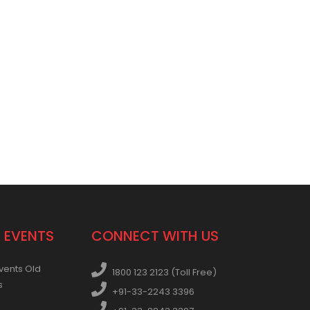
 EVENTS
CONNECT WITH US
vents Old
1800 123 2123 (Toll Free)
s
+91-33-2243 3396