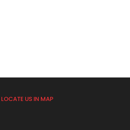
LOCATE US IN MAP