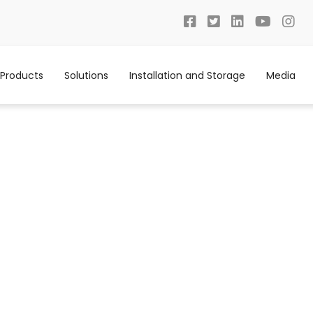
Products
Solutions
Installation and Storage
Media