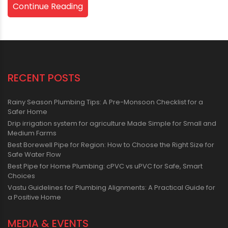
Continue Reading
RECENT POSTS
Rainy Season Plumbing Tips: A Pre-Monsoon Checklist for a
Safer Home
Drip irrigation system for agriculture Made Simple for Small and
Medium Farms
Best Borewell Pipe for Region: How to Choose the Right Size for
Safe Water Flow
Best Pipe for Home Plumbing: cPVC vs uPVC for Safe, Smart
Choices
Vastu Guidelines for Plumbing Alignments: A Practical Guide for
a Positive Home
MEDIA & EVENTS