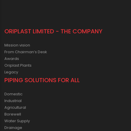
ORIPLAST LIMITED - THE COMPANY
Mission vision
From Chairman’s Desk
Awards
Oriplast Plants
Legacy
PIPING SOLUTIONS FOR ALL
Domestic
Industrial
Agricultural
Borewell
Water Supply
Drainage