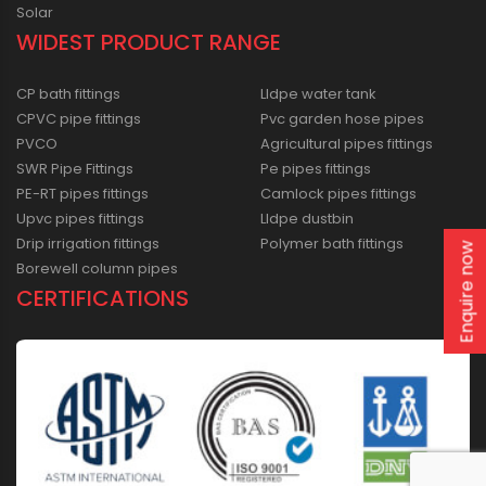
Solar
WIDEST PRODUCT RANGE
CP bath fittings
Lldpe water tank
CPVC pipe fittings
Pvc garden hose pipes
PVCO
Agricultural pipes fittings
SWR Pipe Fittings
Pe pipes fittings
PE-RT pipes fittings
Camlock pipes fittings
Upvc pipes fittings
Lldpe dustbin
Drip irrigation fittings
Polymer bath fittings
Enquire now
Borewell column pipes
CERTIFICATIONS