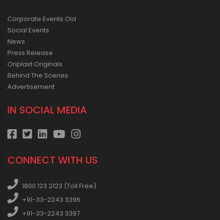
Corporate Events Old
Social Events
News
Press Release
Oriplast Originals
Behind The Scenes
Advertisement
IN SOCIAL MEDIA
CONNECT WITH US
1800 123 2123 (Toll Free)
+91-33-2243 3396
+91-33-2243 3397