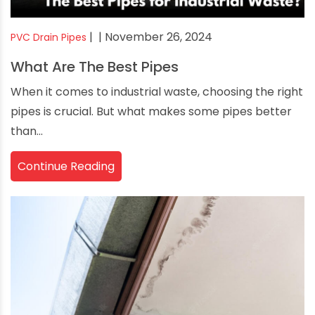
|
| November 26, 2024
PVC Drain Pipes
What Are The Best Pipes
When it comes to industrial waste, choosing the right
pipes is crucial. But what makes some pipes better
than...
Continue Reading