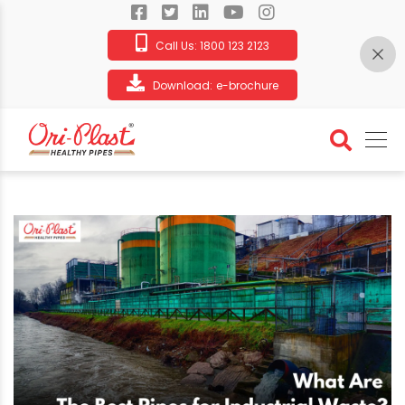
Call Us:
1800 123 2123
Download:
e-brochure