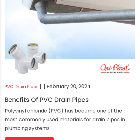
|
| February 20, 2024
PVC Drain Pipes
Benefits Of PVC Drain Pipes
Polyvinyl chloride (PVC) has become one of the
most commonly used materials for drain pipes in
plumbing systems...