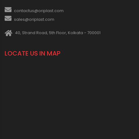
contactus@oriplast.com
sales@oriplast.com
40, Strand Road, 5th Floor, Kolkata - 700001
LOCATE US IN MAP