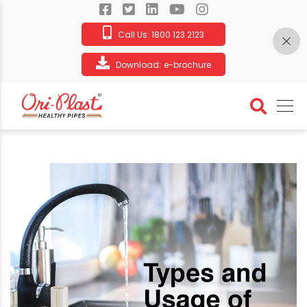
Call Us:
1800 123 2123
Download:
e-brochure