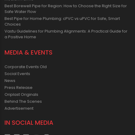
Best Borewell Pipe for Region: How to Choose the Right Size for
Safe Water Flow
Best Pipe for Home Plumbing: cPVC vs uPVC for Safe, Smart
Choices
Vastu Guidelines for Plumbing Alignments: A Practical Guide for
a Positive Home
MEDIA & EVENTS
Corporate Events Old
Social Events
News
Press Release
Oriplast Originals
Behind The Scenes
Advertisement
IN SOCIAL MEDIA