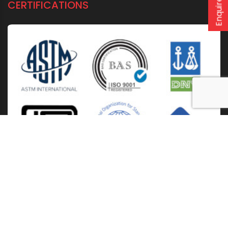
Enquire now
CERTIFICATIONS
Home
About Us
Solutions
Products
Installation & Storage
Corporate Events
Career
Blogs
CSR
West Bengal
Kolkata
Odisha
Punjab
Raipur
Guwahati
Jaipur