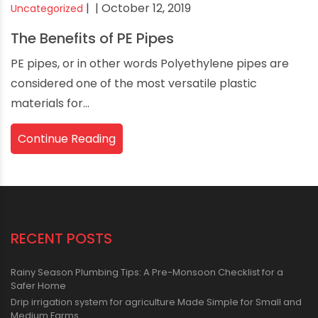
|
| October 12, 2019
Uncategorized
The Benefits of PE Pipes
PE pipes, or in other words Polyethylene pipes are
considered one of the most versatile plastic
materials for...
Continue Reading
RECENT POSTS
Rainy Season Plumbing Tips: A Pre-Monsoon Checklist for a
Safer Home
Drip irrigation system for agriculture Made Simple for Small and
Medium Farms