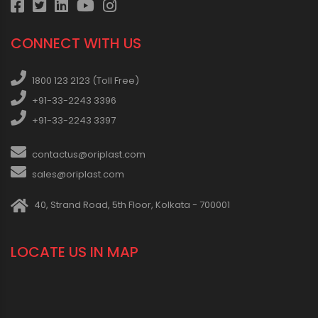
CONNECT WITH US
1800 123 2123 (Toll Free)
+91-33-2243 3396
+91-33-2243 3397
contactus@oriplast.com
sales@oriplast.com
40, Strand Road, 5th Floor, Kolkata - 700001
LOCATE US IN MAP