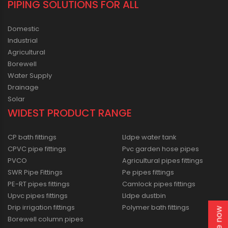
PIPING SOLUTIONS FOR ALL
Domestic
Industrial
Agricultural
Borewell
Water Supply
Drainage
Solar
WIDEST PRODUCT RANGE
CP bath fittings
Lldpe water tank
CPVC pipe fittings
Pvc garden hose pipes
PVCO
Agricultural pipes fittings
SWR Pipe Fittings
Pe pipes fittings
PE-RT pipes fittings
Camlock pipes fittings
Upvc pipes fittings
Lldpe dustbin
Drip irrigation fittings
Polymer bath fittings
Borewell column pipes