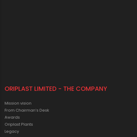
ORIPLAST LIMITED - THE COMPANY
Mission vision
From Chairman’s Desk
Awards
Oriplast Plants
Legacy