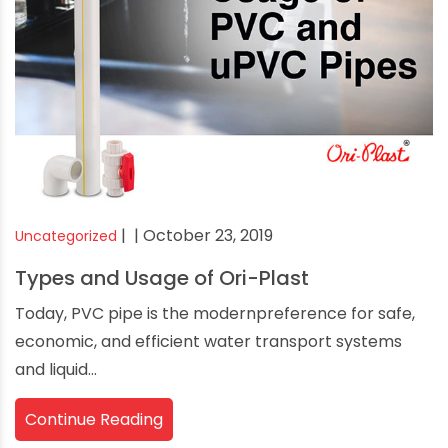
|
| October 23, 2019
Uncategorized
Types and Usage of Ori-Plast
Today, PVC pipe is the modernpreference for safe,
economic, and efficient water transport systems
and liquid...
Continue Reading