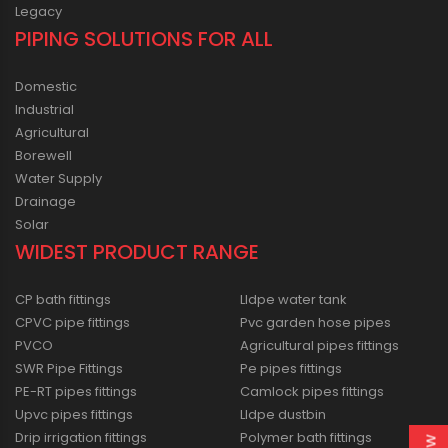
Legacy
PIPING SOLUTIONS FOR ALL
Domestic
Industrial
Agricultural
Borewell
Water Supply
Drainage
Solar
WIDEST PRODUCT RANGE
CP bath fittings
Lldpe water tank
CPVC pipe fittings
Pvc garden hose pipes
PVCO
Agricultural pipes fittings
SWR Pipe Fittings
Pe pipes fittings
PE-RT pipes fittings
Camlock pipes fittings
Upvc pipes fittings
Lldpe dustbin
Drip irrigation fittings
Polymer bath fittings