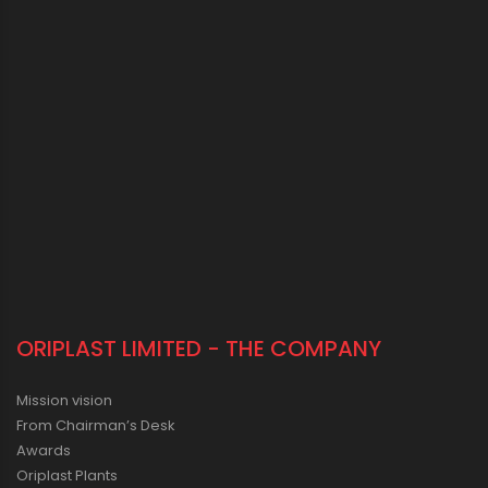
ORIPLAST LIMITED - THE COMPANY
Mission vision
From Chairman’s Desk
Awards
Oriplast Plants