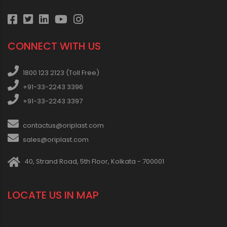
CONNECT WITH US
1800 123 2123 (Toll Free)
+91-33-2243 3396
+91-33-2243 3397
contactus@oriplast.com
sales@oriplast.com
40, Strand Road, 5th Floor, Kolkata - 700001
LOCATE US IN MAP