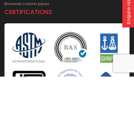
Enquire now
Borewell column pipes
CERTIFICATIONS
Home
About Us
Solutions
Products
Installation & Storage
Corporate Events
Career
Blogs
CSR
West Bengal
Kolkata
Odisha
Punjab
Raipur
Guwahati