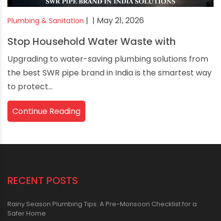
|
| May 21, 2026
Plumbing & Sanitation
Stop Household Water Waste with
Upgrading to water-saving plumbing solutions from
the best SWR pipe brand in India is the smartest way
to protect...
Continue Reading
RECENT POSTS
Rainy Season Plumbing Tips: A Pre-Monsoon Checklist for a
Safer Home