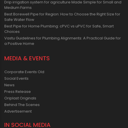
Drip irrigation system for agriculture Made Simple for Small and
Medium Farms
Best Borewell Pipe for Region: How to Choose the Right Size for
Safe Water Flow
Best Pipe for Home Plumbing: cPVC vs uPVC for Safe, Smart
Choices
Vastu Guidelines for Plumbing Alignments: A Practical Guide for
a Positive Home
MEDIA & EVENTS
Corporate Events Old
Social Events
News
Press Release
Oriplast Originals
Behind The Scenes
Advertisement
IN SOCIAL MEDIA