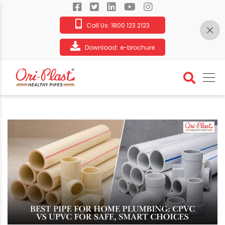
Call Us:
1800 123 2123
Download:
e-brochure