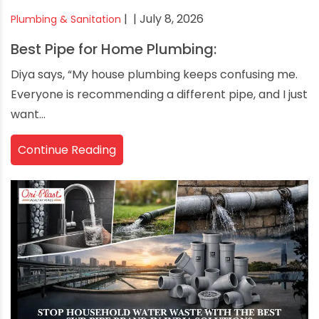
|
| July 8, 2026
Plumbing & Sanitation
Best Pipe for Home Plumbing:
Diya says, “My house plumbing keeps confusing me.
Everyone is recommending a different pipe, and I just
want...
Continue Reading