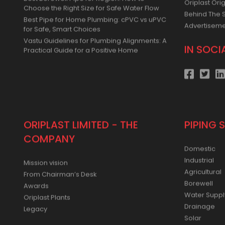
Simple for Small and Medium Farms
Press Relea
Best Borewell Pipe for Region: How to
Oriplast Orig
Choose the Right Size for Safe Water Flow
Behind The 
Best Pipe for Home Plumbing: cPVC vs uPVC
Advertisem
for Safe, Smart Choices
Vastu Guidelines for Plumbing Alignments: A
IN SOCI
Practical Guide for a Positive Home
ORIPLAST LIMITED - THE
PIPING 
COMPANY
Domestic
Industrial
Mission vision
Agricultural
From Chairman’s Desk
Borewell
Awards
Water Suppl
Oriplast Plants