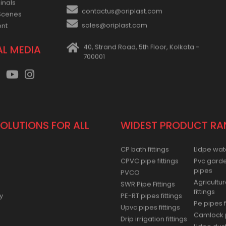
+91-33-2243 3397
se
inals
contactus@oriplast.com
Scenes
sales@oriplast.com
ent
40, Strand Road, 5th Floor, Kolkata -
AL MEDIA
700001
SOLUTIONS FOR ALL
WIDEST PRODUCT RA
CP bath fittings
Lldpe wat
CPVC pipe fittings
Pvc gard
pipes
PVCO
Agricultur
SWR Pipe Fittings
fittings
y
PE-RT pipes fittings
Pe pipes f