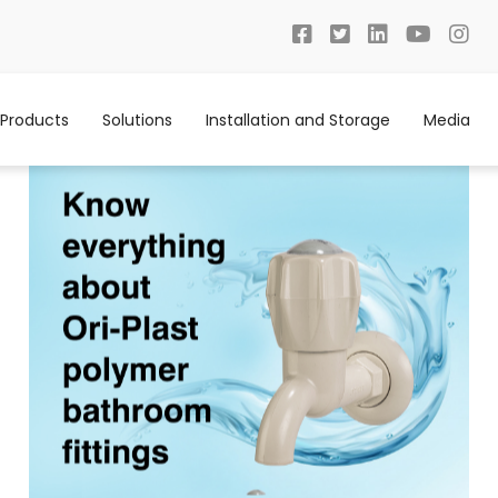
Products
Solutions
Installation and Storage
Media