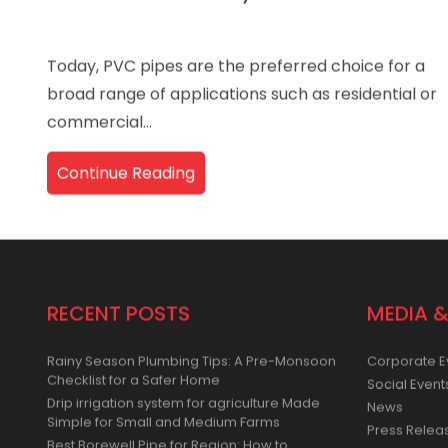
How Ori-Plast Always Remains at
Today, PVC pipes are the preferred choice for a
broad range of applications such as residential or
commercial...
Continue Reading
RECENT POSTS
MEDIA &
Rainy Season Plumbing Tips: A Pre-Monsoon
Corporate E
Checklist for a Safer Home
Social Event
Drip irrigation system for agriculture Made
News