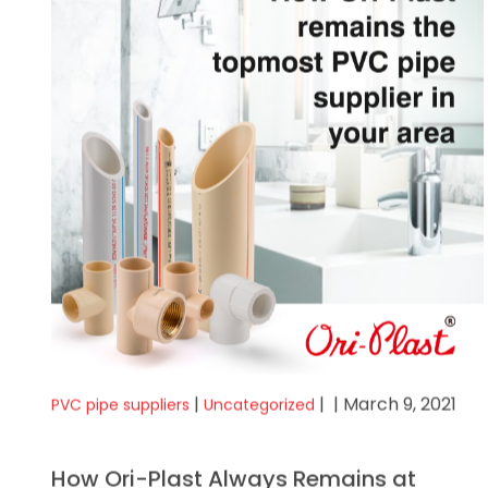
|
|
| March 9, 2021
PVC pipe suppliers
Uncategorized