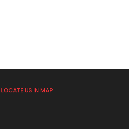
LOCATE US IN MAP