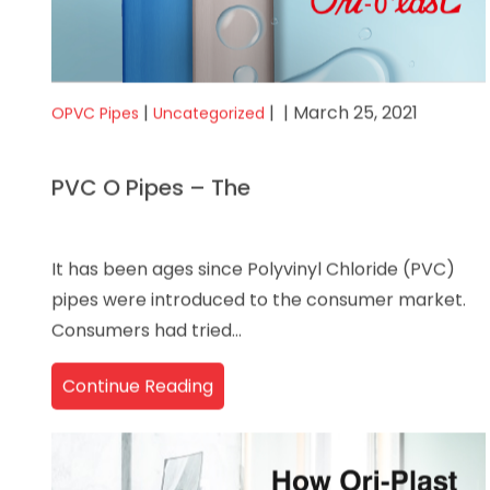
|
|
| March 25, 2021
OPVC Pipes
Uncategorized
PVC O Pipes – The
It has been ages since Polyvinyl Chloride (PVC)
pipes were introduced to the consumer market.
Consumers had tried...
Continue Reading