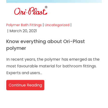
|
|
Polymer Bath Fittings
Uncategorized
| March 20, 2021
Know everything about Ori-Plast
polymer
In recent years, the polymer has emerged as the
most favourable material for bathroom fittings.
Experts and users...
Continue Reading