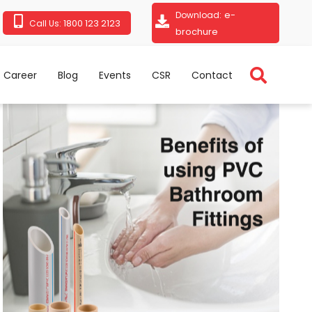
e-
Download:
1800 123 2123
Call Us:
brochure
Career
Blog
Events
CSR
Contact