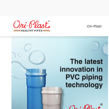
Ori-Plast