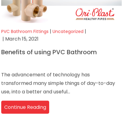
|
|
PVC Bathroom Fittings
Uncategorized
| March 15, 2021
Benefits of using PVC Bathroom
The advancement of technology has
transformed many simple things of day-to-day
use, into a better and useful...
Continue Reading