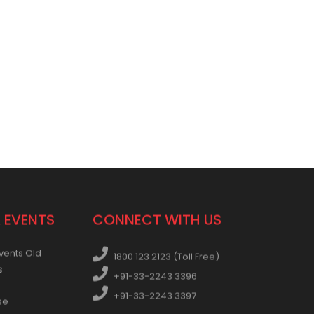
 EVENTS
CONNECT WITH US
vents Old
1800 123 2123 (Toll Free)
s
+91-33-2243 3396