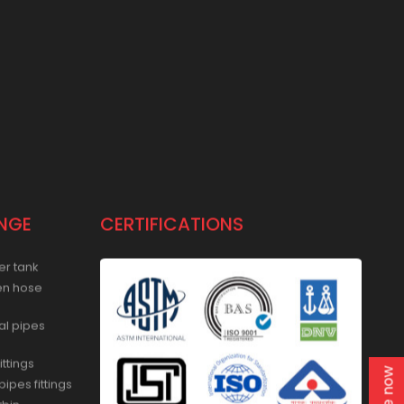
NGE
CERTIFICATIONS
er tank
en hose
al pipes
ittings