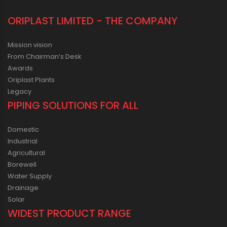
ORIPLAST LIMITED - THE COMPANY
Mission vision
From Chairman’s Desk
Awards
Oriplast Plants
Legacy
PIPING SOLUTIONS FOR ALL
Domestic
Industrial
Agricultural
Borewell
Water Supply
Drainage
Solar
WIDEST PRODUCT RANGE