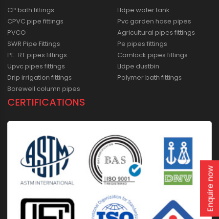
CP bath fittings
Lldpe water tank
CPVC pipe fittings
Pvc garden hose pipes
PVCO
Agricultural pipes fittings
SWR Pipe Fittings
Pe pipes fittings
PE-RT pipes fittings
Camlock pipes fittings
Upvc pipes fittings
Lldpe dustbin
Drip irrigation fittings
Polymer bath fittings
Borewell column pipes
CERTIFICATIONS
Enquire now