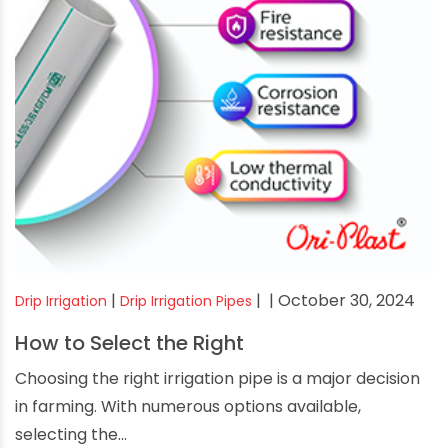
|
|
| October 30, 2024
Drip Irrigation
Drip Irrigation Pipes
How to Select the Right
Choosing the right irrigation pipe is a major decision
in farming. With numerous options available,
selecting the...