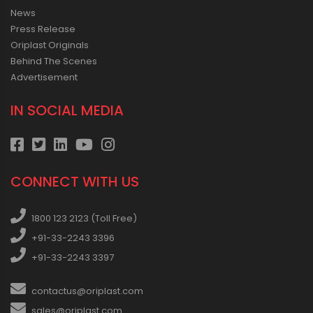
News
Press Release
Oriplast Originals
Behind The Scenes
Advertisement
IN SOCIAL MEDIA
CONNECT WITH US
1800 123 2123 (Toll Free)
+91-33-2243 3396
+91-33-2243 3397
contactus@oriplast.com
sales@oriplast.com