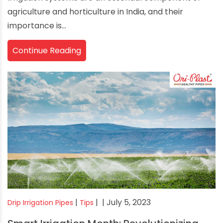
agriculture and horticulture in India, and their
importance is...
Continue Reading
|
|
| July 5, 2023
Drip Irrigation Pipes
Tips