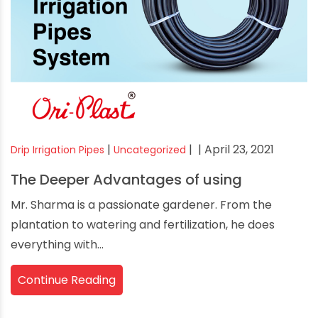
|
|
| April 23, 2021
Drip Irrigation Pipes
Uncategorized
The Deeper Advantages of using
Mr. Sharma is a passionate gardener. From the
plantation to watering and fertilization, he does
everything with...
Continue Reading