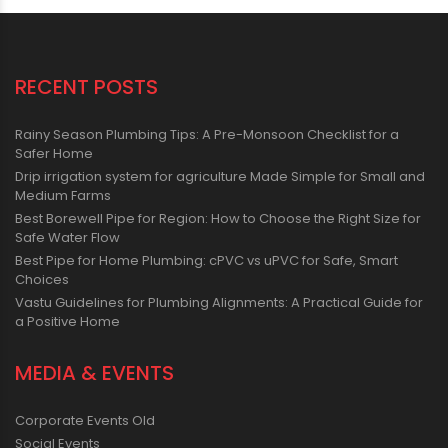
RECENT POSTS
Rainy Season Plumbing Tips: A Pre-Monsoon Checklist for a
Safer Home
Drip irrigation system for agriculture Made Simple for Small and
Medium Farms
Best Borewell Pipe for Region: How to Choose the Right Size for
Safe Water Flow
Best Pipe for Home Plumbing: cPVC vs uPVC for Safe, Smart
Choices
Vastu Guidelines for Plumbing Alignments: A Practical Guide for
a Positive Home
MEDIA & EVENTS
Corporate Events Old
Social Events