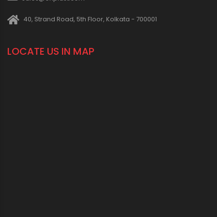
40, Strand Road, 5th Floor, Kolkata - 700001
LOCATE US IN MAP