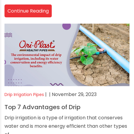
Continue Reading
|
| November 29, 2023
Drip Irrigation Pipes
Top 7 Advantages of Drip
Drip irrigation is a type of irrigation that conserves
water and is more energy efficient than other types