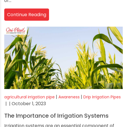
of...
Continue Reading
|
|
agricultural irrigation pipe
Awareness
Drip Irrigation Pipes
|
| October 1, 2023
The Importance of Irrigation Systems
Irrigation systems are an essential component of