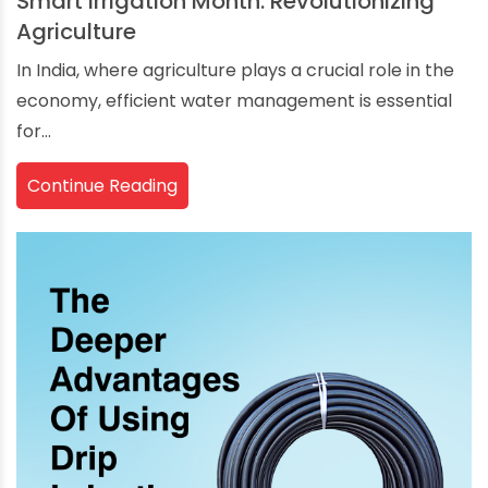
Smart Irrigation Month: Revolutionizing
Agriculture
In India, where agriculture plays a crucial role in the
economy, efficient water management is essential
for...
Continue Reading