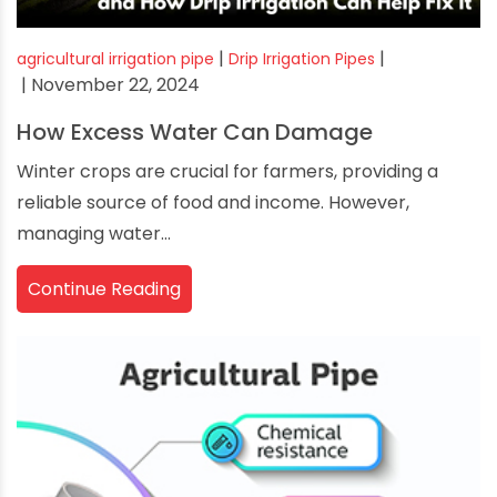
|
|
agricultural irrigation pipe
Drip Irrigation Pipes
| November 22, 2024
How Excess Water Can Damage
Winter crops are crucial for farmers, providing a
reliable source of food and income. However,
managing water...
Continue Reading