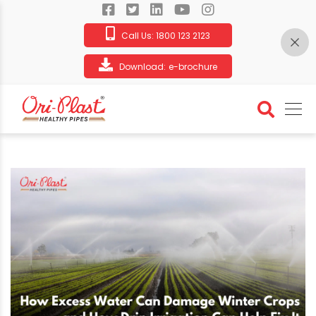
Call Us:
1800 123 2123
Download:
e-brochure