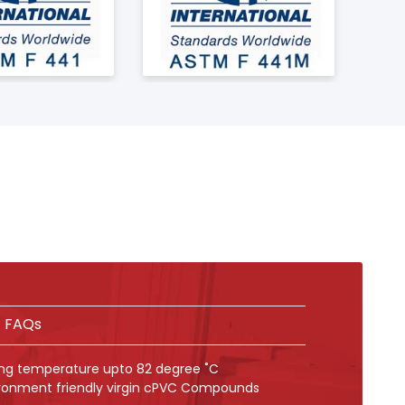
FAQs
ing temperature upto 82 degree ˚C
ronment friendly virgin cPVC Compounds