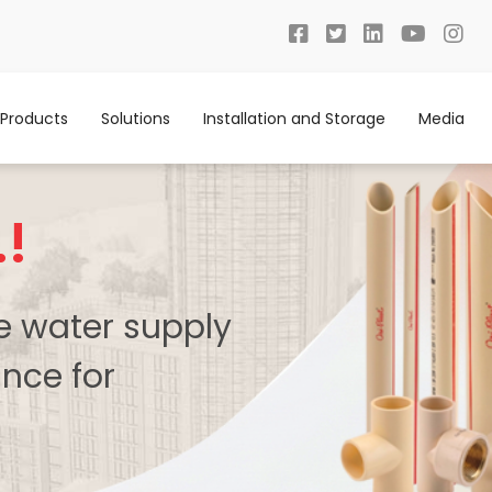
Products
Solutions
Installation and Storage
Media
.!
te water supply
nce for