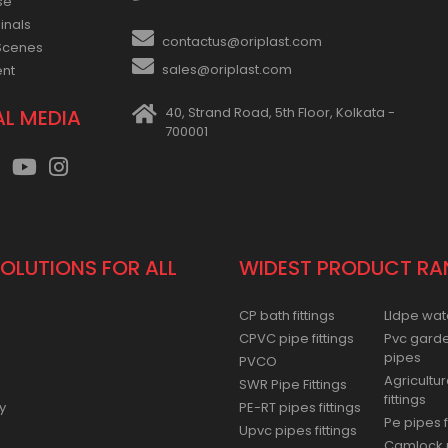
se
inals
contactus@oriplast.com
Scenes
sales@oriplast.com
ent
40, Strand Road, 5th Floor, Kolkata -
AL MEDIA
700001
SOLUTIONS FOR ALL
WIDEST PRODUCT RA
CP bath fittings
Lldpe wat
CPVC pipe fittings
Pvc gard
pipes
PVCO
Agricultur
SWR Pipe Fittings
fittings
y
PE-RT pipes fittings
Pe pipes f
Upvc pipes fittings
Camlock p