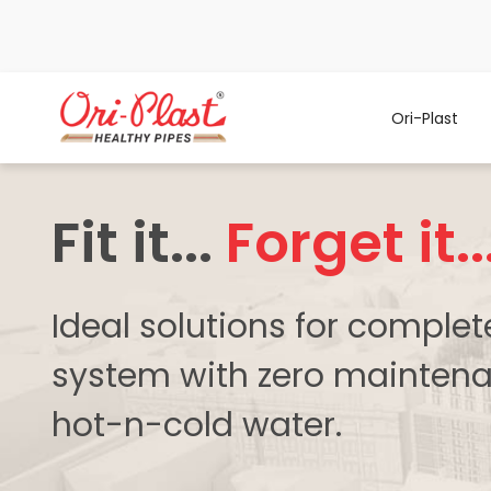
Ori-Plast
Fit it...
Forget it..
Ideal solutions for comple
system with zero maintena
hot-n-cold water.