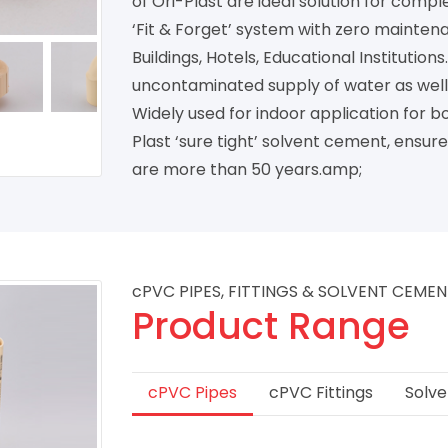
of Ori-Plast are ideal solution for compl
‘Fit & Forget’ system with zero maintena
Buildings, Hotels, Educational Institutio
uncontaminated supply of water as well a
Widely used for indoor application for 
Plast ‘sure tight’ solvent cement, ensure
are more than 50 years.amp;
cPVC PIPES, FITTINGS & SOLVENT CEME
Product Range
cPVC Pipes
cPVC Fittings
Solv