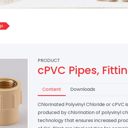
gs
PRODUCT
cPVC Pipes, Fitt
Content
Downloads
Chlorinated Polyvinyl Chloride or cPVC 
produced by chlorination of polyvinyl ch
technology that ensures increased prod