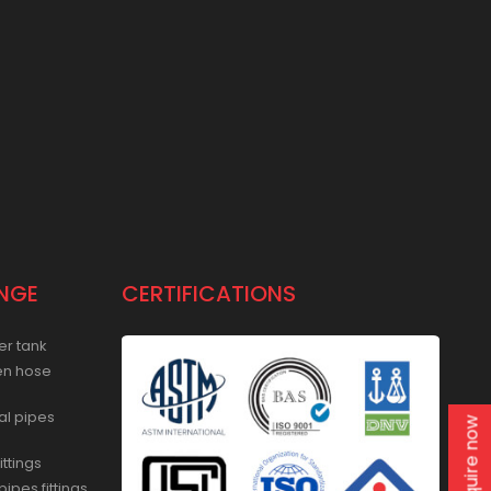
NGE
CERTIFICATIONS
er tank
en hose
al pipes
Enquire now
ittings
ipes fittings