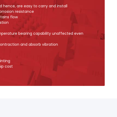
d hence, are easy to carry and install
orrosion resistance
tains flow
stion
mperature bearing capability unaffected even
ontraction and absorb vibration
inting
ip cost