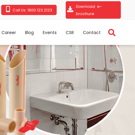
e-
Download:
1800 123 2123
Call Us:
brochure
Career
Blog
Events
CSR
Contact