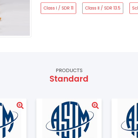
Class I / SDR 11
Class II / SDR 13.5
Sc
PRODUCTS
Standard