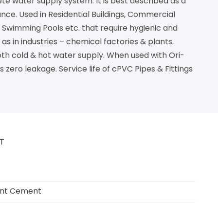
ete water supply system. It is best described as a
nce. Used in Residential Buildings, Commercial
ns. Swimming Pools etc. that require hygienic and
s in industries – chemical factories & plants.
both cold & hot water supply. When used with Ori-
s zero leakage. Service life of cPVC Pipes & Fittings
NT
ent Cement