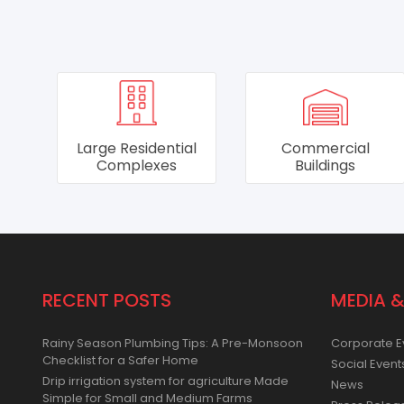
al
Commercial
Hotels & Hospitals
Buildings
RECENT POSTS
MEDIA &
Rainy Season Plumbing Tips: A Pre-Monsoon
Corporate E
Checklist for a Safer Home
Social Event
Drip irrigation system for agriculture Made
News
Simple for Small and Medium Farms