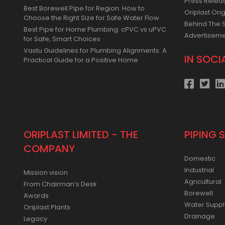
Press Relea
Best Borewell Pipe for Region: How to
Oriplast Orig
Choose the Right Size for Safe Water Flow
Behind The 
Best Pipe for Home Plumbing: cPVC vs uPVC
Advertisem
for Safe, Smart Choices
Vastu Guidelines for Plumbing Alignments: A
IN SOCI
Practical Guide for a Positive Home
ORIPLAST LIMITED - THE
PIPING 
COMPANY
Domestic
Industrial
Mission vision
Agricultural
From Chairman’s Desk
Borewell
Awards
Water Suppl
Oriplast Plants
Drainage
Legacy