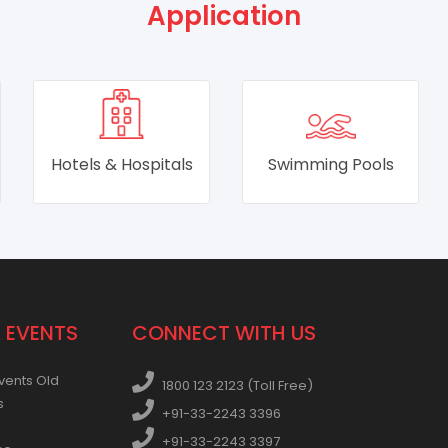
Application
Swimming Pools
RO & DM Water
Plants
 EVENTS
CONNECT WITH US
vents Old
1800 123 2123 (Toll Free)
s
+91-33-2243 3396
+91-33-2243 3397