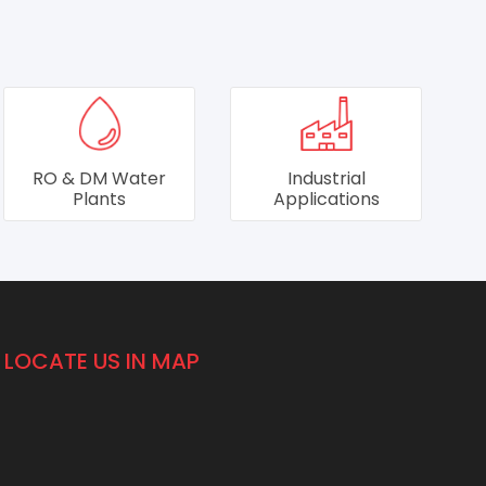
Industrial
Individual
Applications
Residential Units
LOCATE US IN MAP