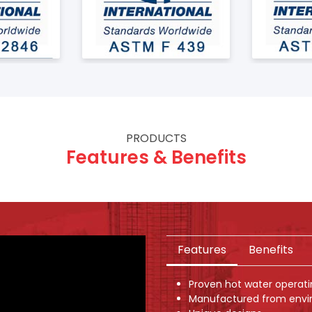
PRODUCTS
Features & Benefits
Features
Benefits
Proven hot water operat
Manufactured from envi