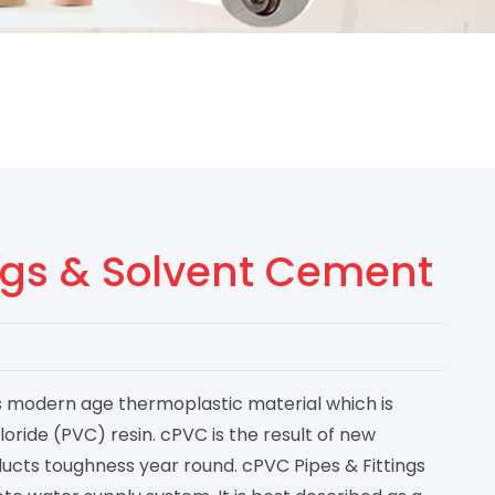
ings & Solvent Cement
is modern age thermoplastic material which is
loride (PVC) resin. cPVC is the result of new
ucts toughness year round. cPVC Pipes & Fittings