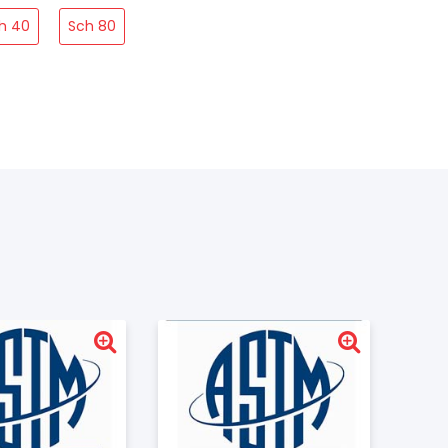
h 40
Sch 80