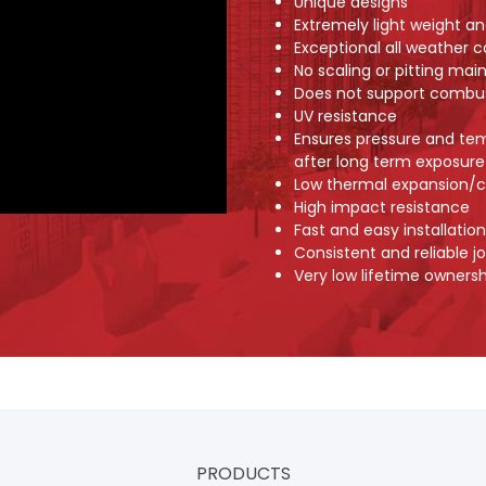
Unique designs
Extremely light weight an
Exceptional all weather c
No scaling or pitting main
Does not support combu
UV resistance
Ensures pressure and te
after long term exposure
Low thermal expansion/c
High impact resistance
Fast and easy installation
Consistent and reliable jo
Very low lifetime ownersh
PRODUCTS