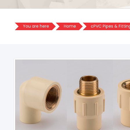
You are here
Home
cPVC Pipes & Fittin