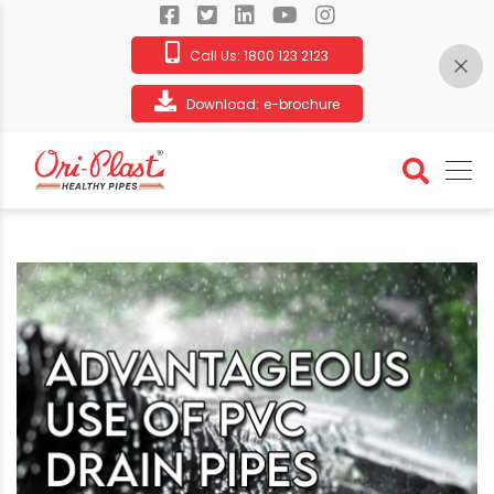
Call Us:
1800 123 2123
Download:
e-brochure