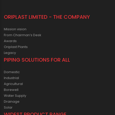
ORIPLAST LIMITED - THE COMPANY
Mission vision
From Chairman’s Desk
Awards
Oriplast Plants
Legacy
PIPING SOLUTIONS FOR ALL
Domestic
Industrial
Agricultural
Borewell
Water Supply
Drainage
Solar
WIDEST PRODUCT RANGE