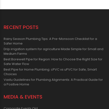
RECENT POSTS
Rainy Season Plumbing Tips: A Pre-Monsoon Checklist for a
Safer Home
Drip irrigation system for agriculture Made Simple for Small and
Medium Farms
Best Borewell Pipe for Region: How to Choose the Right Size for
Safe Water Flow
Best Pipe for Home Plumbing: cPVC vs uPVC for Safe, Smart
Choices
Vastu Guidelines for Plumbing Alignments: A Practical Guide for
a Positive Home
MEDIA & EVENTS
Corporate Events Old