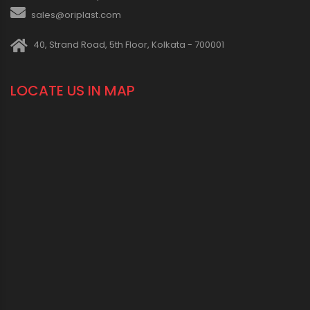
sales@oriplast.com
40, Strand Road, 5th Floor, Kolkata - 700001
LOCATE US IN MAP