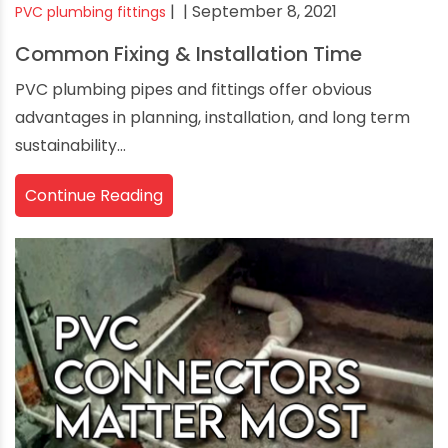
|
| September 8, 2021
PVC plumbing fittings
Common Fixing & Installation Time
PVC plumbing pipes and fittings offer obvious
advantages in planning, installation, and long term
sustainability...
Continue Reading