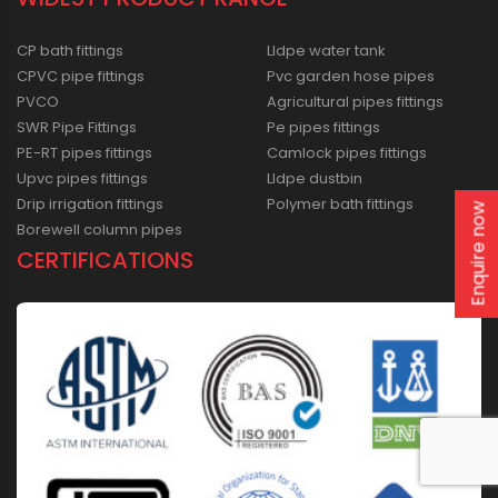
CP bath fittings
Lldpe water tank
CPVC pipe fittings
Pvc garden hose pipes
PVCO
Agricultural pipes fittings
SWR Pipe Fittings
Pe pipes fittings
PE-RT pipes fittings
Camlock pipes fittings
Upvc pipes fittings
Lldpe dustbin
Drip irrigation fittings
Polymer bath fittings
Enquire now
Borewell column pipes
CERTIFICATIONS