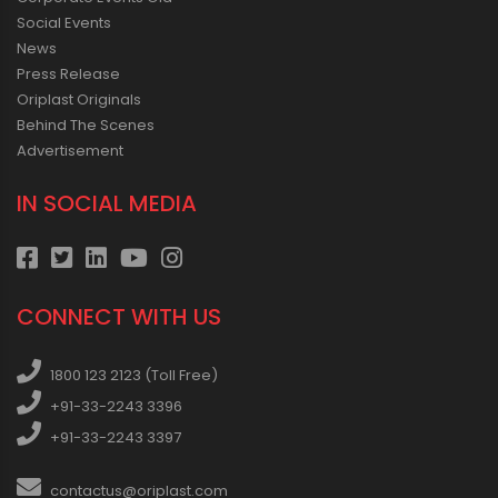
Social Events
News
Press Release
Oriplast Originals
Behind The Scenes
Advertisement
IN SOCIAL MEDIA
CONNECT WITH US
1800 123 2123 (Toll Free)
+91-33-2243 3396
+91-33-2243 3397
contactus@oriplast.com