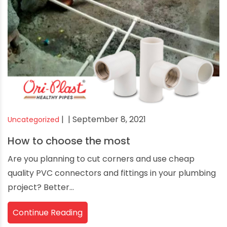
|
| September 8, 2021
Uncategorized
How to choose the most
Are you planning to cut corners and use cheap
quality PVC connectors and fittings in your plumbing
project? Better...
Continue Reading