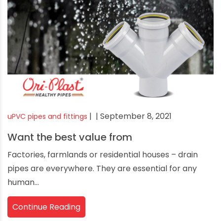
|
| September 8, 2021
uPVC pipes and fittings
Want the best value from
Factories, farmlands or residential houses – drain
pipes are everywhere. They are essential for any
human...
Continue Reading