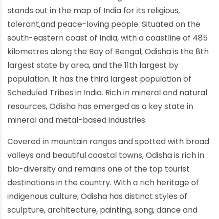
stands out in the map of India for its religious,
tolerant,and peace-loving people. Situated on the
south-eastern coast of India, with a coastline of 485
kilometres along the Bay of Bengal, Odisha is the 8th
largest state by area, and the 11th largest by
population. It has the third largest population of
Scheduled Tribes in India. Rich in mineral and natural
resources, Odisha has emerged as a key state in
mineral and metal-based industries.
Covered in mountain ranges and spotted with broad
valleys and beautiful coastal towns, Odisha is rich in
bio-diversity and remains one of the top tourist
destinations in the country. With a rich heritage of
indigenous culture, Odisha has distinct styles of
sculpture, architecture, painting, song, dance and