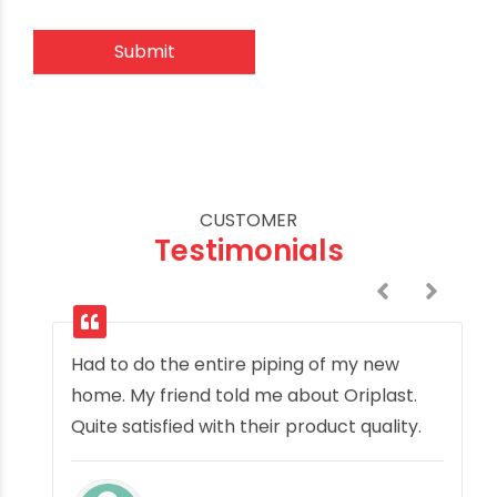
CUSTOMER
Testimonials
Had to do the entire piping of my new
home. My friend told me about Oriplast.
Quite satisfied with their product quality.