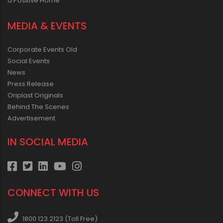
a Positive Home
MEDIA & EVENTS
Corporate Events Old
Social Events
News
Press Release
Oriplast Originals
Behind The Scenes
Advertisement
IN SOCIAL MEDIA
CONNECT WITH US
1800 123 2123 (Toll Free)