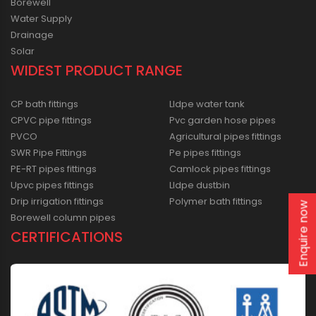
Borewell
Water Supply
Drainage
Solar
WIDEST PRODUCT RANGE
CP bath fittings
Lldpe water tank
CPVC pipe fittings
Pvc garden hose pipes
PVCO
Agricultural pipes fittings
SWR Pipe Fittings
Pe pipes fittings
PE-RT pipes fittings
Camlock pipes fittings
Upvc pipes fittings
Lldpe dustbin
Drip irrigation fittings
Polymer bath fittings
Enquire now
Borewell column pipes
CERTIFICATIONS