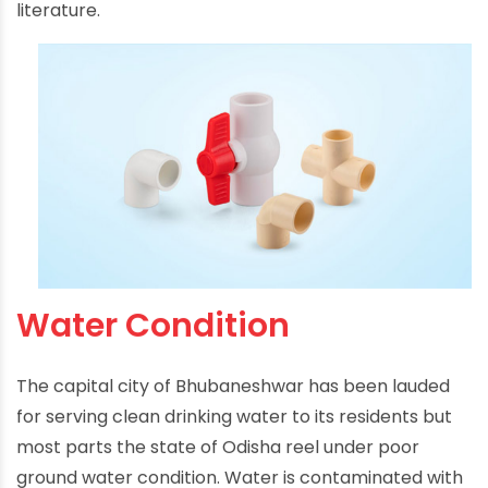
literature.
Water Condition
The capital city of Bhubaneshwar has been lauded
for serving clean drinking water to its residents but
most parts the state of Odisha reel under poor
ground water condition. Water is contaminated with