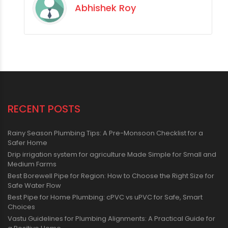
Abhishek Roy
RECENT POSTS
Rainy Season Plumbing Tips: A Pre-Monsoon Checklist for a
Safer Home
Drip irrigation system for agriculture Made Simple for Small and
Medium Farms
Best Borewell Pipe for Region: How to Choose the Right Size for
Safe Water Flow
Best Pipe for Home Plumbing: cPVC vs uPVC for Safe, Smart
Choices
Vastu Guidelines for Plumbing Alignments: A Practical Guide for