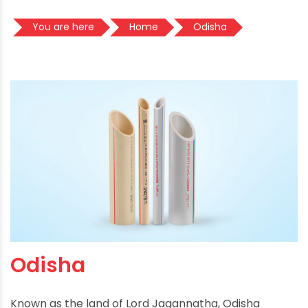
You are here
Home
Odisha
Odisha
Known as the land of Lord Jagannatha, Odisha