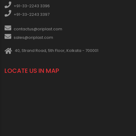
+91-33-2243 3396
+91-33-2243 3397
contactus@oriplast.com
sales@oriplast.com
40, Strand Road, 5th Floor, Kolkata - 700001
LOCATE US IN MAP