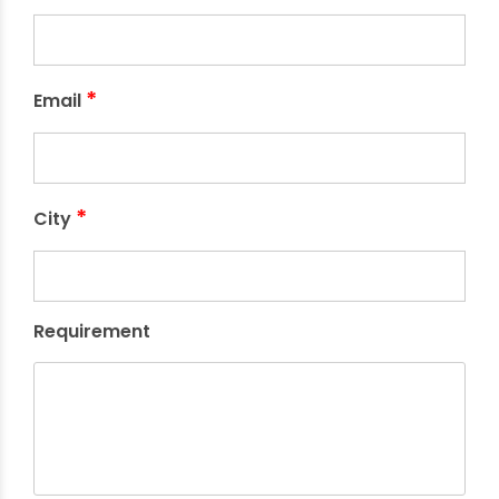
*
Email
*
City
Requirement