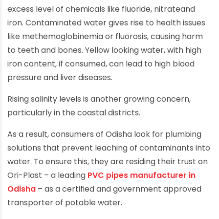
excess level of chemicals like fluoride, nitrateand
iron. Contaminated water gives rise to health issues
like methemoglobinemia or fluorosis, causing harm
to teeth and bones. Yellow looking water, with high
iron content, if consumed, can lead to high blood
pressure and liver diseases.
Rising salinity levels is another growing concern,
particularly in the coastal districts.
As a result, consumers of Odisha look for plumbing
solutions that prevent leaching of contaminants into
water. To ensure this, they are residing their trust on
Ori-Plast – a leading
PVC pipes manufacturer in
Odisha
– as a certified and government approved
transporter of potable water.