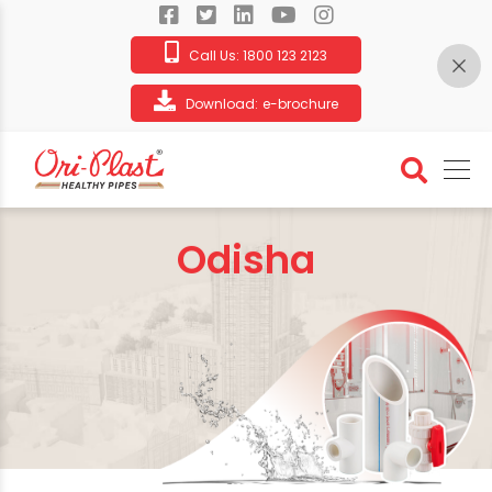
Call Us:
1800 123 2123
Download:
e-brochure
Odisha