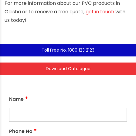
For more information about our PVC products in
Odisha or to receive a free quote,
get in touch
with
us today!
Toll Free No. 1800 123 2123
Download Catalogue
*
Name
*
Phone No