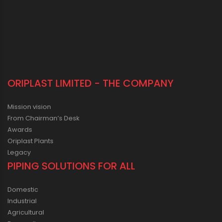
ORIPLAST LIMITED - THE COMPANY
Mission vision
From Chairman’s Desk
Awards
Oriplast Plants
Legacy
PIPING SOLUTIONS FOR ALL
Domestic
Industrial
Agricultural