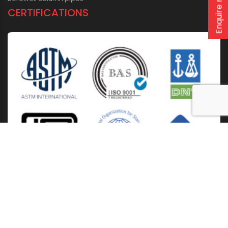
Enquire now
CERTIFICATIONS
Home
About Us
Solutions
Products
Installation & Storage
Corporate Events
Career
Blogs
CSR
West Bengal
Kolkata
Odisha
Punjab
Raipur
Guwahati
Jaipur