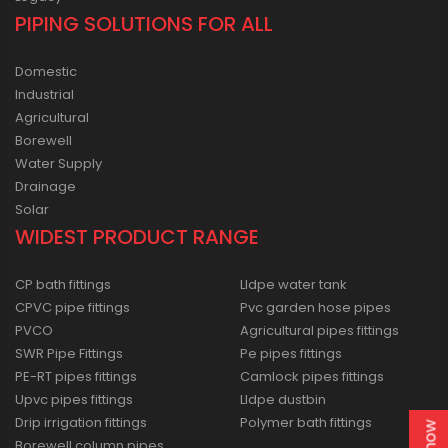
PIPING SOLUTIONS FOR ALL
Domestic
Industrial
Agricultural
Borewell
Water Supply
Drainage
Solar
WIDEST PRODUCT RANGE
CP bath fittings
Lldpe water tank
CPVC pipe fittings
Pvc garden hose pipes
PVCO
Agricultural pipes fittings
SWR Pipe Fittings
Pe pipes fittings
PE-RT pipes fittings
Camlock pipes fittings
Upvc pipes fittings
Lldpe dustbin
Drip irrigation fittings
Polymer bath fittings
Borewell column pipes