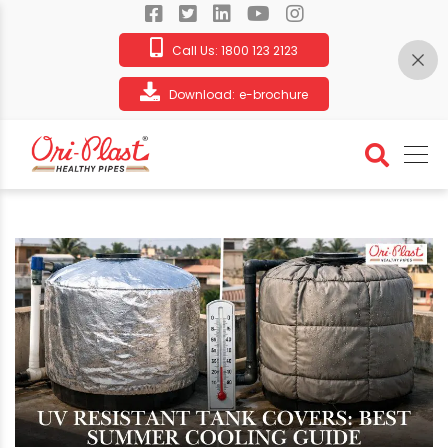
Call Us:
1800 123 2123
Download:
e-brochure