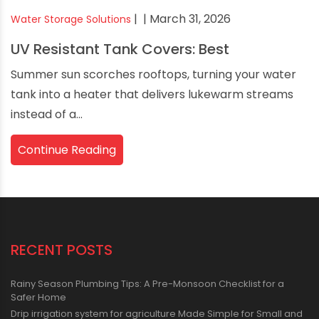
|
| March 31, 2026
Water Storage Solutions
UV Resistant Tank Covers: Best
Summer sun scorches rooftops, turning your water
tank into a heater that delivers lukewarm streams
instead of a...
Continue Reading
RECENT POSTS
Rainy Season Plumbing Tips: A Pre-Monsoon Checklist for a
Safer Home
Drip irrigation system for agriculture Made Simple for Small and