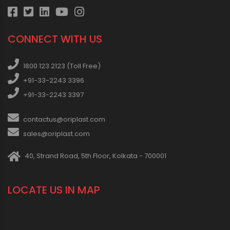
CONNECT WITH US
1800 123 2123 (Toll Free)
+91-33-2243 3396
+91-33-2243 3397
contactus@oriplast.com
sales@oriplast.com
40, Strand Road, 5th Floor, Kolkata - 700001
LOCATE US IN MAP