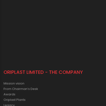
ORIPLAST LIMITED - THE COMPANY
Mission vision
From Chairman’s Desk
Awards
Oriplast Plants
Legacy