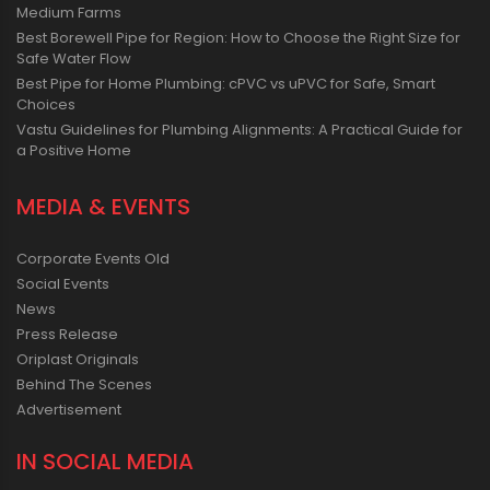
Medium Farms
Best Borewell Pipe for Region: How to Choose the Right Size for
Safe Water Flow
Best Pipe for Home Plumbing: cPVC vs uPVC for Safe, Smart
Choices
Vastu Guidelines for Plumbing Alignments: A Practical Guide for
a Positive Home
MEDIA & EVENTS
Corporate Events Old
Social Events
News
Press Release
Oriplast Originals
Behind The Scenes
Advertisement
IN SOCIAL MEDIA