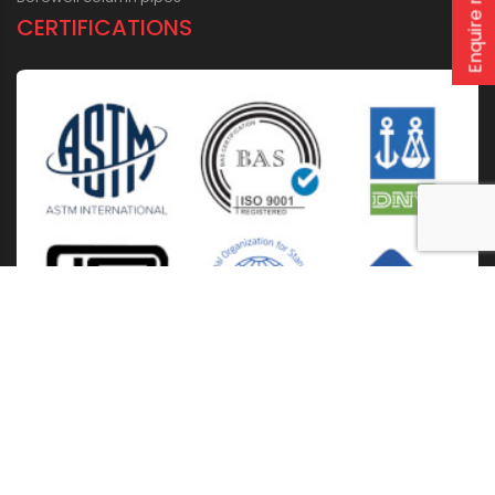
Enquire now
CERTIFICATIONS
Home
About Us
Solutions
Products
Installation & Storage
Corporate Events
Career
Blogs
CSR
West Bengal
Kolkata
Odisha
Punjab
Raipur
Guwahati
Jaipur