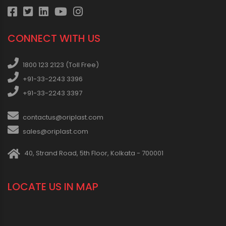
CONNECT WITH US
1800 123 2123 (Toll Free)
+91-33-2243 3396
+91-33-2243 3397
contactus@oriplast.com
sales@oriplast.com
40, Strand Road, 5th Floor, Kolkata - 700001
LOCATE US IN MAP