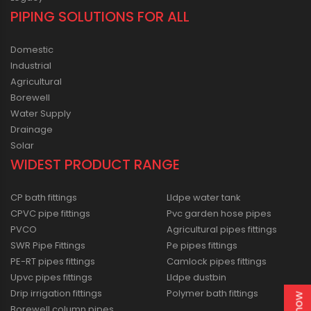
PIPING SOLUTIONS FOR ALL
Domestic
Industrial
Agricultural
Borewell
Water Supply
Drainage
Solar
WIDEST PRODUCT RANGE
CP bath fittings
Lldpe water tank
CPVC pipe fittings
Pvc garden hose pipes
PVCO
Agricultural pipes fittings
SWR Pipe Fittings
Pe pipes fittings
PE-RT pipes fittings
Camlock pipes fittings
Upvc pipes fittings
Lldpe dustbin
Drip irrigation fittings
Polymer bath fittings
Borewell column pipes