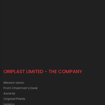
ORIPLAST LIMITED - THE COMPANY
Mission vision
From Chairman’s Desk
Awards
Oriplast Plants
Legacy