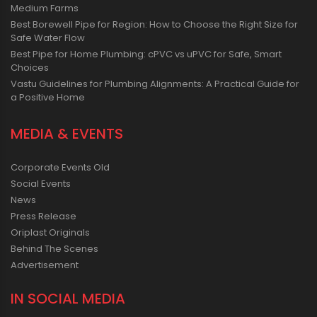
Medium Farms
Best Borewell Pipe for Region: How to Choose the Right Size for
Safe Water Flow
Best Pipe for Home Plumbing: cPVC vs uPVC for Safe, Smart
Choices
Vastu Guidelines for Plumbing Alignments: A Practical Guide for
a Positive Home
MEDIA & EVENTS
Corporate Events Old
Social Events
News
Press Release
Oriplast Originals
Behind The Scenes
Advertisement
IN SOCIAL MEDIA