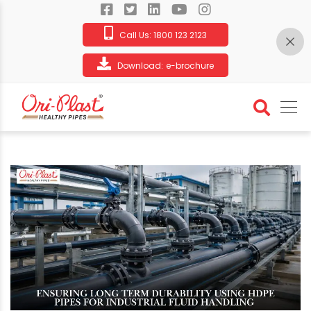
Call Us:
1800 123 2123
Download:
e-brochure