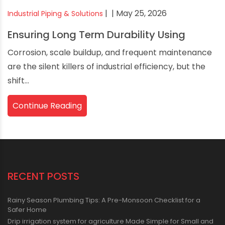
|
| May 25, 2026
Industrial Piping & Solutions
Ensuring Long Term Durability Using
Corrosion, scale buildup, and frequent maintenance
are the silent killers of industrial efficiency, but the
shift...
Continue Reading
RECENT POSTS
Rainy Season Plumbing Tips: A Pre-Monsoon Checklist for a
Safer Home
Drip irrigation system for agriculture Made Simple for Small and