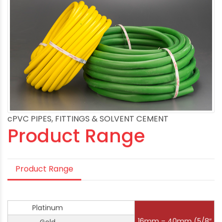
cPVC PIPES, FITTINGS & SOLVENT CEMENT
Product Range
Product Range
Platinum
16mm – 40mm (5/8″