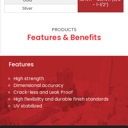
Gold
– 1-1/2″)
Silver
PRODUCTS
Features & Benefits
Features
High strength
Dimensional accuracy
Crack-less and Leak Proof
High flexibility and durable finish standards
UV stabilized