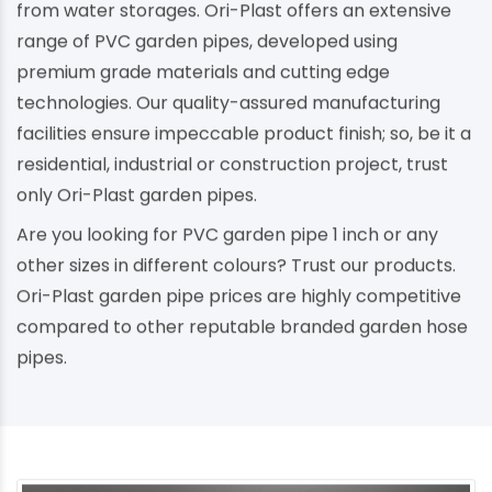
from water storages. Ori-Plast offers an extensive
range of PVC garden pipes, developed using
premium grade materials and cutting edge
technologies. Our quality-assured manufacturing
facilities ensure impeccable product finish; so, be it a
residential, industrial or construction project, trust
only Ori-Plast garden pipes.
Are you looking for PVC garden pipe 1 inch or any
other sizes in different colours? Trust our products.
Ori-Plast garden pipe prices are highly competitive
compared to other reputable branded garden hose
pipes.