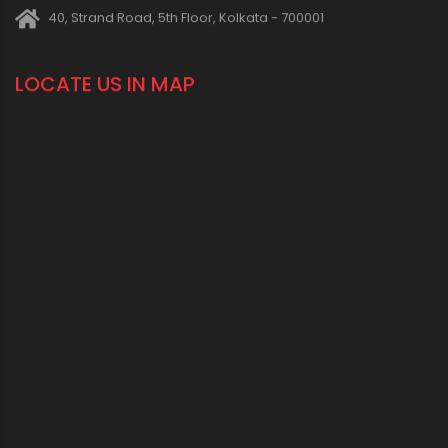
40, Strand Road, 5th Floor, Kolkata - 700001
LOCATE US IN MAP