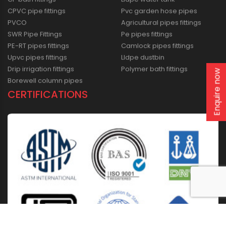
CPVC pipe fittings
Pvc garden hose pipes
PVCO
Agricultural pipes fittings
SWR Pipe Fittings
Pe pipes fittings
PE-RT pipes fittings
Camlock pipes fittings
Upvc pipes fittings
Lldpe dustbin
Drip irrigation fittings
Polymer bath fittings
Enquire now
Borewell column pipes
CERTIFICATIONS