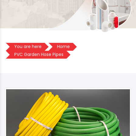
You are here
Home
PVC Garden Hose Pipes