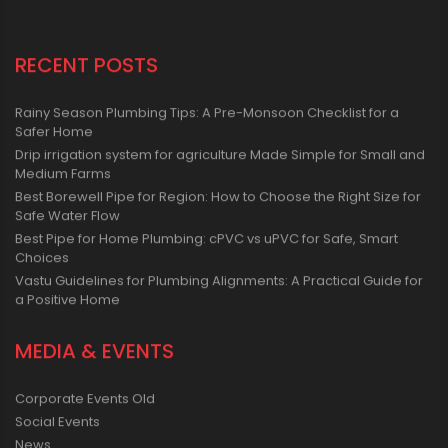
RECENT POSTS
Rainy Season Plumbing Tips: A Pre-Monsoon Checklist for a
Safer Home
Drip irrigation system for agriculture Made Simple for Small and
Medium Farms
Best Borewell Pipe for Region: How to Choose the Right Size for
Safe Water Flow
Best Pipe for Home Plumbing: cPVC vs uPVC for Safe, Smart
Choices
Vastu Guidelines for Plumbing Alignments: A Practical Guide for
a Positive Home
MEDIA & EVENTS
Corporate Events Old
Social Events
News