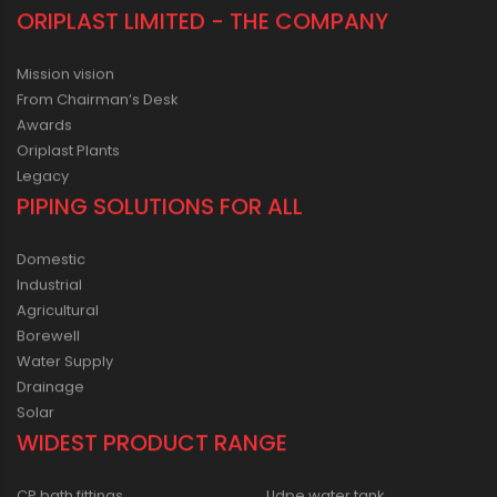
ORIPLAST LIMITED - THE COMPANY
Mission vision
From Chairman’s Desk
Awards
Oriplast Plants
Legacy
PIPING SOLUTIONS FOR ALL
Domestic
Industrial
Agricultural
Borewell
Water Supply
Drainage
Solar
WIDEST PRODUCT RANGE
CP bath fittings
Lldpe water tank