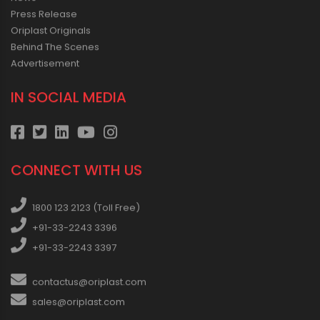
Press Release
Oriplast Originals
Behind The Scenes
Advertisement
IN SOCIAL MEDIA
CONNECT WITH US
1800 123 2123 (Toll Free)
+91-33-2243 3396
+91-33-2243 3397
contactus@oriplast.com
sales@oriplast.com