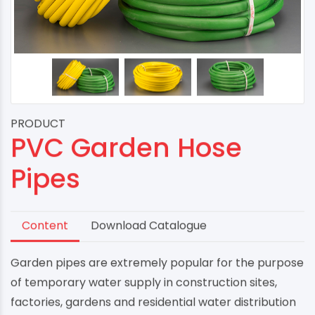
PRODUCT
PVC Garden Hose
Pipes
Content
Download Catalogue
Garden pipes are extremely popular for the purpose
of temporary water supply in construction sites,
factories, gardens and residential water distribution