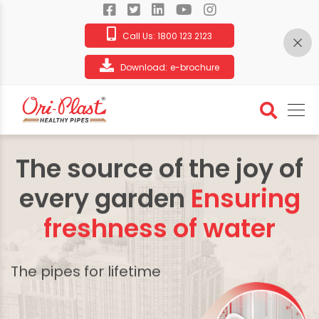
Call Us:
1800 123 2123
Download:
e-brochure
The source of the joy of
every garden
Ensuring
freshness of water
The pipes for lifetime