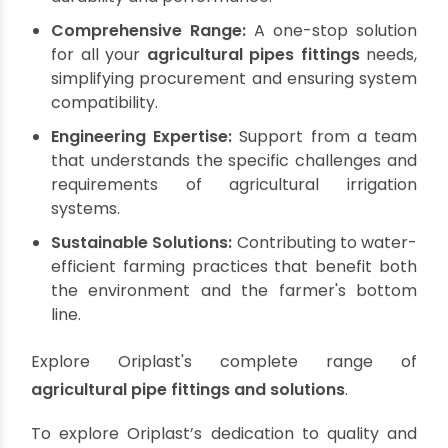
reflected in its adherence to stringent quality
standards, including BIS, BS, DIN, and ISO
certifications for its
agricultural pipes fittings
.
Their extensive product portfolio includes a wide
array of PVC pipes suitable for diverse
agricultural applications, from borewell and
column pipes for groundwater extraction to
casing pipes and suction hoses. Their
manufacturing plants in Bagnan and Sankrail,
near Kolkata, are equipped with state-of-the-
art technology, ensuring consistent quality and a
robust supply chain for the entire region.
By choosing Oriplast, you gain access to:
Certified Quality:
Products meeting rigorous
national and international standards for