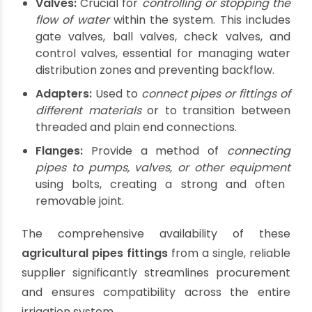
connecting pre-fabricated pipe lengths.
Beyond the Basics: Other Critical
Agricultural Fittings
While elbows, tees, and couplings are
foundational, a robust agricultural plumbing
system requires a broader array of
agricultural
pipes fittings
:
Reducers:
Used to connect pipes of
different
diameters
, gradually transitioning the flow.
Caps:
Used to
close off the end of a pipe
or
fitting, typically at the termination of a line or
a future expansion point.
Unions:
Allow for
easy disconnection and
reconnection
of pipe sections without cutting
the pipe, simplifying maintenance and repairs.