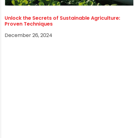
How the Jal Jeevan Mission is Transforming Rural
Water Systems
March 27, 2025