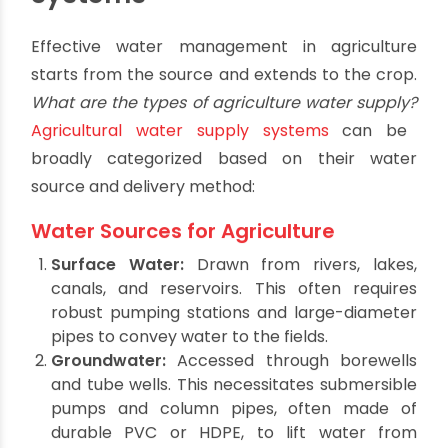
Hydrating the Fields: Types
of Agricultural Water Supply