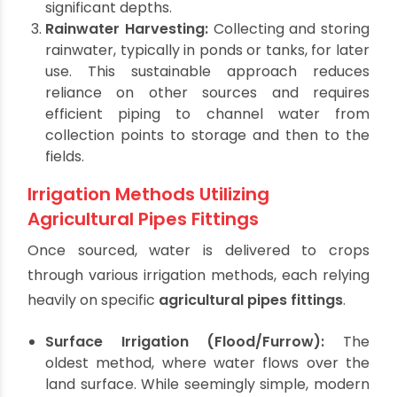
Systems
Effective water management in agriculture
starts from the source and extends to the crop.
What are the types of agriculture water supply?
Agricultural water supply systems
can be
broadly categorized based on their water
source and delivery method:
Water Sources for Agriculture
Surface Water:
Drawn from rivers, lakes,
canals, and reservoirs. This often requires
robust pumping stations and large-diameter
pipes to convey water to the fields.
Groundwater:
Accessed through borewells
and tube wells. This necessitates submersible
pumps and column pipes, often made of
durable PVC or HDPE, to lift water from