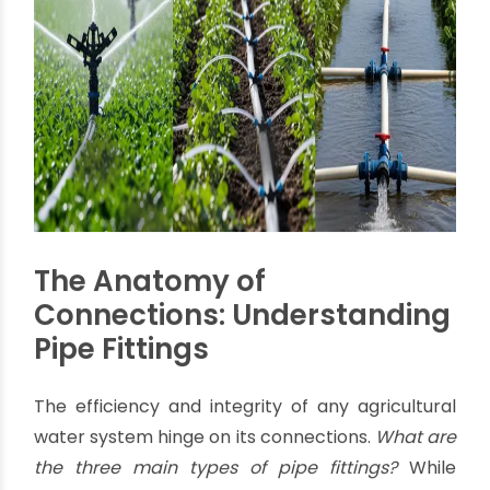
distributing water drop by drop. This method
can save up to
40-50% water
compared to
traditional methods and significantly reduce
nutrient leaching, leading to healthier crops
and increased yields.
The choice of system heavily influences the
types and quantities of
agricultural pipes
fittings
required, underscoring the need for a
supplier with a diverse and comprehensive
product portfolio.