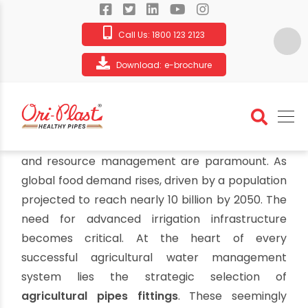
Call Us:
1800 123 2123
Download:
e-brochure