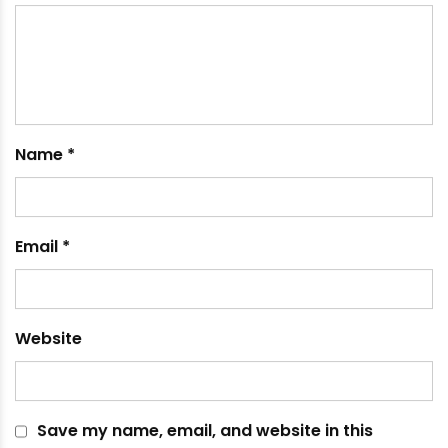
September 11, 2024
Leave a comment
Your email address will not be published.
Required
fields are marked
*
Comment
*
Name
*