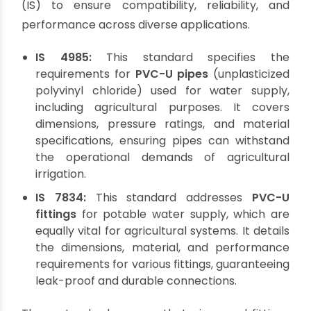
Upholding Quality: Standard
Agricultural Pipes and
Fittings
For any infrastructure, adherence to standards
is non-negotiable, and
agricultural pipes
fittings
are no exception.
What is the standard
for agri pipes and fittings?
In India, these are
primarily governed by specific Indian Standards