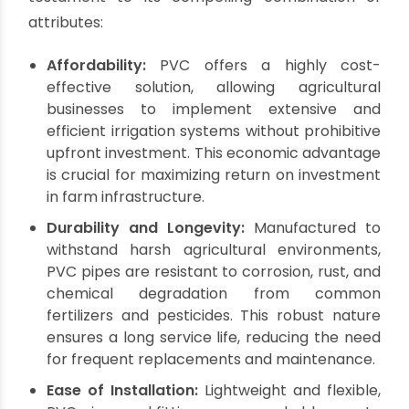
Which Pipes Reign
Supreme in
Agriculture? The Power
of PVC
When considering the optimal piping material
for agricultural applications, a critical question
often arises:
Which pipes are best for
agriculture?
While the market offers a variety of
materials, including HDPE and other polymers,
PVC pipes and fittings
consistently emerge as a
top choice among farmers and farm owners
worldwide.
PVC's dominance isn't accidental; it's a