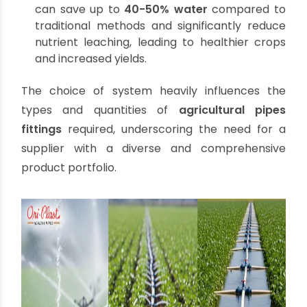
surface irrigation can use gates and outlets
connected via pipes to control water flow and
reduce waste.
Sprinkler Irrigation:
Mimics natural rainfall,
distributing water through a network of pipes,
risers, and sprinkler heads. This method is
highly efficient, particularly for undulating
terrains. It requires pipes that can handle
moderate pressure and a variety of fittings to
create the extensive network needed.
Micro-Irrigation (Drip and Localized
Irrigation):
The most water-efficient method,
delivering water directly to the plant roots.
This involves a complex network of mainlines,
sub-mainlines, laterals, and emitters.
Drip
irrigation pipes
are crucial here, often
smaller diameter PVC or LLDPE, precisely