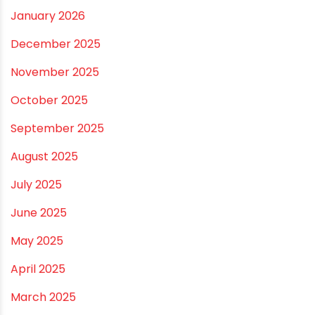
July 2026
June 2026
May 2026
April 2026
March 2026
February 2026
January 2026
December 2025
November 2025
October 2025