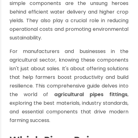
The Backbone of Modern Farming:
Understanding Agricultural Pipes
Fittings
By oriplast
|
July 23, 2025
|
No comments
|
3322 views
In the dynamic world of agriculture, efficiency
and resource management are paramount. As
global food demand rises, driven by a population
projected to reach nearly 10 billion by 2050. The
need for advanced irrigation infrastructure
becomes critical. At the heart of every
successful agricultural water management
system lies the strategic selection of
agricultural pipes fittings
. These seemingly