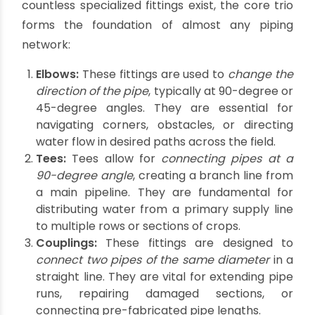
The Anatomy of
Connections: Understanding
Pipe Fittings
The efficiency and integrity of any agricultural
water system hinge on its connections.
What are
the three main types of pipe fittings?
While