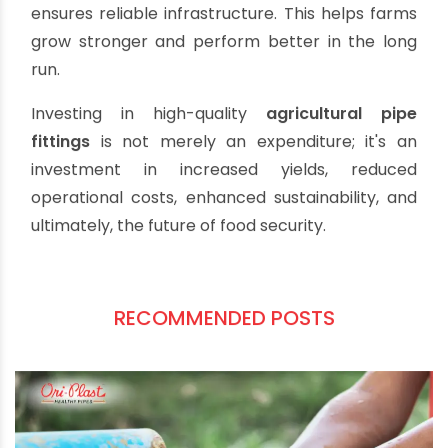
innovation in piping solutions, visit their official
website. Check out more at
oriplast
.
Investing in the Future of
Agriculture
The efficacy of modern agriculture hinges on
robust and efficient water management. By
understanding the critical role of
agricultural
pipe fittings
, from the selection of resilient PVC
pipes to the strategic use of elbows, tees, and
couplings, manufacturers and business owners
can significantly contribute to the sector's
success. Choosing suppliers who focus on quality
and follow global standards, like Oriplast,