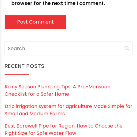
Email
*
Website
Save my name, email, and website in this
browser for the next time I comment.