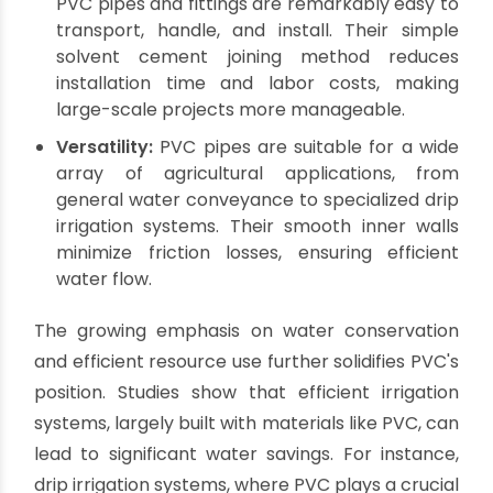
testament to its compelling combination of
attributes:
Affordability:
PVC offers a highly cost-
effective solution, allowing agricultural
businesses to implement extensive and
efficient irrigation systems without prohibitive
upfront investment. This economic advantage
is crucial for maximizing return on investment
in farm infrastructure.
Durability and Longevity:
Manufactured to
withstand harsh agricultural environments,
PVC pipes are resistant to corrosion, rust, and
chemical degradation from common
fertilizers and pesticides. This robust nature
ensures a long service life, reducing the need
for frequent replacements and maintenance.
Ease of Installation:
Lightweight and flexible,