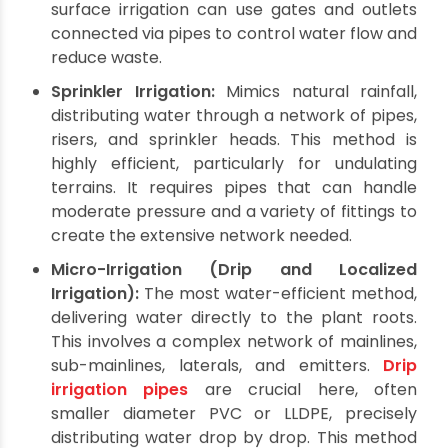
significant depths.
Rainwater Harvesting:
Collecting and storing
rainwater, typically in ponds or tanks, for later
use. This sustainable approach reduces
reliance on other sources and requires
efficient piping to channel water from
collection points to storage and then to the
fields.
Irrigation Methods Utilizing
Agricultural Pipes Fittings
Once sourced, water is delivered to crops
through various irrigation methods, each relying
heavily on specific
agricultural pipes fittings
.
Surface Irrigation (Flood/Furrow):
The
oldest method, where water flows over the
land surface. While seemingly simple, modern