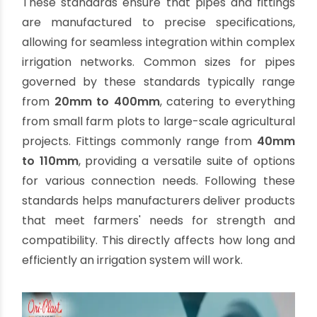
(IS) to ensure compatibility, reliability, and
performance across diverse applications.
IS 4985:
This standard specifies the
requirements for
PVC-U pipes
(unplasticized
polyvinyl chloride) used for water supply,
including agricultural purposes. It covers
dimensions, pressure ratings, and material
specifications, ensuring pipes can withstand
the operational demands of agricultural
irrigation.
IS 7834:
This standard addresses
PVC-U
fittings
for potable water supply, which are
equally vital for agricultural systems. It details
the dimensions, material, and performance
requirements for various fittings, guaranteeing
leak-proof and durable connections.