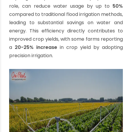
PVC pipes and fittings are remarkably easy to
transport, handle, and install. Their simple
solvent cement joining method reduces
installation time and labor costs, making
large-scale projects more manageable.
Versatility:
PVC pipes are suitable for a wide
array of agricultural applications, from
general water conveyance to specialized drip
irrigation systems. Their smooth inner walls
minimize friction losses, ensuring efficient
water flow.
The growing emphasis on water conservation
and efficient resource use further solidifies PVC's
position. Studies show that efficient irrigation
systems, largely built with materials like PVC, can
lead to significant water savings. For instance,