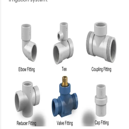
Valves:
Crucial for
controlling or stopping the
flow of water
within the system. This includes
gate valves, ball valves, check valves, and
control valves, essential for managing water
distribution zones and preventing backflow.
Adapters:
Used to
connect pipes or fittings of
different materials
or to transition between
threaded and plain end connections.
Flanges:
Provide a method of
connecting
pipes to pumps, valves, or other equipment
using bolts, creating a strong and often
removable joint.
The comprehensive availability of these
agricultural pipes fittings
from a single, reliable
supplier significantly streamlines procurement
and ensures compatibility across the entire