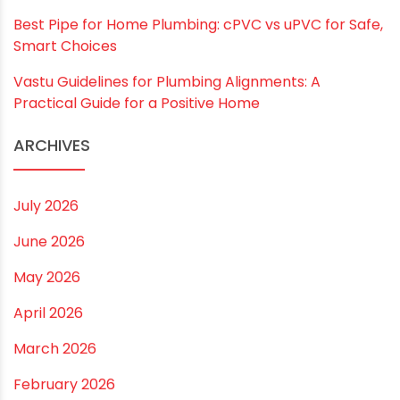
RECENT POSTS
Rainy Season Plumbing Tips: A Pre-Monsoon
Checklist for a Safer Home
Drip irrigation system for agriculture Made Simple for
Small and Medium Farms
Best Borewell Pipe for Region: How to Choose the
Right Size for Safe Water Flow
Best Pipe for Home Plumbing: cPVC vs uPVC for Safe,
Smart Choices
Vastu Guidelines for Plumbing Alignments: A
Practical Guide for a Positive Home
ARCHIVES