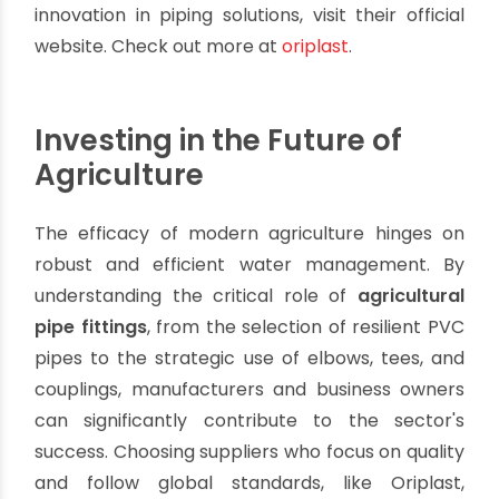
durability and performance.
Comprehensive Range:
A one-stop solution
for all your
agricultural pipes fittings
needs,
simplifying procurement and ensuring system
compatibility.
Engineering Expertise:
Support from a team
that understands the specific challenges and
requirements of agricultural irrigation
systems.
Sustainable Solutions:
Contributing to water-
efficient farming practices that benefit both
the environment and the farmer's bottom
line.
Explore Oriplast's complete range of
agricultural
pipe fittings and
solutions
.
To explore Oriplast’s dedication to quality and