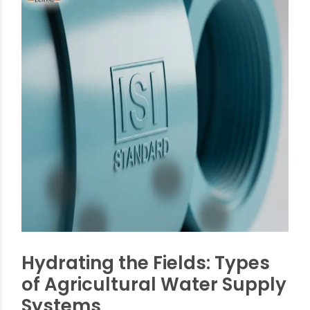
These standards ensure that pipes and fittings
are manufactured to precise specifications,
allowing for seamless integration within complex
irrigation networks. Common sizes for pipes
governed by these standards typically range
from
20mm to 400mm
, catering to everything
from small farm plots to large-scale agricultural
projects. Fittings commonly range from
40mm
to 110mm
, providing a versatile suite of options
for various connection needs. Following these
standards helps manufacturers deliver products
that meet farmers' needs for strength and
compatibility. This directly affects how long and
efficiently an irrigation system will work.