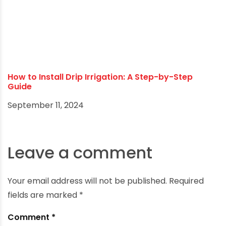
Unlock the Secrets of Sustainable Agriculture:
Proven Techniques
December 26, 2024
How to Install Drip Irrigation: A Step-by-Step
Guide