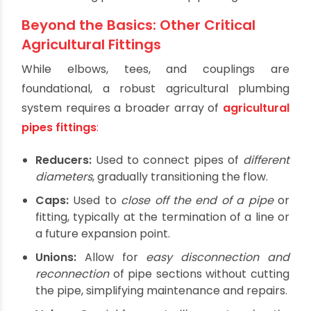
countless specialized fittings exist, the core trio
forms the foundation of almost any piping
network:
Elbows:
These fittings are used to
change the
direction of the pipe
, typically at 90-degree or
45-degree angles. They are essential for
navigating corners, obstacles, or directing
water flow in desired paths across the field.
Tees:
Tees allow for
connecting pipes at a
90-degree angle
, creating a branch line from
a main pipeline. They are fundamental for
distributing water from a primary supply line
to multiple rows or sections of crops.
Couplings:
These fittings are designed to
connect two pipes of the same diameter
in a
straight line. They are vital for extending pipe
runs, repairing damaged sections, or