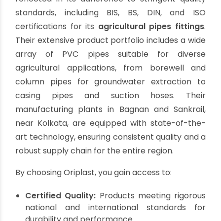
The Oriplast Advantage:
Leading the Way in
Agricultural Plumbing
Solutions
For manufacturers and business owners seeking
agricultural pipes fittings
that combine quality,
innovation, and reliability, Oriplast stands as a
trusted partner. With a legacy spanning over five
decades, Oriplast has consistently delivered
high-performance plumbing solutions tailored
for the demanding agricultural sector.
Oriplast's commitment to excellence is