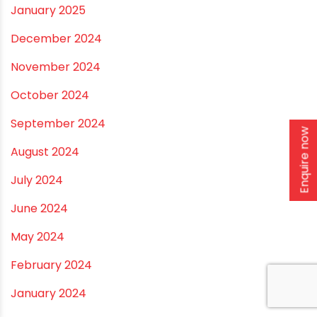
September 2025
August 2025
July 2025
June 2025
May 2025
Enquire now
April 2025
March 2025
January 2025
December 2024
November 2024
October 2024