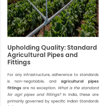
drip irrigation systems, where PVC plays a crucial
role, can reduce water usage by up to
50%
compared to traditional flood irrigation methods,
leading to substantial savings on water and
energy. This efficiency directly contributes to
improved crop yields, with some farms reporting
a
20-25% increase
in crop yield by adopting
precision irrigation.