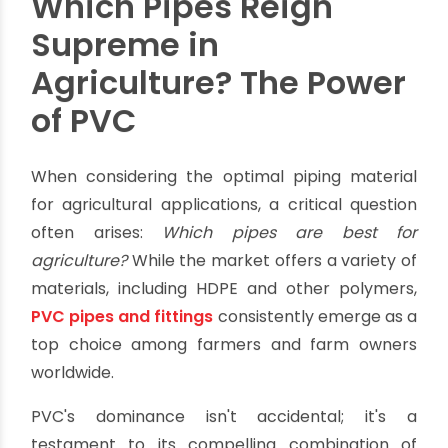
simple components are the unsung heroes
behind efficient water delivery and higher crop
yields. They also play a crucial role in reducing
operational costs and promoting environmental
sustainability.
For manufacturers and businesses in the
agricultural sector, knowing these components
isn't just about sales. It's about offering solutions
that help farmers boost productivity and build
resilience. This comprehensive guide delves into
the world of
agricultural pipes fittings
,
exploring the best materials, industry standards,
and essential components that drive modern
farming success.