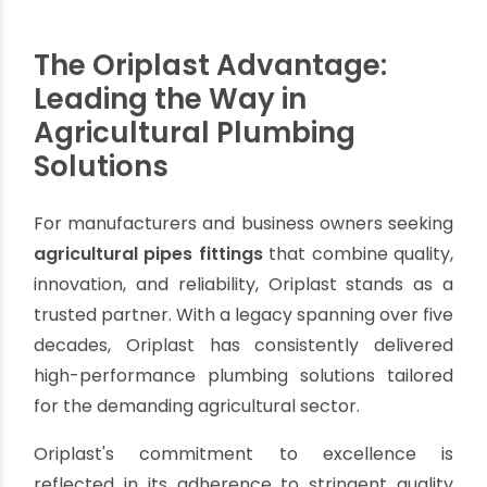
irrigation system.