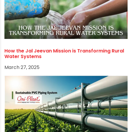
ensures reliable infrastructure. This helps farms
grow stronger and perform better in the long
run.
Investing in high-quality
agricultural pipe
fittings
is not merely an expenditure; it's an
investment in increased yields, reduced
operational costs, enhanced sustainability, and
ultimately, the future of food security.
RECOMMENDED POSTS