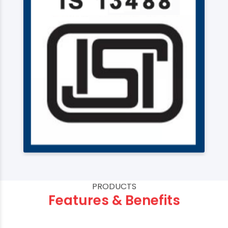
PRODUCTS
Features & Benefits