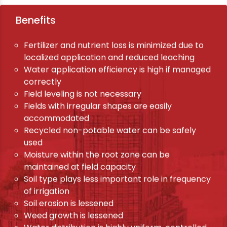
Benefits
Fertilizer and nutrient loss is minimized due to
localized application and reduced leaching
Water application efficiency is high if managed
correctly
Field leveling is not necessary
Fields with irregular shapes are easily
accommodated
Recycled non-potable water can be safely
used
Moisture within the root zone can be
maintained at field capacity
Soil type plays less important role in frequency
of irrigation
Soil erosion is lessened
Weed growth is lessened