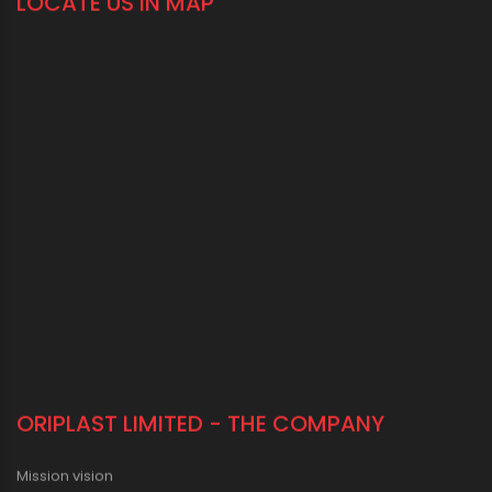
LOCATE US IN MAP
ORIPLAST LIMITED - THE COMPANY
Mission vision