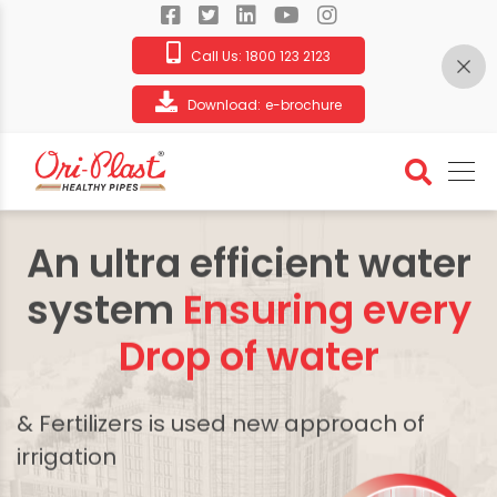
Call Us:
1800 123 2123
Download:
e-brochure
An ultra efficient water
system
Ensuring every
Drop of water
& Fertilizers is used new approach of
irrigation