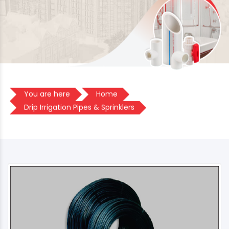
You are here
Home
Drip Irrigation Pipes & Sprinklers