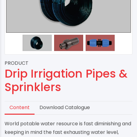
PRODUCT
Drip Irrigation Pipes &
Sprinklers
Content
Download Catalogue
World potable water resource is fast diminishing and
keeping in mind the fast exhausting water level,