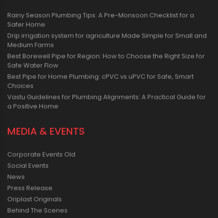
Rainy Season Plumbing Tips: A Pre-Monsoon Checklist for a
Safer Home
Drip irrigation system for agriculture Made Simple for Small and
Medium Farms
Best Borewell Pipe for Region: How to Choose the Right Size for
Safe Water Flow
Best Pipe for Home Plumbing: cPVC vs uPVC for Safe, Smart
Choices
Vastu Guidelines for Plumbing Alignments: A Practical Guide for
a Positive Home
MEDIA & EVENTS
Corporate Events Old
Social Events
News
Press Release
Oriplast Originals
Behind The Scenes