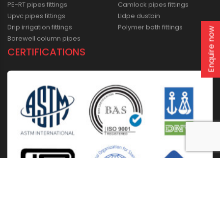
PE-RT pipes fittings
Camlock pipes fittings
Upvc pipes fittings
Lldpe dustbin
Drip irrigation fittings
Polymer bath fittings
Enquire now
Borewell column pipes
CERTIFICATIONS