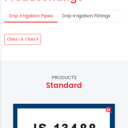
Drip Irrigation Pipes
Drip Irrigation Fittings
Class I & Class II
PRODUCTS
Standard