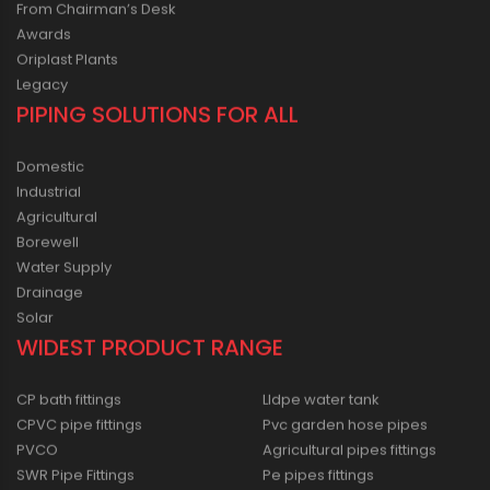
From Chairman’s Desk
Awards
Oriplast Plants
Legacy
PIPING SOLUTIONS FOR ALL
Domestic
Industrial
Agricultural
Borewell
Water Supply
Drainage
Solar
WIDEST PRODUCT RANGE
CP bath fittings
Lldpe water tank
CPVC pipe fittings
Pvc garden hose pipes
PVCO
Agricultural pipes fittings
SWR Pipe Fittings
Pe pipes fittings