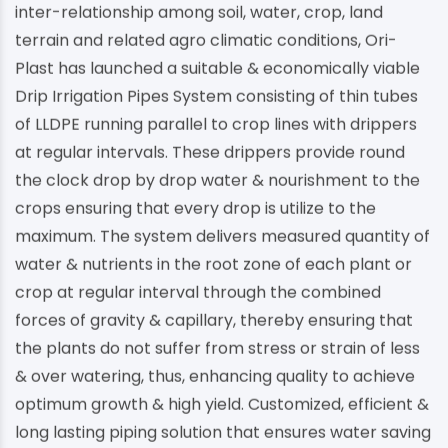
inter-relationship among soil, water, crop, land
terrain and related agro climatic conditions, Ori-
Plast has launched a suitable & economically viable
Drip Irrigation Pipes System consisting of thin tubes
of LLDPE running parallel to crop lines with drippers
at regular intervals. These drippers provide round
the clock drop by drop water & nourishment to the
crops ensuring that every drop is utilize to the
maximum. The system delivers measured quantity of
water & nutrients in the root zone of each plant or
crop at regular interval through the combined
forces of gravity & capillary, thereby ensuring that
the plants do not suffer from stress or strain of less
& over watering, thus, enhancing quality to achieve
optimum growth & high yield. Customized, efficient &
long lasting piping solution that ensures water saving