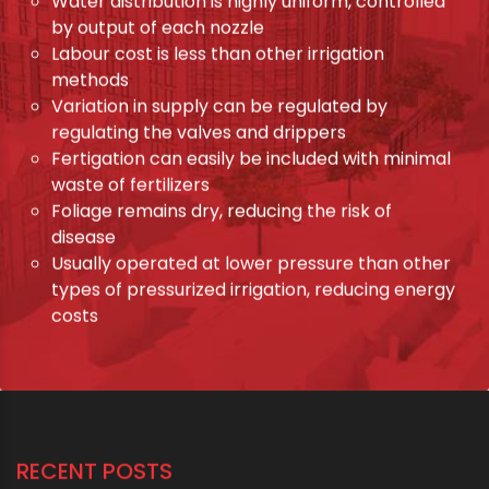
Water distribution is highly uniform, controlled
by output of each nozzle
Labour cost is less than other irrigation
methods
Variation in supply can be regulated by
regulating the valves and drippers
Fertigation can easily be included with minimal
waste of fertilizers
Foliage remains dry, reducing the risk of
disease
Usually operated at lower pressure than other
types of pressurized irrigation, reducing energy
costs
RECENT POSTS