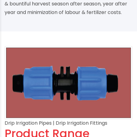
& bountiful harvest season after season, year after
year and minimization of labour & fertilizer costs.
Drip Irrigation Pipes | Drip Irrigation Fittings
Product Range