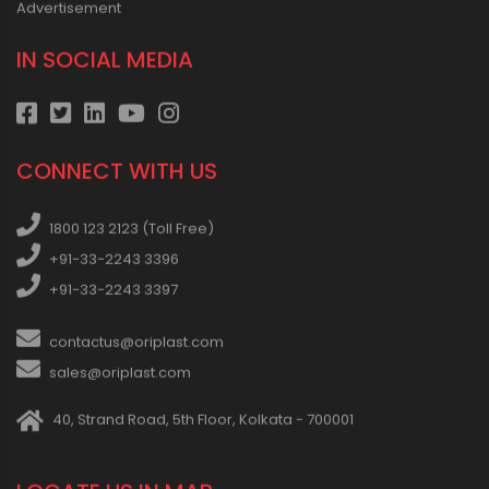
Advertisement
IN SOCIAL MEDIA
CONNECT WITH US
1800 123 2123 (Toll Free)
+91-33-2243 3396
+91-33-2243 3397
contactus@oriplast.com
sales@oriplast.com
40, Strand Road, 5th Floor, Kolkata - 700001