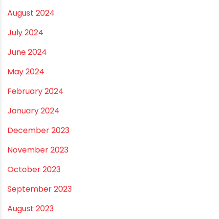
April 2025
March 2025
January 2025
December 2024
November 2024
October 2024
September 2024
August 2024
July 2024
June 2024
May 2024
February 2024