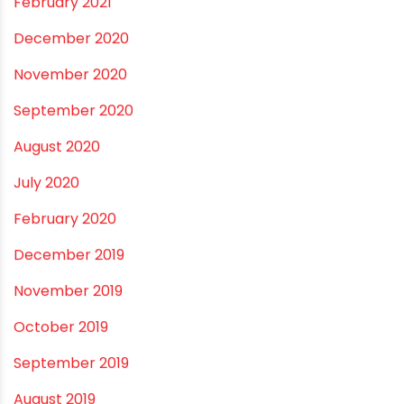
December 2021
October 2021
September 2021
May 2021
April 2021
March 2021
February 2021
December 2020
November 2020
September 2020
August 2020