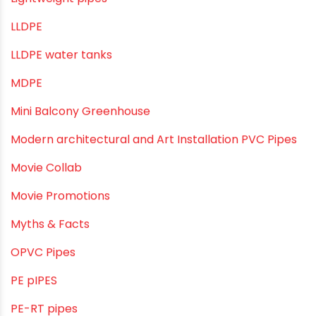
Industrial Pipes
Industrial Piping & Solutions
Industrial Piping & Supplies
Industrial PVC Pipes
Infrastructure & Water Management
Kitchen Plumbing
Lightweight pipes
LLDPE
LLDPE water tanks
MDPE
Mini Balcony Greenhouse