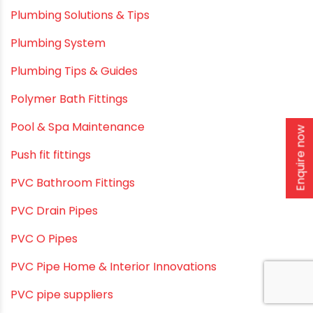
Plumbing & Irrigation Insights
Plumbing & Piping Solutions
Plumbing & Sanitation
Plumbing & Water Solutions
Enquire now
Plumbing and Drainage Systems
Plumbing Solutions
Plumbing Solutions & Tips
Plumbing System
Plumbing Tips & Guides
Polymer Bath Fittings
Pool & Spa Maintenance