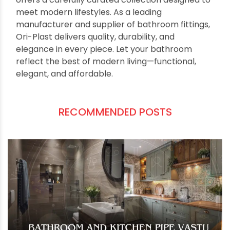
minimalist accessories, every element
contributes to a beautiful, spa-inspired
environment. Best of all, you don’t need to spend
a fortune to achieve this look. Affordable yet
stylish options allow every homeowner to
embrace modern design trends. Whether you’re
planning a minor refresh or a full upgrade,
choosing high-quality, well-designed fittings
makes all the difference. For those seeking
reliable, stylish, and innovative options, Ori-Plast
offers a carefully curated collection designed to
meet modern lifestyles. As a leading
manufacturer and supplier of bathroom fittings,
Ori-Plast delivers quality, durability, and
elegance in every piece. Let your bathroom
reflect the best of modern living—functional,
elegant, and affordable.