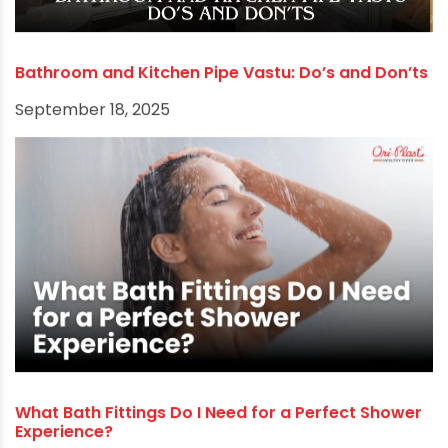
RECOMMENDED POSTS
Bathroom and Kitchen Pipe Vastu: Do’s and Don’ts
September 18, 2025