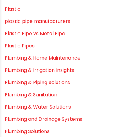
Modern architectural and Art Installation PVC Pipes
Movie Collab
Movie Promotions
Myths & Facts
OPVC Pipes
PE pIPES
PE-RT pipes
Plastic
plastic pipe manufacturers
Plastic Pipe vs Metal Pipe
Plastic Pipes
Plumbing & Home Maintenance