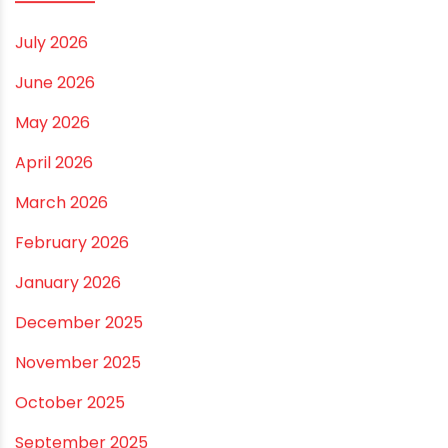
Best Borewell Pipe for Region: How to Choose the
Right Size for Safe Water Flow
Best Pipe for Home Plumbing: cPVC vs uPVC for Safe,
Smart Choices
Vastu Guidelines for Plumbing Alignments: A
Practical Guide for a Positive Home
ARCHIVES
July 2026
June 2026
May 2026
April 2026