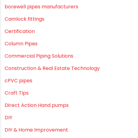
Agricultural Pipes Fittings
Agriculture
Agriculture & Gardening
Awareness
Bath & Bath Fittings
Borewell Pipes
borewell pipes manufacturers
Camlock fittings
Certification
Column Pipes
Commercial Piping Solutions