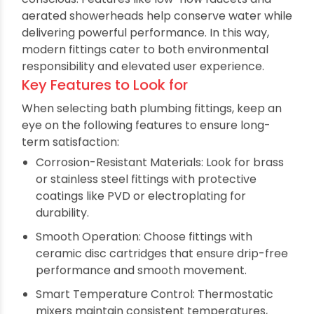
Geometric, streamlined shapes
Sleek finishes like chrome, matte black, and
brushed steel
Smart controls and technology integration
Water-saving mechanisms
Durable and easy-to-clean surfaces
Modern bathroom sanitary fittings are also eco-
conscious. Features like low-flow faucets and
aerated showerheads help conserve water while
delivering powerful performance. In this way,
modern fittings cater to both environmental
responsibility and elevated user experience.
Key Features to Look for
When selecting bath plumbing fittings, keep an
eye on the following features to ensure long-