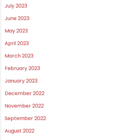
January 2024
December 2023
November 2023
October 2023
September 2023
August 2023
July 2023
June 2023
May 2023
April 2023
March 2023