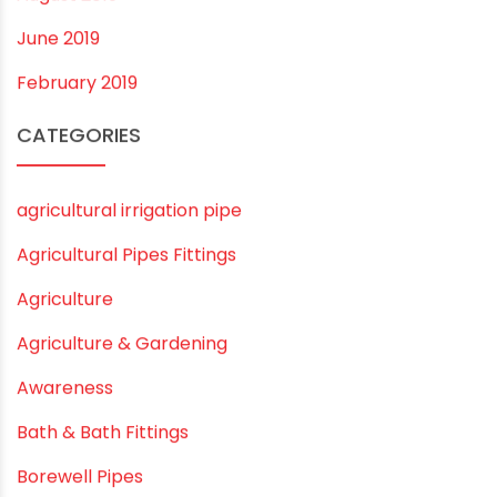
July 2020
February 2020
December 2019
November 2019
October 2019
September 2019
August 2019
June 2019
February 2019
CATEGORIES
agricultural irrigation pipe