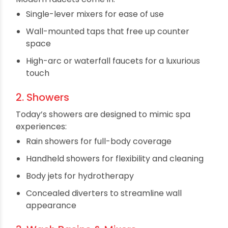
Let’s break down the essential bathroom fittings
that can transform your space:
1. Taps & Faucets
A faucet is often the first thing people notice.
Modern faucets come in:
Single-lever mixers for ease of use
Wall-mounted taps that free up counter
space
High-arc or waterfall faucets for a luxurious
touch
2. Showers