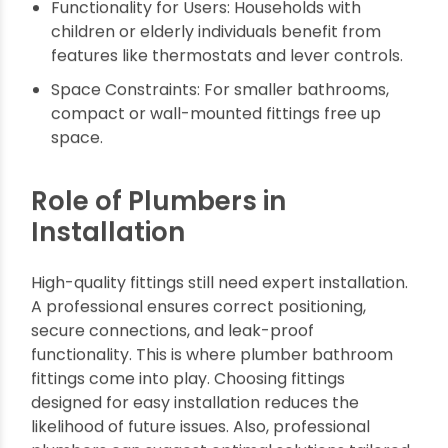
Choosing the Best Bath
Fittings for Your Needs
When choosing the best bath fittings, consider:
Budget vs. Quality: While luxury bath fittings
are tempting, there are excellent affordable
options with top-tier performance and style.
Plumbing Compatibility: Ensure fittings are
compatible with your current plumbing layout.
Functionality for Users: Households with
children or elderly individuals benefit from
features like thermostats and lever controls.
Space Constraints: For smaller bathrooms,
compact or wall-mounted fittings free up
space.