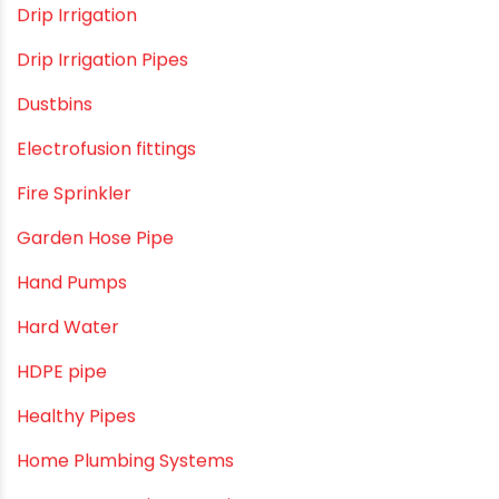
Construction & Real Estate Technology
cPVC pipes
Craft Tips
Direct Action Hand pumps
DIY
DIY & Home Improvement
Drip Irrigation
Drip Irrigation Pipes
Dustbins
Electrofusion fittings
Fire Sprinkler