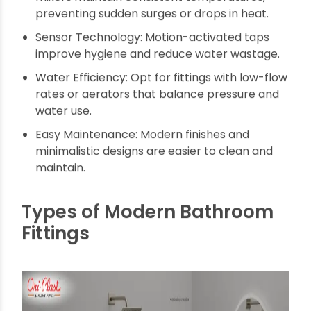
term satisfaction:
Corrosion-Resistant Materials: Look for brass
or stainless steel fittings with protective
coatings like PVD or electroplating for
durability.
Smooth Operation: Choose fittings with
ceramic disc cartridges that ensure drip-free
performance and smooth movement.
Smart Temperature Control: Thermostatic
mixers maintain consistent temperatures,
preventing sudden surges or drops in heat.
Sensor Technology: Motion-activated taps
improve hygiene and reduce water wastage.
Water Efficiency: Opt for fittings with low-flow
rates or aerators that balance pressure and
water use.
Easy Maintenance: Modern finishes and