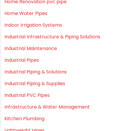
Garden Hose Pipe
Hand Pumps
Hard Water
HDPE pipe
Healthy Pipes
Home Plumbing Systems
Home Renovation pvc pipe
Home Water Pipes
Indoor Irrigation Systems
Industrial Infrastructure & Piping Solutions
Industrial Maintenance