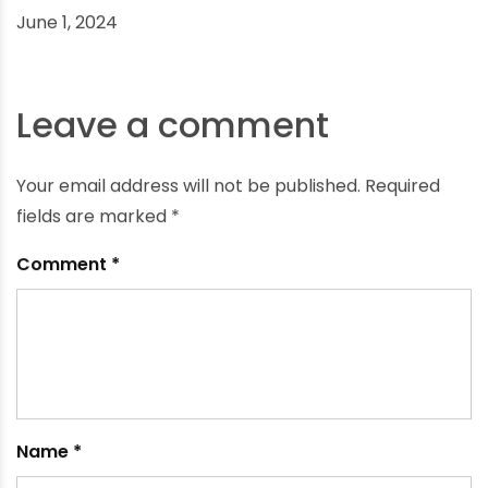
What Bath Fittings Do I Need for a Perfect Shower
Experience?
June 1, 2024
Leave a comment
Your email address will not be published.
Required