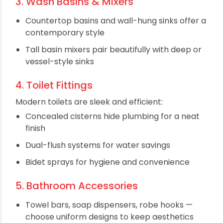
Today’s showers are designed to mimic spa
experiences:
Rain showers for full-body coverage
Handheld showers for flexibility and cleaning
Body jets for hydrotherapy
Concealed diverters to streamline wall
appearance
3. Wash Basins & Mixers
Countertop basins and wall-hung sinks offer a
contemporary style
Tall basin mixers pair beautifully with deep or
vessel-style sinks
4. Toilet Fittings