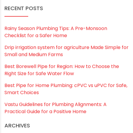
Save my name, email, and website in this
browser for the next time I comment.
RECENT POSTS
Rainy Season Plumbing Tips: A Pre-Monsoon
Checklist for a Safer Home
Drip irrigation system for agriculture Made Simple for
Small and Medium Farms