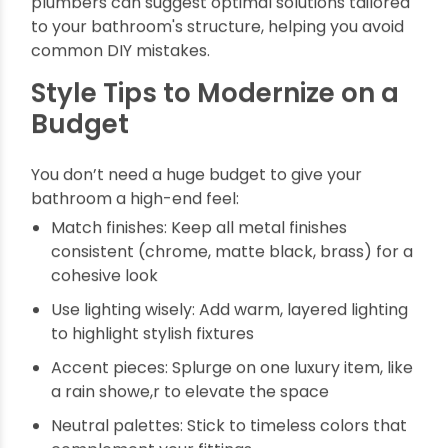
Role of Plumbers in
Installation
High-quality fittings still need expert installation.
A professional ensures correct positioning,
secure connections, and leak-proof
functionality. This is where plumber bathroom
fittings come into play. Choosing fittings
designed for easy installation reduces the
likelihood of future issues. Also, professional
plumbers can suggest optimal solutions tailored
to your bathroom's structure, helping you avoid
common DIY mistakes.
Style Tips to Modernize on a
Budget
You don’t need a huge budget to give your