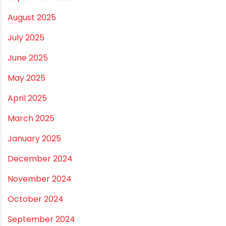
March 2026
February 2026
January 2026
December 2025
November 2025
October 2025
September 2025
August 2025
July 2025
June 2025
May 2025