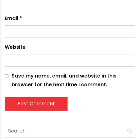
fields are marked
*
Comment
*
Name
*
Email
*
Website