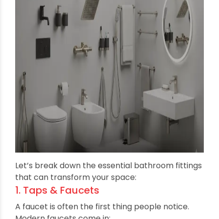
minimalistic designs are easier to clean and
maintain.
Types of Modern Bathroom
Fittings