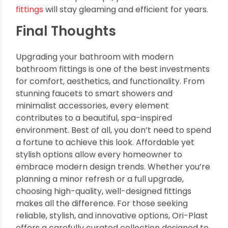
Wipe them down regularly with a soft cloth
and mild soap
Avoid harsh chemicals and abrasive
scrubbers
Use vinegar-based solutions to remove hard
water stains
Have a plumber inspect fittings annually for
leaks and performance
With these simple steps, your modern
bathroom
fittings
will stay gleaming and efficient for years.
Final Thoughts
Upgrading your bathroom with modern
bathroom fittings is one of the best investments
for comfort, aesthetics, and functionality. From
stunning faucets to smart showers and