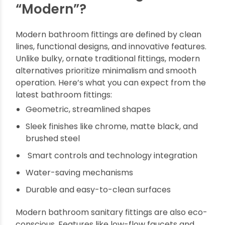
other hand, high-quality bath fittings enhance
both the usability and appearance of the space.
The right fittings make your daily routines more
enjoyable, improve water efficiency, and add a
touch of elegance. A bathroom fitted with
modern accessories feels more luxurious and
contemporary, making a lasting impression on
guests and even increasing your home’s resale
value.
What Makes Fittings
“Modern”?
Modern bathroom fittings are defined by clean
lines, functional designs, and innovative features.
Unlike bulky, ornate traditional fittings, modern
alternatives prioritize minimalism and smooth
operation. Here’s what you can expect from the
latest bathroom fittings: