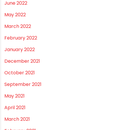
February 2023
January 2023
December 2022
November 2022
September 2022
August 2022
June 2022
May 2022
March 2022
February 2022
January 2022