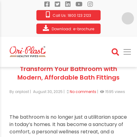
Call Us:
1800 123 2123
Download:
e-brochure