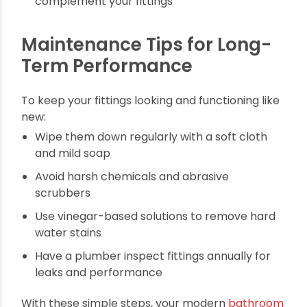
bathroom a high-end feel:
Match finishes: Keep all metal finishes
consistent (chrome, matte black, brass) for a
cohesive look
Use lighting wisely: Add warm, layered lighting
to highlight stylish fixtures
Accent pieces: Splurge on one luxury item, like
a rain showe,r to elevate the space
Neutral palettes: Stick to timeless colors that
complement your fittings
Maintenance Tips for Long-
Term Performance
To keep your fittings looking and functioning like
new: