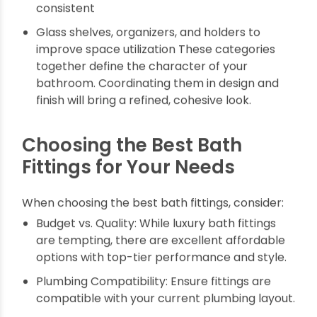
Modern toilets are sleek and efficient:
Concealed cisterns hide plumbing for a neat
finish
Dual-flush systems for water savings
Bidet sprays for hygiene and convenience
5. Bathroom Accessories
Towel bars, soap dispensers, robe hooks —
choose uniform designs to keep aesthetics
consistent
Glass shelves, organizers, and holders to
improve space utilization These categories
together define the character of your
bathroom. Coordinating them in design and
finish will bring a refined, cohesive look.