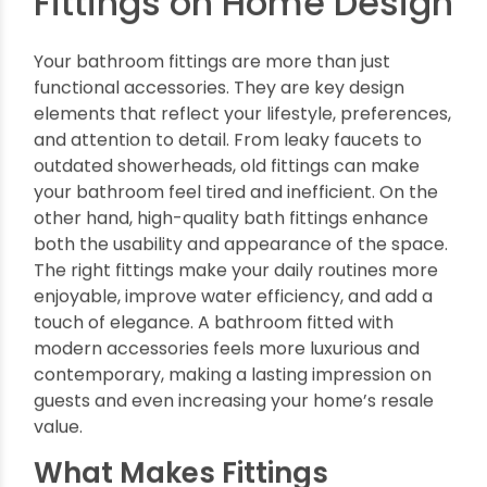
aesthetics, smart features, and practical utility.
Whether you want a minimalist look, a spa-like
ambiance, or a balance of luxury and
functionality, the right fittings can make a huge
difference. Better yet, these enhancements can
be achieved within budget, thanks to the wide
availability of affordable bathroom fittings that
don’t compromise on quality.
The Impact of Bathroom
Fittings on Home Design
Your bathroom fittings are more than just
functional accessories. They are key design
elements that reflect your lifestyle, preferences,
and attention to detail. From leaky faucets to
outdated showerheads, old fittings can make
your bathroom feel tired and inefficient. On the