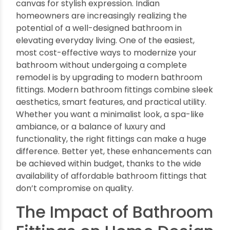
Transform Your Bathroom with
Modern, Affordable Bath Fittings
By oriplast
|
August 30, 2025
|
No comments
|
1595 views
The bathroom is no longer just a utilitarian space
in today’s homes. It has become a sanctuary of
comfort, a personal wellness retreat, and a
canvas for stylish expression. Indian
homeowners are increasingly realizing the
potential of a well-designed bathroom in
elevating everyday living. One of the easiest,
most cost-effective ways to modernize your
bathroom without undergoing a complete
remodel is by upgrading to modern bathroom
fittings. Modern bathroom fittings combine sleek