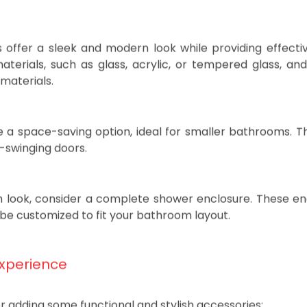
ular cleaning and may not provide the same level 
ffer a sleek and modern look while providing effecti
aterials, such as glass, acrylic, or tempered glass, an
materials.
e a space-saving option, ideal for smaller bathrooms. T
d-swinging doors.
h look, consider a complete shower enclosure. These en
be customized to fit your bathroom layout.
Experience