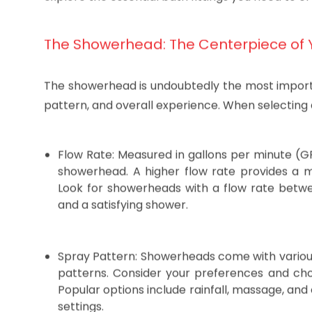
component plays a crucial role in determining the 
explore the essential bath fittings you need to 
The Showerhead: The Centerpiece of 
The showerhead is undoubtedly the most important
pattern, and overall experience. When selecting 
Flow Rate: Measured in gallons per minute (G
showerhead. A higher flow rate provides a m
Look for showerheads with a flow rate betw
and a satisfying shower.
Spray Pattern: Showerheads come with variou
patterns. Consider your preferences and cho