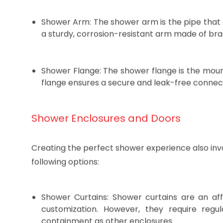
While often overlooked, these fittings play a cruci
Shower Arm: The shower arm is the pipe that 
a sturdy, corrosion-resistant arm made of brass 
Shower Flange: The shower flange is the mount
flange ensures a secure and leak-free connec
Shower Enclosures and Doors
Creating the perfect shower experience also inv
following options:
Shower Curtains: Shower curtains are an affo