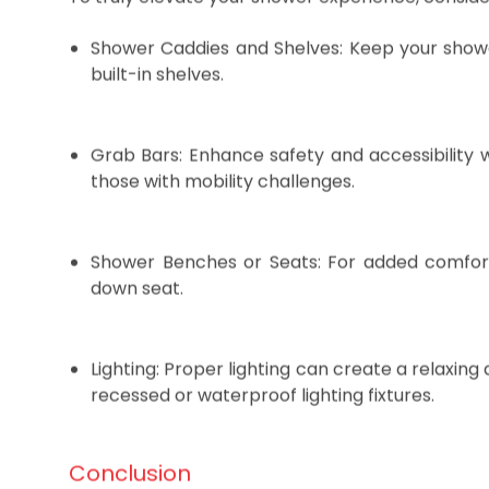
To truly elevate your shower experience, conside
Shower Caddies and Shelves: Keep your showe
built-in shelves.
Grab Bars: Enhance safety and accessibility wi
those with mobility challenges.
Shower Benches or Seats: For added comfort
down seat.
Lighting: Proper lighting can create a relaxing
recessed or waterproof lighting fixtures.