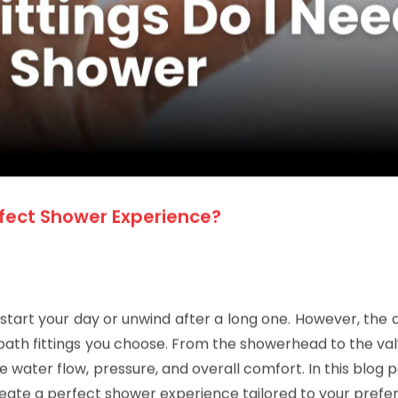
rfect Shower Experience?
 start your day or unwind after a long one. However, the q
ath fittings you choose. From the showerhead to the val