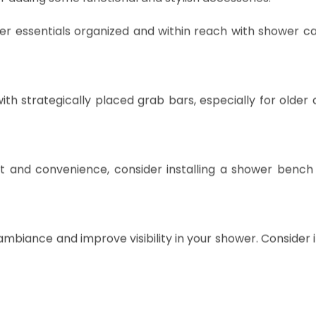
r adding some functional and stylish accessories:
r essentials organized and within reach with shower ca
th strategically placed grab bars, especially for older 
 and convenience, consider installing a shower bench 
 ambiance and improve visibility in your shower. Consider i