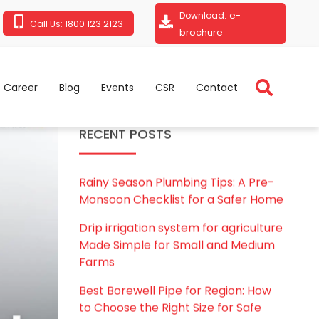
e-
Download:
1800 123 2123
Call Us:
brochure
Career
Blog
Events
CSR
Contact
RECENT POSTS
Rainy Season Plumbing Tips: A Pre-
Monsoon Checklist for a Safer Home
Drip irrigation system for agriculture
Made Simple for Small and Medium
Farms
Best Borewell Pipe for Region: How