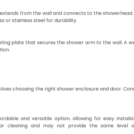
al role in ensuring proper water flow and stability.
extends from the wall and connects to the showerhead. 
or stainless steel for durability.
ing plate that secures the shower arm to the wall. A we
tion.
olves choosing the right shower enclosure and door. Con
rdable and versatile option, allowing for easy installa