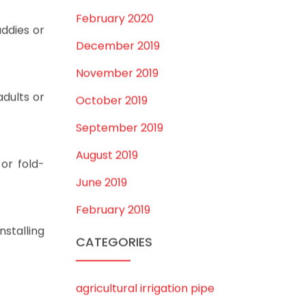
July 2020
February 2020
ddies or
December 2019
November 2019
adults or
October 2019
September 2019
August 2019
or fold-
June 2019
February 2019
nstalling
CATEGORIES