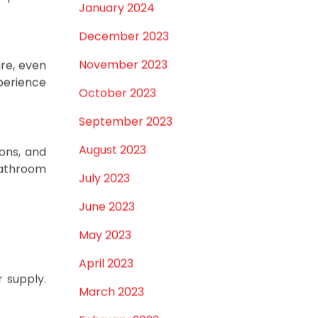
e-handle
February 2024
separate
January 2024
December 2023
November 2023
re, even
perience
October 2023
September 2023
August 2023
eons, and
bathroom
July 2023
June 2023
May 2023
April 2023
 supply.
March 2023