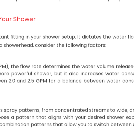
water flow, pressure, and overall comfort. In this blog po
create a perfect shower experience tailored to your prefe
Your Shower
 fitting in your shower setup. It dictates the water fl
a showerhead, consider the following factors:
PM), the flow rate determines the water volume release
ore powerful shower, but it also increases water cons
een 2.0 and 2.5 GPM for a balance between water cons
s spray patterns, from concentrated streams to wide, d
ose a pattern that aligns with your desired shower exp