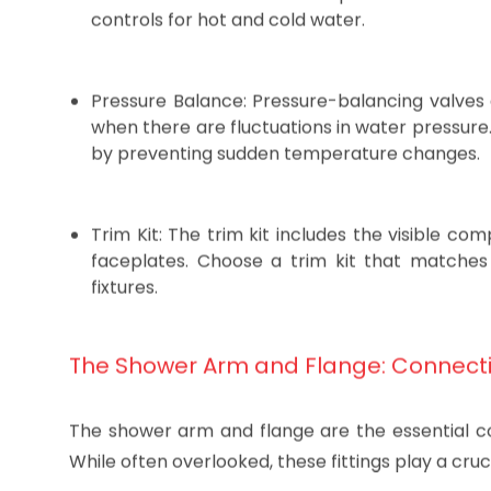
Valve Type: The most common types of shower 
valves offer convenient temperature and flow
controls for hot and cold water.
Pressure Balance: Pressure-balancing valves
when there are fluctuations in water pressur
by preventing sudden temperature changes.
Trim Kit: The trim kit includes the visible c
faceplates. Choose a trim kit that matche
fixtures.
The Shower Arm and Flange: Connect
The shower arm and flange are the essential 