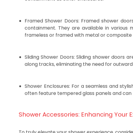
customization. However, they require reg
containment as other enclosures.
Framed Shower Doors: Framed shower doors o
containment. They are available in various m
frameless or framed with metal or composite 
Sliding Shower Doors: Sliding shower doors ar
along tracks, eliminating the need for outwar
Shower Enclosures: For a seamless and stylis
often feature tempered glass panels and can 
Shower Accessories: Enhancing Your 