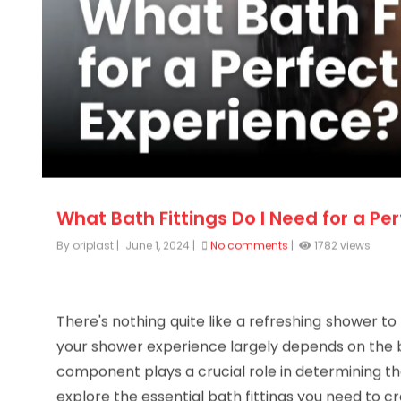
What Bath Fittings Do I Need for a Pe
By oriplast
|
June 1, 2024
|
No comments
|
1782 views
There's nothing quite like a refreshing shower to
your shower experience largely depends on the b