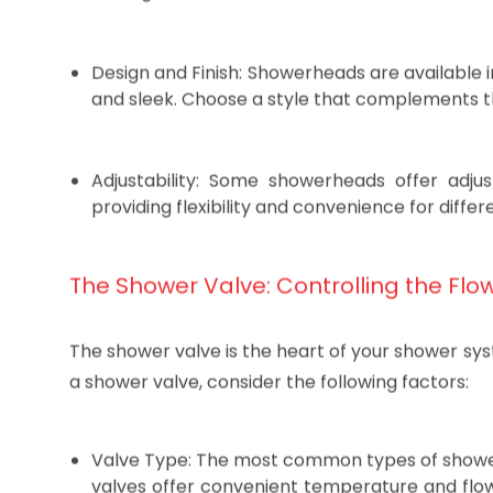
Popular options include rainfall, massage, an
settings.
Design and Finish: Showerheads are available i
and sleek. Choose a style that complements t
Adjustability: Some showerheads offer adju
providing flexibility and convenience for diffe
The Shower Valve: Controlling the Flo
The shower valve is the heart of your shower sy
a shower valve, consider the following factors: