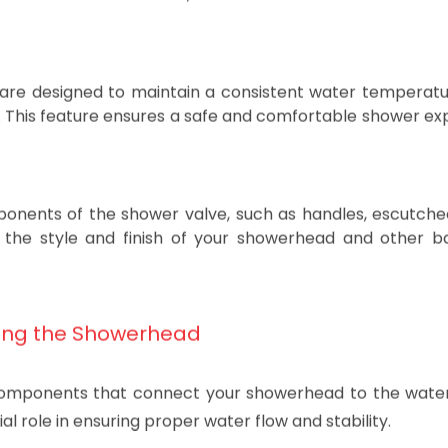
valves are single-handle and dual-handle valves. Singl
 control with one lever, while dual-handle valves have 
 are designed to maintain a consistent water temperatu
e. This feature ensures a safe and comfortable shower ex
omponents of the shower valve, such as handles, escutch
s the style and finish of your showerhead and other 
ing the Showerhead
components that connect your showerhead to the water