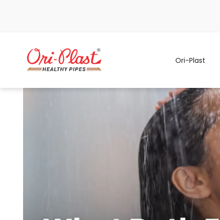
Ori-Plast