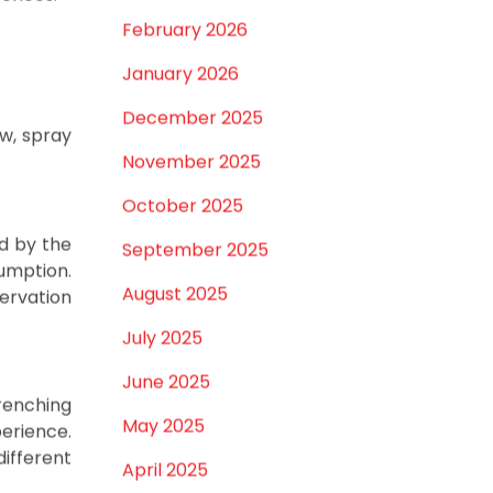
st, we'll
March 2026
rences.
February 2026
January 2026
December 2025
ow, spray
November 2025
October 2025
d by the
September 2025
umption.
August 2025
ervation
July 2025
June 2025
renching
May 2025
erience.