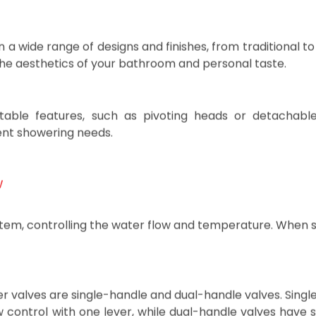
d combination patterns that allow you to switch between 
n a wide range of designs and finishes, from traditional 
he aesthetics of your bathroom and personal taste.
stable features, such as pivoting heads or detachabl
rent showering needs.
w
stem, controlling the water flow and temperature. When 