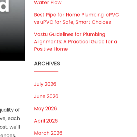
to Choose the Right Size for Safe
Water Flow
Best Pipe for Home Plumbing: cPVC
vs uPVC for Safe, Smart Choices
Vastu Guidelines for Plumbing
Alignments: A Practical Guide for a
Positive Home
ARCHIVES
July 2026
June 2026
May 2026
uality of
ve, each
April 2026