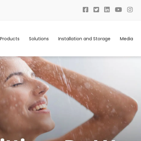
Products
Solutions
Installation and Storage
Media