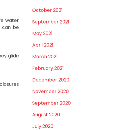
of water
December 2021
October 2021
ve water
September 2021
d can be
May 2021
April 2021
hey glide
March 2021
February 2021
December 2020
closures
November 2020
September 2020
August 2020