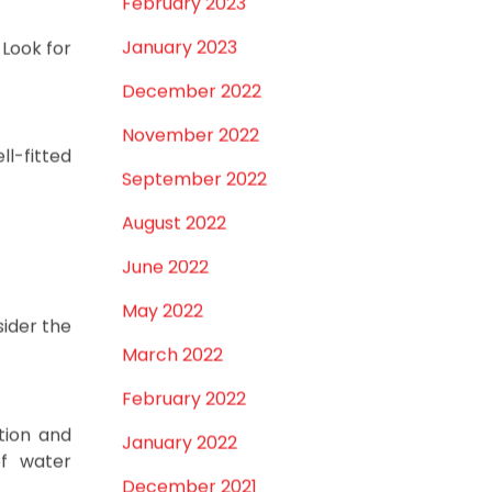
February 2023
January 2023
Look for
December 2022
November 2022
ll-fitted
September 2022
August 2022
June 2022
May 2022
sider the
March 2022
February 2022
tion and
January 2022