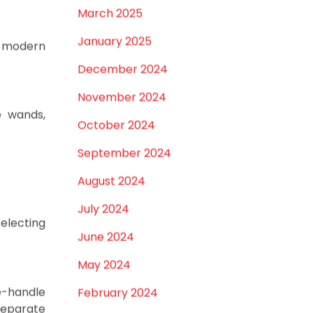
different
April 2025
March 2025
January 2025
to modern
December 2024
November 2024
e wands,
October 2024
September 2024
August 2024
July 2024
selecting
June 2024
May 2024