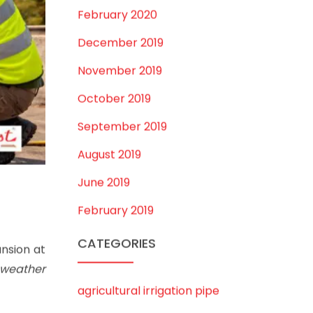
February 2020
December 2019
November 2019
October 2019
September 2019
August 2019
June 2019
February 2019
CATEGORIES
nsion at
 weather
agricultural irrigation pipe