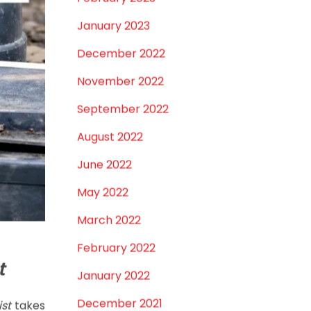
February 2023
January 2023
December 2022
November 2022
September 2022
August 2022
June 2022
May 2022
March 2022
February 2022
t
January 2022