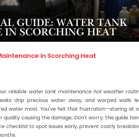
Maintenance in Scorching Heat
our reliable
water tank maintenance hot weather
routin
 leaks drip precious water away, and warped walls l
ed water most. You've felt that frustration—staring at 
oor quality causing the damage. Don't worry; this guide ha
e checklist
to spot issues early, prevent costly breakdo