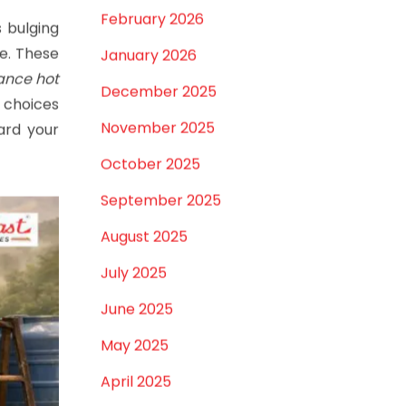
February 2026
s bulging
ve. These
January 2026
ance hot
December 2025
t choices
November 2025
ard your
October 2025
September 2025
August 2025
July 2025
June 2025
May 2025
April 2025