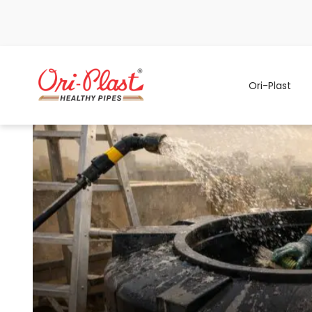
Ori-Plast