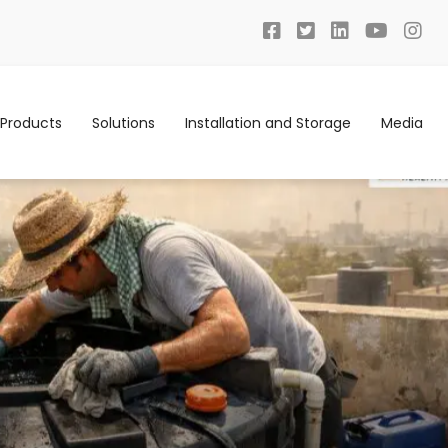
Products
Solutions
Installation and Storage
Media