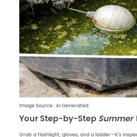
Image Source : AI Generated
Your Step-by-Step
Summer W