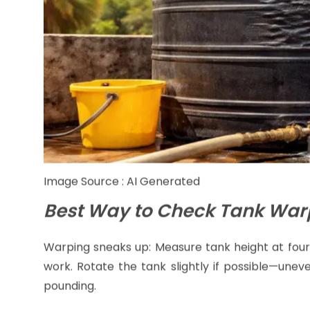
Image Source : AI Generated
Best Way to Check Tank War
Warping sneaks up: Measure tank height at four
work. Rotate the tank slightly if possible—une
pounding.