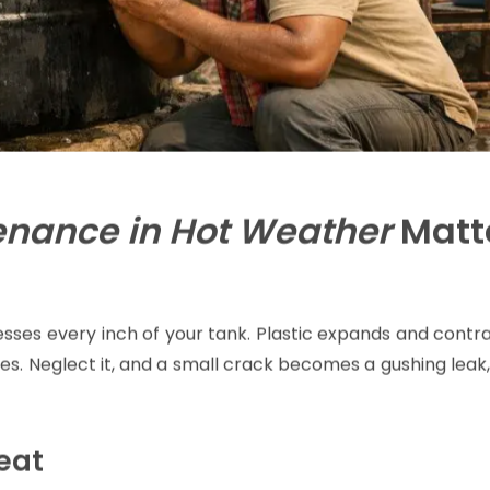
enance in Hot Weather
Matt
esses every inch of your tank. Plastic expands and contr
s. Neglect it, and a small crack becomes a gushing leak
eat