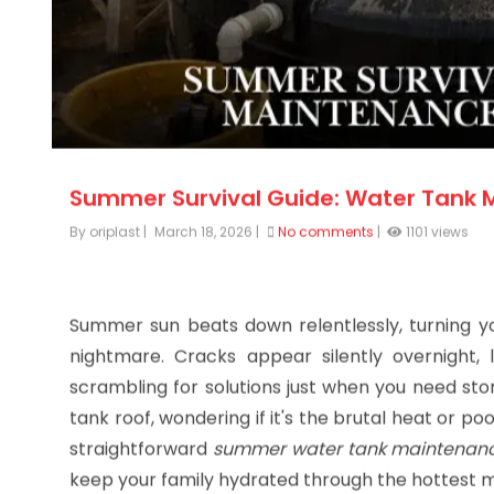
Summer Survival Guide: Water Tank 
By oriplast
|
March 18, 2026
|
No comments
|
1101 views
Summer sun beats down relentlessly, turning y
nightmare. Cracks appear silently overnight,
scrambling for solutions just when you need stor
tank roof, wondering if it's the brutal heat or p
straightforward
summer water tank maintenanc