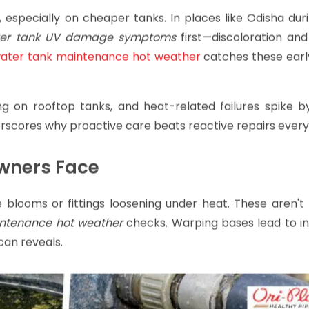
, especially on cheaper tanks. In places like Odisha du
er tank UV damage symptoms
first—discoloration and
water tank maintenance hot weather
catches these early
ng on rooftop tanks, and heat-related failures spike b
erscores why proactive care beats reactive repairs every
wners Face
e blooms or fittings loosening under heat. These aren't
intenance hot weather
checks. Warping bases lead to ins
scan reveals.