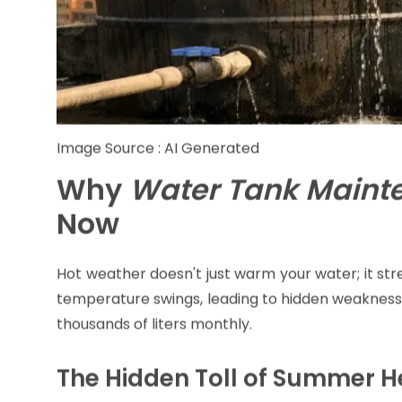
Image Source : AI Generated
Why
Water Tank Maint
Now
Hot weather doesn't just warm your water; it str
temperature swings, leading to hidden weaknesse
thousands of liters monthly.
The Hidden Toll of Summer H