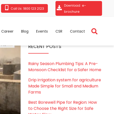
e-
Download:
1800 123 2123
Call Us:
brochure
Career
Blog
Events
CSR
Contact
RECENT POSTS
Rainy Season Plumbing Tips: A Pre-
Monsoon Checklist for a Safer Home
Drip irrigation system for agriculture
Made Simple for Small and Medium
Farms
Best Borewell Pipe for Region: How
to Choose the Right Size for Safe