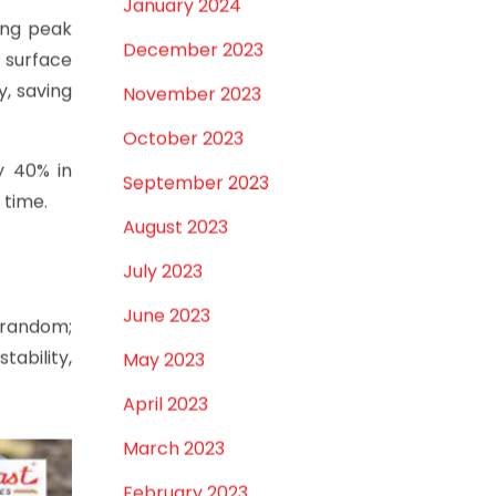
January 2024
ring peak
December 2023
 surface
, saving
November 2023
October 2023
y 40% in
September 2023
 time.
August 2023
July 2023
June 2023
 random;
tability,
May 2023
April 2023
March 2023