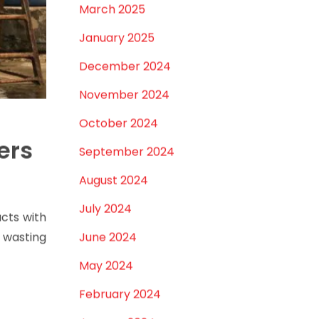
March 2025
January 2025
December 2024
November 2024
October 2024
ers
September 2024
August 2024
July 2024
acts with
, wasting
June 2024
May 2024
February 2024