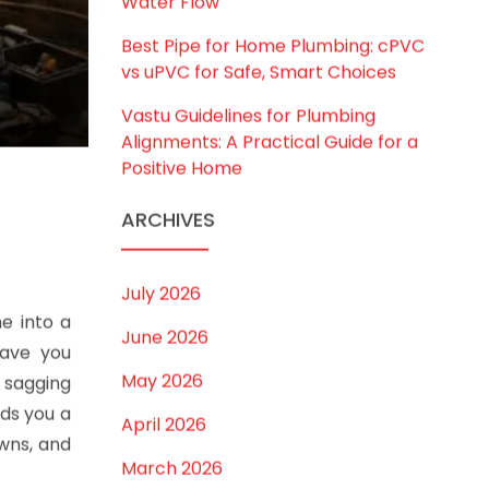
Water Flow
Best Pipe for Home Plumbing: cPVC
vs uPVC for Safe, Smart Choices
Vastu Guidelines for Plumbing
Alignments: A Practical Guide for a
Positive Home
ARCHIVES
July 2026
e into a
June 2026
eave you
May 2026
a sagging
nds you a
April 2026
wns, and
March 2026