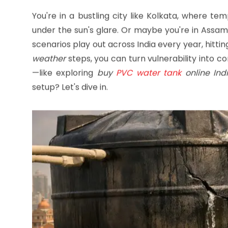
keep your family hydrated through the hottest 
You're in a bustling city like Kolkata, where t
under the sun's glare. Or maybe you're in Assam'
scenarios play out across India every year, hitt
weather
steps, you can turn vulnerability into co
—like exploring
buy
PVC water tank
online Ind
setup? Let's dive in.