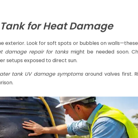
ction time. This
summer water tank maintenance
checkli
 Tank for Heat Damage
the exterior. Look for soft spots or bubbles on walls—the
t damage repair for tanks
might be needed soon. Ch
her setups exposed to direct sun.
ater tank UV damage symptoms
around valves first. 
rison.