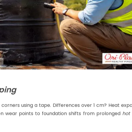
ping
 corners using a tape. Differences over 1 cm? Heat expa
ven wear points to foundation shifts from prolonged
hot