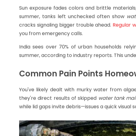
Sun exposure fades colors and brittle materials
summer, tanks left unchecked often show
wat
cracks signaling bigger trouble ahead.
Regular 
you from emergency calls.
India sees over 70% of urban households relyi
summer, according to industry reports. This und
Common Pain Points Homeo
You've likely dealt with murky water from alga
they're direct results of skipped
water tank ma
while lid gaps invite debris—issues a quick visual 