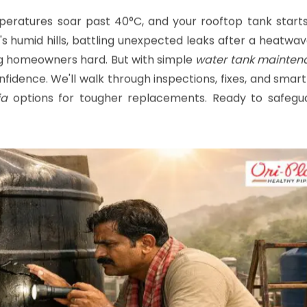
months.
emperatures soar past 40°C, and your rooftop tank start
s humid hills, battling unexpected leaks after a heatwa
ing homeowners hard. But with simple
water tank mainten
nfidence. We'll walk through inspections, fixes, and smar
ia
options for tougher replacements. Ready to safegu