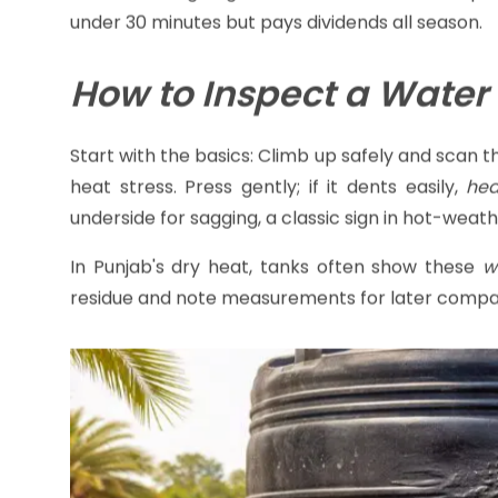
Grab a flashlight, gloves, and a ladder—it's inspe
under 30 minutes but pays dividends all season.
How to Inspect a Water
Start with the basics: Climb up safely and scan 
heat stress. Press gently; if it dents easily,
hea
underside for sagging, a classic sign in hot-weat
In Punjab's dry heat, tanks often show these
w
residue and note measurements for later compa