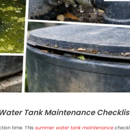
ater Tank Maintenance Checklis