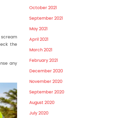
December 2021
st
takes
October 2021
September 2021
May 2021
se scream
April 2021
eck the
March 2021
February 2021
Rinse any
December 2020
November 2020
September 2020
August 2020
July 2020