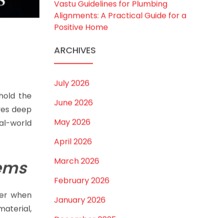
Best Borewell Pipe for Region: How
to Choose the Right Size for Safe
Water Flow
Best Pipe for Home Plumbing: cPVC
vs uPVC for Safe, Smart Choices
Vastu Guidelines for Plumbing
Alignments: A Practical Guide for a
Positive Home
ARCHIVES
July 2026
old the
June 2026
ves deep
May 2026
al-world