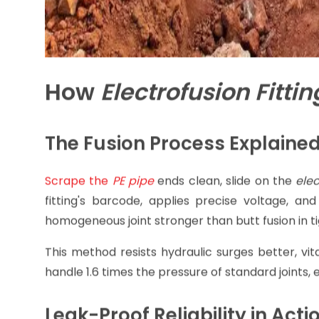
How
Electrofusion Fittin
The Fusion Process Explaine
Scrape the
PE pip
e
ends clean, slide on the
elec