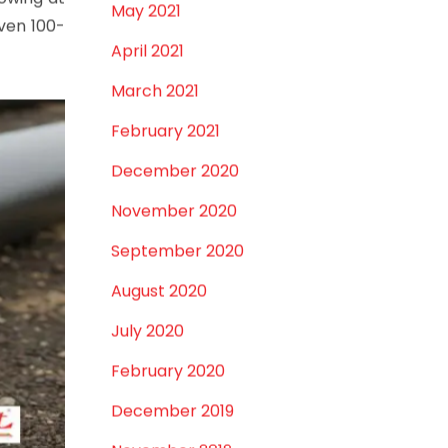
January 2022
December 2021
silience.
October 2021
September 2021
rowing at
May 2021
oven 100-
April 2021
March 2021
February 2021
December 2020
November 2020
September 2020