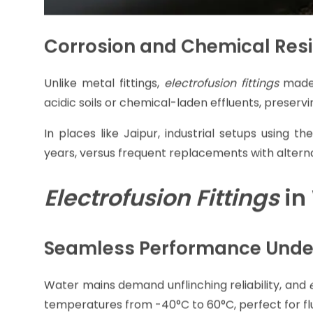
Corrosion and Chemical Res
Unlike metal fittings,
electrofusion fittings
made
acidic soils or chemical-laden effluents, preserv
In places like Jaipur, industrial setups using 
years, versus frequent replacements with alterna