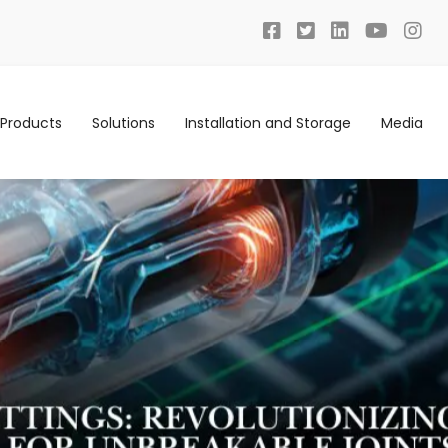
Products
Solutions
Installation and Storage
Media