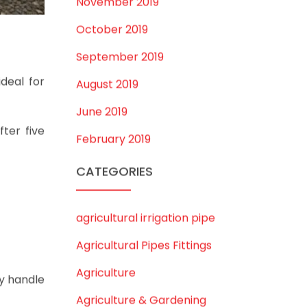
August 2020
July 2020
February 2020
December 2019
November 2019
October 2019
September 2019
ideal for
August 2019
June 2019
ter five
February 2019
CATEGORIES