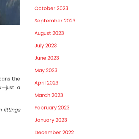
February 2024
January 2024
December 2023
November 2023
October 2023
September 2023
August 2023
July 2023
June 2023
May 2023
cans the
April 2023