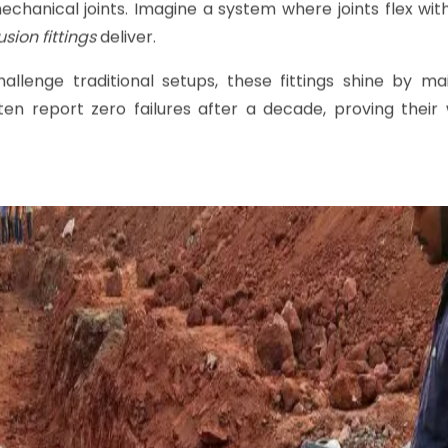
ngs
Matter for
PE Piping Sys
 coils that melt the pipe and fitting surfaces toget
creates a bond indistinguishable from the original
PE pipe
m
chanical joints. Imagine a system where joints flex wit
usion fittings
deliver.
hallenge traditional setups, these fittings shine by ma
ten report zero failures after a decade, proving their 