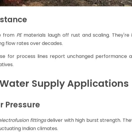
istance
 from
PE
materials laugh off rust and scaling. They're 
ing flow rates over decades.
these for process lines report unchanged performance af
tives.