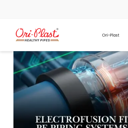
Ori-Plast