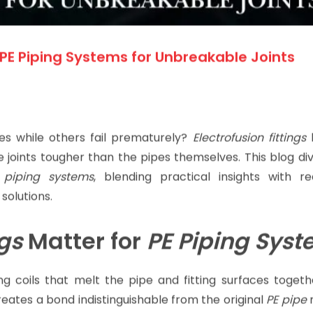
g PE Piping Systems for Unbreakable Joints
s while others fail prematurely?
Electrofusion fittings
h
 joints tougher than the pipes themselves. This blog di
 piping systems
, blending practical insights with re
solutions.