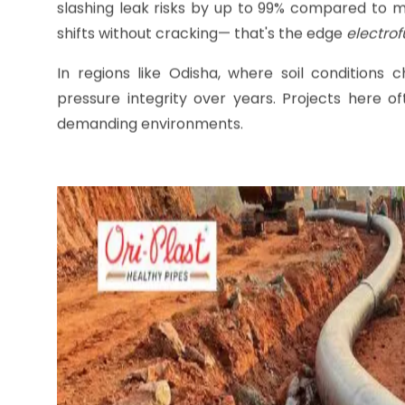
Why
Electrofusion Fitti
Electrofusion fittings
work by embedding heating
electricity flows through. This molecular fusion 
slashing leak risks by up to 99% compared to me
shifts without cracking— that's the edge
electrof
In regions like Odisha, where soil conditions c
pressure integrity over years. Projects here of
demanding environments.