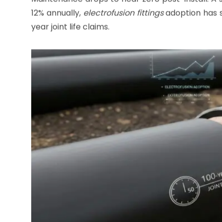
HDPE Pipe
Lifespan Extension
PE pipes
already boast 50+ year durability, but
Corrosion? Negligible, as polyethylene shrugs off 
Maintenance drops to near zero post-install. A 
12% annually,
electrofusion fittings
adoption has s
year joint life claims.