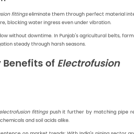
nd fuses everything in minutes. No flames, no guesswor
ight spaces.
al for water supply lines. Global stats show
electrofusion
xtending system life significantly.
on
sion fittings
eliminate them through perfect material int
re, blocking water ingress even under vibration.
low without downtime. In Punjab's agricultural belts, far
rrigation steady through harsh seasons.
 Benefits of
Electrofusion