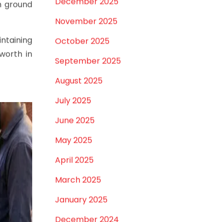
April 2026
March 2026
tems
February 2026
her when
January 2026
aterial,
December 2025
h ground
November 2025
intaining
October 2025
worth in
September 2025
August 2025
July 2025
June 2025