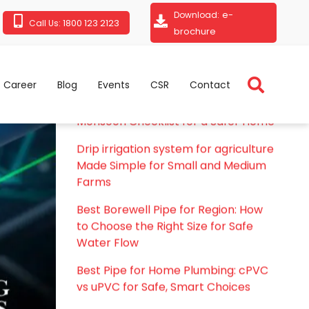
e-
Download:
1800 123 2123
Call Us:
brochure
Career
Blog
Events
CSR
Contact
RECENT POSTS
Rainy Season Plumbing Tips: A Pre-
Monsoon Checklist for a Safer Home
Drip irrigation system for agriculture
Made Simple for Small and Medium
Farms