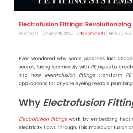
Electrofusion Fittings: Revolutionizin
By oriplast
|
January 30, 2026
|
No comments
|
1313 views
Ever wondered why some pipelines last decade
secret, fusing seamlessly with
PE pipes
to create
into how
electrofusion fittings
transform
PE
applications for anyone eyeing reliable plumbing 