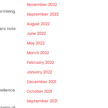
k—just a
March 2023
February 2023
 fittings
January 2023
December 2022
November 2022
ermixing.
September 2022
August 2022
mers note
June 2022
May 2022
March 2022
February 2022