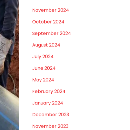
May 2025
April 2025
March 2025
January 2025
December 2024
November 2024
October 2024
September 2024
August 2024
July 2024
June 2024
May 2024