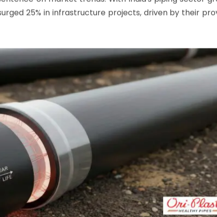
electrofusion fittings
push it further by matching pipe re
chemicals and soil acids alike.
sentence on market trends: With India's piping sector g
urged 25% in infrastructure projects, driven by their pr