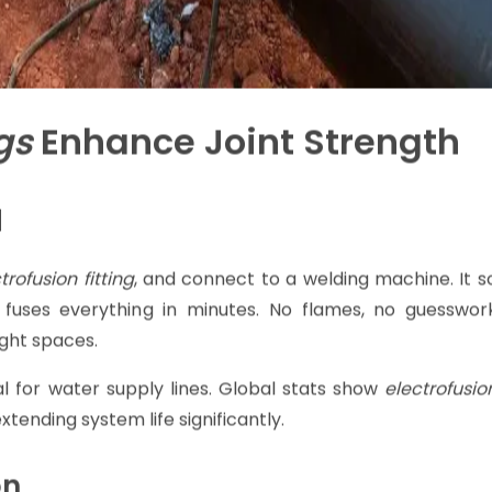
gs
Enhance Joint Strength
d
trofusion fitting
, and connect to a welding machine. It s