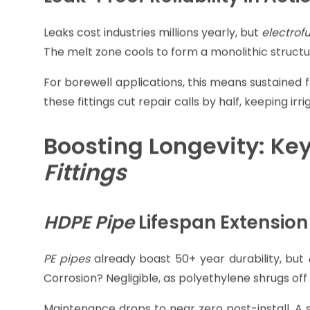
fitting's barcode, applies precise voltage, a
homogeneous joint stronger than butt fusion in t
This method resists hydraulic surges better, vit
handle 1.6 times the pressure of standard joints, e
Leak-Proof Reliability in Acti
Leaks cost industries millions yearly, but
electrofu
The melt zone cools to form a monolithic structu
For borewell applications, this means sustained f
these fittings cut repair calls by half, keeping i
Boosting Longevity: Key
Fittings