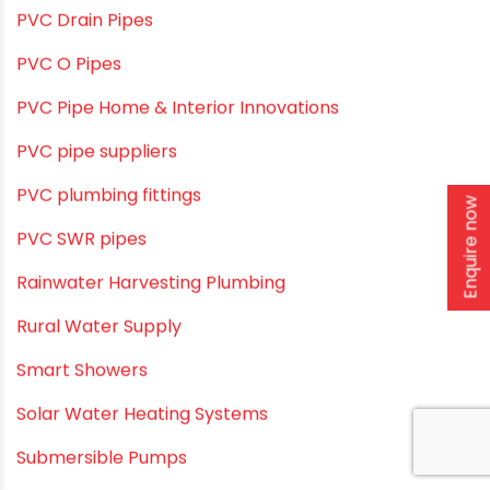
Plumbing Solutions & Tips
Plumbing System
Plumbing Tips & Guides
Polymer Bath Fittings
Pool & Spa Maintenance
Enquire now
Push fit fittings
PVC Bathroom Fittings
PVC Drain Pipes
PVC O Pipes
PVC Pipe Home & Interior Innovations
PVC pipe suppliers
PVC plumbing fittings