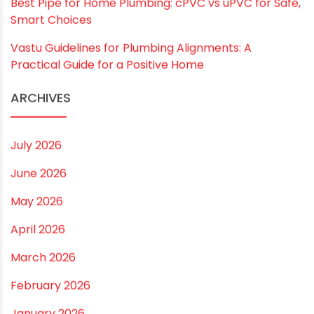
RECENT POSTS
Rainy Season Plumbing Tips: A Pre-Monsoon
Checklist for a Safer Home
Drip irrigation system for agriculture Made Simple for
Small and Medium Farms
Best Borewell Pipe for Region: How to Choose the
Right Size for Safe Water Flow
Best Pipe for Home Plumbing: cPVC vs uPVC for Safe,
Smart Choices
Vastu Guidelines for Plumbing Alignments: A
Practical Guide for a Positive Home
ARCHIVES