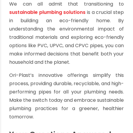
Innovative Design
: Ori-Plast products are
lightweight, easy to install, and designed for
optimal performance.
Whether you need pipes for drainage, potable
water, or irrigation, Ori-Plast delivers high-quality
solutions tailored to your needs.
Choose Sustainability
We can all admit that transitioning to
sustainable plumbing solutions
is a crucial step
in building an eco-friendly home. By
understanding the environmental impact of
traditional materials and exploring eco-friendly
options like PVC, UPVC, and CPVC pipes, you can