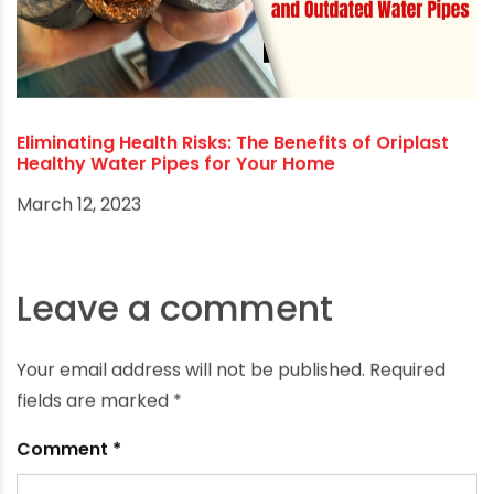
building practices.
RECOMMENDED POSTS
Eliminating Health Risks: The Benefits of Oriplast
Healthy Water Pipes for Your Home