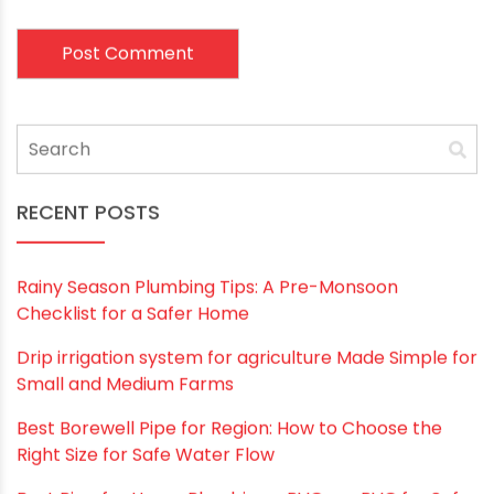
Email
*
Website
Save my name, email, and website in this
browser for the next time I comment.