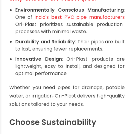
Ori-Plast: Pioneering
Sustainable Plumbing
Solutions
Ori-Plast is a leader in manufacturing eco-
friendly piping systems, offering a wide range of
PVC, UPVC, and CPVC products designed to
meet modern sustainability standards.
Why Choose Ori-Plast Pipes?
Environmentally Conscious Manufacturing
:
One of
India's best PVC pipe manufacturers
Ori-Plast prioritizes sustainable production
processes with minimal waste.
Durability and Reliability
: Their pipes are built
to last, ensuring fewer replacements.