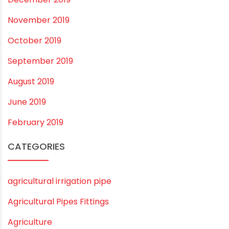
December 2020
November 2020
September 2020
August 2020
July 2020
February 2020
December 2019
November 2019
October 2019
September 2019
August 2019