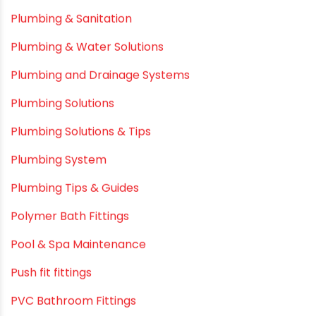
Plastic
plastic pipe manufacturers
Plastic Pipe vs Metal Pipe
Plastic Pipes
Plumbing & Home Maintenance
Plumbing & Irrigation Insights
Plumbing & Piping Solutions
Plumbing & Sanitation
Plumbing & Water Solutions
Plumbing and Drainage Systems
Plumbing Solutions