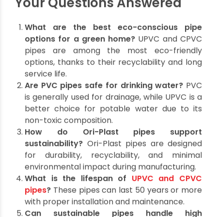
make informed decisions that benefit both your
household and the planet.
Ori-Plast’s innovative offerings simplify this
process, providing durable, recyclable, and high-
performing pipes for all your plumbing needs.
Make the switch today and embrace sustainable
plumbing practices for a greener, healthier
tomorrow.
Your Questions Answered
What are the best eco-conscious pipe
options for a green home?
UPVC and CPVC
pipes are among the most eco-friendly
options, thanks to their recyclability and long
service life.
Are PVC pipes safe for drinking water?
PVC