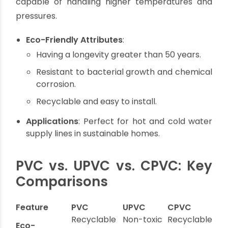
Long-lasting and low-maintenance,
reducing replacement waste.
Energy-efficient production.
Applications
: Ideal for potable water systems
and durable residential plumbing.
CPVC (Chlorinated Polyvinyl Chloride)
CPVC pipes are an upgraded form of PVC,
capable of handling higher temperatures and
pressures.
Eco-Friendly Attributes
:
Having a longevity greater than 50 years.
Resistant to bacterial growth and chemical
corrosion.