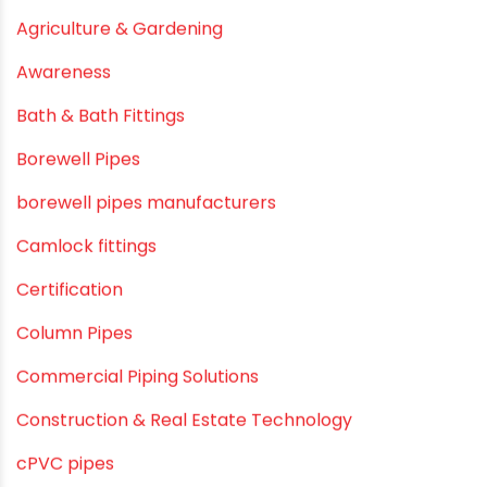
June 2019
February 2019
CATEGORIES
agricultural irrigation pipe
Agricultural Pipes Fittings
Agriculture
Agriculture & Gardening
Awareness
Bath & Bath Fittings
Borewell Pipes