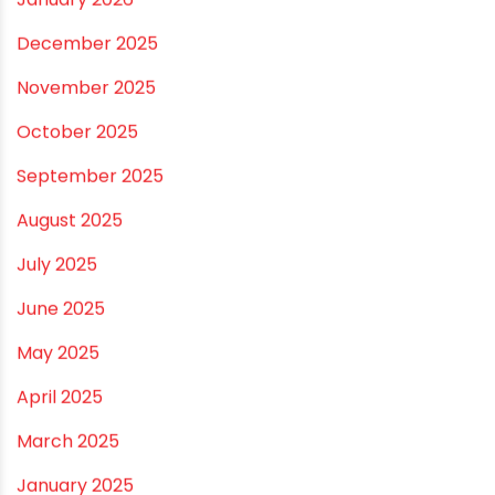
July 2026
June 2026
May 2026
April 2026
March 2026
February 2026
January 2026
December 2025
November 2025
October 2025
September 2025