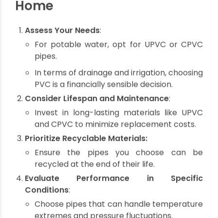
ensure safe and clean water for consumption.
Waste Minimization
: Recyclable pipes
contribute to a circular economy, reducing
landfill dependency.
Cost Efficiency
: Durable, low-maintenance
pipes lower long-term repair and
replacement expenses.
Tips for Choosing the Right
Pipes for Your Sustainable
Home
Assess Your Needs
:
For potable water, opt for UPVC or CPVC
pipes.
In terms of drainage and irrigation, choosing
PVC is a financially sensible decision.