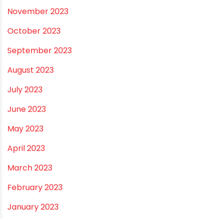
August 2024
July 2024
June 2024
May 2024
February 2024
January 2024
December 2023
November 2023
October 2023
September 2023
August 2023