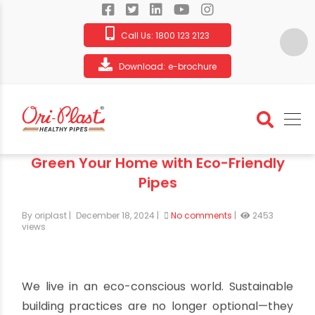
Call Us:
1800 123 2123
Download:
e-brochure