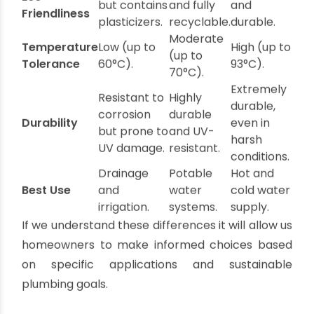
Recyclable and easy to install.
Applications
: Perfect for hot and cold water
supply lines in sustainable homes.
PVC vs. UPVC vs. CPVC: Key
Comparisons
Feature
PVC
UPVC
CPVC
Recyclable
Non-toxic
Recyclable
Eco-
but contains
and fully
and
Friendliness
plasticizers.
recyclable.
durable.
Moderate
Temperature
Low (up to
High (up to
(up to
Tolerance
60°C).
93°C).
70°C).
Extremely
Resistant to
Highly
durable,
corrosion
durable
Durability
even in