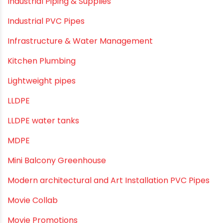
Home Water Pipes
Indoor Irrigation Systems
Industrial Infrastructure & Piping Solutions
Industrial Maintenance
Industrial Pipes
Industrial Piping & Solutions
Industrial Piping & Supplies
Industrial PVC Pipes
Infrastructure & Water Management
Kitchen Plumbing
Lightweight pipes