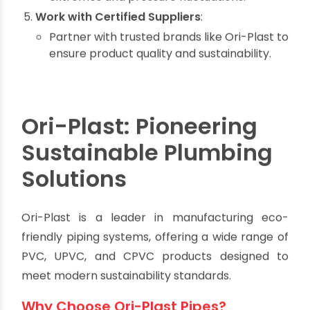
Consider Lifespan and Maintenance
:
Invest in long-lasting materials like UPVC
and CPVC to minimize replacement costs.
Prioritize Recyclable Materials:
Ensure the pipes you choose can be
recycled at the end of their life.
Evaluate Performance in Specific
Conditions
:
Choose pipes that can handle temperature
extremes and pressure fluctuations.
Work with Certified Suppliers
:
Partner with trusted brands like Ori-Plast to
ensure product quality and sustainability.