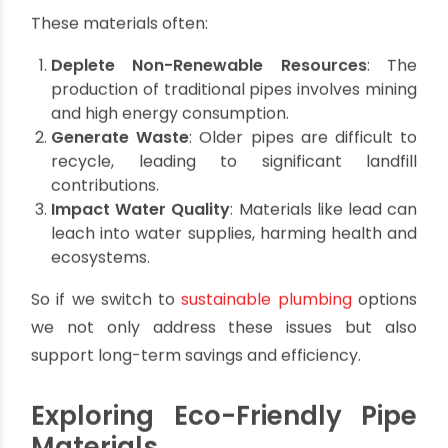
Environmental Cost of
Traditional Plumbing
Materials
Scientists all over the world have found that
conventional pipes, such as those made from
galvanized steel or lead, pose serious
environmental challenges.
These materials often:
Deplete Non-Renewable Resources
:
The
production of traditional pipes involves mining
and high energy consumption.
Generate Waste
: Older pipes are difficult to
recycle, leading to significant landfill