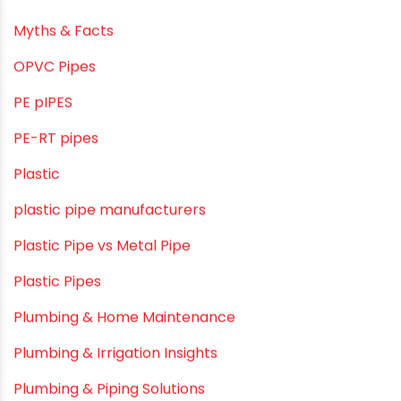
LLDPE
LLDPE water tanks
MDPE
Mini Balcony Greenhouse
Modern architectural and Art Installation PVC Pipes
Movie Collab
Movie Promotions
Myths & Facts
OPVC Pipes
PE pIPES
PE-RT pipes