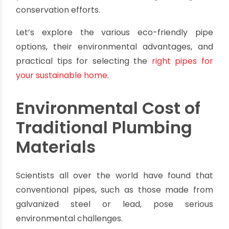
plumbing material is available was an option. We
are clearly seeing the harmful effects on our
planet caused by traditional plumbing materials.
They have contributed to the depletion of
natural resources, toxicity, waste, and pollution.
However, by making a conscious decision to
select
sustainable
plumbing solutions
, we can
enhance the efficiency and eco-friendliness of
your home while contributing to global
conservation efforts.
Let’s explore the various eco-friendly pipe
options, their environmental advantages, and
practical tips for selecting the
right pipes for
your sustainable home
.