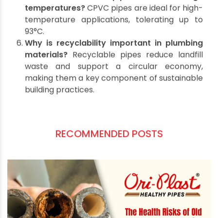
is generally used for drainage, while UPVC is a
better choice for potable water due to its
non-toxic composition.
How do Ori-Plast pipes support
sustainability?
Ori-Plast pipes are designed
for durability, recyclability, and minimal
environmental impact during manufacturing.
What is the lifespan of
UPVC and CPVC
pipes
?
These pipes can last 50 years or more
with proper installation and maintenance.
Can sustainable pipes handle high
temperatures?
CPVC pipes are ideal for high-
temperature applications, tolerating up to
93°C.
Why is recyclability important in plumbing
materials?
Recyclable pipes reduce landfill
waste and support a circular economy,
making them a key component of sustainable