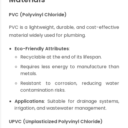
contributions.
Impact Water Quality
:
Materials like lead can
leach into water supplies, harming health and
ecosystems.
So if we switch to
sustainable plumbing
options
we not only address these issues but also
support long-term savings and efficiency.
Exploring Eco-Friendly Pipe
Materials
PVC (Polyvinyl Chloride)
PVC is a lightweight, durable, and cost-effective
material widely used for plumbing.
Eco-Friendly Attributes
: