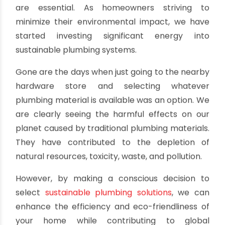
Sustainable Plumbing Solutions
Green Your Home with Eco-Friendly
Pipes
By oriplast
|
December 18, 2024
|
No comments
|
2453
views
We live in an eco-conscious world. Sustainable
building practices are no longer optional—they
are essential. As homeowners striving to
minimize their environmental impact, we have
started investing significant energy into
sustainable plumbing systems.
Gone are the days when just going to the nearby
hardware store and selecting whatever