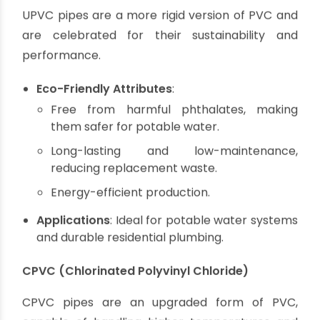
Recyclable at the end of its lifespan.
Requires less energy to manufacture than
metals.
Resistant to corrosion, reducing water
contamination risks.
Applications
: Suitable for drainage systems,
irrigation, and wastewater management.
UPVC (Unplasticized Polyvinyl Chloride)
UPVC pipes are a more rigid version of PVC and
are celebrated for their sustainability and
performance.
Eco-Friendly Attributes
:
Free from harmful phthalates, making
them safer for potable water.