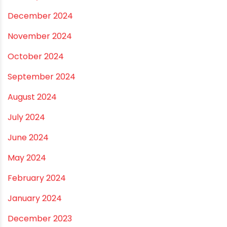
August 2025
July 2025
June 2025
May 2025
April 2025
March 2025
January 2025
December 2024
November 2024
October 2024
September 2024