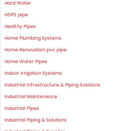
Drip Irrigation Pipes
Dustbins
Electrofusion fittings
Fire Sprinkler
Garden Hose Pipe
Hand Pumps
Hard Water
HDPE pipe
Healthy Pipes
Home Plumbing Systems
Home Renovation pvc pipe