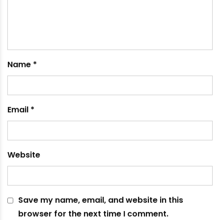
March 12, 2023
Leave a comment
Your email address will not be published.
Required
fields are marked
*
Comment
*
Name
*