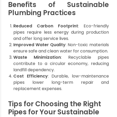
but prone to
and UV-
harsh
UV damage.
resistant.
conditions.
Drainage
Potable
Hot and
Best Use
and
water
cold water
irrigation.
systems.
supply.
If we understand these differences it will allow us
homeowners to make informed choices based
on specific applications and sustainable
plumbing goals.
Benefits of Sustainable
Plumbing Practices
Reduced Carbon Footprint
: Eco-friendly
pipes require less energy during production
and offer long service lives.
Improved Water Quality
: Non-toxic materials