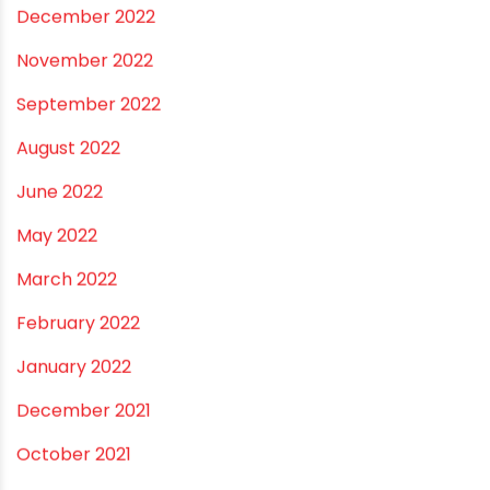
July 2023
June 2023
May 2023
April 2023
March 2023
February 2023
January 2023
December 2022
November 2022
September 2022
August 2022
June 2022