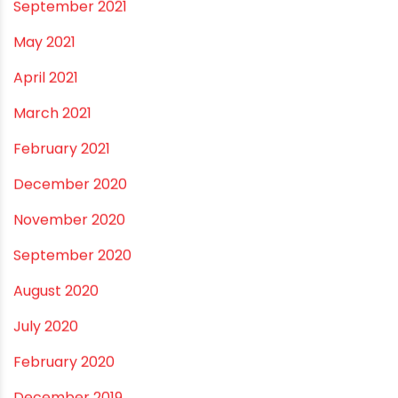
May 2022
March 2022
February 2022
January 2022
December 2021
October 2021
September 2021
May 2021
April 2021
March 2021
February 2021