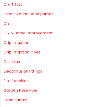
borewell pipes manufacturers
Camlock fittings
Certification
Column Pipes
Commercial Piping Solutions
Construction & Real Estate Technology
cPVC pipes
Craft Tips
Direct Action Hand pumps
DIY
DIY & Home Improvement
Drip Irrigation