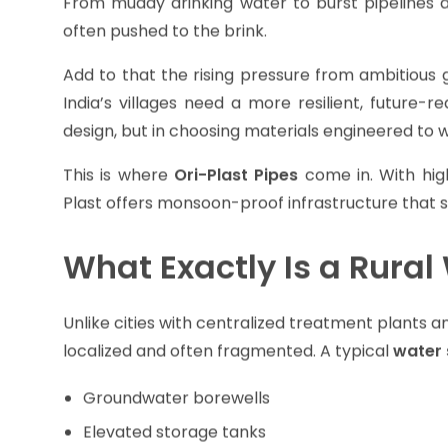
For millions depending on community taps, borewe
From muddy drinking water to burst pipelines 
often pushed to the brink.
Add to that the rising pressure from ambitious g
India’s villages need a more resilient, future-re
design, but in choosing materials engineered to wi
This is where
Ori-Plast Pipes
come in. With hig
Plast offers monsoon-proof infrastructure that s
What Exactly Is a Rura
Unlike cities with centralized treatment plants 
localized and often fragmented. A typical
water 
Groundwater borewells