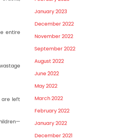
 cracks,
February 2023
January 2023
December 2022
e entire
November 2022
September 2022
August 2022
o wastage
June 2022
May 2022
March 2022
are left
February 2022
children—
January 2022