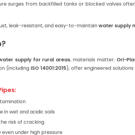
e surges from backfilled tanks or blocked valves often
obust, leak-resistant, and easy-to-maintain
water supply 
p?
water supply for rural areas
, materials matter.
Ori-Pla
on (including
ISO 14001:2015
), offer engineered solution
Pipes:
tamination
e in wet and acidic soils
the risk of cracking