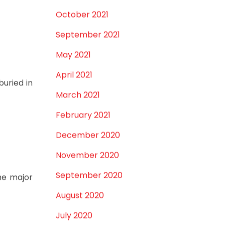
December 2021
October 2021
September 2021
May 2021
April 2021
buried in
March 2021
February 2021
December 2020
November 2020
September 2020
me major
August 2020