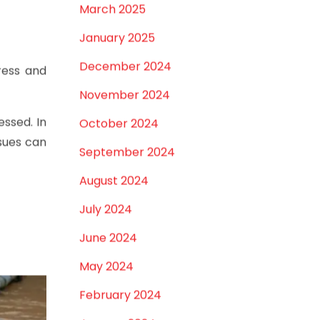
April 2025
March 2025
January 2025
December 2024
ress and
November 2024
ssed. In
October 2024
ssues can
September 2024
August 2024
July 2024
June 2024
May 2024