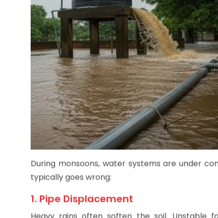
During monsoons, water systems are under const
typically goes wrong:
1. Pipe Displacement