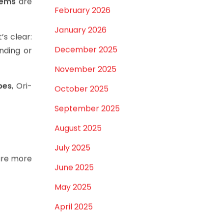
ertainty.
March 2026
tems
are
February 2026
January 2026
t’s clear:
December 2025
unding or
November 2025
pes
, Ori-
October 2025
September 2025
August 2025
July 2025
re more
June 2025
May 2025