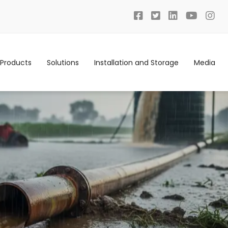
Products
Solutions
Installation and Storage
Media