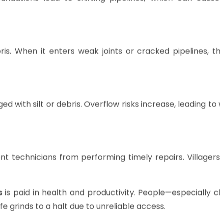
oundations lead to shifting pipelines, which can cause
is. When it enters weak joints or cracked pipelines, th
ed with silt or debris. Overflow risks increase, leading t
 technicians from performing timely repairs. Villagers 
s
is paid in health and productivity. People—especially 