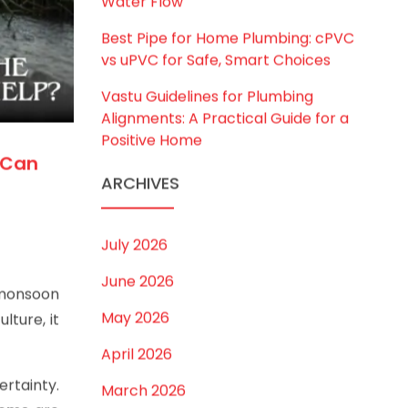
to Choose the Right Size for Safe
Water Flow
Best Pipe for Home Plumbing: cPVC
vs uPVC for Safe, Smart Choices
Vastu Guidelines for Plumbing
Alignments: A Practical Guide for a
Positive Home
 Can
ARCHIVES
July 2026
June 2026
 monsoon
May 2026
lture, it
April 2026