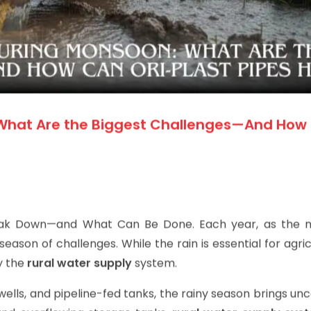
 What Are the Biggest Challenges—And How
eak Down—and What Can Be Done.
Each year, as the
 season of challenges. While the rain is essential for agricu
ly the
rural water supply
system.