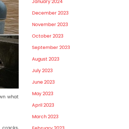
February 2024
January 2024
December 2023
November 2023
October 2023
September 2023
August 2023
July 2023
June 2023
May 2023
own what
April 2023
March 2023