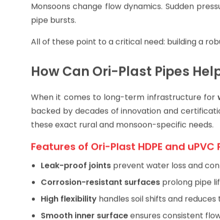
Pressure Fluctuation
Monsoons change flow dynamics. Sudden pressur
pipe bursts.
All of these point to a critical need: building a r
How Can Ori-Plast Pipes Hel
When it comes to long-term infrastructure for
backed by decades of innovation and certificati
these exact rural and monsoon-specific needs.
Features of Ori-Plast HDPE and uPVC 
Leak-proof joints
prevent water loss and con
Corrosion-resistant surfaces
prolong pipe lif
High flexibility
handles soil shifts and reduces 