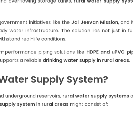
lls, and pipeline-fed tanks, the rainy season brings unc
and overflowing storage tanks,
rural water supply sys
overnment initiatives like the
Jal Jeevan Mission
, and i
ady water infrastructure. The solution lies not just in f
thstand real-life conditions.
h-performance piping solutions like
HDPE and uPVC pi
upports a reliable
drinking water supply in rural areas
.
l Water Supply System?
and underground reservoirs,
rural water supply systems
a
supply system in rural areas
might consist of: