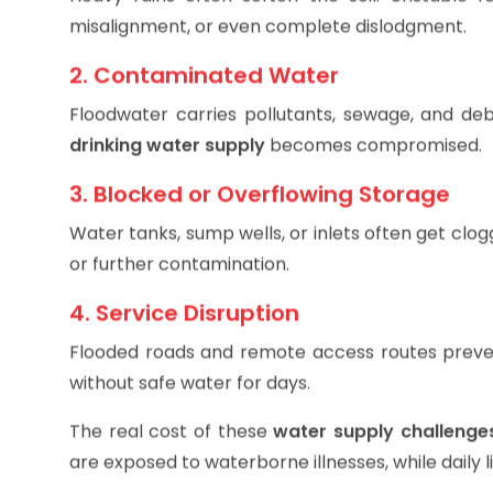
Heavy rains often soften the soil. Unstable f
misalignment, or even complete dislodgment.
2. Contaminated Water
Floodwater carries pollutants, sewage, and debr
drinking water supply
becomes compromised.
3. Blocked or Overflowing Storage
Water tanks, sump wells, or inlets often get clogg
or further contamination.
4. Service Disruption
Flooded roads and remote access routes prevent
without safe water for days.
The real cost of these
water supply challenge