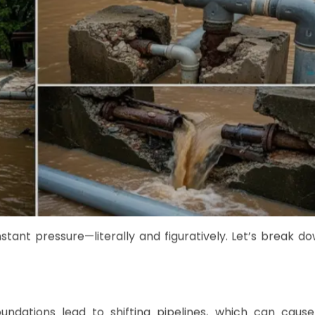
ant pressure—literally and figuratively. Let’s break d