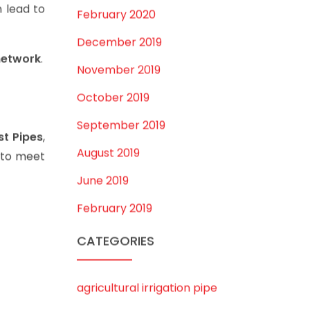
July 2020
 lead to
February 2020
December 2019
network
.
November 2019
October 2019
September 2019
st Pipes
,
August 2019
s to meet
June 2019
February 2019
CATEGORIES