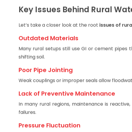
are exposed to waterborne illnesses, while daily li
Key Issues Behind Rural Wate
Let’s take a closer look at the root
issues of rur
Outdated Materials
Many rural setups still use GI or cement pipes t
shifting soil.
Poor Pipe Jointing
Weak couplings or improper seals allow floodwat
Lack of Preventive Maintenance
In many rural regions, maintenance is reactive,
failures.