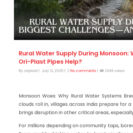
Rural Water Supply During Monsoon:
Ori-Plast Pipes Help?
By oriplast
|
July 12, 2025
|
No comments
|
2346 views
Monsoon Woes: Why Rural Water Systems Br
clouds roll in, villages across India prepare for a
brings disruption in other critical areas, especial