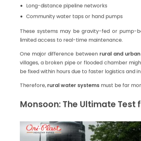
Elevated storage tanks
Long-distance pipeline networks
Community water taps or hand pumps
These systems may be gravity-fed or pump-base
limited access to real-time maintenance.
One major difference between
rural and urban
villages, a broken pipe or flooded chamber might
be fixed within hours due to faster logistics and i
Therefore,
rural water systems
must be far more
Monsoon: The Ultimate Test f