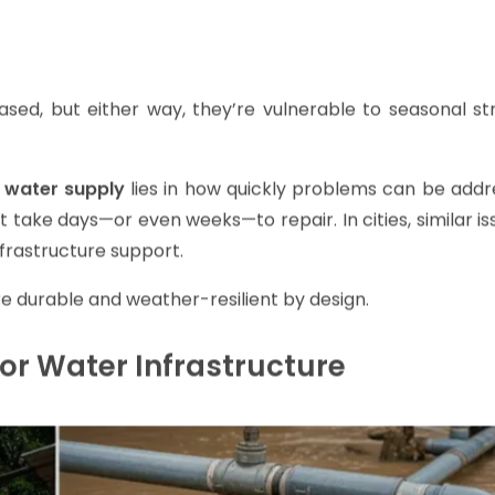
d, but either way, they’re vulnerable to seasonal st
 water supply
lies in how quickly problems can be addre
 take days—or even weeks—to repair. In cities, similar i
nfrastructure support.
 durable and weather-resilient by design.
or Water Infrastructure