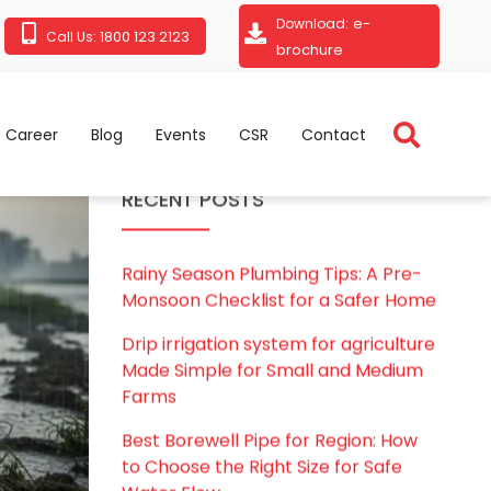
e-
Download:
1800 123 2123
Call Us:
brochure
Career
Blog
Events
CSR
Contact
RECENT POSTS
Rainy Season Plumbing Tips: A Pre-
Monsoon Checklist for a Safer Home
Drip irrigation system for agriculture
Made Simple for Small and Medium
Farms
Best Borewell Pipe for Region: How