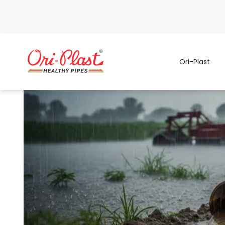
Ori-Plast