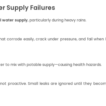
fe grinds to a halt due to unreliable access.
r Supply Failures
al water supply
, particularly during heavy rains.
hat corrode easily, crack under pressure, and fail when 
er to mix with potable supply—causing health hazards.
 not proactive. Small leaks are ignored until they beco