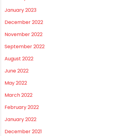
August 2024
July 2024
June 2024
May 2024
February 2024
January 2024
December 2023
November 2023
October 2023
September 2023
August 2023
July 2023