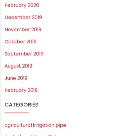
May 2022
March 2022
February 2022
January 2022
December 2021
October 2021
September 2021
May 2021
April 2021
March 2021
February 2021