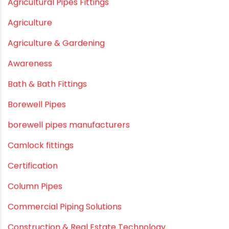
December 2020
November 2020
September 2020
August 2020
July 2020
February 2020
December 2019
November 2019
October 2019
September 2019
August 2019