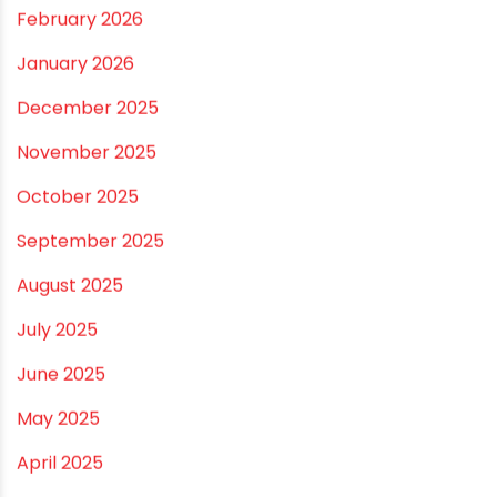
RECENT POSTS
Rainy Season Plumbing Tips: A Pre-Monsoon
Checklist for a Safer Home
Drip irrigation system for agriculture Made Simple for
Small and Medium Farms
Best Borewell Pipe for Region: How to Choose the
Right Size for Safe Water Flow
Best Pipe for Home Plumbing: cPVC vs uPVC for Safe,
Smart Choices
Vastu Guidelines for Plumbing Alignments: A
Practical Guide for a Positive Home
ARCHIVES