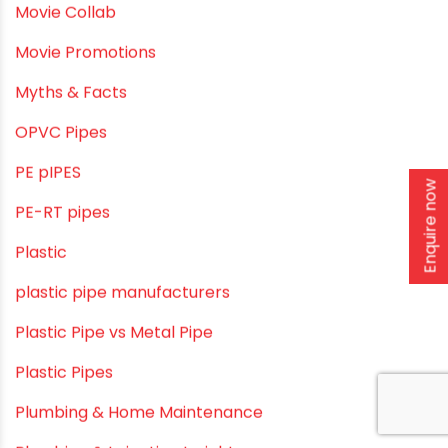
Home Water Pipes
Indoor Irrigation Systems
Industrial Infrastructure & Piping Solutions
Industrial Maintenance
Industrial Pipes
Enquire now
Industrial Piping & Solutions
Industrial Piping & Supplies
Industrial PVC Pipes
Infrastructure & Water Management
Kitchen Plumbing
Lightweight pipes