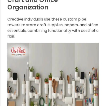
From the kitchen to the workshop, the versatility
of pipe-based organizers is unmatched. Here
are some of the best ways they are used:
Kitchen Storage Solutions
PVC pipe
racks can hold utensils, spices, cutting
boards, and even small pots, keeping
countertops clear and organized. Wall-mounted
pipe organizers are perfect for tight kitchens
where floor space is at a premium.
Workshop and Tool Storage
In garages or workshops,
Multipurpose Wall
Organizers and Storage Towers from Pipes
provide heavy-duty support for tools, paint cans,
and materials. Their open design makes it easy