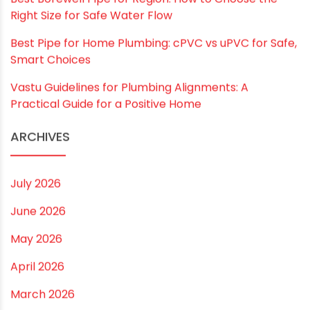
Email
*
Website
Save my name, email, and website in this
browser for the next time I comment.