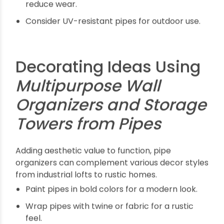
Tips for Maintaining and
Using Pipe Storage
Towers
Proper maintenance ensures these organizers