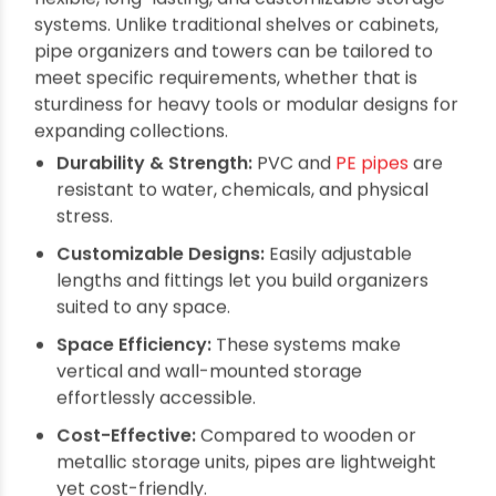
Multipurpose Wall Organizers and
Storage Towers from Pipes: The
Ultimate Space-Saving Solution
By oriplast
|
October 22, 2025
|
No comments
|
1195 views
When it comes to managing clutter and
optimizing storage space at home or work,
Multipurpose Wall Organizers and Storage
Towers from Pipes
provide an ingenious blend of
durability, versatility, and style. Crafted from
robust PVC and PE pipes, these organizers
transform ordinary wall and floor spaces into
practical storage hubs ideal for everything from
kitchen tools to garden supplies.
Why Choose