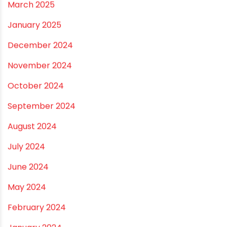
July 2026
June 2026
May 2026
April 2026
March 2026
February 2026
January 2026
December 2025
November 2025
October 2025
September 2025