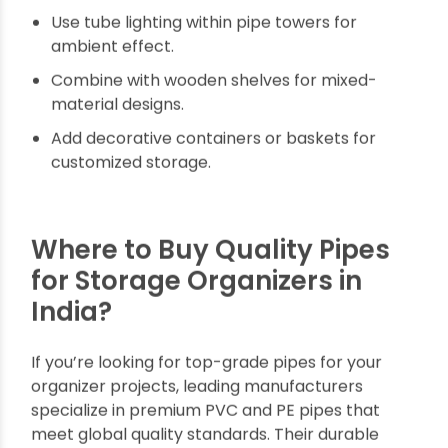
serve you well for years to come.
Regularly tighten fittings to maintain stability.
Clean with mild soap to prevent dust and
grime buildup.
Avoid overloading beyond weight limits of pipe
structures.
Use rubber padding on contact points to
reduce wear.
Consider UV-resistant pipes for outdoor use.
Decorating Ideas Using
Multipurpose Wall
Organizers and Storage