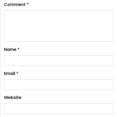
wooden shelves?
Pipes offer more modularity, water resistance,
and ease of installation.
Can pipe organizers be used in
bathrooms?
Yes, they resist moisture and are suitable for
bathroom storage.
Where can I buy quality pipes for
organizers?
Leading manufacturers like Ori-Plast in India
provide high-quality pipes.
RECOMMENDED POSTS