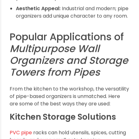
Multipurpose Wall
Organizers and Storage
Towers from Pipes
?
The use of pipes in storage solutions is more
than just industrial chic; it’s about creating
flexible, long-lasting, and customizable storage
systems. Unlike traditional shelves or cabinets,
pipe organizers and towers can be tailored to
meet specific requirements, whether that is
sturdiness for heavy tools or modular designs for
expanding collections.
Durability & Strength:
PVC and
PE pipes
are
resistant to water, chemicals, and physical
stress.
Customizable Designs:
Easily adjustable