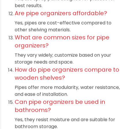
Yes, pipes can be cut to any length and
assembled according to your needs.
What tools do I need to build pipe
organizers?
A pipe cutter, drill for wall mounts,
screwdrivers, and pipe fittings.
Are these organizers child-friendly?
Yes, but ensure smooth edges and stable
mounting to avoid hazards.
Can pipe organizers hold heavy
tools?
Yes, with reinforced fittings and secure
installation, heavy tools can be stored.
Do I need professional help to
install pipe organizers?