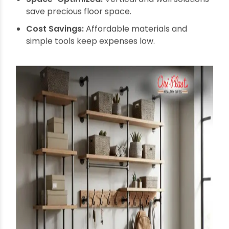
Assemble Structure: Connect pipes and
fittings as per your design.
Mount on Wall or Arrange Tower: Secure with
brackets or position freestanding.
Customize: Add hooks, baskets, or paint to suit
your decor and needs.
Benefits of
Multipurpose Wall
Organizers and Storage
Towers from Pipes
The combination of flexibility, durability, and style
makes these organizers a superior choice. Let's
explore why they are increasingly favored.