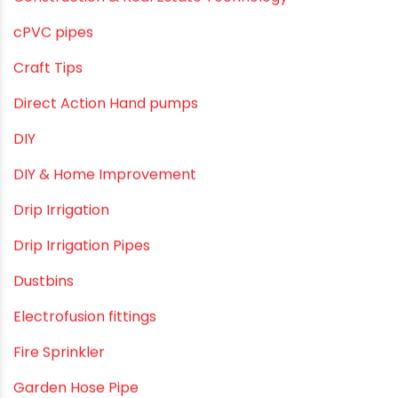
June 2019
February 2019
CATEGORIES
agricultural irrigation pipe
Agricultural Pipes Fittings
Agriculture
Agriculture & Gardening
Awareness
Bath & Bath Fittings
Borewell Pipes
borewell pipes manufacturers