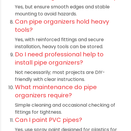
PVC and PE pipes are durable, water-
resistant, and ideal for storage solutions.
Can I use these organizers
outdoors?
Yes, choose UV-protected pipes for better
weather resistance.
Are pipe organizers easy to
assemble?
Absolutely, they are designed for simple DIY
assembly with basic tools.
How strong are pipe storage
towers?
They can hold considerable weight when
properly installed with strong fittings.
Can I customize the size of pipe
organizers?