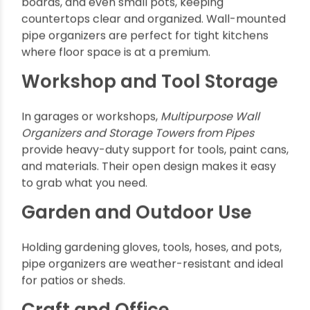
lengths and fittings let you build organizers
suited to any space.
Space Efficiency:
These systems make
vertical and wall-mounted storage
effortlessly accessible.
Cost-Effective:
Compared to wooden or
metallic storage units, pipes are lightweight
yet cost-friendly.
Aesthetic Appeal:
Industrial and modern; pipe
organizers add unique character to any room.
Popular Applications of
Multipurpose Wall
Organizers and Storage
Towers from Pipes