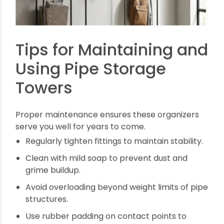
Easy Maintenance:
Pipes require little upkeep
and resist corrosion.
Eco-Friendly Alternatives:
Many pipes are
recyclable and sustainable.
Innovative Storage:
Customize modular units
that grow with your collection.
Space-Optimized:
Vertical and wall solutions
save precious floor space.
Cost Savings:
Affordable materials and
simple tools keep expenses low.