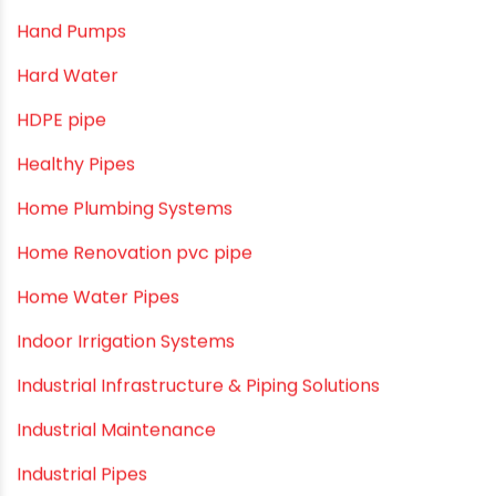
Camlock fittings
Certification
Column Pipes
Commercial Piping Solutions
Construction & Real Estate Technology
cPVC pipes
Craft Tips
Direct Action Hand pumps
DIY
DIY & Home Improvement
Drip Irrigation