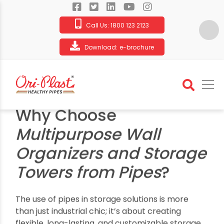
Call Us:
1800 123 2123
Download:
e-brochure