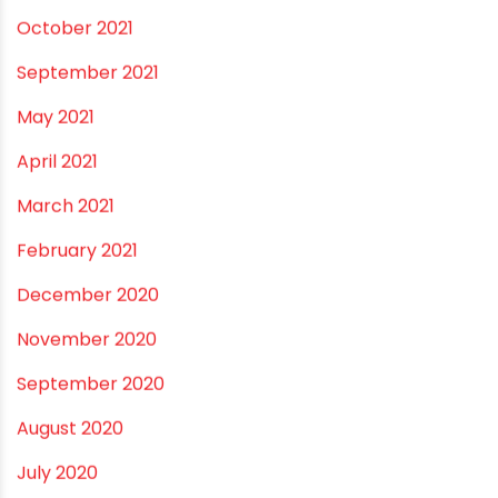
June 2023
May 2023
April 2023
March 2023
February 2023
January 2023
December 2022
November 2022
September 2022
August 2022
June 2022