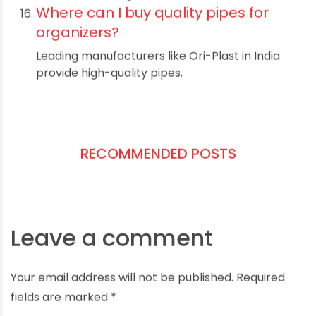
Not necessarily; most projects are DIY-
friendly with clear instructions.
What maintenance do pipe
organizers require?
Simple cleaning and occasional checking of
fittings for tightness.
Can I paint PVC pipes?
Yes, use spray paint designed for plastics for
best results.
Are pipe organizers affordable?
Yes, pipes are cost-effective compared to
other shelving materials.
What are common sizes for pipe
organizers?
They vary widely; customize based on your
storage needs and space.
How do pipe organizers compare to