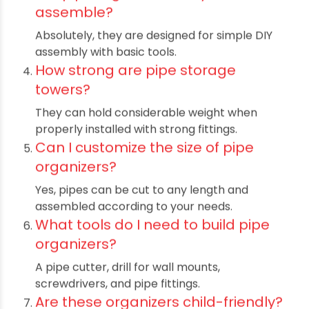
coupled with customizable designs, makes them
ideal for optimizing space without compromising
strength or style. Built with high-quality PVC and
PE pipes, these organizers resist moisture,
corrosion, and wear, ensuring long-lasting
performance. Incorporating such pipe-based
storage systems not only enhances organization
but also contributes to a clean, efficient, and
aesthetically pleasing environment. Choosing
pipe organizers provides an innovative way to
maximize space, reduce clutter, and create
functional storage tailored to specific needs,
making them a valuable asset in any setting.
Frequently Asked Questions
(FAQs)
What materials are best for pipe
organizers?