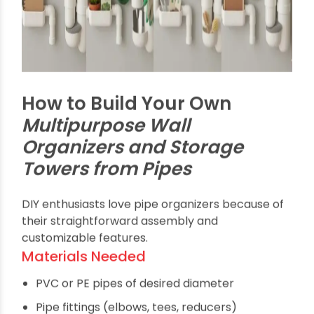
to grab what you need.
Garden and Outdoor Use
Holding gardening gloves, tools, hoses, and pots,
pipe organizers are weather-resistant and ideal
for patios or sheds.
Craft and Office
Organization
Creative individuals use these custom pipe
towers to store craft supplies, papers, and office
essentials, combining functionality with aesthetic
flair.