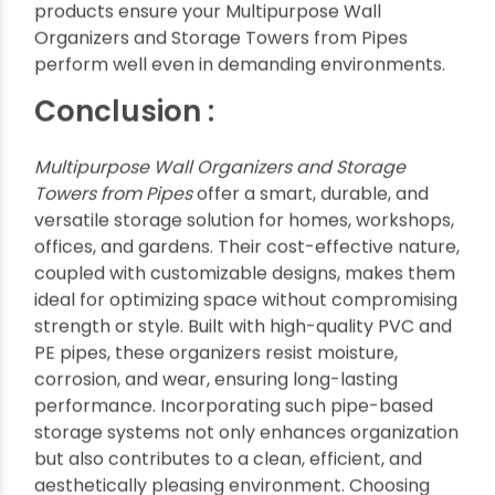
Towers from Pipes
Adding aesthetic value to function, pipe
organizers can complement various decor styles
from industrial lofts to rustic homes.
Paint pipes in bold colors for a modern look.
Wrap pipes with twine or fabric for a rustic
feel.
Use tube lighting within pipe towers for
ambient effect.
Combine with wooden shelves for mixed-
material designs.
Add decorative containers or baskets for
customized storage.