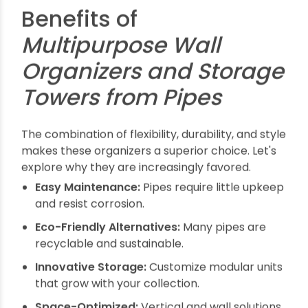
DIY enthusiasts love pipe organizers because of
their straightforward assembly and
customizable features.
Materials Needed
PVC or PE pipes of desired diameter
Pipe fittings (elbows, tees, reducers)
Wall mounts or brackets
Screws and anchors
Optional: paint for finishing touch
Step-by-Step Guide
Design the Layout: Decide what you want to
store and measure the space.
Cut Pipes as Required: Use a pipe cutter or
saw for precise lengths.