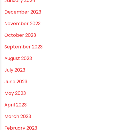
August 2025
July 2025
June 2025
May 2025
April 2025
March 2025
January 2025
December 2024
November 2024
October 2024
September 2024