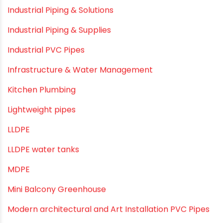
Drip Irrigation Pipes
Dustbins
Electrofusion fittings
Fire Sprinkler
Garden Hose Pipe
Hand Pumps
Hard Water
HDPE pipe
Healthy Pipes
Home Plumbing Systems
Home Renovation pvc pipe