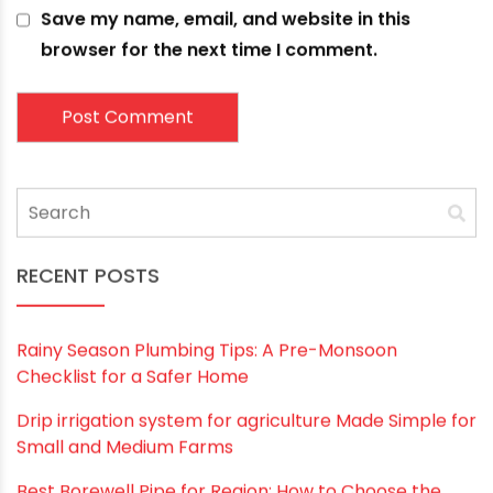
Leave a comment
Your email address will not be published.
Required
fields are marked
*
Comment
*
Name
*