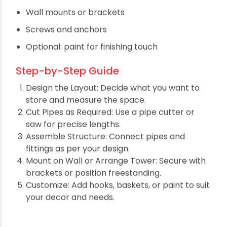
How to Build Your Own
Multipurpose Wall
Organizers and Storage
Towers from Pipes