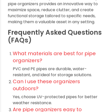
Where to Buy Quality Pipes
for Storage Organizers in
India?
If you’re looking for top-grade pipes for your
organizer projects, leading manufacturers
specialize in premium PVC and PE pipes that
meet global quality standards. Their durable
products ensure your Multipurpose Wall
Organizers and Storage Towers from Pipes
perform well even in demanding environments.
Conclusion :
Multipurpose Wall Organizers and Storage
Towers from Pipes
offer a smart, durable, and
versatile storage solution for homes, workshops,
offices, and gardens. Their cost-effective nature,