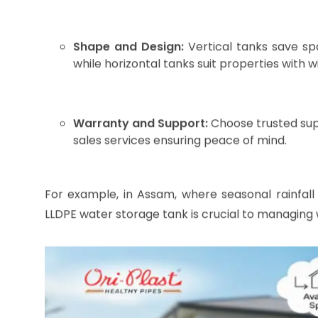
Image source : AI Generated
Choosing the Right LLDPE Wa
Selecting the perfect tank calls for careful con
budget. Here are vital points to help you decide: