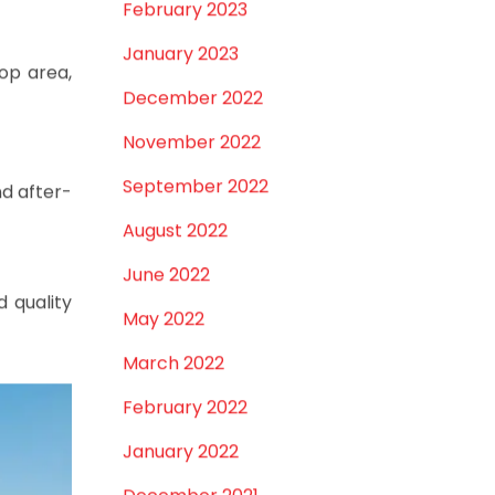
September 2024
August 2024
July 2024
June 2024
May 2024
February 2024
January 2024
December 2023
November 2023
October 2023
pace, and
September 2023
August 2023