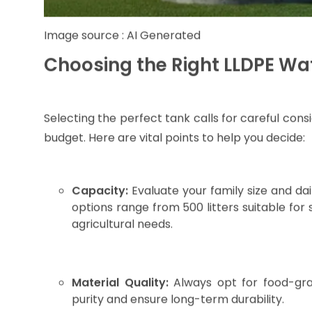
Lightweight design for easy transportation and 
Resistance to UV rays and corrosion, which 
variations.
High impact strength with flexibility that a
deforming.
Environmentally friendly and non-toxic mater
leaching.
Whether you live in a bustling city like Raipu
supply, these tanks provide reliable and long-l