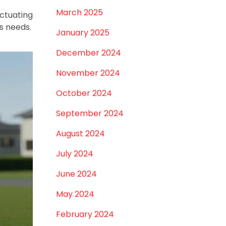
July 2026
June 2026
, Jaipur,
May 2026
hoosing,
nsuring a
April 2026
u need to
March 2026
February 2026
January 2026
December 2025
lity, and
November 2025
e, these
October 2025