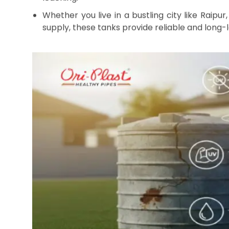
By oriplast
|
November 14, 2025
|
No comments
|
1635 vie
Having a reliable water reservoir at home is es
Visakhapatnam & Hyderabad where water availa
installing, and maintaining the right LLDPE wat
clean, safe, and consistent water supply for you
know, making the entire process easy and stress
Why Choose LLDPE Wate
LLDPE water storage tanks
are becoming increasi
resilience against various weather conditions. 
tanks offer several key benefits: