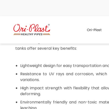
Ori-Plast
Never Run Dry: The Homeowner's Secre
Storage Tanks