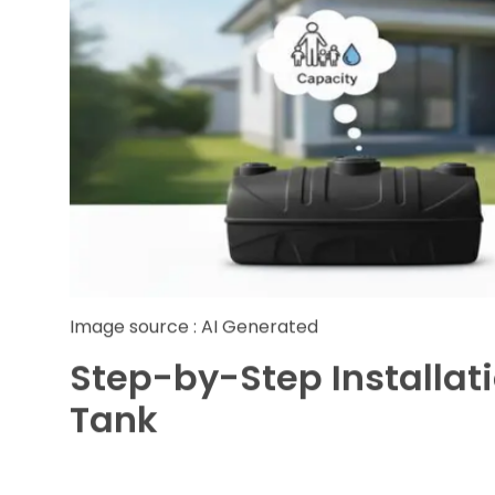
Capacity:
Evaluate your family size and d
options range from 500 litters suitable for 
agricultural needs.
Material Quality:
Always opt for food-gra
purity and ensure long-term durability.
Shape and Design:
Vertical tanks save spa
while horizontal tanks suit properties with 
Warranty and Support:
Choose trusted supp
sales services ensuring peace of mind.