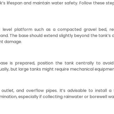
drastically affects water needs, having a well-sized an
ater availability during dry months.