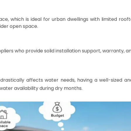
ter Storage Tank for Your Home
sideration of your household's water demand, available s