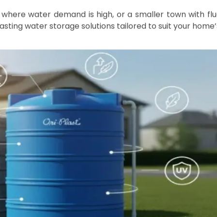
ws
sential, especially in cities like Kolkata, Bhubaneswar
bility can vary significantly throughout the year. C
er storage tanks can make a significant difference in e
r family. This comprehensive guide covers everything yo
-free.
r Storage Tanks
ngly popular due to their outstanding durability, flexibi
Compared to traditional materials like metal or concret