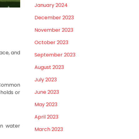
September 2025
tions.
August 2025
 climate
July 2025
June 2025
cking or
May 2025
chemical
April 2025
March 2025
uctuating
’s needs.
January 2025
December 2024
November 2024
October 2024