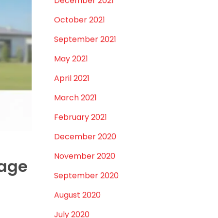
July 2023
. Common
June 2023
eholds or
May 2023
April 2023
in water
March 2023
February 2023
January 2023
top area,
December 2022
November 2022
September 2022
nd after-
August 2022