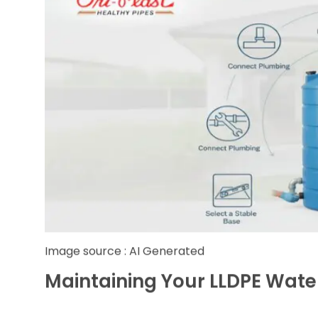
Position the Tank Carefully:
Once the ba
pressure. Smaller tanks can be moved manu
Connect Plumbing:
Securely attach inlet,
system at the inlet to prevent debris contam
Install Overflow and Venting:
Overflow p
preventing spillage and foundation damage. 
Set Up a Pump (If Needed):
If water pressu
maintain consistent water flow to taps and 