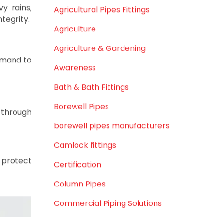
February 2021
December 2020
November 2020
rage
September 2020
August 2020
July 2020
ps for an
February 2020
December 2019
November 2019
inforced
 diameter
October 2019
September 2019