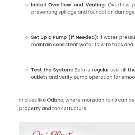
Image source : AI Generated
Step-by-Step Installat
Tank
Proper installation is critical to maximize the t
efficient setup:
Select a Stable Base:
Choose a flat and
concrete slab, or specially designed tank s
and must be free of sharp objects to prev