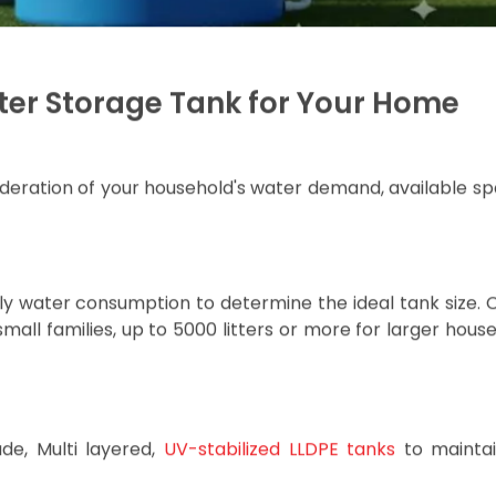
installation, even on rooftops or difficult-to-access loca
prolongs the tank’s life even under harsh sunlight and
llows the tank to withstand pressure changes without cra
ials, ensuring safe storage of drinking water without 
r, where water demand is high, or a smaller town with fl
asting water storage solutions tailored to suit your home