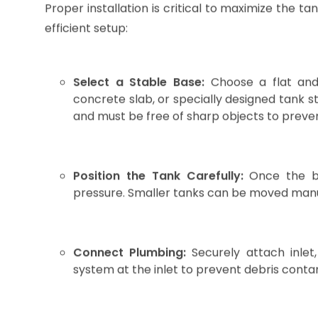
For example, in Assam, where seasonal rainfall 
LLDPE water storage tank is crucial to managing w