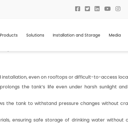
Products
Solutions
Installation and Storage
Media
t to Safe, Consistent Water with LLDPE Wa