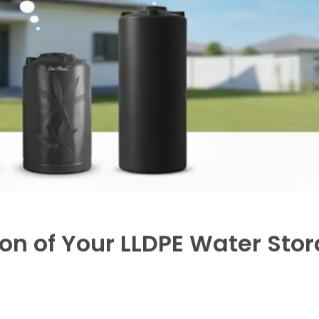
aily water consumption to determine the ideal tank size
small families, up to 5000 litters or more for larger hous
de, Multi layered,
UV-stabilized LLDPE tanks
to mainta
ce, which is ideal for urban dwellings with limited roof
wider open space.
liers who provide solid installation support, warranty, a