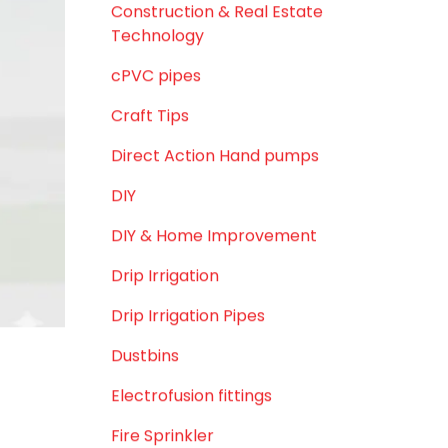
August 2019
d uneven
t.
June 2019
February 2019
iltration
CATEGORIES
ter.
agricultural irrigation pipe
y rains,
Agricultural Pipes Fittings
tegrity.
Agriculture
Agriculture & Gardening
demand to
Awareness
Bath & Bath Fittings