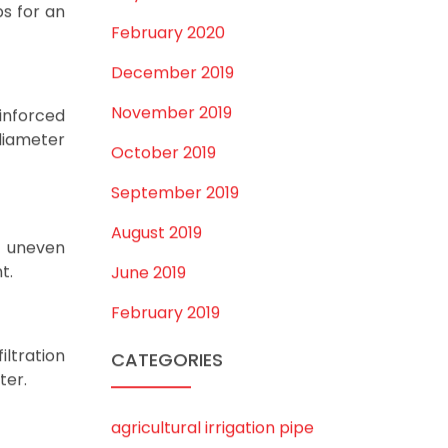
June 2022
d quality
May 2022
March 2022
February 2022
January 2022
December 2021
October 2021
September 2021
May 2021
April 2021
March 2021