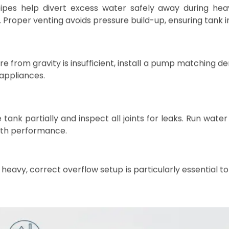
ion of Your LLDPE Water Sto
ank’s lifespan and maintain water safety. Follow these ste
 level platform such as a compacted gravel bed, re
tand. The base should extend slightly beyond the tank’s
ent damage.