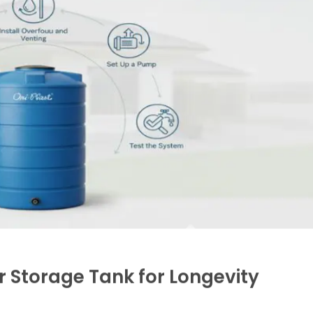
se is prepared, position the tank centrally to avoi
ally, but large tanks might require mechanical equipmen
 outlet, and overflow pipes. It’s advisable to install a f
ination, especially if collecting rainwater or borewell wa
ipes help divert excess water safely away during heav
Proper venting avoids pressure build-up, ensuring tank in
re from gravity is insufficient, install a pump matching 
appliances.