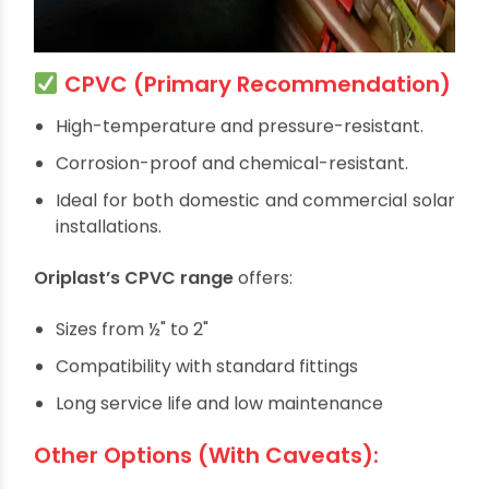
CPVC (Primary Recommendation)
High-temperature and pressure-resistant.
Corrosion-proof and chemical-resistant.
Ideal for both domestic and commercial solar
installations.
Oriplast’s CPVC range
offers: