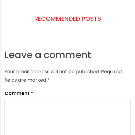
90°C)
Pressure class (match your system
requirements)
Material compatibility Choose
ISI-certified
and
industry-compliant
products like those
offered by
Oriplast
.
RECOMMENDED POSTS
Leave a comment
Your email address will not be published.
Required