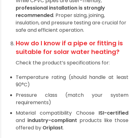
to
apply insulation or protective covering
.
Some brands, like Oriplast, also offer UV-
resistant product variants.
Can I install solar water heating
pipes myself?
While CPVC pipes are user-friendly,
professional installation is strongly
recommended
. Proper sizing, joining,
insulation, and pressure testing are crucial for
safe and efficient operation.
How do I know if a pipe or fitting is
suitable for solar water heating?
Check the product’s specifications for:
Temperature rating (should handle at least