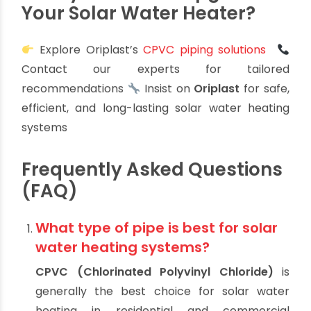
today’s solar installations demand. With Indian
weather conditions and water quality in mind,
Oriplast’s engineered solutions ensure your
system remains worry-free and cost-effective
in the long run.
Ready to Build or Upgrade
Your Solar Water Heater?
Explore Oriplast’s
CPVC piping solutions
Contact our experts for tailored
recommendations
Insist on
Oriplast
for safe,
efficient, and long-lasting solar water heating
systems
Frequently Asked Questions