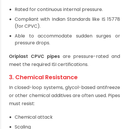
performance.
2. Pressure Rating
Solar water heating systems operate under
elevated pressure, especially those with pumps
or in multistorey buildings. Pipes and fittings must
be:
Rated for continuous internal pressure.
Compliant with Indian Standards like IS 15778
(for CPVC).
Able to accommodate sudden surges or
pressure drops.
Oriplast CPVC pipes
are pressure-rated and
meet the required ISI certifications.