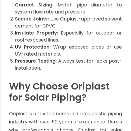
secure, leak-proof connections for solar
installations.
Installation Best Practices
Professional or DIY, follow these tips for lasting
performance:
Correct Sizing:
Match pipe diameter to
system flow rate and pressure.
Secure Joints:
Use Oriplast-approved solvent
cement for CPVC.
Insulate Properly:
Especially for outdoor or
roof-exposed lines.
UV Protection:
Wrap exposed pipes or use
UV-rated materials.
Pressure Testing:
Always test for leaks post-
installation.