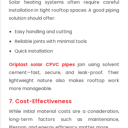
Acidic pH levels
Plastic-based pipes like CPVC or PERT
offer
complete corrosion resistance, extending
system life with little to no maintenance.
6. Ease of Installation
Solar heating systems often require careful
installation in tight rooftop spaces. A good piping
solution should offer:
Easy handling and cutting
Reliable joints with minimal tools
Quick installation
Oriplast solar CPVC pipes
join using solvent
cement—fast, secure, and leak-proof. Their