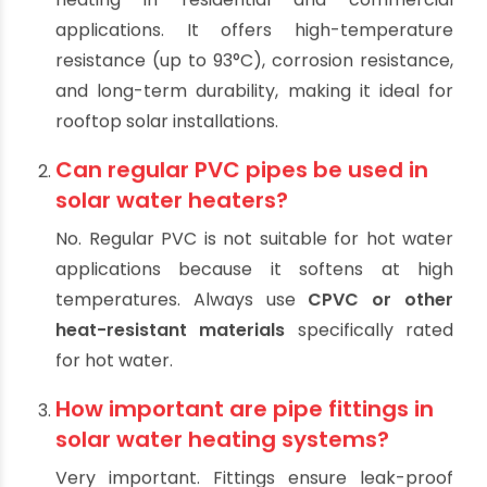
(FAQ)
What type of pipe is best for solar
water heating systems?
CPVC (Chlorinated Polyvinyl Chloride)
is
generally the best choice for solar water
heating in residential and commercial
applications. It offers high-temperature
resistance (up to 93°C), corrosion resistance,
and long-term durability, making it ideal for
rooftop solar installations.
Can regular PVC pipes be used in
solar water heaters?
No. Regular PVC is not suitable for hot water
applications because it softens at high