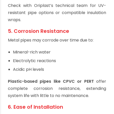
Prolonged UV exposure can weaken some
plastics.
UV-Resistant CPVC
or
UV-stabilized PERT
options are ideal.
Protective insulation or coverings are
recommended for added safety.
Check with Oriplast’s technical team for UV-
resistant pipe options or compatible insulation
wraps.
5. Corrosion Resistance
Metal pipes may corrode over time due to:
Mineral-rich water
Electrolytic reactions