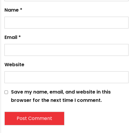
fields are marked
*
Comment
*
Name
*
Email
*
Website