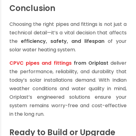
Whether you are a homeowner, solar installer, or
plumbing contractor, Oriplast offers the
products and support to ensure your solar
heating system performs reliably and efficiently
for years.
Conclusion
Choosing the right pipes and fittings is not just a
technical detail—it’s a vital decision that affects
the
efficiency, safety, and lifespan
of your
solar water heating system.
CPVC pipes and fittings
from Oriplast
deliver
the performance, reliability, and durability that