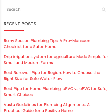
Save my name, email, and website in this
browser for the next time I comment.
RECENT POSTS
Rainy Season Plumbing Tips: A Pre-Monsoon
Checklist for a Safer Home
Drip irrigation system for agriculture Made Simple for
Small and Medium Farms