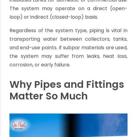
Systems
Solar water heaters use energy from the sun to
heat water. Typically, cold water is pumped into
solar collectors mounted on rooftops. These
collectors heat the water, which is then stored in
insulated tanks for domestic or commercial use.
The system may operate on a direct (open-
loop) or indirect (closed-loop) basis.
Regardless of the system type, piping is vital in
transporting water between collectors, tanks,
and end-use points. If subpar materials are used,
the system may suffer from leaks, heat loss,
corrosion, or early failure.