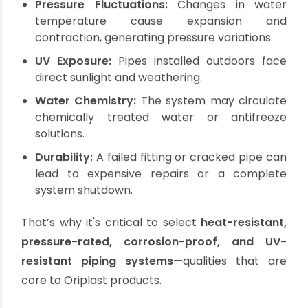
High Temperatures:
Solar water systems
often heat water above 80–90°C, especially in
peak summer. The piping must be able to
handle this heat consistently without
deforming.
Pressure Fluctuations:
Changes in water
temperature cause expansion and
contraction, generating pressure variations.
UV Exposure:
Pipes installed outdoors face
direct sunlight and weathering.
Water Chemistry:
The system may circulate
chemically treated water or antifreeze
solutions.
Durability:
A failed fitting or cracked pipe can
lead to expensive repairs or a complete