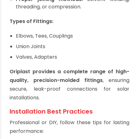
systems require:
Compatible materials:
Use CPVC fittings with
CPVC pipes.
Pressure and temperature ratings:
Fittings
must match or exceed pipe specifications.
Proper joining methods:
Solvent welding,
threading, or compression.
Types of Fittings:
Elbows, Tees, Couplings
Union Joints
Valves, Adapters
Oriplast provides a complete range of high-
quality, precision-molded fittings
, ensuring