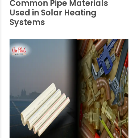
Oriplast’s products are:
Tested for high heat, humidity, and fluctuating
weather.
Backed by performance in thousands of
installations across India.
Common Pipe Materials
Used in Solar Heating
Systems