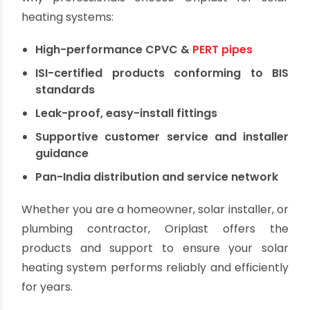
Why Choose Oriplast
for Solar Piping?
Oriplast is a trusted name in India’s plastic piping
industry with over 50 years of experience. Here's
why professionals choose Oriplast for solar
heating systems:
High-performance CPVC &
PERT pipes
ISI-certified products conforming to BIS
standards
Leak-proof, easy-install fittings
Supportive customer service and installer
guidance
Pan-India distribution and service network