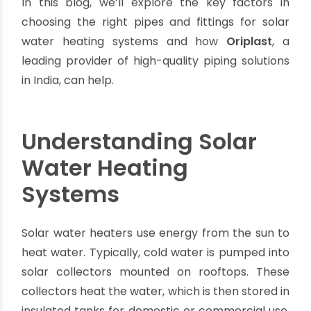
storage tanks when designing a system, one
critical factor is often overlooked—
the quality
of pipes and fittings
. These components ensure
that hot water is efficiently transferred and
safely contained, making or breaking the overall
performance of the system.
In this blog, we’ll explore the key factors in
choosing the right pipes and fittings for solar
water heating systems and how
Oriplast
, a
leading provider of high-quality piping solutions
in India, can help.
Understanding Solar
Water Heating