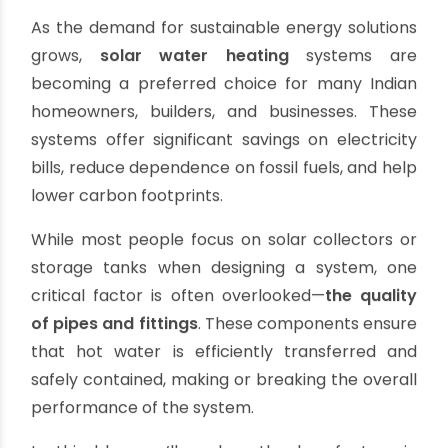
Choosing the Right Pipes and Fittings
for Solar Water Heating Systems
By oriplast
|
May 20, 2025
|
No comments
|
6859 views
As the demand for sustainable energy solutions
grows,
solar water heating
systems are
becoming a preferred choice for many Indian
homeowners, builders, and businesses. These
systems offer significant savings on electricity
bills, reduce dependence on fossil fuels, and help
lower carbon footprints.
While most people focus on solar collectors or