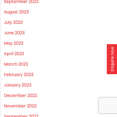
January 2024
December 2023
November 2023
October 2023
Enquire now
September 2023
August 2023
July 2023
June 2023
May 2023
April 2023
March 2023