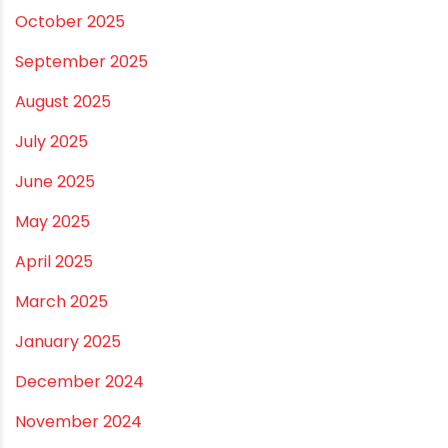
March 2026
February 2026
January 2026
December 2025
November 2025
October 2025
September 2025
August 2025
July 2025
June 2025
May 2025