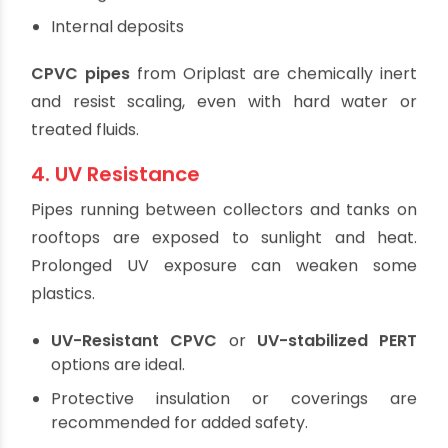
3. Chemical Resistance
In closed-loop systems, glycol-based antifreeze
or other chemical additives are often used. Pipes
must resist:
Chemical attack
Scaling
Internal deposits
CPVC pipes
from Oriplast are chemically inert
and resist scaling, even with hard water or
treated fluids.
4. UV Resistance
Pipes running between collectors and tanks on
rooftops are exposed to sunlight and heat.