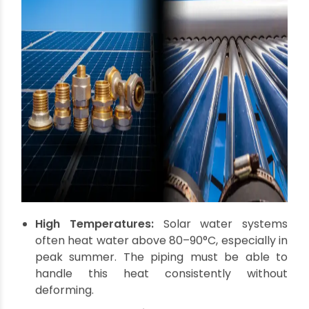
Why Pipes and Fittings
Matter So Much