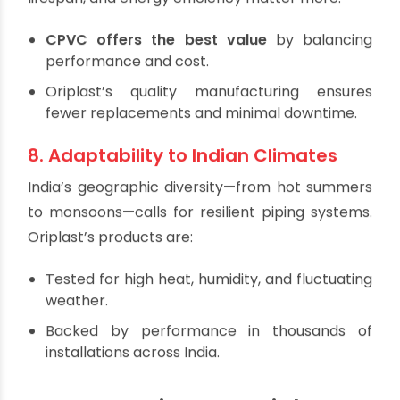
lightweight nature also makes rooftop work
more manageable.
7. Cost-Effectiveness
While initial material costs are a consideration,
long-term factors such as maintenance,
lifespan, and energy efficiency matter more.
CPVC offers the best value
by balancing
performance and cost.
Oriplast’s quality manufacturing ensures
fewer replacements and minimal downtime.
8. Adaptability to Indian Climates
India’s geographic diversity—from hot summers
to monsoons—calls for resilient piping systems.