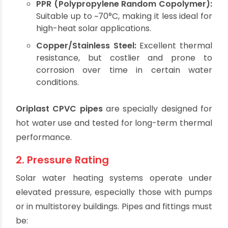
Handles temperatures up to 93°C.
Maintains shape and integrity under
thermal stress.
Ideal for hot water lines and rooftop
installations.
Other Options:
PPR (Polypropylene Random Copolymer):
Suitable up to ~70°C, making it less ideal for
high-heat solar applications.
Copper/Stainless Steel:
Excellent thermal
resistance, but costlier and prone to
corrosion over time in certain water
conditions.
Oriplast CPVC pipes
are specially designed for
hot water use and tested for long-term thermal