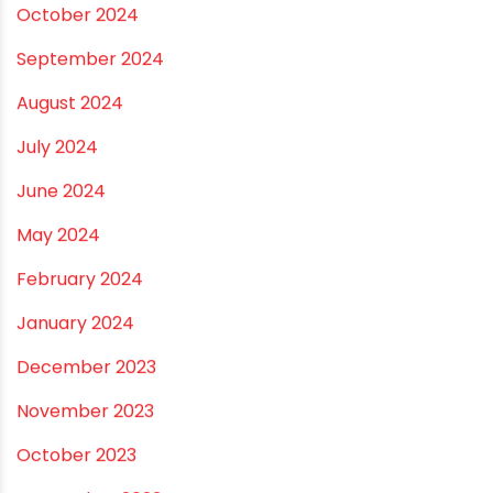
April 2025
March 2025
January 2025
December 2024
November 2024
October 2024
September 2024
August 2024
July 2024
June 2024
May 2024
February 2024