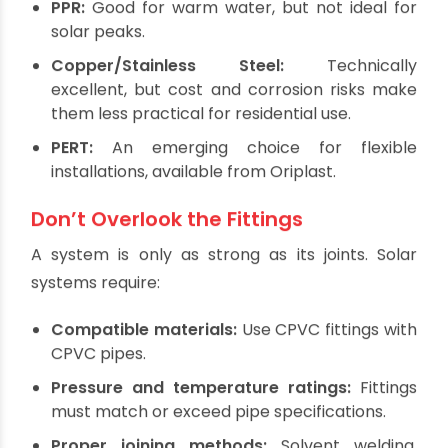
Sizes from ½" to 2"
Compatibility with standard fittings
Long service life and low maintenance
Other Options (With Caveats):
PPR:
Good for warm water, but not ideal for
solar peaks.
Copper/Stainless Steel:
Technically
excellent, but cost and corrosion risks make
them less practical for residential use.
PERT:
An emerging choice for flexible
installations, available from Oriplast.
Don’t Overlook the Fittings
A system is only as strong as its joints. Solar