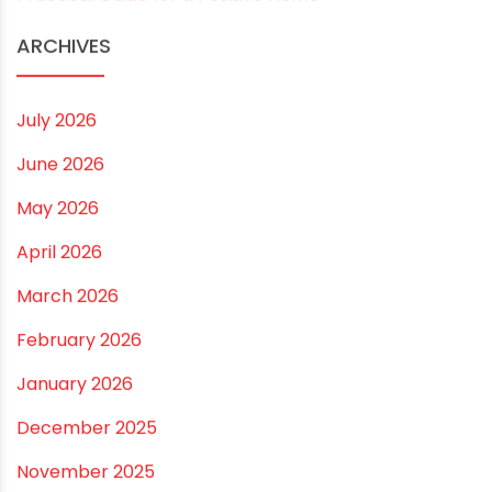
Best Borewell Pipe for Region: How to Choose the
Right Size for Safe Water Flow
Best Pipe for Home Plumbing: cPVC vs uPVC for Safe,
Smart Choices
Vastu Guidelines for Plumbing Alignments: A
Practical Guide for a Positive Home
ARCHIVES
July 2026
June 2026
May 2026
April 2026