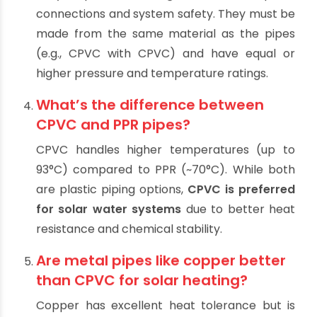
temperatures. Always use
CPVC or other
heat-resistant materials
specifically rated
for hot water.
How important are pipe fittings in
solar water heating systems?
Very important. Fittings ensure leak-proof
connections and system safety. They must be
made from the same material as the pipes
(e.g., CPVC with CPVC) and have equal or
higher pressure and temperature ratings.
What’s the difference between
CPVC and PPR pipes?
CPVC handles higher temperatures (up to
93°C) compared to PPR (~70°C). While both