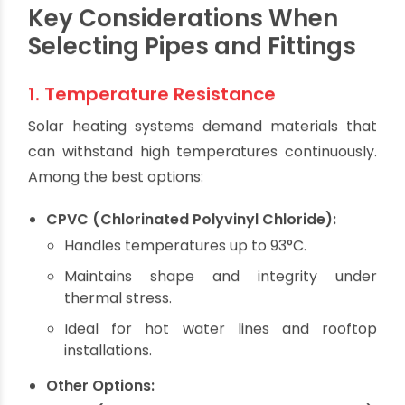
system shutdown.
That’s why it's critical to select
heat-resistant,
pressure-rated, corrosion-proof, and UV-
resistant piping systems
—qualities that are
core to Oriplast products.
Key Considerations When
Selecting Pipes and Fittings
1. Temperature Resistance
Solar heating systems demand materials that
can withstand high temperatures continuously.
Among the best options:
CPVC (Chlorinated Polyvinyl Chloride):