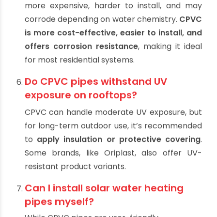
are plastic piping options,
CPVC is preferred
for solar water systems
due to better heat
resistance and chemical stability.
Are metal pipes like copper better
than CPVC for solar heating?
Copper has excellent heat tolerance but is
more expensive, harder to install, and may
corrode depending on water chemistry.
CPVC
is more cost-effective, easier to install, and
offers corrosion resistance
, making it ideal
for most residential systems.
Do CPVC pipes withstand UV
exposure on rooftops?
CPVC can handle moderate UV exposure, but
for long-term outdoor use, it’s recommended