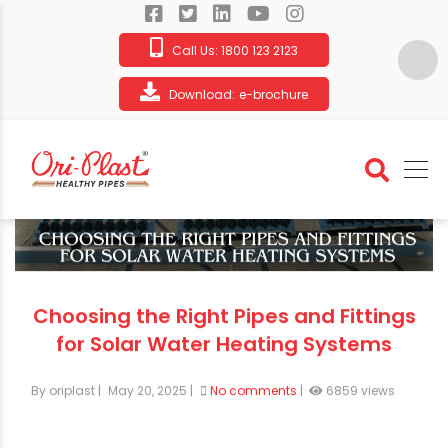
Call Us:
1800 123 2123
Download:
e-brochure