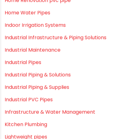
Garden Hose Pipe
Hand Pumps
Hard Water
HDPE pipe
Healthy Pipes
Home Plumbing Systems
Home Renovation pvc pipe
Home Water Pipes
Indoor Irrigation Systems
Industrial Infrastructure & Piping Solutions
Industrial Maintenance