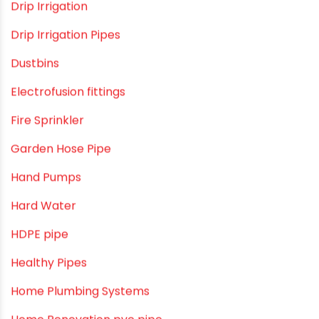
Commercial Piping Solutions
Construction & Real Estate Technology
cPVC pipes
Craft Tips
Direct Action Hand pumps
DIY
DIY & Home Improvement
Drip Irrigation
Drip Irrigation Pipes
Dustbins
Electrofusion fittings
Fire Sprinkler