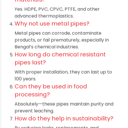
corrosive materials, high temperatures, and
pressures, making them vital in industries from
Odisha to Assam.
Where are chemical resistant pipes
most commonly used?
They are used in chemical manufacturing,
pharmaceuticals, wastewater treatment
plants, and food & beverage lines across cities
like Kolkata, Guwahati, and Jaipur.
Are these pipes available in various
materials?
Yes. HDPE, PVC, CPVC, PTFE, and other
advanced thermoplastics.
Why not use metal pipes?
Metal pipes can corrode, contaminate
products, or fail prematurely, especially in
Bengal’s chemical industries.