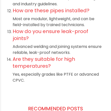
compliance?
Their use helps companies meet Indian and
international safety standards.
Do they cost more upfront?
Sometimes, but the long-term savings in
maintenance and replacements offset the
initial cost.
What determines the best material
choice?
The chemicals handled, temperature range,
and industry guidelines.
How are these pipes installed?
Most are modular, lightweight, and can be
field-installed by trained technicians.
How do you ensure leak-proof
joints?