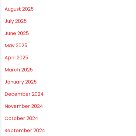
March 2026
February 2026
January 2026
December 2025
November 2025
October 2025
September 2025
August 2025
July 2025
June 2025
May 2025