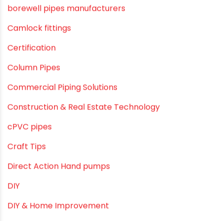
agricultural irrigation pipe
Agricultural Pipes Fittings
Agriculture
Agriculture & Gardening
Awareness
Bath & Bath Fittings
Borewell Pipes
borewell pipes manufacturers
Camlock fittings
Certification
Column Pipes