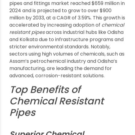
Prevent corrosion and leaks, protecting
sensitive processing environments
Extend maintenance intervals, which is crucial
for cost-effective industrial operation
Ensure product purity, especially in food or
pharma sectors found in Punjab and Guwahati
Growth & Future Trends
According to recent industry reports, the Indian
pipes and fittings market reached $659 million in
2024 and is projected to grow to over $900
million by 2033, at a CAGR of 3.59%. This growth is
accelerated by increasing adoption of
chemical
resistant pipes
across industrial hubs like Odisha
and Kolkata due to infrastructure programs and
stricter environmental standards. Notably,