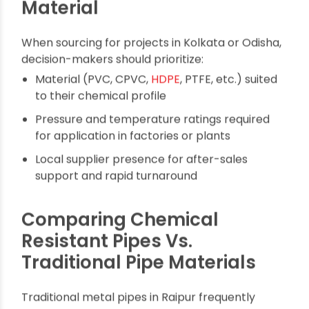
Wastewater treatment: Safely manage
aggressive effluents.
Oil & gas: Transport petroleum products and
processing chemicals.
Food & beverage: Prevent metal leaching and
bacterial contamination.
How to Choose the Right
Chemical Resistant Pipe
Material
When sourcing for projects in Kolkata or Odisha,
decision-makers should prioritize:
Material (PVC, CPVC,
HDPE
, PTFE, etc.) suited
to their chemical profile