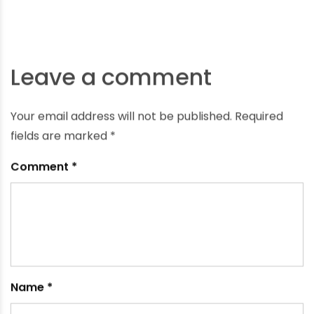
Advanced welding and joining systems ensure
reliable, leak-proof networks.
Are they suitable for high
temperatures?
Yes, especially grades like PTFE or advanced
CPVC.
RECOMMENDED POSTS
Leave a comment
Your email address will not be published.
Required