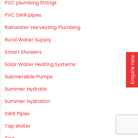
Pool & Spa Maintenance
Push fit fittings
PVC Bathroom Fittings
PVC Drain Pipes
PVC O Pipes
Enquire now
PVC Pipe Home & Interior Innovations
PVC pipe suppliers
PVC plumbing fittings
PVC SWR pipes
Rainwater Harvesting Plumbing
Rural Water Supply
Smart Showers