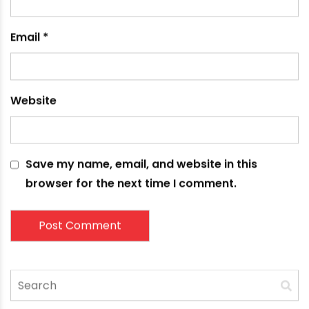
fields are marked
*
Comment
*
Name
*
Email
*
Website