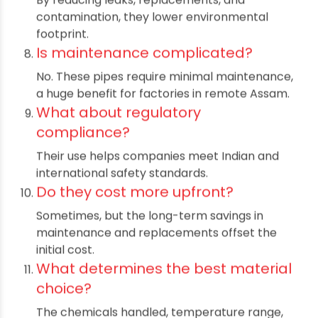
How long do chemical resistant
pipes last?
With proper installation, they can last up to
100 years.
Can they be used in food
processing?
Absolutely—these pipes maintain purity and
prevent leaching.
How do they help in sustainability?
By reducing leaks, replacements, and
contamination, they lower environmental
footprint.
Is maintenance complicated?
No. These pipes require minimal maintenance,
a huge benefit for factories in remote Assam.
What about regulatory