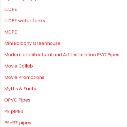
Industrial Pipes
Industrial Piping & Solutions
Industrial Piping & Supplies
Industrial PVC Pipes
Infrastructure & Water Management
Kitchen Plumbing
Lightweight pipes
LLDPE
LLDPE water tanks
MDPE
Mini Balcony Greenhouse