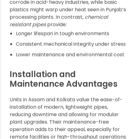
Pressure and temperature ratings required
for application in factories or plants
Local supplier presence for after-sales
support and rapid turnaround
Comparing Chemical
Resistant Pipes Vs.
Traditional Pipe Materials
Traditional metal pipes in Raipur frequently
corrode in acid-heavy industries, while basic
plastics might warp under heat seen in Punjab’s
processing plants. In contrast,
chemical
resistant pipes
provide:
Longer lifespan in tough environments
Consistent mechanical integrity under stress