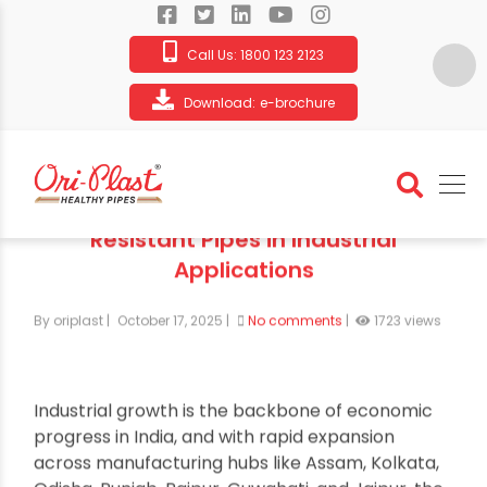
Call Us:
1800 123 2123
Download:
e-brochure