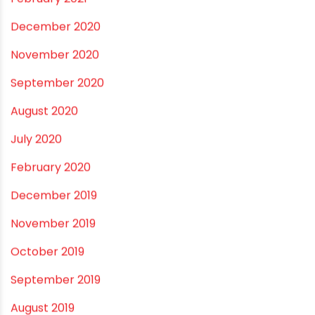
December 2021
October 2021
September 2021
May 2021
April 2021
March 2021
February 2021
December 2020
November 2020
September 2020
August 2020