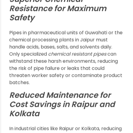
sectors using high volumes of chemicals, such as
Assam’s petrochemical industry and Odisha’s
manufacturing, are leading the demand for
advanced, corrosion-resistant solutions.
Top Benefits of
Chemical Resistant
Pipes
Superior Chemical
Resistance for Maximum
Safety
Pipes in pharmaceutical units of Guwahati or the
chemical processing plants in Jaipur must
handle acids, bases, salts, and solvents daily.