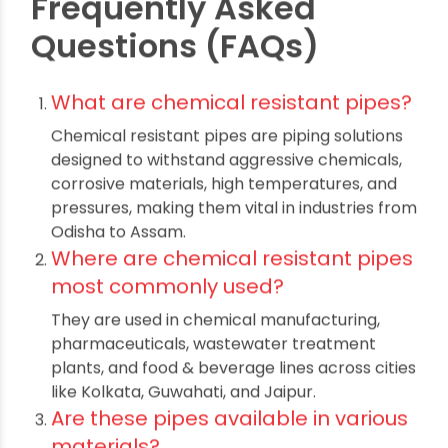
focus on growth without the worry of costly
downtime or regulatory setbacks.
Whether
updating existing systems in Raipur or launching
greenfield projects in Odisha, investing in
chemical resistant pipes
ensures operational
continuity, compliance with industry standards,
and peace of mind for years to come. Ultimately,
careful selection, proper installation, and
collaboration with reputable suppliers empower
Indian industries to thrive safely and sustainably
in a competitive global market.
Frequently Asked
Questions (FAQs)
What are chemical resistant pipes?
Chemical resistant pipes are piping solutions
designed to withstand aggressive chemicals,