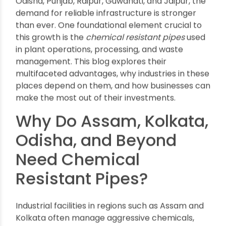
Advantages of Using Chemical
Resistant Pipes in Industrial
Applications
By oriplast
|
October 17, 2025
|
No comments
|
1723 views
Industrial growth is the backbone of economic
progress in India, and with rapid expansion
across manufacturing hubs like Assam, Kolkata,
Odisha, Punjab, Raipur, Guwahati, and Jaipur, the
demand for reliable infrastructure is stronger
than ever. One foundational element crucial to
this growth is the
chemical resistant pipes
used
in plant operations, processing, and waste
management. This blog explores their
multifaceted advantages, why industries in these