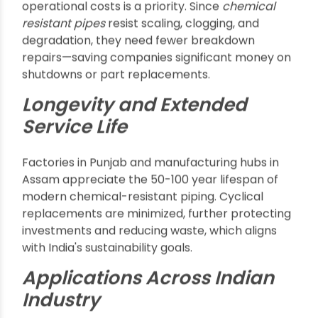
Only specialized
chemical resistant pipes
can
withstand these harsh environments, reducing
the risk of pipe failure or leaks that could
threaten worker safety or contaminate product
batches.
Reduced Maintenance for
Cost Savings in Raipur and
Kolkata
In industrial cities like Raipur or Kolkata, reducing
operational costs is a priority. Since
chemical
resistant pipes
resist scaling, clogging, and
degradation, they need fewer breakdown
repairs—saving companies significant money on
shutdowns or part replacements.
Longevity and Extended