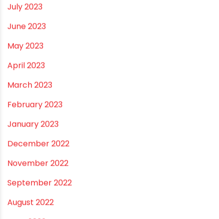
February 2024
January 2024
December 2023
November 2023
October 2023
September 2023
August 2023
July 2023
June 2023
May 2023
April 2023