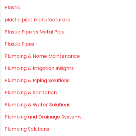
Modern architectural and Art Installation PVC Pipes
Movie Collab
Movie Promotions
Myths & Facts
OPVC Pipes
PE pIPES
PE-RT pipes
Plastic
plastic pipe manufacturers
Plastic Pipe vs Metal Pipe
Plastic Pipes