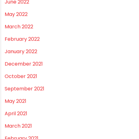
March 2023
February 2023
January 2023
December 2022
November 2022
September 2022
August 2022
June 2022
May 2022
March 2022
February 2022
January 2022