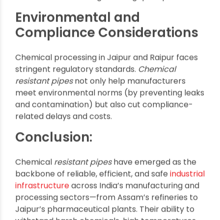
Lower maintenance and environmental cost
Installation and
Maintenance Advantages
Units in Assam and Kolkata value the ease-of-
installation of modern, lightweight pipes,
reducing downtime and allowing for modular
plant upgrades. Their maintenance-free
operation adds to their appeal, especially for
remote facilities or high-throughput operations.
Environmental and
Compliance Considerations
Chemical processing in Jaipur and Raipur faces
stringent regulatory standards.
Chemical
resistant pipes
not only help manufacturers