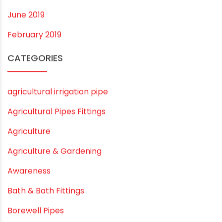
July 2020
February 2020
December 2019
November 2019
October 2019
September 2019
August 2019
June 2019
February 2019
CATEGORIES