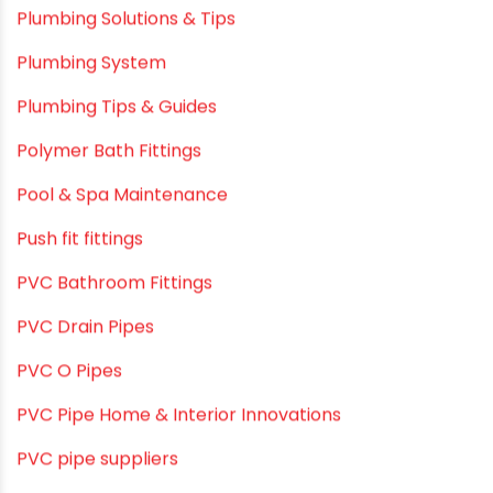
Plumbing & Home Maintenance
Plumbing & Irrigation Insights
Plumbing & Piping Solutions
Plumbing & Sanitation
Plumbing & Water Solutions
Plumbing and Drainage Systems
Plumbing Solutions
Plumbing Solutions & Tips
Plumbing System
Plumbing Tips & Guides
Polymer Bath Fittings