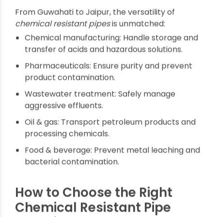
Service Life
Factories in Punjab and manufacturing hubs in
Assam appreciate the 50-100 year lifespan of
modern chemical-resistant piping. Cyclical
replacements are minimized, further protecting
investments and reducing waste, which aligns
with India's sustainability goals.
Applications Across Indian
Industry
From Guwahati to Jaipur, the versatility of
chemical resistant pipes
is unmatched:
Chemical manufacturing: Handle storage and
transfer of acids and hazardous solutions.
Pharmaceuticals: Ensure purity and prevent
product contamination.