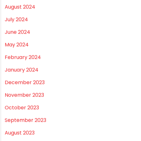
April 2025
March 2025
January 2025
December 2024
November 2024
October 2024
September 2024
August 2024
July 2024
June 2024
May 2024