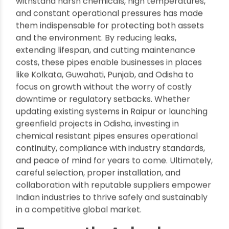
meet environmental norms (by preventing leaks
and contamination) but also cut compliance-
related delays and costs.
Conclusion
:
Chemical
resistant pipes
have emerged as the
backbone of reliable, efficient, and safe
industrial
infrastructure
across India’s manufacturing and
processing sectors—from Assam’s refineries to
Jaipur’s pharmaceutical plants. Their ability to
withstand harsh chemicals, high temperatures,
and constant operational pressures has made
them indispensable for protecting both assets
and the environment. By reducing leaks,
extending lifespan, and cutting maintenance
costs, these pipes enable businesses in places
like Kolkata, Guwahati, Punjab, and Odisha to