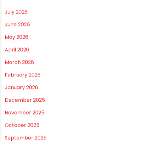
Small and Medium Farms
Best Borewell Pipe for Region: How to Choose the
Right Size for Safe Water Flow
Best Pipe for Home Plumbing: cPVC vs uPVC for Safe,
Smart Choices
Vastu Guidelines for Plumbing Alignments: A
Practical Guide for a Positive Home
ARCHIVES
July 2026
June 2026
May 2026
April 2026