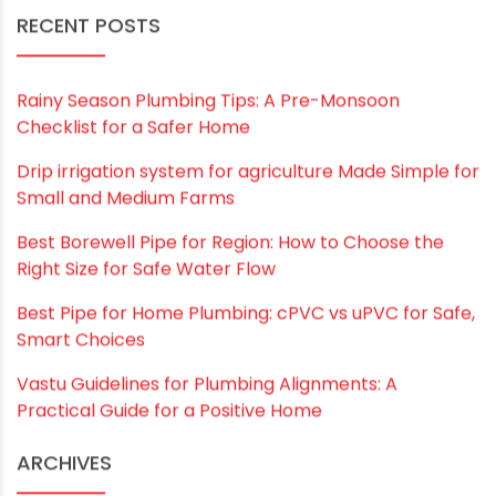
Save my name, email, and website in this
browser for the next time I comment.
RECENT POSTS
Rainy Season Plumbing Tips: A Pre-Monsoon
Checklist for a Safer Home
Drip irrigation system for agriculture Made Simple for