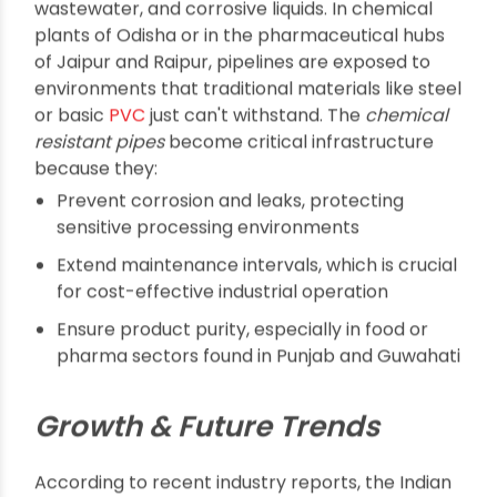
places depend on them, and how businesses can
make the most out of their investments.
Why Do Assam, Kolkata,
Odisha, and Beyond
Need Chemical
Resistant Pipes?
Industrial facilities in regions such as Assam and
Kolkata often manage aggressive chemicals,
wastewater, and corrosive liquids. In chemical
plants of Odisha or in the pharmaceutical hubs
of Jaipur and Raipur, pipelines are exposed to
environments that traditional materials like steel
or basic
PVC
just can't withstand. The
chemical
resistant pipes
become critical infrastructure
because they: