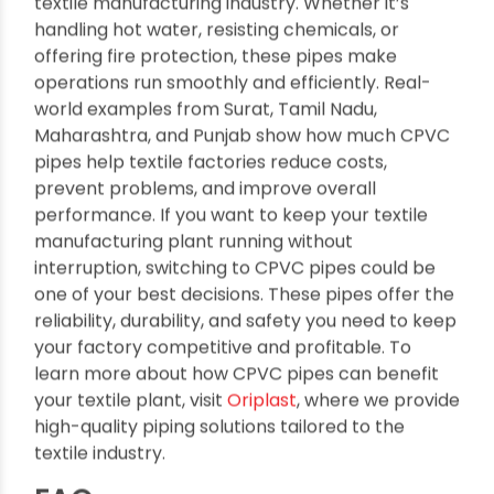
CPVC pipes are a game-changer for India’s
textile manufacturing industry. Whether it’s
handling hot water, resisting chemicals, or
offering fire protection, these pipes make
operations run smoothly and efficiently. Real-
world examples from Surat, Tamil Nadu,
Maharashtra, and Punjab show how much CPVC
pipes help textile factories reduce costs,
prevent problems, and improve overall
performance.
If you want to keep your textile
manufacturing plant running without
interruption, switching to CPVC pipes could be
one of your best decisions. These pipes offer the
reliability, durability, and safety you need to keep
your factory competitive and profitable. To
learn more about how CPVC pipes can benefit
your textile plant, visit
Oriplast
, where we provide
high-quality piping solutions tailored to the