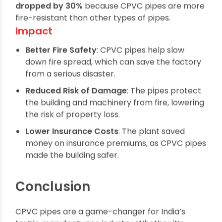
part of its fire safety measures. As a result, the
factory’s
fire-related insurance premiums
dropped by 30%
because CPVC pipes are more
fire-resistant than other types of pipes.
Impact
Better Fire Safety
: CPVC pipes help slow
down fire spread, which can save the factory
from a serious disaster.
Reduced Risk of Damage
: The pipes protect
the building and machinery from fire, lowering
the risk of property loss.
Lower Insurance Costs
: The plant saved
money on insurance premiums, as CPVC pipes
made the building safer.
Conclusion