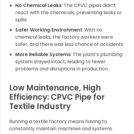
Impact
No Chemical Leaks
: The CPVC pipes didn’t
react with the chemicals, preventing leaks or
spills.
Safer Working Environment
: With no
chemical leaks, the factory workers were
safer, and there was less chance of accidents.
More Reliable Systems
: The plant’s plumbing
system stayed intact, leading to fewer
problems and disruptions in production.
Low Maintenance, High
Efficiency: CPVC Pipe for
Textile Industry
Running a textile factory means having to