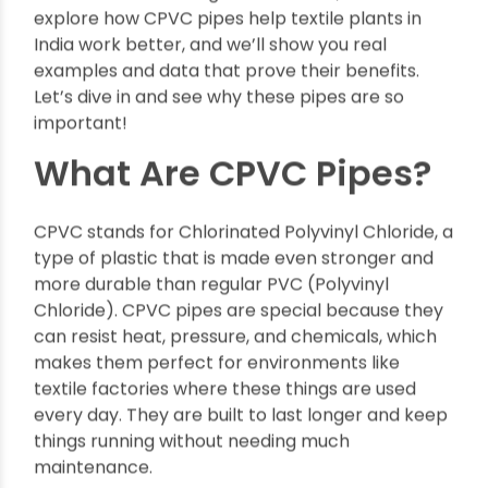
reliable, and perfect for the tough conditions of
textile manufacturing.
In this article, we will
explore how CPVC pipes help textile plants in
India work better, and we’ll show you real
examples and data that prove their benefits.
Let’s dive in and see why these pipes are so
important!
What Are CPVC Pipes?
CPVC stands for Chlorinated Polyvinyl Chloride, a
type of plastic that is made even stronger and
more durable than regular PVC (Polyvinyl
Chloride). CPVC pipes are special because they
can resist heat, pressure, and chemicals, which
makes them perfect for environments like
textile factories where these things are used
every day. They are built to last longer and keep
things running without needing much