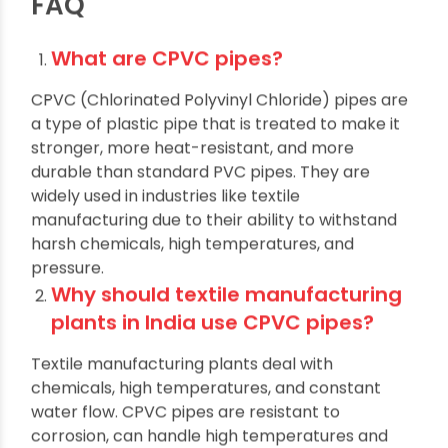
textile industry.
FAQ
What are CPVC pipes?
CPVC (Chlorinated Polyvinyl Chloride) pipes are
a type of plastic pipe that is treated to make it
stronger, more heat-resistant, and more
durable than standard PVC pipes. They are
widely used in industries like textile
manufacturing due to their ability to withstand
harsh chemicals, high temperatures, and
pressure.
Why should textile manufacturing
plants in India use CPVC pipes?
Textile manufacturing plants deal with
chemicals, high temperatures, and constant