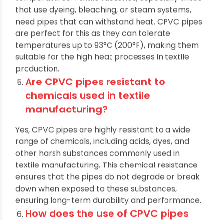
Yes, CPVC pipes are designed to handle high
temperatures. Textile factories, especially those
that use dyeing, bleaching, or steam systems,
need pipes that can withstand heat. CPVC pipes
are perfect for this as they can tolerate
temperatures up to 93°C (200°F), making them
suitable for the high heat processes in textile
production.
Are CPVC pipes resistant to
chemicals used in textile
manufacturing?
Yes, CPVC pipes are highly resistant to a wide
range of chemicals, including acids, dyes, and
other harsh substances commonly used in
textile manufacturing. This chemical resistance
ensures that the pipes do not degrade or break
down when exposed to these substances,
ensuring long-term durability and performance.