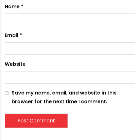
Name
*
Email
*
Website
Save my name, email, and website in this
browser for the next time I comment.