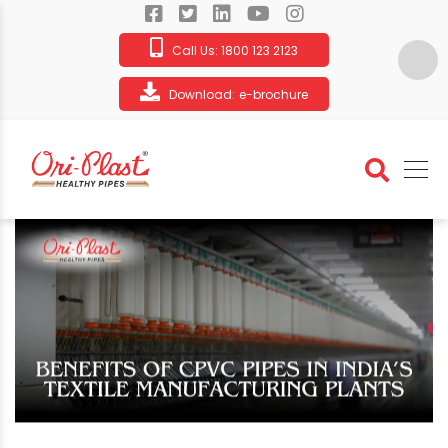
Call Us:
1800 123 2123
Download:
e-brochure