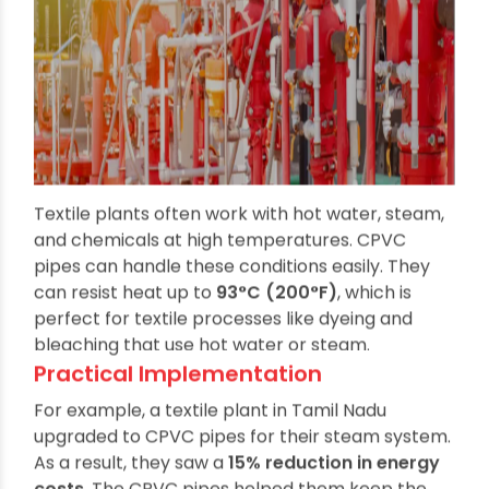
Textile plants often work with hot water, steam,
and chemicals at high temperatures. CPVC
pipes can handle these conditions easily. They
can resist heat up to
93°C (200°F)
, which is
perfect for textile processes like dyeing and
bleaching that use hot water or steam.
Practical Implementation
For example, a textile plant in Tamil Nadu
upgraded to CPVC pipes for their steam system.