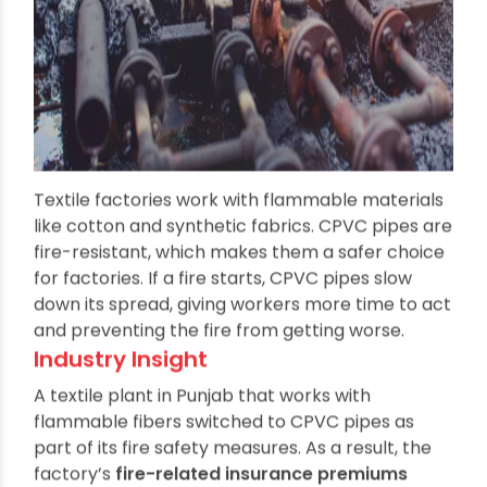
Textile factories work with flammable materials
like cotton and synthetic fabrics. CPVC pipes are
fire-resistant, which makes them a safer choice
for factories. If a fire starts, CPVC pipes slow
down its spread, giving workers more time to act
and preventing the fire from getting worse.
Industry Insight
A textile plant in Punjab that works with
flammable fibers switched to CPVC pipes as