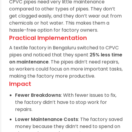
constantly maintain machines and systems.
CPVC pipes need very little maintenance
compared to other types of pipes. They don’t
get clogged easily, and they don’t wear out from
chemicals or hot water. This makes them a
hassle-free option for factory owners.
Practical Implementation
A textile factory in Bengaluru switched to CPVC
pipes and noticed that they spent
25% less time
on maintenance
. The pipes didn’t need repairs,
so workers could focus on more important tasks,
making the factory more productive.
Impact
Fewer Breakdowns
: With fewer issues to fix,
the factory didn’t have to stop work for
repairs.
Lower Maintenance Costs
: The factory saved