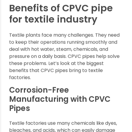
maintenance.
Benefits of CPVC pipe
for textile industry
Textile plants face many challenges. They need
to keep their operations running smoothly and
deal with hot water, steam, chemicals, and
pressure on a daily basis. CPVC pipes help solve
these problems. Let’s look at the biggest
benefits that CPVC pipes bring to textile
factories.
Corrosion-Free
Manufacturing with CPVC
Pipes