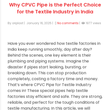
Why CPVC Pipe is the Perfect Choice
for the Textile Industry in India
By oriplast
|
January 16, 2025
|
No comments
|
1977 views
Have you ever wondered how textile factories in
India keep running smoothly, day after day?
Behind the scenes, one key element is their
plumbing and piping systems. Imagine the
disaster if pipes start leaking, bursting, or
breaking down. This can stop production
completely, costing a factory time and money.
That’s where CPVC Pipe for Textile Industry
comes in! These special pipes help textile
factories stay efficient and safe. They are strong,