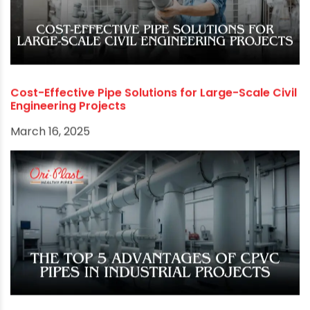
Cost-Effective Pipe Solutions for Large-Scale Civil
Engineering Projects
March 16, 2025