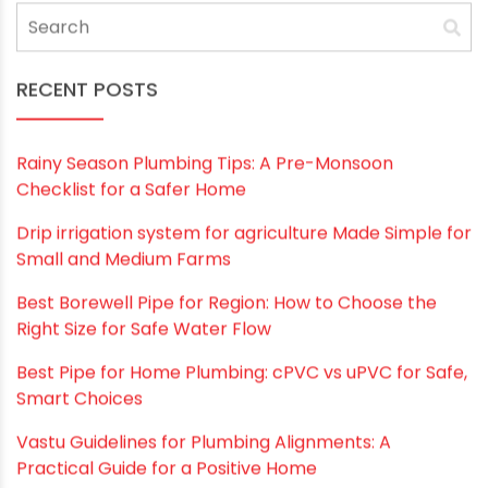
RECENT POSTS
Rainy Season Plumbing Tips: A Pre-Monsoon
Checklist for a Safer Home
Drip irrigation system for agriculture Made Simple for
Small and Medium Farms
Best Borewell Pipe for Region: How to Choose the
Right Size for Safe Water Flow
Best Pipe for Home Plumbing: cPVC vs uPVC for Safe,
Smart Choices
Vastu Guidelines for Plumbing Alignments: A