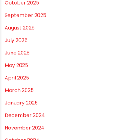
November 2025
October 2025
September 2025
August 2025
July 2025
June 2025
May 2025
April 2025
March 2025
January 2025
December 2024
November 2024