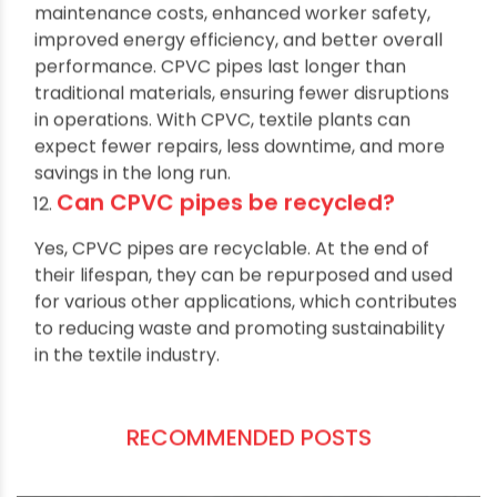
The long-term benefits include reduced
maintenance costs, enhanced worker safety,
improved energy efficiency, and better overall
performance. CPVC pipes last longer than
traditional materials, ensuring fewer disruptions
in operations. With CPVC, textile plants can
expect fewer repairs, less downtime, and more
savings in the long run.
Can CPVC pipes be recycled?
Yes, CPVC pipes are recyclable. At the end of
their lifespan, they can be repurposed and used
for various other applications, which contributes
to reducing waste and promoting sustainability
in the textile industry.
RECOMMENDED POSTS