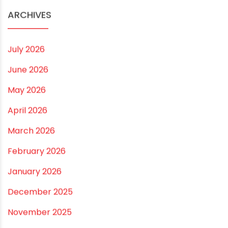
Practical Guide for a Positive Home
ARCHIVES
July 2026
June 2026
May 2026
April 2026
March 2026
February 2026
January 2026
December 2025