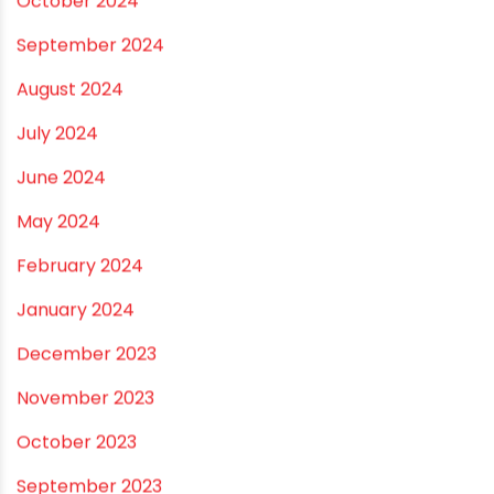
October 2024
September 2024
August 2024
July 2024
June 2024
May 2024
February 2024
January 2024
December 2023
November 2023
October 2023