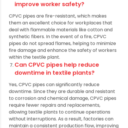
How does the use of CPVC pipes
improve worker safety?
CPVC pipes are fire-resistant, which makes
them an excellent choice for workplaces that
deal with flammable materials like cotton and
synthetic fibers. In the event of a fire, CPVC
pipes do not spread flames, helping to minimize
fire damage and enhance the safety of workers
within the textile plant.
Can CPVC pipes help reduce
downtime in textile plants?
Yes, CPVC pipes can significantly reduce
downtime. Since they are durable and resistant
to corrosion and chemical damage, CPVC pipes
require fewer repairs and replacements,
allowing textile plants to continue operations