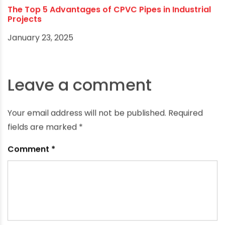
The Top 5 Advantages of CPVC Pipes in Industrial
Projects
January 23, 2025
Leave a comment
Your email address will not be published.
Required
fields are marked
*
Comment
*