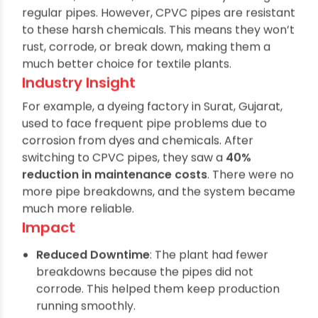
Textile factories use many chemicals like dyes,
bleaches, and acids, which can easily damage
regular pipes. However, CPVC pipes are resistant
to these harsh chemicals. This means they won’t
rust, corrode, or break down, making them a
much better choice for textile plants.
Industry Insight
For example, a dyeing factory in Surat, Gujarat,
used to face frequent pipe problems due to
corrosion from dyes and chemicals. After
switching to CPVC pipes, they saw a
40%
reduction in maintenance costs
. There were no
more pipe breakdowns, and the system became
much more reliable.
Impact
Reduced Downtime
: The plant had fewer
breakdowns because the pipes did not
corrode. This helped them keep production