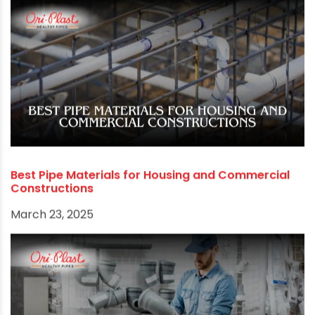
Best Pipe Materials for Housing and Commercial
Constructions
March 23, 2025