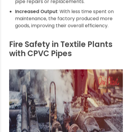
money because they didn’t need to spend on
pipe repairs or replacements.
Increased Output
: With less time spent on
maintenance, the factory produced more
goods, improving their overall efficiency.
Fire Safety in Textile Plants
with CPVC Pipes