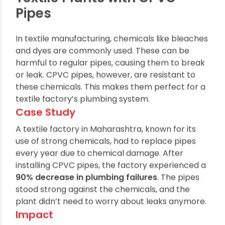
Chemical Resistance in
Textile Plants with CPVC
Pipes
In textile manufacturing, chemicals like bleaches
and dyes are commonly used. These can be
harmful to regular pipes, causing them to break
or leak. CPVC pipes, however, are resistant to
these chemicals. This makes them perfect for a
textile factory’s plumbing system.
Case Study
A textile factory in Maharashtra, known for its
use of strong chemicals, had to replace pipes
every year due to chemical damage. After
installing CPVC pipes, the factory experienced a
90% decrease in plumbing failures
. The pipes
stood strong against the chemicals, and the
plant didn’t need to worry about leaks anymore.