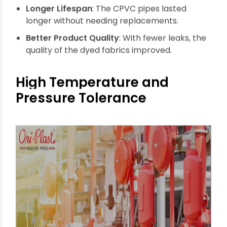
running smoothly.
Longer Lifespan
: The CPVC pipes lasted
longer without needing replacements.
Better Product Quality
: With fewer leaks, the
quality of the dyed fabrics improved.
High Temperature and
Pressure Tolerance