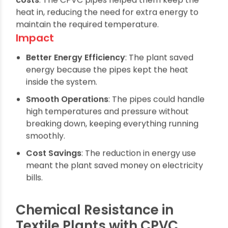
As a result, they saw a
15% reduction in energy
costs
. The CPVC pipes helped them keep the
heat in, reducing the need for extra energy to
maintain the required temperature.
Impact
Better Energy Efficiency
: The plant saved
energy because the pipes kept the heat
inside the system.
Smooth Operations
: The pipes could handle
high temperatures and pressure without
breaking down, keeping everything running
smoothly.
Cost Savings
: The reduction in energy use
meant the plant saved money on electricity
bills.