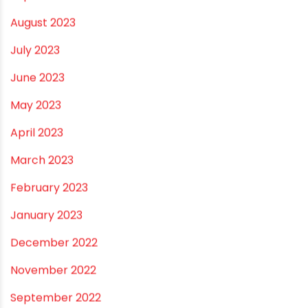
September 2023
August 2023
July 2023
June 2023
May 2023
April 2023
March 2023
February 2023
January 2023
December 2022
November 2022