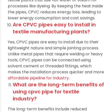
other materials. This is particularly beneficial for
textile plants that use hot water or steam for
processes like dyeing. By keeping the heat inside
the pipes, CPVC reduces energy loss, leading to
lower energy consumption and cost savings.
Are CPVC pipes easy to install in
textile manufacturing plants?
Yes, CPVC pipes are easy to install due to their
lightweight nature and simple jointing process.
Unlike metal pipes that require welding or heavy
tools, CPVC pipes can be connected using
solvent cement or threaded fittings, which
makes the installation process quicker and more
affordable pipeline for industry
.
What are the long-term benefits of
using cpvc pipe for textile
industry?