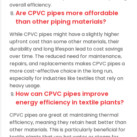
without interruptions. As a result, factories can
maintain a consistent production flow, improving
overall efficiency.
Are CPVC pipes more affordable
than other piping materials?
While CPVC pipes might have a slightly higher
upfront cost than some other materials, their
durability and long lifespan lead to cost savings
over time. The reduced need for maintenance,
repairs, and replacements makes CPVC pipes a
more cost-effective choice in the long run,
especially for industries like textiles that rely on
heavy usage.
How can CPVC pipes improve
energy efficiency in textile plants?
CPVC pipes are great at maintaining thermal
efficiency, meaning they retain heat better than