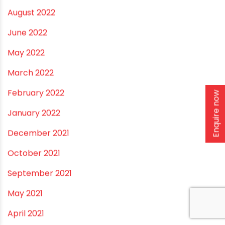
September 2022
August 2022
June 2022
May 2022
March 2022
Enquire now
February 2022
January 2022
December 2021
October 2021
September 2021
May 2021