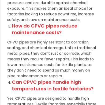
water flow. CPVC pipes are resistant to
corrosion, can handle high temperatures and
pressure, and are durable against chemical
exposure. This makes them an ideal choice for
factories looking to reduce downtime, increase
safety, and save on maintenance costs.
How do CPVC pipes reduce
maintenance costs?
CPVC pipes are highly resistant to corrosion,
scaling, and chemical damage. Unlike traditional
metal pipes, they don’t rust or corrode, which
means they require fewer repairs. This leads to
lower maintenance costs for textile plants, as
they don’t need to spend as much money on
pipe replacements or repairs.
Can CPVC pipes handle high
temperatures in textile factories?