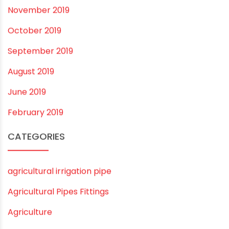
March 2021
February 2021
December 2020
November 2020
September 2020
August 2020
July 2020
February 2020
December 2019
November 2019
October 2019