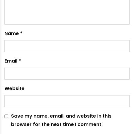
How to Choose The Perfect Industrial PVC Pipes
November 15, 2023
Leave a comment
Your email address will not be published.
Required
fields are marked
*
Comment
*