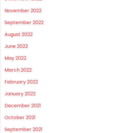
August 2023
July 2023
June 2023
May 2023
April 2023
March 2023
February 2023
January 2023
December 2022
November 2022
September 2022