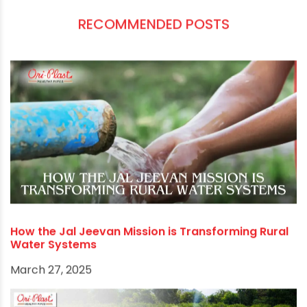
protective clothing, maintaining cleanliness and
hygiene, and seeking early medical attention
when needed, you can significantly reduce your
risk of contracting these diseases.
Remember, prevention is always better than
cure. Take the necessary precautions and
encourage your family, friends, and community
to do the same. Together, we can make the
monsoon season a time to enjoy the beauty of
nature without worrying about mosquito-borne
illnesses.
RECOMMENDED POSTS