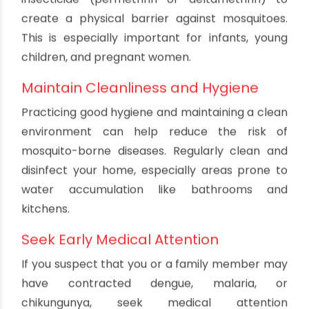
reduce the risk of mosquito bites. Wear long-
sleeved shirts, long pants, socks, and shoes when
going outdoors, especially during peak mosquito
activity hours (dawn and dusk).
Install Window and Door Screens
Ensure that your home is equipped with well-
fitted window and door screens to keep
mosquitoes from entering. Regularly check for
any holes or gaps and repair them promptly.
Use Mosquito Nets
When sleeping, use mosquito nets treated with
insecticide (permethrin or deltamethrin) to
create a physical barrier against mosquitoes.
This is especially important for infants, young
children, and pregnant women.