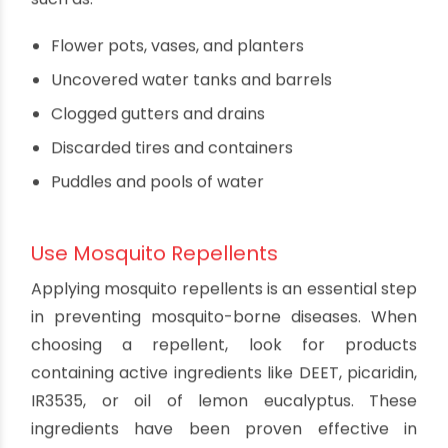
Preventing Dengue, Malaria,
and Chikungunya
Eliminate Mosquito Breeding Grounds
One of the most effective ways to prevent these
diseases is to eliminate potential mosquito
breeding grounds around your home and
community. Mosquitoes lay their eggs in
stagnant water, so it's crucial to regularly check
for and remove any standing water sources,
such as:
Flower pots, vases, and planters
Uncovered water tanks and barrels