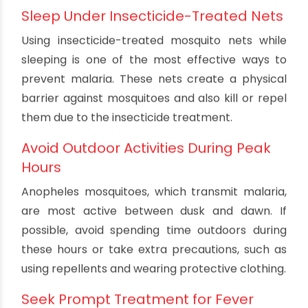
Specific Prevention Measures
for Malaria
Use Antimalarial Drugs
If you are traveling to an area with a high risk of
malaria, your healthcare provider may
recommend taking antimalarial drugs as a
preventive measure. These medications can
reduce the risk of infection and help protect you
from severe complications.
Sleep Under Insecticide-Treated Nets
Using insecticide-treated mosquito nets while