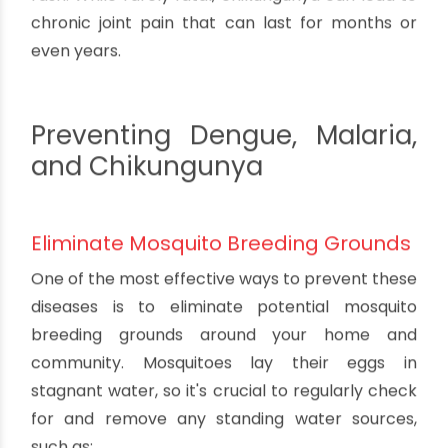
What is Malaria?
Malaria is a parasitic infection transmitted by
the Anopheles mosquito. It causes flu-like
symptoms such as fever, chills, and fatigue. If left
untreated, malaria can lead to life-threatening
complications like organ failure, seizures, and
cerebral malaria.
What is Chikungunya?
Chikungunya is a viral infection transmitted by
the Aedes mosquito. It causes fever, severe joint
pain, muscle pain, headache, nausea, fatigue, and
rash. While rarely fatal, chikungunya can lead to
chronic joint pain that can last for months or
even years.