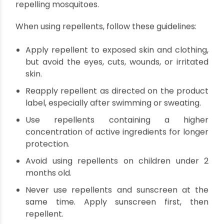
Clogged gutters and drains
Discarded tires and containers
Puddles and pools of water
Use Mosquito Repellents
Applying mosquito repellents is an essential step
in preventing mosquito-borne diseases. When
choosing a repellent, look for products
containing active ingredients like DEET, picaridin,
IR3535, or oil of lemon eucalyptus. These
ingredients have been proven effective in
repelling mosquitoes.
When using repellents, follow these guidelines: