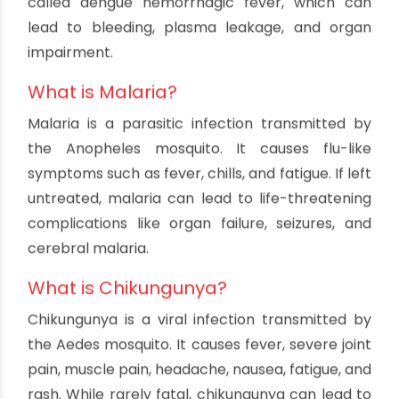
prevention methods for these three diseases
during the monsoon season.
Understanding The
Mosquito-Borne Diseases
What is Dengue?
Dengue is a viral infection transmitted by the
Aedes aegypti mosquito. It's characterized by
high fever, severe headaches, muscle and joint
pain, and a distinctive rash. In some cases,
dengue can progress to a more severe form
called dengue hemorrhagic fever, which can
lead to bleeding, plasma leakage, and organ
impairment.