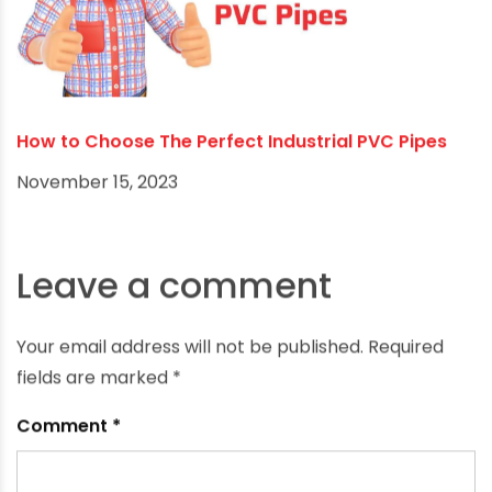
The Importance of a Reliable Water Distribution
System in Winter Farming
November 20, 2023