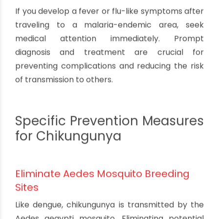
sleeping is one of the most effective ways to
prevent malaria. These nets create a physical
barrier against mosquitoes and also kill or repel
them due to the insecticide treatment.
Avoid Outdoor Activities During Peak
Hours
Anopheles mosquitoes, which transmit malaria,
are most active between dusk and dawn. If
possible, avoid spending time outdoors during
these hours or take extra precautions, such as
using repellents and wearing protective clothing.
Seek Prompt Treatment for Fever
If you develop a fever or flu-like symptoms after
traveling to a malaria-endemic area, seek
medical attention immediately. Prompt