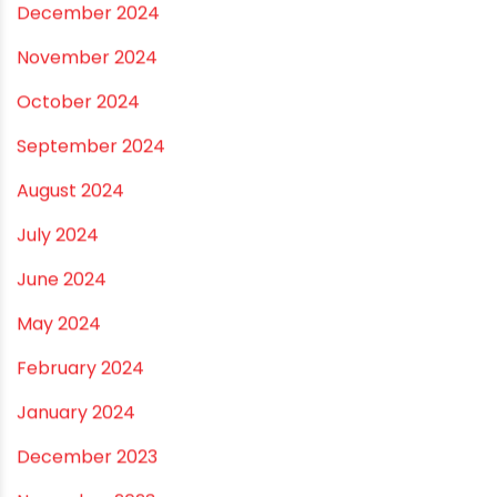
October 2025
September 2025
August 2025
July 2025
June 2025
May 2025
April 2025
March 2025
January 2025
December 2024
November 2024