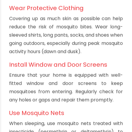
Apply repellent to exposed skin and clothing,
but avoid the eyes, cuts, wounds, or irritated
skin.
Reapply repellent as directed on the product
label, especially after swimming or sweating.
Use repellents containing a higher
concentration of active ingredients for longer
protection.
Avoid using repellents on children under 2
months old.
Never use repellents and sunscreen at the
same time. Apply sunscreen first, then
repellent.
Wear Protective Clothing
Covering up as much skin as possible can help