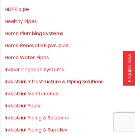
DIY & Home Improvement
Drip Irrigation
Drip Irrigation Pipes
Dustbins
Enquire now
Electrofusion fittings
Fire Sprinkler
Garden Hose Pipe
Hand Pumps
Hard Water
HDPE pipe
Healthy Pipes