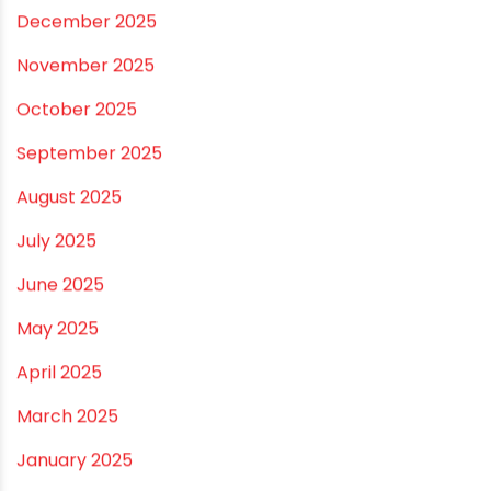
ARCHIVES
July 2026
June 2026
May 2026
April 2026
March 2026
February 2026
January 2026
December 2025
November 2025