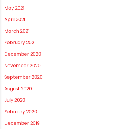
August 2022
June 2022
May 2022
March 2022
February 2022
January 2022
December 2021
October 2021
September 2021
May 2021
April 2021