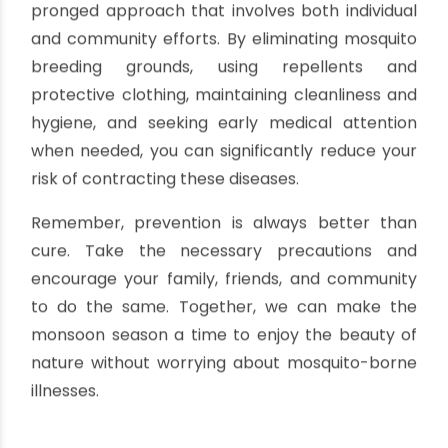
repellents and wearing protective clothing.
Seek Early Medical Attention for Joint
Pain
If you develop severe joint pain, especially in the
hands and feet, seek medical attention
promptly. Early diagnosis and treatment can
help alleviate symptoms and prevent
complications.
Conclusion
Preventing dengue, malaria, and chikungunya
during the monsoon season requires a multi-
pronged approach that involves both individual
and community efforts. By eliminating mosquito
breeding grounds, using repellents and