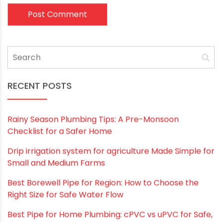
Name
*
Email
*
Website
Save my name, email, and website in this
browser for the next time I comment.