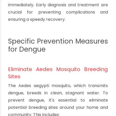
Maintain Cleanliness and Hygiene
Practicing good hygiene and maintaining a clean
environment can help reduce the risk of
mosquito-borne diseases. Regularly clean and
disinfect your home, especially areas prone to
water accumulation like bathrooms and
kitchens.
Seek Early Medical Attention
If you suspect that you or a family member may
have contracted dengue, malaria, or
chikungunya, seek medical attention
immediately. Early diagnosis and treatment are
crucial for preventing complications and
ensuring a speedy recovery.