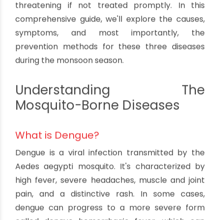
How To Prevent Dengue, Malaria and
Chikungunya in Monsoon Season
By oriplast
|
July 5, 2024
|
No comments
|
1933 views
The monsoon season is a time of year that many
people look forward to, with its refreshing rains
and lush greenery. However, it's also a season
when certain mosquito-borne diseases like
dengue, malaria, and chikungunya tend to thrive.
These illnesses can be serious and even life-
threatening if not treated promptly. In this
comprehensive guide, we'll explore the causes,
symptoms, and most importantly, the