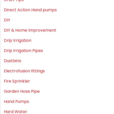
Bath & Bath Fittings
Borewell Pipes
borewell pipes manufacturers
Camlock fittings
Certification
Column Pipes
Commercial Piping Solutions
Construction & Real Estate Technology
cPVC pipes
Craft Tips
Direct Action Hand pumps
DIY