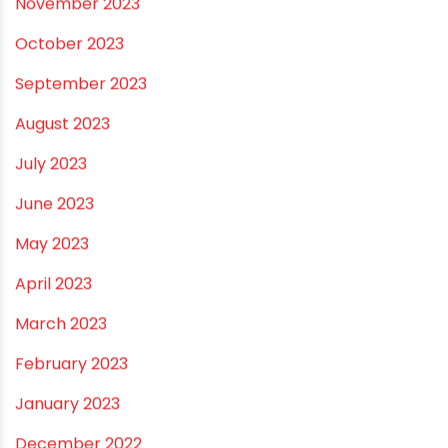
October 2024
September 2024
August 2024
July 2024
June 2024
May 2024
February 2024
January 2024
December 2023
November 2023
October 2023
September 2023