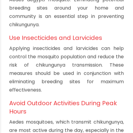
diagnosis and treatment are crucial for
preventing complications and reducing the risk
of transmission to others.
Specific Prevention Measures
for Chikungunya
Eliminate Aedes Mosquito Breeding
Sites
Like dengue, chikungunya is transmitted by the
Aedes aegypti mosquito. Eliminating potential
breeding sites around your home and
community is an essential step in preventing
chikungunya.