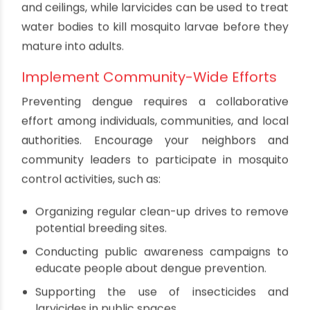
and bird baths.
Covering water storage tanks and barrels
with tight-fitting lids.
Clearing clogged gutters and drains to
prevent water accumulation.
Disposing of discarded tires, cans, bottles, and
other containers that can collect water.
Use Insecticides and Larvicides
In addition to eliminating breeding sites, you can
use insecticides and larvicides to control the
mosquito population. Insecticides can be applied
to surfaces where mosquitoes rest, such as walls
and ceilings, while larvicides can be used to treat
water bodies to kill mosquito larvae before they
mature into adults.