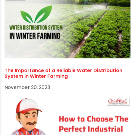
How the Jal Jeevan Mission is Transforming Rural
Water Systems
March 27, 2025