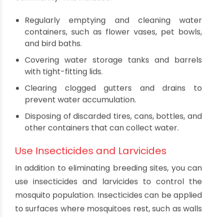
Specific Prevention Measures
for Dengue
Eliminate Aedes Mosquito Breeding
Sites
The Aedes aegypti mosquito, which transmits
dengue, breeds in clean, stagnant water. To
prevent dengue, it's essential to eliminate
potential breeding sites around your home and
community. This includes:
Regularly emptying and cleaning water
containers, such as flower vases, pet bowls,