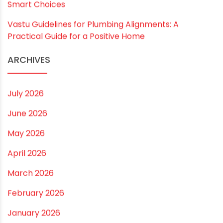
RECENT POSTS
Rainy Season Plumbing Tips: A Pre-Monsoon
Checklist for a Safer Home
Drip irrigation system for agriculture Made Simple for
Small and Medium Farms
Best Borewell Pipe for Region: How to Choose the
Right Size for Safe Water Flow
Best Pipe for Home Plumbing: cPVC vs uPVC for Safe,
Smart Choices
Vastu Guidelines for Plumbing Alignments: A
Practical Guide for a Positive Home