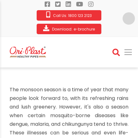
Call Us:
1800 123 2123
Download:
e-brochure