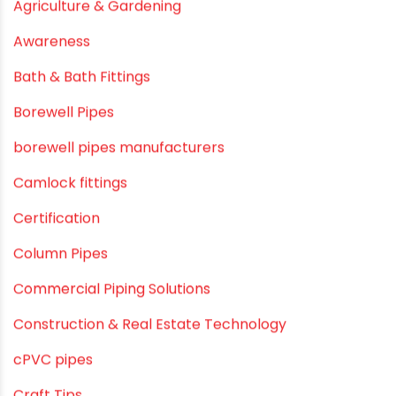
September 2019
August 2019
June 2019
February 2019
CATEGORIES
agricultural irrigation pipe
Agricultural Pipes Fittings
Agriculture
Agriculture & Gardening
Awareness