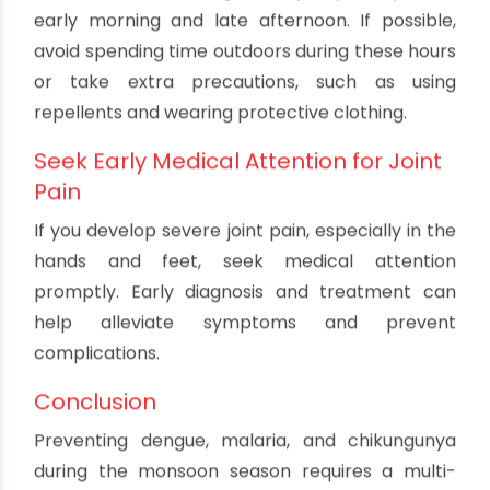
Use Insecticides and Larvicides
Applying insecticides and larvicides can help
control the mosquito population and reduce the
risk of chikungunya transmission. These
measures should be used in conjunction with
eliminating breeding sites for maximum
effectiveness.
Avoid Outdoor Activities During Peak
Hours
Aedes mosquitoes, which transmit chikungunya,
are most active during the day, especially in the
early morning and late afternoon. If possible,
avoid spending time outdoors during these hours
or take extra precautions, such as using