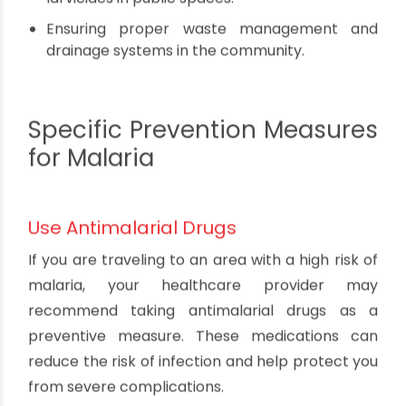
Implement Community-Wide Efforts
Preventing dengue requires a collaborative
effort among individuals, communities, and local
authorities. Encourage your neighbors and
community leaders to participate in mosquito
control activities, such as:
Organizing regular clean-up drives to remove
potential breeding sites.
Conducting public awareness campaigns to
educate people about dengue prevention.
Supporting the use of insecticides and
larvicides in public spaces.
Ensuring proper waste management and
drainage systems in the community.