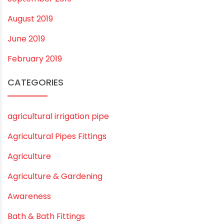
August 2019
June 2019
February 2019
CATEGORIES
agricultural irrigation pipe
Agricultural Pipes Fittings
Agriculture
Agriculture & Gardening
Awareness
Bath & Bath Fittings