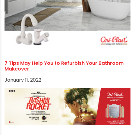
7 Tips May Help You to Refurbish Your Bathroom
Makeover
January 11, 2022