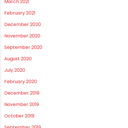
March 2021
February 2021
December 2020
November 2020
September 2020
August 2020
July 2020
February 2020
December 2019
November 2019
October 2019
September 2019