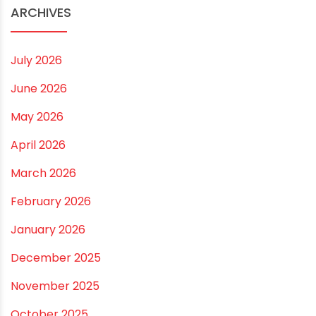
ARCHIVES
July 2026
June 2026
May 2026
April 2026
March 2026
February 2026
January 2026
December 2025
November 2025
October 2025