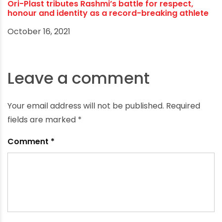
Ori-Plast tributes Rashmi’s battle for respect,
honour and identity as a record-breaking athlete
October 16, 2021
Leave a comment
Your email address will not be published.
Required
fields are marked
*
Comment
*