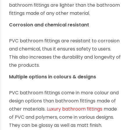
bathroom fittings are lighter than the bathroom
fittings made of any other material.
Corrosion and chemical resistant
PVC bathroom fittings are resistant to corrosion
and chemical, thus it ensures safety to users.
This also increases the durability and longevity of
the products.
Multiple options in colours & designs
PVC bathroom fittings come in more colour and
design options than bathroom fittings made of
other materials.
Luxury bathroom fittings
made
of PVC and polymers, come in various designs.
They can be glossy as well as matt finish.