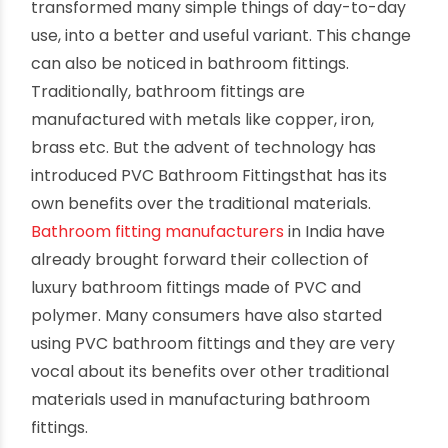
transformed many simple things of day-to-day
use, into a better and useful variant. This change
can also be noticed in bathroom fittings.
Traditionally, bathroom fittings are
manufactured with metals like copper, iron,
brass etc. But the advent of technology has
introduced PVC Bathroom Fittingsthat has its
own benefits over the traditional materials.
Bathroom fitting manufacturers
in India have
already brought forward their collection of
luxury bathroom fittings made of PVC and
polymer. Many consumers have also started
using PVC bathroom fittings and they are very
vocal about its benefits over other traditional
materials used in manufacturing bathroom
fittings.