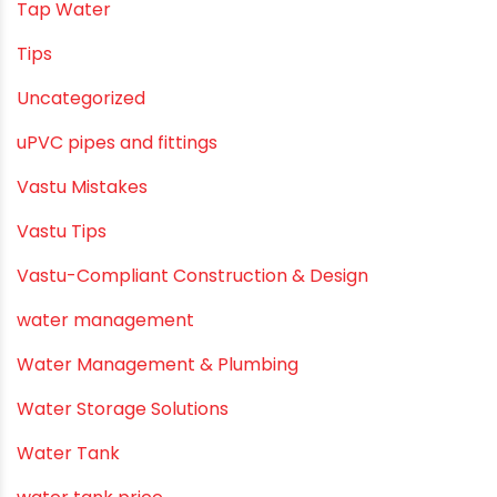
Tap Water
Tips
Uncategorized
uPVC pipes and fittings
Vastu Mistakes
Vastu Tips
Vastu-Compliant Construction & Design
water management
Water Management & Plumbing
Water Storage Solutions
Water Tank