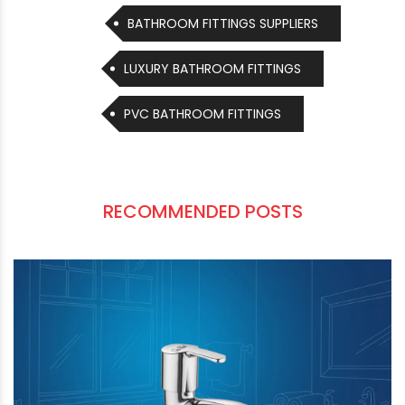
MANUFACTURERS
BATHROOM FITTINGS SUPPLIERS
LUXURY BATHROOM FITTINGS
PVC BATHROOM FITTINGS
RECOMMENDED POSTS