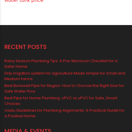
water tank price
RECENT POSTS
Rainy Season Plumbing Tips: A Pre-Monsoon Checklist for a
Safer Home
Drip irrigation system for agriculture Made Simple for Small and
Medium Farms
Best Borewell Pipe for Region: How to Choose the Right Size for
Safe Water Flow
Best Pipe for Home Plumbing: cPVC vs uPVC for Safe, Smart
Choices
Vastu Guidelines for Plumbing Alignments: A Practical Guide for
a Positive Home
MEDIA & EVENTS