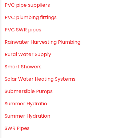
PVC pipe suppliers
PVC plumbing fittings
PVC SWR pipes
Rainwater Harvesting Plumbing
Rural Water Supply
Smart Showers
Solar Water Heating Systems
Submersible Pumps
Summer Hydratio
Summer Hydration
SWR Pipes