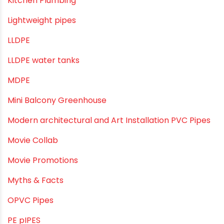
Kitchen Plumbing
Lightweight pipes
LLDPE
LLDPE water tanks
MDPE
Mini Balcony Greenhouse
Modern architectural and Art Installation PVC Pipes
Movie Collab
Movie Promotions
Myths & Facts
OPVC Pipes
PE pIPES