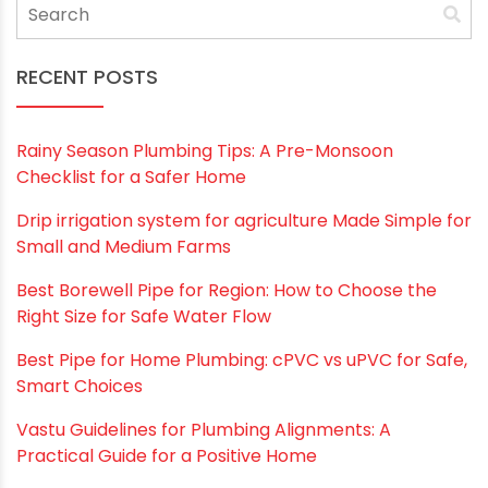
RECENT POSTS
Rainy Season Plumbing Tips: A Pre-Monsoon
Checklist for a Safer Home
Drip irrigation system for agriculture Made Simple for
Small and Medium Farms
Best Borewell Pipe for Region: How to Choose the
Right Size for Safe Water Flow
Best Pipe for Home Plumbing: cPVC vs uPVC for Safe,
Smart Choices
Vastu Guidelines for Plumbing Alignments: A
Practical Guide for a Positive Home