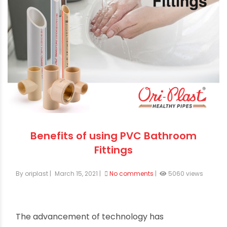
Benefits of using PVC Bathroom
Fittings
By oriplast
|
March 15, 2021
|
No comments
|
5060 views
The advancement of technology has