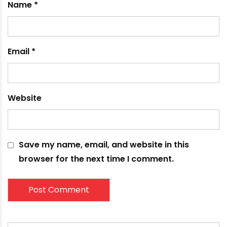
Name
*
Email
*
Website
Save my name, email, and website in this
browser for the next time I comment.