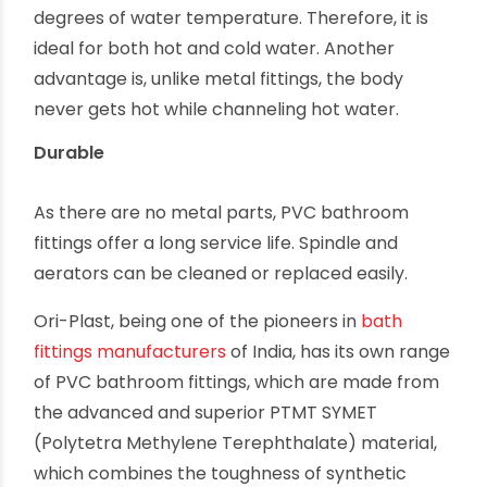
degrees of water temperature. Therefore, it is
ideal for both hot and cold water. Another
advantage is, unlike metal fittings, the body
never gets hot while channeling hot water.
Durable
As there are no metal parts, PVC bathroom
fittings offer a long service life. Spindle and
aerators can be cleaned or replaced easily.
Ori-Plast, being one of the pioneers in
bath
fittings manufacturers
of India, has its own range
of PVC bathroom fittings, which are made from
the advanced and superior PTMT SYMET
(Polytetra Methylene Terephthalate) material,
which combines the toughness of synthetic