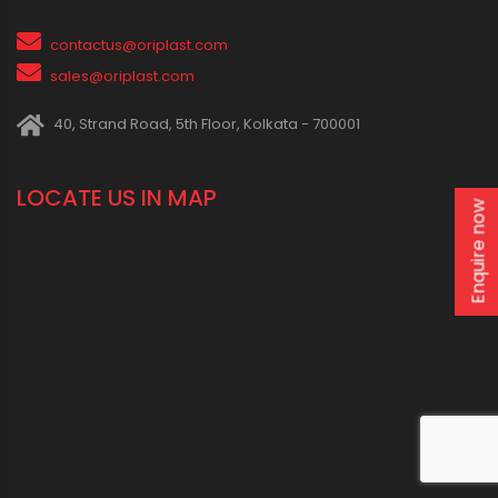
contactus@oriplast.com
sales@oriplast.com
40, Strand Road, 5th Floor, Kolkata - 700001
LOCATE US IN MAP
Enquire now