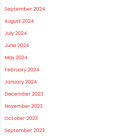
September 2024
August 2024
July 2024
June 2024
May 2024
February 2024
January 2024
December 2023
November 2023
October 2023
September 2023