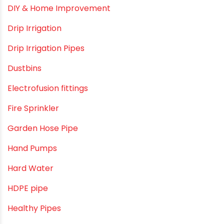
DIY & Home Improvement
Drip Irrigation
Drip Irrigation Pipes
Dustbins
Electrofusion fittings
Fire Sprinkler
Garden Hose Pipe
Hand Pumps
Hard Water
HDPE pipe
Healthy Pipes