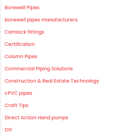
Borewell Pipes
borewell pipes manufacturers
Camlock fittings
Certification
Column Pipes
Commercial Piping Solutions
Construction & Real Estate Technology
cPVC pipes
Craft Tips
Direct Action Hand pumps
DIY