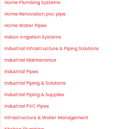
Home Plumbing Systems
Home Renovation pvc pipe
Home Water Pipes
Indoor Irrigation Systems
Industrial Infrastructure & Piping Solutions
Industrial Maintenance
Industrial Pipes
Industrial Piping & Solutions
Industrial Piping & Supplies
Industrial PVC Pipes
Infrastructure & Water Management