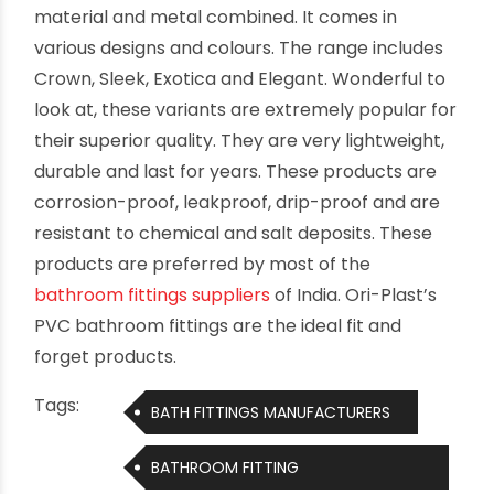
material and metal combined. It comes in
various designs and colours. The range includes
Crown, Sleek, Exotica and Elegant. Wonderful to
look at, these variants are extremely popular for
their superior quality. They are very lightweight,
durable and last for years. These products are
corrosion-proof, leakproof, drip-proof and are
resistant to chemical and salt deposits. These
products are preferred by most of the
bathroom fittings suppliers
of India. Ori-Plast’s
PVC bathroom fittings are the ideal fit and
forget products.
Tags:
BATH FITTINGS MANUFACTURERS
BATHROOM FITTING