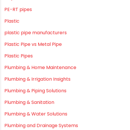
PE-RT pipes
Plastic
plastic pipe manufacturers
Plastic Pipe vs Metal Pipe
Plastic Pipes
Plumbing & Home Maintenance
Plumbing & Irrigation Insights
Plumbing & Piping Solutions
Plumbing & Sanitation
Plumbing & Water Solutions
Plumbing and Drainage Systems