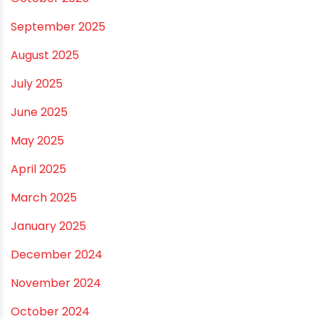
September 2025
August 2025
July 2025
June 2025
May 2025
April 2025
March 2025
January 2025
December 2024
November 2024
October 2024