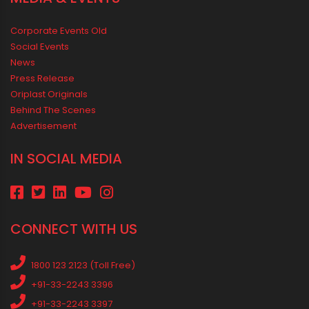
Corporate Events Old
Social Events
News
Press Release
Oriplast Originals
Behind The Scenes
Advertisement
IN SOCIAL MEDIA
CONNECT WITH US
1800 123 2123 (Toll Free)
+91-33-2243 3396
+91-33-2243 3397