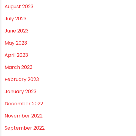
August 2023
July 2023
June 2023
May 2023
April 2023
March 2023
February 2023
January 2023
December 2022
November 2022
September 2022