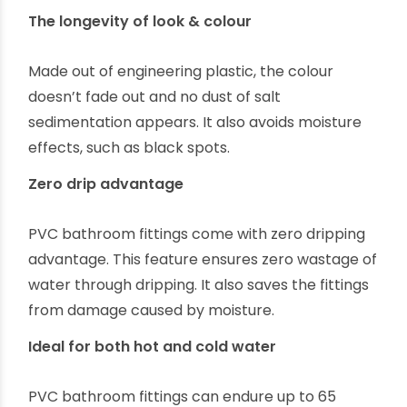
The longevity of look & colour
Made out of engineering plastic, the colour
doesn’t fade out and no dust of salt
sedimentation appears. It also avoids moisture
effects, such as black spots.
Zero drip advantage
PVC bathroom fittings come with zero dripping
advantage. This feature ensures zero wastage of
water through dripping. It also saves the fittings
from damage caused by moisture.
Ideal for both hot and cold water
PVC bathroom fittings can endure up to 65