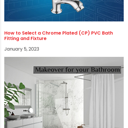
How to Select a Chrome Plated (CP) PVC Bath
Fitting and Fixture
January 5, 2023