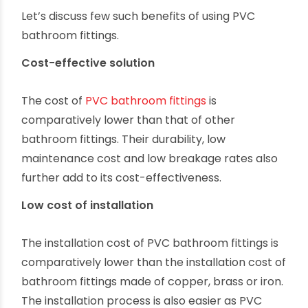
Let’s discuss few such benefits of using PVC
bathroom fittings.
Cost-effective solution
The cost of
PVC bathroom fittings
is
comparatively lower than that of other
bathroom fittings. Their durability, low
maintenance cost and low breakage rates also
further add to its cost-effectiveness.
Low cost of installation
The installation cost of PVC bathroom fittings is
comparatively lower than the installation cost of
bathroom fittings made of copper, brass or iron.
The installation process is also easier as PVC