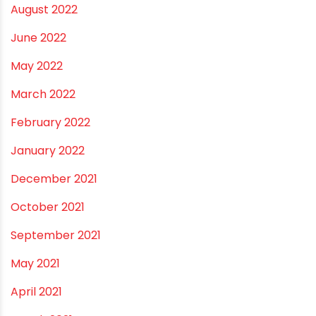
August 2022
June 2022
May 2022
March 2022
February 2022
January 2022
December 2021
October 2021
September 2021
May 2021
April 2021