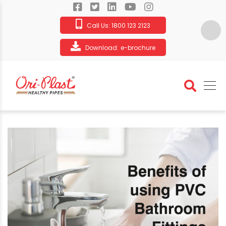
Call Us:
1800 123 2123
Download:
e-brochure