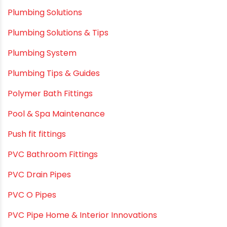
Plumbing Solutions
Plumbing Solutions & Tips
Plumbing System
Plumbing Tips & Guides
Polymer Bath Fittings
Pool & Spa Maintenance
Push fit fittings
PVC Bathroom Fittings
PVC Drain Pipes
PVC O Pipes
PVC Pipe Home & Interior Innovations