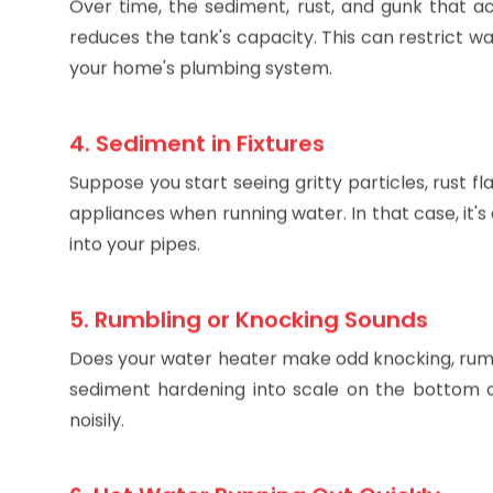
Over time, the sediment, rust, and gunk that 
reduces the tank's capacity. This can restrict w
your home's plumbing system.
4. Sediment in Fixtures
Suppose you start seeing gritty particles, rust f
appliances when running water. In that case, it'
into your pipes.
5. Rumbling or Knocking Sounds
Does your water heater make odd knocking, rumbl
sediment hardening into scale on the bottom o
noisily.