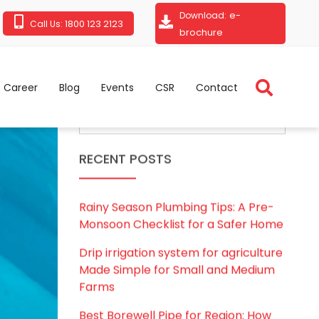
e-
Download:
1800 123 2123
Call Us:
brochure
Career
Blog
Events
CSR
Contact
RECENT POSTS
Rainy Season Plumbing Tips: A Pre-
Monsoon Checklist for a Safer Home
Drip irrigation system for agriculture
Made Simple for Small and Medium
Farms