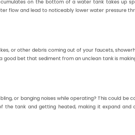
accumulates on the bottom of a water tank takes up s
ater flow and lead to noticeably lower water pressure t
lakes, or other debris coming out of your faucets, shower
s a good bet that sediment from an unclean tank is makin
ing, or banging noises while operating? This could be c
f the tank and getting heated, making it expand and 