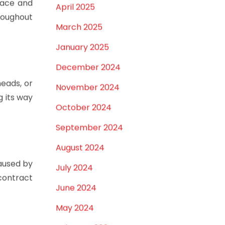
May 2025
pace and
April 2025
hroughout
March 2025
January 2025
December 2024
heads, or
November 2024
g its way
October 2024
September 2024
August 2024
aused by
July 2024
contract
June 2024
May 2024