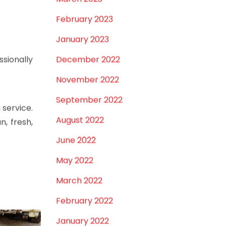
iment and
March 2023
February 2023
January 2023
December 2022
ssionally
November 2022
September 2022
 service.
August 2022
n, fresh,
June 2022
May 2022
March 2022
February 2022