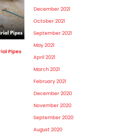
January 2022
December 2021
October 2021
September 2021
May 2021
rial Pipes
April 2021
March 2021
February 2021
December 2020
November 2020
September 2020