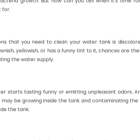
ter tank can lead to some nasty problems like foul-sme
acteria growth. But how can you tell when it's time fo
 for.
ons that you need to clean your water tank is discolor
sh, yellowish, or has a funny tint to it, chances are ther
ating the water supply.
ater starts tasting funny or emitting unpleasant odors. A
ia may be growing inside the tank and contaminating the
ide the tank.