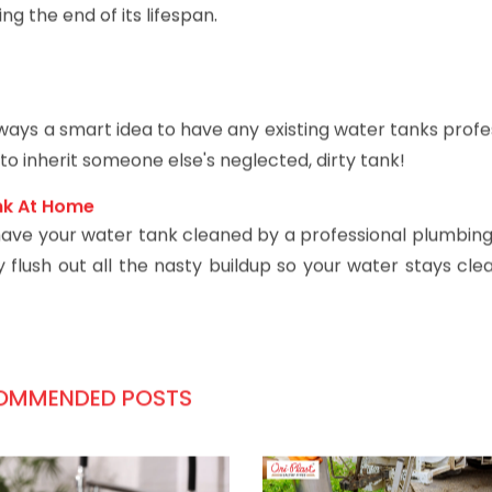
r joints of an old, corroded tank. This is a sign that sed
ing the end of its lifespan.
always a smart idea to have any existing water tanks profe
o inherit someone else's neglected, dirty tank!
nk At Home
- have your water tank cleaned by a professional plumbing
flush out all the nasty buildup so your water stays clea
OMMENDED POSTS