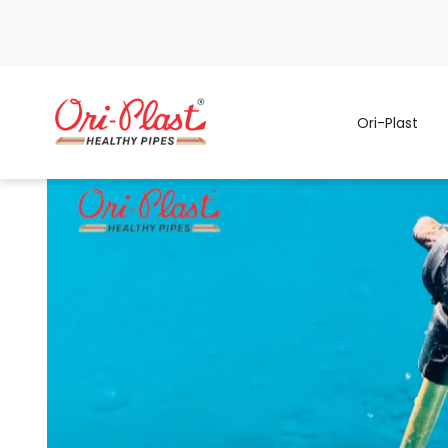
Ori-Plast