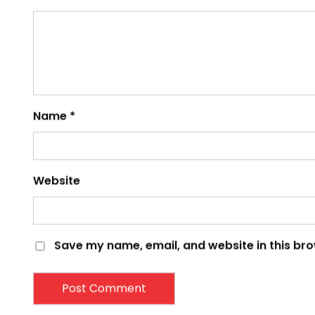
Comment
*
Name
*
Website
Save my name, email, and website in this bro