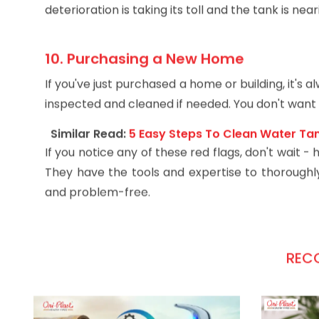
Tiny leaks can start to form around the fittings o
deterioration is taking its toll and the tank is near
10. Purchasing a New Home
If you've just purchased a home or building, it's 
inspected and cleaned if needed. You don't want t
Similar Read:
5 Easy Steps To Clean Water Ta
If you notice any of these red flags, don't wait 
They have the tools and expertise to thoroughly 
and problem-free.
REC