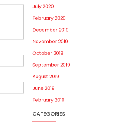
August 2020
July 2020
February 2020
December 2019
November 2019
October 2019
September 2019
August 2019
June 2019
February 2019
CATEGORIES