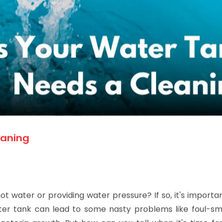
eaning
 water or providing water pressure? If so, it's importa