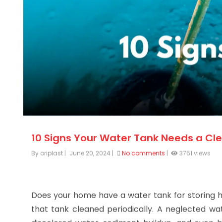
10 Signs Your Water Tank Needs a Cl
By oriplast
|
June 20, 2024
|
No comments
|
3751 views
Does your home have a water tank for storing hot