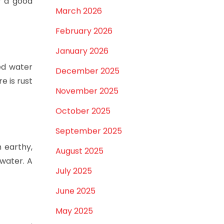
lling or
April 2026
r a good
March 2026
February 2026
January 2026
ed water
December 2025
e is rust
November 2025
October 2025
September 2025
n earthy,
August 2025
 water. A
July 2025
June 2025