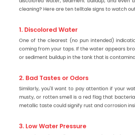
that tank cleaned periodically. A neglected wa
discolored water, sediment buildup, and even b
cleaning? Here are ten telltale signs to watch out
1. Discolored Water
One of the clearest (no pun intended) indicati
coming from your taps. If the water appears browni
or sediment buildup in the tank that is contamin
2. Bad Tastes or Odors
Similarly, you'll want to pay attention if your w
musty, or rotten smell is a red flag that bacter
metallic taste could signify rust and corrosion ins
3. Low Water Pressure