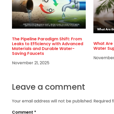
The Pipeline Paradigm Shift: From
What Are 
Leaks to Efficiency with Advanced
Water Su
Materials and Durable Water-
Saving Faucets
November 
November 21, 2025
Leave a comment
Your email address will not be published.
Required 