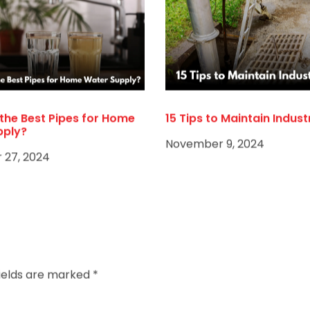
the Best Pipes for Home
15 Tips to Maintain Indust
pply?
November 9, 2024
27, 2024
fields are marked
*