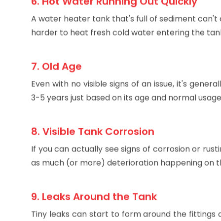
6. Hot Water Running Out Quickly
A water heater tank that's full of sediment can't o
harder to heat fresh cold water entering the tan
7. Old Age
Even with no visible signs of an issue, it's gen
3-5 years just based on its age and normal usage. 
8. Visible Tank Corrosion
If you can actually see signs of corrosion or rusti
as much (or more) deterioration happening on the
9. Leaks Around the Tank