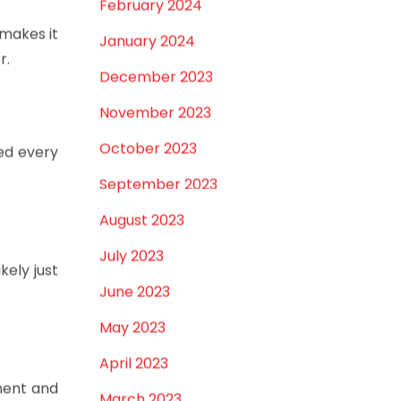
February 2024
 makes it
January 2024
r.
December 2023
November 2023
October 2023
ned every
September 2023
August 2023
July 2023
kely just
June 2023
May 2023
April 2023