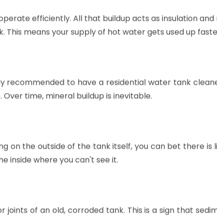
perate efficiently. All that buildup acts as insulation and
k. This means your supply of hot water gets used up faste
erally recommended to have a residential water tank clea
Over time, mineral buildup is inevitable.
ng on the outside of the tank itself, you can bet there is li
 inside where you can't see it.