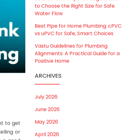
Best Borewell Pipe for Region: How
to Choose the Right Size for Safe
Water Flow
Best Pipe for Home Plumbing: cPVC
vs uPVC for Safe, Smart Choices
Vastu Guidelines for Plumbing
Alignments: A Practical Guide for a
Positive Home
ARCHIVES
July 2026
June 2026
May 2026
nt to get