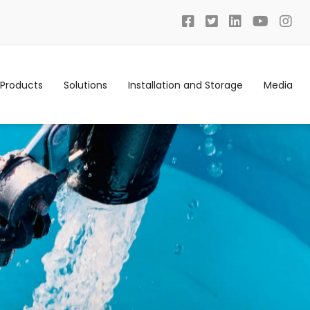
Products
Solutions
Installation and Storage
Media