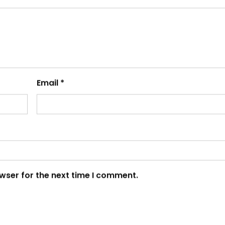
Email
*
wser for the next time I comment.