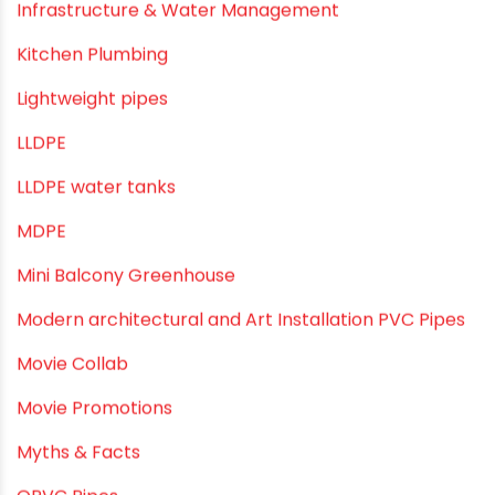
Indoor Irrigation Systems
Industrial Infrastructure & Piping Solutions
Industrial Maintenance
Industrial Pipes
Industrial Piping & Solutions
Industrial Piping & Supplies
Industrial PVC Pipes
Infrastructure & Water Management
Kitchen Plumbing
Lightweight pipes
LLDPE