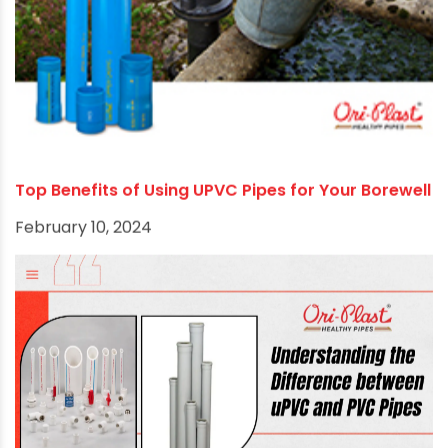
September 2, 2024