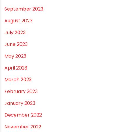
July 2024
June 2024
May 2024
February 2024
January 2024
December 2023
November 2023
October 2023
September 2023
August 2023
July 2023