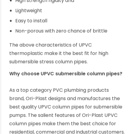
Unplasticised PVC is a rigid thermoplastic
polymer that offers unmatched benefits for
manufacturing column pipes. Some of the salient
characteristics of UPVC pipes are,
High thermal resistance
Anti-corrosive
Inert to chemical and electrochemical
reactions
High strength rigidity and
Lightweight
Easy to install
Non-porous with zero chance of brittle