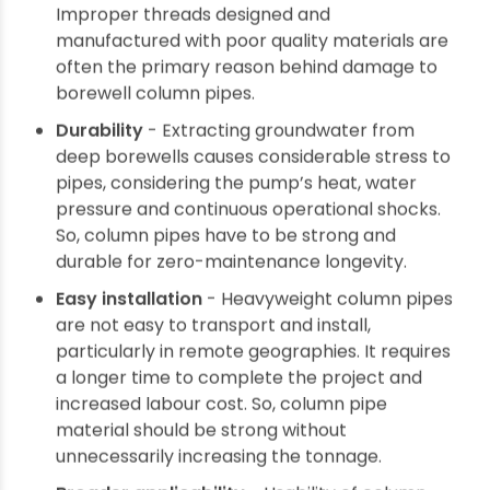
Chemical resistance - Groundwater can have
different minerals and salts that corrode
column pipes carrying the water. It affects
pipe longevity and operational efficiency. So,
column pipe material should be resistant to
chemical and electrochemical reactions to
prevent chances of corrosion.
Leak-proof threading - The locking
mechanism to join column pipes should be
reliable to avoid chances of leakage of fluid or
seepage of contaminants from outside.
Improper threads designed and
manufactured with poor quality materials are
often the primary reason behind damage to
borewell column pipes.
Durability
- Extracting groundwater from