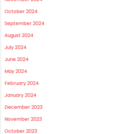
July 2025
June 2025
May 2025
April 2025
March 2025
January 2025
December 2024
November 2024
October 2024
September 2024
August 2024