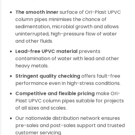
The above characteristics of UPVC
thermoplastic make it the best fit for high
submersible stress column pipes.
Why choose UPVC submersible column pipes?
As a top category PVC plumbing products
brand, Ori-Plast designs and manufactures the
best quality UPVC column pipes for submersible
pumps. The salient features of Ori-Plast UPVC
column pipes make them the best choice for
residential, commercial and industrial customers.
The smooth inner
surface of Ori-Plast UPVC
column pipes minimises the chance of
sedimentation, microbial growth and allows
uninterrupted, high-pressure flow of water
and other fluids.