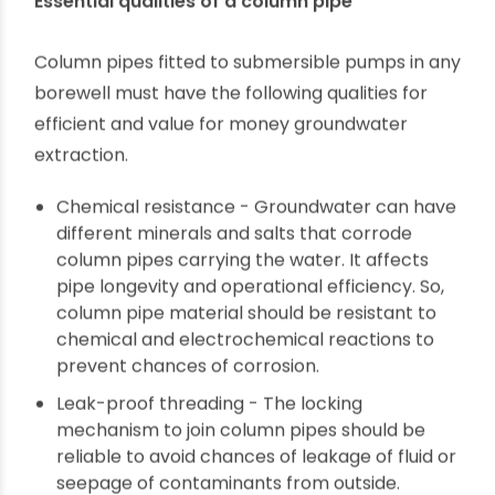
deep boreholes for uninterrupted residential,
commercial and municipal water supplies. In
places with a fluctuating groundwater table
depth, multistage submersible pumps fitted to
good quality column pipes are essential. Column
pipes hold the weight of the pump assembly,
high-pressure water flow, thermal shocks and
operational stress. Everyone who owns a
borewell understands how necessary column
pipes are for submersible pumps.
Essential qualities of a column pipe
Column pipes fitted to submersible pumps in any
borewell must have the following qualities for
efficient and value for money groundwater
extraction.