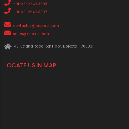
Press Release
Oriplast Originals
Behind The Scenes
Advertisement
IN SOCIAL MEDIA
CONNECT WITH US
1800 123 2123 (Toll Free)
+91-33-2243 3396
+91-33-2243 3397
contactus@oriplast.com
sales@oriplast.com