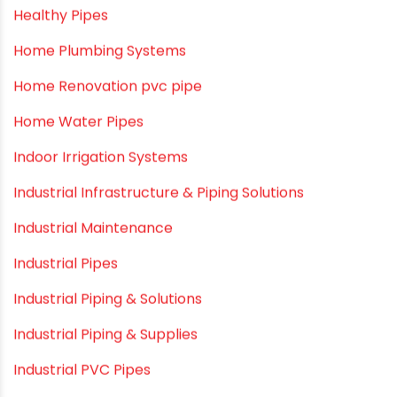
Drip Irrigation Pipes
Dustbins
Electrofusion fittings
Fire Sprinkler
Garden Hose Pipe
Hand Pumps
Hard Water
HDPE pipe
Healthy Pipes
Home Plumbing Systems
Home Renovation pvc pipe
Home Water Pipes