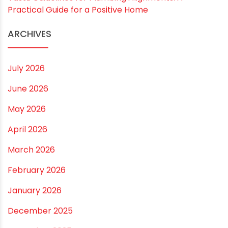
Rainy Season Plumbing Tips: A Pre-Monsoon
Checklist for a Safer Home
Drip irrigation system for agriculture Made Simple for
Small and Medium Farms
Best Borewell Pipe for Region: How to Choose the
Right Size for Safe Water Flow
Best Pipe for Home Plumbing: cPVC vs uPVC for Safe,
Smart Choices
Vastu Guidelines for Plumbing Alignments: A
Practical Guide for a Positive Home
ARCHIVES
July 2026