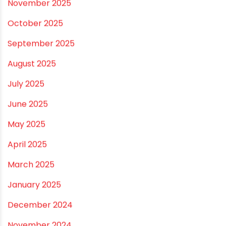
June 2026
May 2026
April 2026
March 2026
February 2026
January 2026
December 2025
November 2025
October 2025
September 2025
August 2025