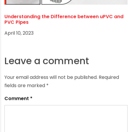
Top Benefits of Using UPVC Pipes for Your Borewell
February 10, 2024
Understanding the Difference between uPVC and
PVC Pipes
April 10, 2023