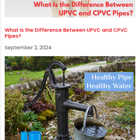
RECOMMENDED POSTS
What Is the Difference Between UPVC and CPVC
Pipes?