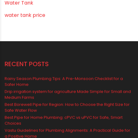
uPVC pipes and fittings
Vastu Mistakes
Vastu Tips
Vastu-Compliant Construction & Design
water management
Water Management & Plumbing
Water Storage Solutions
Water Tank
water tank price