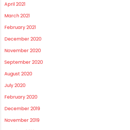
March 2022
February 2022
January 2022
December 2021
October 2021
September 2021
May 2021
April 2021
March 2021
February 2021
December 2020