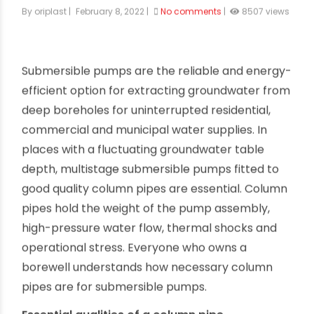
uPVC column pipes for submersible
pumps
By oriplast
|
February 8, 2022
|
No comments
|
8507 views
Submersible pumps are the reliable and energy-
efficient option for extracting groundwater from