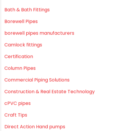
February 2019
CATEGORIES
agricultural irrigation pipe
Agricultural Pipes Fittings
Agriculture
Agriculture & Gardening
Awareness
Bath & Bath Fittings
Borewell Pipes
borewell pipes manufacturers