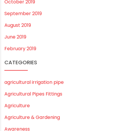
November 2020
September 2020
August 2020
July 2020
February 2020
December 2019
November 2019
October 2019
September 2019
August 2019
June 2019