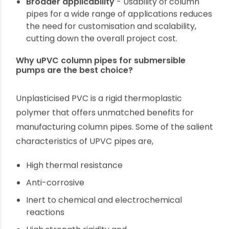
deep borewells causes considerable stress to
pipes, considering the pump’s heat, water
pressure and continuous operational shocks.
So, column pipes have to be strong and
durable for zero-maintenance longevity.
Easy installation
- Heavyweight column pipes
are not easy to transport and install,
particularly in remote geographies. It requires
a longer time to complete the project and
increased labour cost. So, column pipe
material should be strong without
unnecessarily increasing the tonnage.
Broader applicability
- Usability of column
pipes for a wide range of applications reduces
the need for customisation and scalability,
cutting down the overall project cost.
Why uPVC column pipes for submersible
pumps are the best choice?