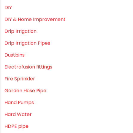
Camlock fittings
Certification
Column Pipes
Commercial Piping Solutions
Construction & Real Estate Technology
cPVC pipes
Craft Tips
Direct Action Hand pumps
DIY
DIY & Home Improvement
Drip Irrigation