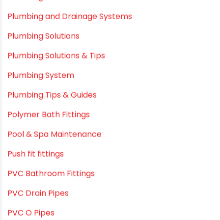
plastic pipe manufacturers
Plastic Pipe vs Metal Pipe
Plastic Pipes
Plumbing & Home Maintenance
Plumbing & Irrigation Insights
Plumbing & Piping Solutions
Plumbing & Sanitation
Plumbing & Water Solutions
Plumbing and Drainage Systems
Plumbing Solutions
Plumbing Solutions & Tips