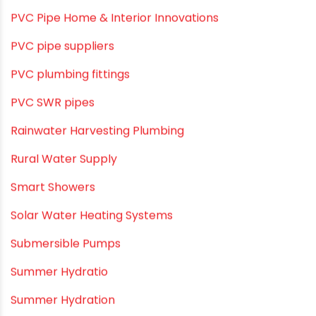
Plumbing System
Plumbing Tips & Guides
Polymer Bath Fittings
Pool & Spa Maintenance
Push fit fittings
PVC Bathroom Fittings
PVC Drain Pipes
PVC O Pipes
PVC Pipe Home & Interior Innovations
PVC pipe suppliers
PVC plumbing fittings