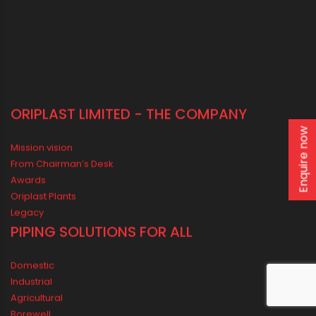
40, Strand Road, 5th Floor, Kolkata - 700001
LOCATE US IN MAP
Enquire now