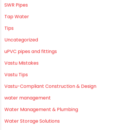
PVC SWR pipes
Rainwater Harvesting Plumbing
Rural Water Supply
Smart Showers
Solar Water Heating Systems
Submersible Pumps
Summer Hydratio
Summer Hydration
SWR Pipes
Tap Water
Tips
Uncategorized