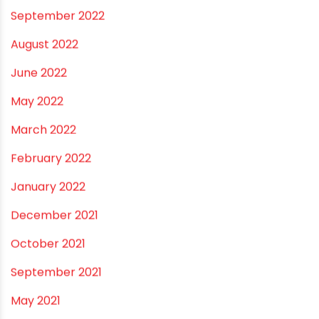
June 2023
May 2023
April 2023
March 2023
February 2023
January 2023
December 2022
November 2022
September 2022
August 2022
June 2022
May 2022