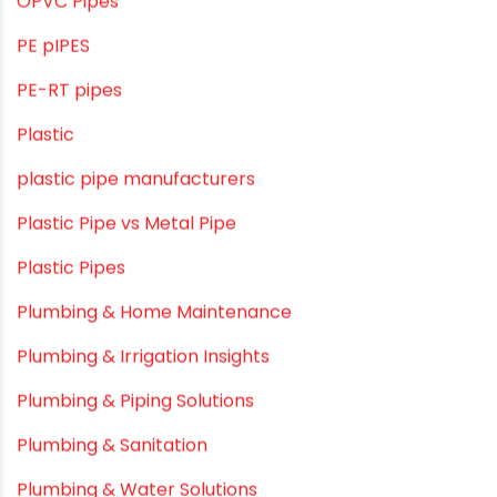
LLDPE water tanks
MDPE
Mini Balcony Greenhouse
Modern architectural and Art Installation PVC Pipes
Movie Collab
Movie Promotions
Myths & Facts
OPVC Pipes
PE pIPES
PE-RT pipes
Plastic