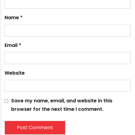
Leave a comment
Your email address will not be published.
Required
fields are marked
*
Comment
*
Name
*