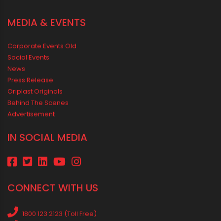
RECENT POSTS
Rainy Season Plumbing Tips: A Pre-Monsoon Checklist for a
Safer Home
Drip irrigation system for agriculture Made Simple for Small and
Medium Farms
Best Borewell Pipe for Region: How to Choose the Right Size for
Safe Water Flow
Best Pipe for Home Plumbing: cPVC vs uPVC for Safe, Smart
Choices
Vastu Guidelines for Plumbing Alignments: A Practical Guide for
a Positive Home
MEDIA & EVENTS
Corporate Events Old
Social Events
News