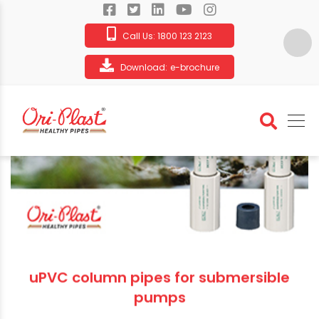
Call Us:
1800 123 2123
Download:
e-brochure