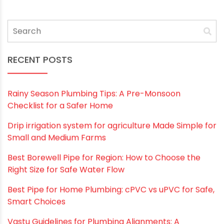
Email
*
Website
Save my name, email, and website in this
browser for the next time I comment.
RECENT POSTS