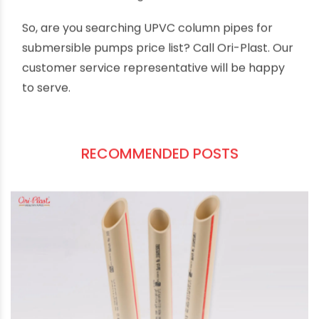
Lead-free UPVC material
prevents
contamination of water with lead and other
heavy metals.
Stringent quality checking
offers fault-free
performance even in high-stress conditions.
Competitive and flexible pricing
make Ori-
Plast UPVC column pipes suitable for projects
of all sizes and scales.
Our nationwide distribution network ensures
pre-sales and post-sales support and trusted
customer servicing.
So, are you searching UPVC column pipes for
submersible pumps price list? Call Ori-Plast. Our
customer service representative will be happy
to serve.