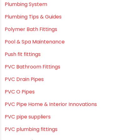
Plumbing & Sanitation
Plumbing & Water Solutions
Plumbing and Drainage Systems
Plumbing Solutions
Plumbing Solutions & Tips
Plumbing System
Plumbing Tips & Guides
Polymer Bath Fittings
Pool & Spa Maintenance
Push fit fittings
PVC Bathroom Fittings