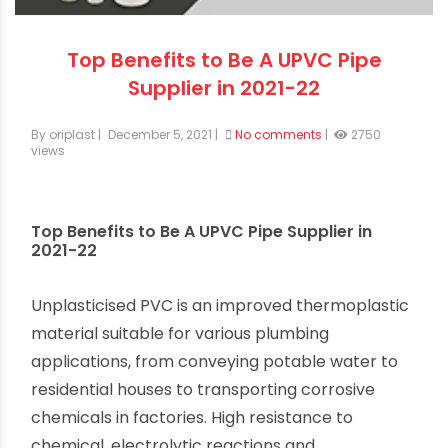
Top Benefits to Be A UPVC Pipe
Supplier in 2021-22
By oriplast
|
December 5, 2021
|
No comments
|
2750
views
Top Benefits to Be A UPVC Pipe Supplier in
2021-22