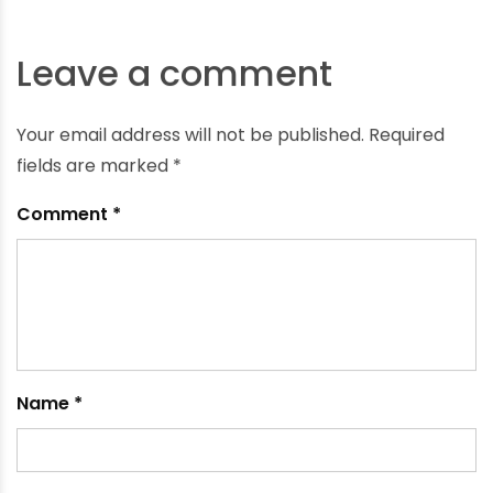
Understanding the Difference between uPVC and
PVC Pipes
April 10, 2023
Leave a comment
Your email address will not be published.
Required
fields are marked
*
Comment
*