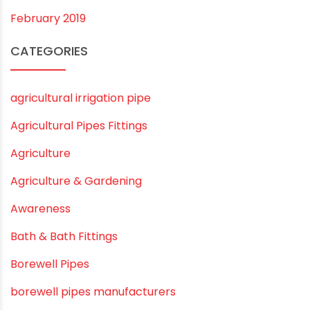
November 2019
October 2019
September 2019
August 2019
June 2019
February 2019
CATEGORIES
agricultural irrigation pipe
Agricultural Pipes Fittings
Agriculture