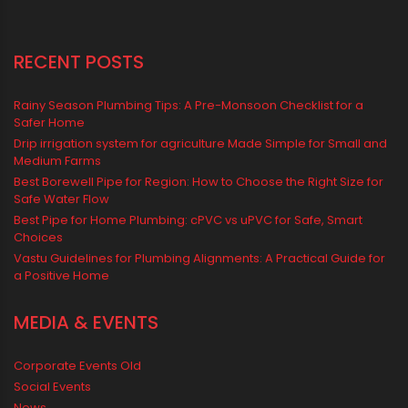
Water Storage Solutions
Water Tank
water tank price
RECENT POSTS
Rainy Season Plumbing Tips: A Pre-Monsoon Checklist for a
Safer Home
Drip irrigation system for agriculture Made Simple for Small and
Medium Farms
Best Borewell Pipe for Region: How to Choose the Right Size for
Safe Water Flow
Best Pipe for Home Plumbing: cPVC vs uPVC for Safe, Smart