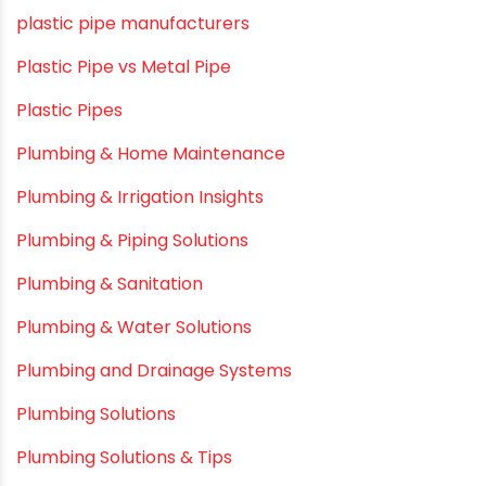
Myths & Facts
OPVC Pipes
PE pIPES
PE-RT pipes
Plastic
plastic pipe manufacturers
Plastic Pipe vs Metal Pipe
Plastic Pipes
Plumbing & Home Maintenance
Plumbing & Irrigation Insights
Plumbing & Piping Solutions