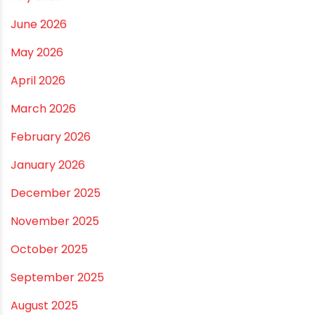
Smart Choices
Vastu Guidelines for Plumbing Alignments: A
Practical Guide for a Positive Home
ARCHIVES
July 2026
June 2026
May 2026
April 2026
March 2026
February 2026
January 2026