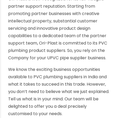
You can deliver UPVC pipes and fittings to
remote locations at less per tonnage cost,
saving a better profit margin.
Excellent partner support from Ori-Plast
As one of India's best uPVC pipes manufacturers,
Ori-Plast is well-recognized for its full-fledged
partner support reputation. Starting from
promoting partner businesses with creative
intellectual property, substantial customer
servicing and innovative product design
capabilities to a dedicated team of the partner
support team, Ori-Plast is committed to its PVC
plumbing product suppliers. So, you rely on the
Company for your UPVC pipe supplier business.