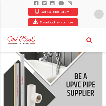
Call Us:
1800 123 2123
Download:
e-brochure