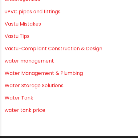
Summer Hydration
SWR Pipes
Tap Water
Tips
Uncategorized
uPVC pipes and fittings
Vastu Mistakes
Vastu Tips
Vastu-Compliant Construction & Design
water management
Water Management & Plumbing