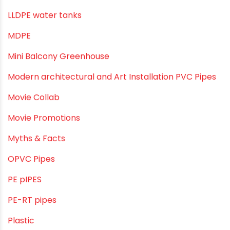
Industrial PVC Pipes
Infrastructure & Water Management
Kitchen Plumbing
Lightweight pipes
LLDPE
LLDPE water tanks
MDPE
Mini Balcony Greenhouse
Modern architectural and Art Installation PVC Pipes
Movie Collab
Movie Promotions