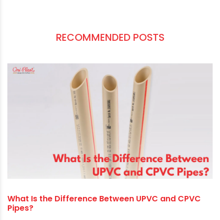
We know the exciting business opportunities
available to PVC plumbing suppliers in India and
what it takes to succeed in this trade. However,
you don’t need to believe what we just explained.
Tell us what is in your mind. Our team will be
delighted to offer you a deal precisely
customised to your needs.
RECOMMENDED POSTS