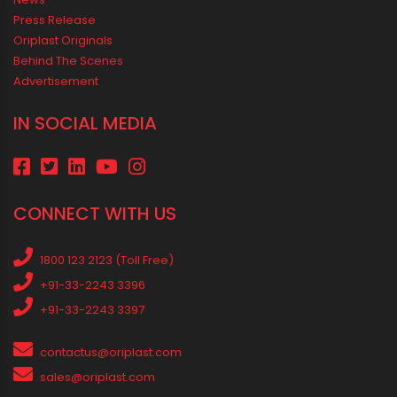
Choices
Vastu Guidelines for Plumbing Alignments: A Practical Guide for
a Positive Home
MEDIA & EVENTS
Corporate Events Old
Social Events
News
Press Release
Oriplast Originals
Behind The Scenes
Advertisement
IN SOCIAL MEDIA
CONNECT WITH US