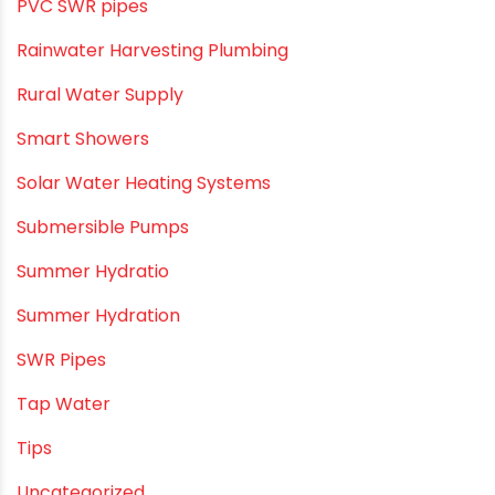
PVC Drain Pipes
PVC O Pipes
PVC Pipe Home & Interior Innovations
PVC pipe suppliers
PVC plumbing fittings
PVC SWR pipes
Rainwater Harvesting Plumbing
Rural Water Supply
Smart Showers
Solar Water Heating Systems
Submersible Pumps
Summer Hydratio