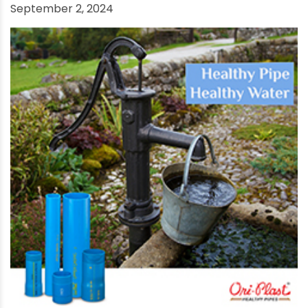
What Is the Difference Between UPVC and CPVC
Pipes?
September 2, 2024