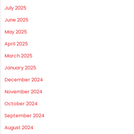
December 2025
November 2025
October 2025
September 2025
August 2025
July 2025
June 2025
May 2025
April 2025
March 2025
January 2025