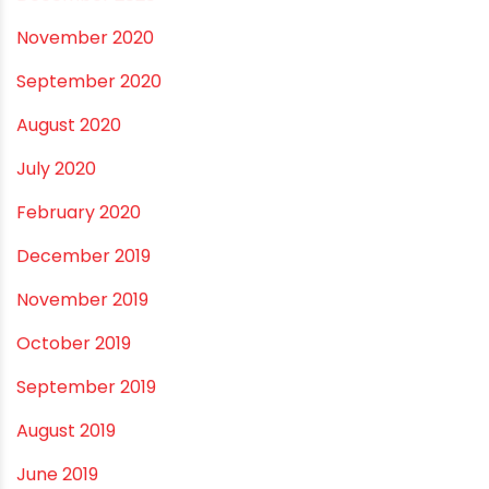
May 2021
April 2021
March 2021
February 2021
December 2020
November 2020
September 2020
August 2020
July 2020
February 2020
December 2019