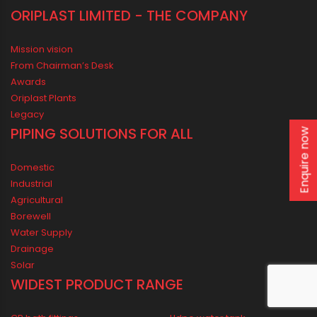
Enquire now
ORIPLAST LIMITED - THE COMPANY
Mission vision
From Chairman’s Desk
Awards
Oriplast Plants
Legacy
PIPING SOLUTIONS FOR ALL
Domestic