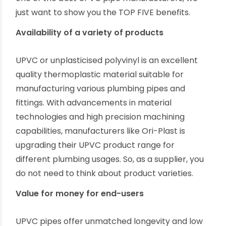
industry.
Top Benefits to Be A UPVC Pipe Supplier
An experienced and successful PVC plumbing
business person can explain to you several ways
to profit as a UPVC pipe supplier. However, as
one of the best UPVC pipe manufacturers, we
just want to show you the TOP FIVE benefits.
Availability of a variety of products
UPVC or unplasticised polyvinyl is an excellent
quality thermoplastic material suitable for
manufacturing various plumbing pipes and
fittings. With advancements in material
technologies and high precision machining