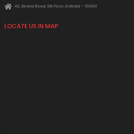
1800 123 2123 (Toll Free)
+91-33-2243 3396
+91-33-2243 3397
contactus@oriplast.com
sales@oriplast.com
40, Strand Road, 5th Floor, Kolkata - 700001
LOCATE US IN MAP