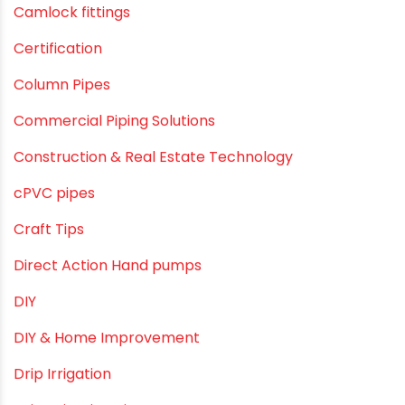
Agriculture & Gardening
Awareness
Bath & Bath Fittings
Borewell Pipes
borewell pipes manufacturers
Camlock fittings
Certification
Column Pipes
Commercial Piping Solutions
Construction & Real Estate Technology
cPVC pipes