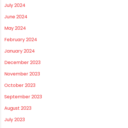
December 2024
November 2024
October 2024
September 2024
August 2024
July 2024
June 2024
May 2024
February 2024
January 2024
December 2023