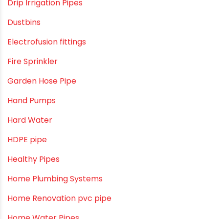
Craft Tips
Direct Action Hand pumps
DIY
DIY & Home Improvement
Drip Irrigation
Drip Irrigation Pipes
Dustbins
Electrofusion fittings
Fire Sprinkler
Garden Hose Pipe
Hand Pumps
Hard Water