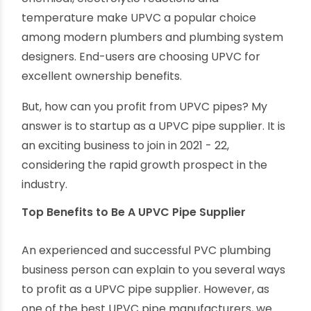
Unplasticised PVC is an improved thermoplastic
material suitable for various plumbing
applications, from conveying potable water to
residential houses to transporting corrosive
chemicals in factories. High resistance to
chemical, electrolytic reactions and
temperature make UPVC a popular choice
among modern plumbers and plumbing system
designers. End-users are choosing UPVC for
excellent ownership benefits.
But, how can you profit from UPVC pipes? My
answer is to startup as a UPVC pipe supplier. It is
an exciting business to join in 2021 - 22,
considering the rapid growth prospect in the