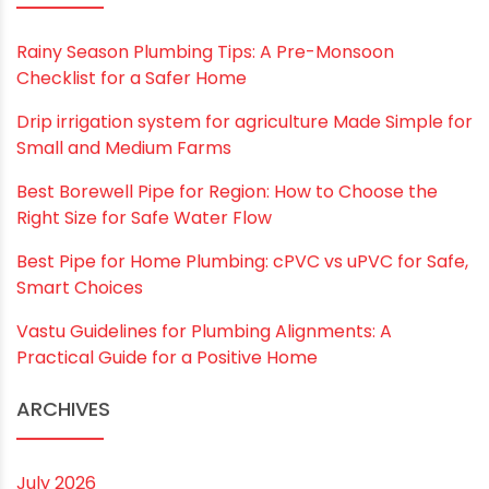
RECENT POSTS
Rainy Season Plumbing Tips: A Pre-Monsoon
Checklist for a Safer Home
Drip irrigation system for agriculture Made Simple for
Small and Medium Farms
Best Borewell Pipe for Region: How to Choose the
Right Size for Safe Water Flow
Best Pipe for Home Plumbing: cPVC vs uPVC for Safe,