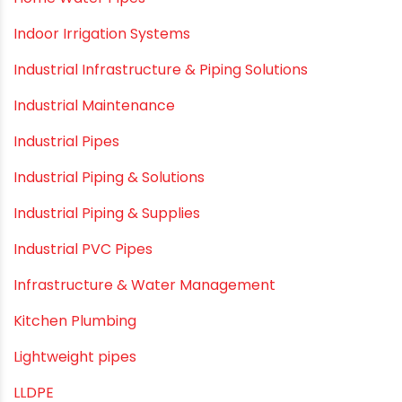
HDPE pipe
Healthy Pipes
Home Plumbing Systems
Home Renovation pvc pipe
Home Water Pipes
Indoor Irrigation Systems
Industrial Infrastructure & Piping Solutions
Industrial Maintenance
Industrial Pipes
Industrial Piping & Solutions
Industrial Piping & Supplies