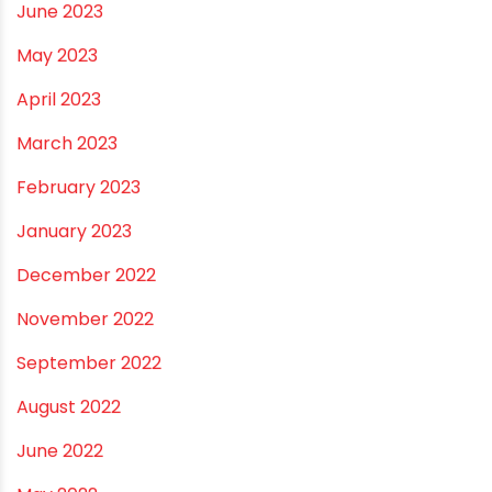
November 2023
October 2023
September 2023
August 2023
July 2023
June 2023
May 2023
April 2023
March 2023
February 2023
January 2023
December 2022