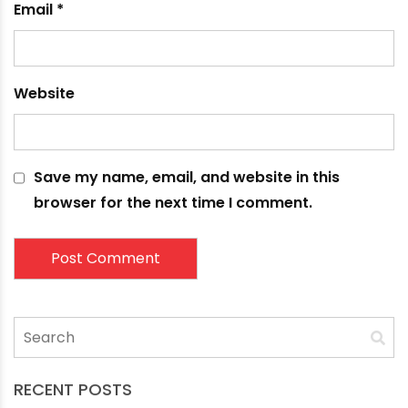
Name
*
Email
*
Website
Save my name, email, and website in this
browser for the next time I comment.