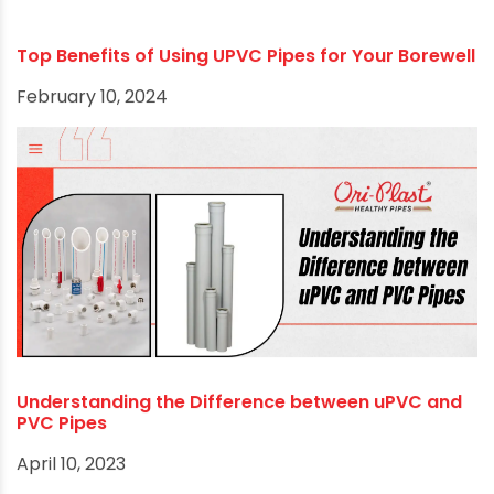
Top Benefits of Using UPVC Pipes for Your Borewell
February 10, 2024