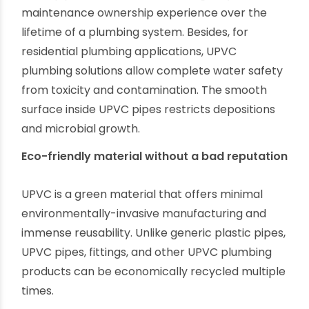
capabilities, manufacturers like Ori-Plast is
upgrading their UPVC product range for
different plumbing usages. So, as a supplier, you
do not need to think about product varieties.
Value for money for end-users
UPVC pipes offer unmatched longevity and low
maintenance ownership experience over the
lifetime of a plumbing system. Besides, for
residential plumbing applications, UPVC
plumbing solutions allow complete water safety
from toxicity and contamination. The smooth
surface inside UPVC pipes restricts depositions
and microbial growth.
Eco-friendly material without a bad reputation