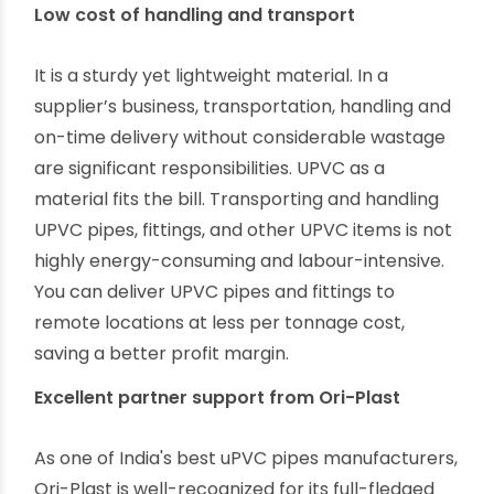
UPVC is a green material that offers minimal
environmentally-invasive manufacturing and
immense reusability. Unlike generic plastic pipes,
UPVC pipes, fittings, and other UPVC plumbing
products can be economically recycled multiple
times.
Low cost of handling and transport
It is a sturdy yet lightweight material. In a
supplier’s business, transportation, handling and
on-time delivery without considerable wastage
are significant responsibilities. UPVC as a
material fits the bill. Transporting and handling
UPVC pipes, fittings, and other UPVC items is not
highly energy-consuming and labour-intensive.