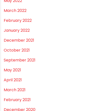
November 2022
September 2022
August 2022
June 2022
May 2022
March 2022
February 2022
January 2022
December 2021
October 2021
September 2021