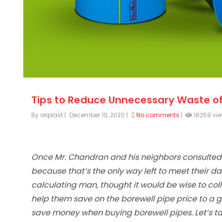
Tips to Reduce Unnecessary Waste of
By oriplast
|
December 10, 2020
|
No comments
|
16259 vi
Once Mr. Chandran and his neighbors consulted
because that’s the only way left to meet their d
calculating man, thought it would be wise to colle
help them save on the borewell pipe price to a g
save money when buying borewell pipes. Let’s tak