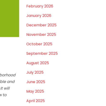
March 2026
February 2026
January 2026
December 2025
November 2025
October 2025
September 2025
August 2025
July 2025
hborhood
ible and
June 2025
t will
May 2025
w to
April 2025