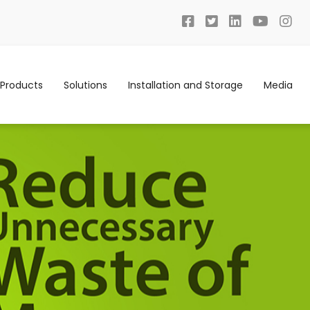
Products
Solutions
Installation and Storage
Media