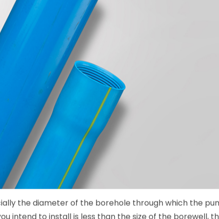
ally the diameter of the borehole through which the pum