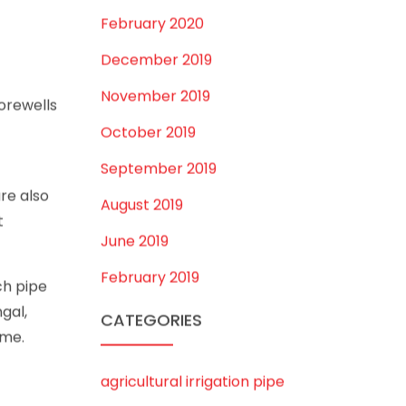
July 2020
onnected
February 2020
December 2019
November 2019
borewells
October 2019
September 2019
re also
August 2019
t
June 2019
February 2019
ch pipe
gal,
CATEGORIES
ime.
agricultural irrigation pipe