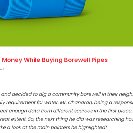
 Money While Buying Borewell Pipes
ews
 and decided to dig a community borewell in their neig
aily requirement for water. Mr. Chandran, being a respons
ct enough data from different sources in the first place. I
reat extent. So, the next thing he did was researching ho
e a look at the main pointers he highlighted!