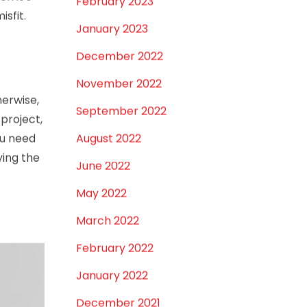
en it’s
February 2023
isfit.
January 2023
December 2022
November 2022
herwise,
September 2022
project,
ou need
August 2022
ying the
June 2022
May 2022
March 2022
February 2022
January 2022