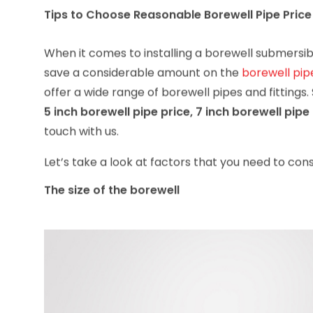
Tips to Choose Reasonable Borewell Pipe Price
When it comes to installing a borewell submersib
save a considerable amount on the
borewell pip
offer a wide range of borewell pipes and fittings.
5 inch borewell pipe price, 7 inch borewell pipe 
touch with us.
Let’s take a look at factors that you need to cons
The size of the borewell