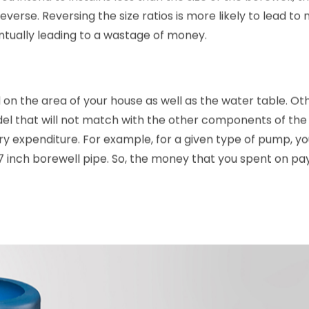
 intend to install is less than the size of the borewell, th
everse. Reversing the size ratios is more likely to lead to m
entually leading to a wastage of money.
n the area of your house as well as the water table. Ot
l that will not match with the other components of the 
ary expenditure. For example, for a given type of pump, y
7 inch borewell pipe. So, the money that you spent on pa