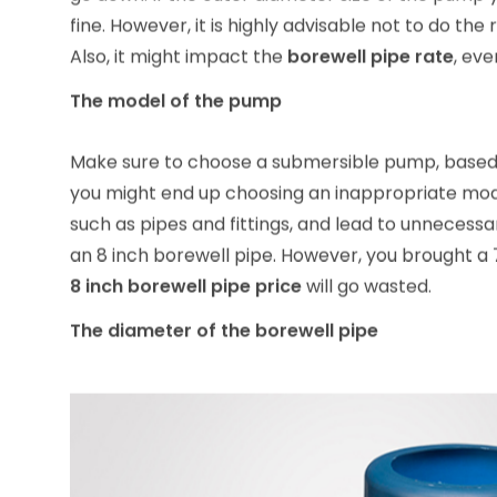
go down. If the outer diameter size of the pump you
fine. However, it is highly advisable not to do the r
Also, it might impact the
borewell pipe rate
, ev
The model of the pump
Make sure to choose a submersible pump, based o
you might end up choosing an inappropriate mode
such as pipes and fittings, and lead to unnecess
an 8 inch borewell pipe. However, you brought a 
8 inch borewell pipe price
will go wasted.
The diameter of the borewell pipe