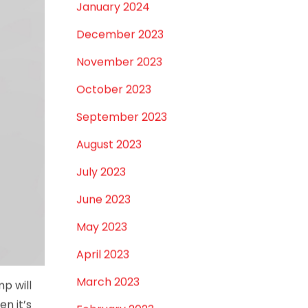
January 2024
December 2023
November 2023
October 2023
September 2023
August 2023
July 2023
June 2023
May 2023
April 2023
March 2023
p will