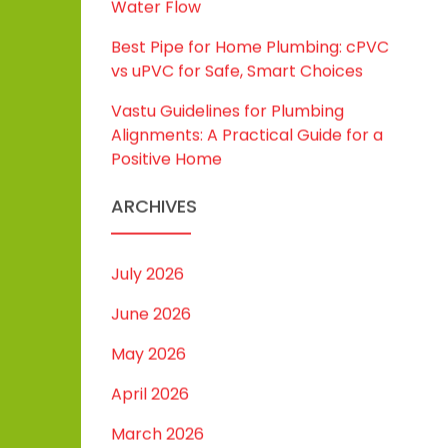
Water Flow
Best Pipe for Home Plumbing: cPVC
vs uPVC for Safe, Smart Choices
Vastu Guidelines for Plumbing
Alignments: A Practical Guide for a
Positive Home
ARCHIVES
July 2026
June 2026
May 2026
April 2026