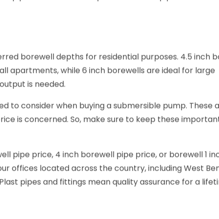
ll pipe. It should be compatible with the pipe that is c
ferred borewell depths for residential purposes. 4.5 inch 
all apartments, while 6 inch borewells are ideal for large
output is needed.
ed to consider when buying a submersible pump. These a
 price is concerned. So, make sure to keep these importan
l pipe price, 4 inch borewell pipe price, or borewell 1 in
e our offices located across the country, including West Ben
last pipes and fittings mean quality assurance for a lifet