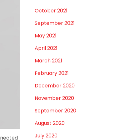
December 2021
October 2021
September 2021
May 2021
April 2021
March 2021
February 2021
December 2020
November 2020
September 2020
August 2020