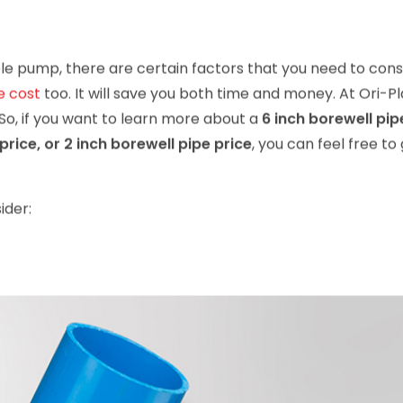
le pump, there are certain factors that you need to cons
e cost
too. It will save you both time and money. At Ori-Pl
 So, if you want to learn more about a
6 inch borewell pip
price, or 2 inch borewell pipe price
, you can feel free to 
ider: