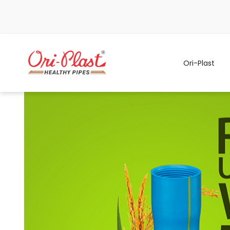
Ori-Plast