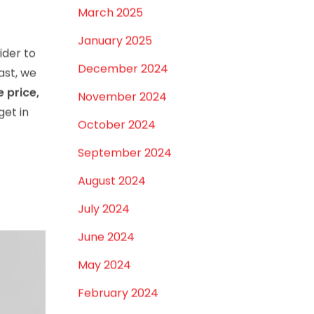
March 2025
January 2025
ider to
December 2024
ast, we
e price,
November 2024
get in
October 2024
September 2024
August 2024
July 2024
June 2024
May 2024
February 2024