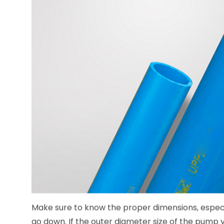
Make sure to know the proper dimensions, especi