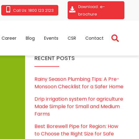
e-
Download:
1800 123 2123
Call Us:
brochure
Career
Blog
Events
CSR
Contact
RECENT POSTS
Rainy Season Plumbing Tips: A Pre-
Monsoon Checklist for a Safer Home
Drip irrigation system for agriculture
Made Simple for Small and Medium
Farms
Best Borewell Pipe for Region: How
to Choose the Right Size for Safe