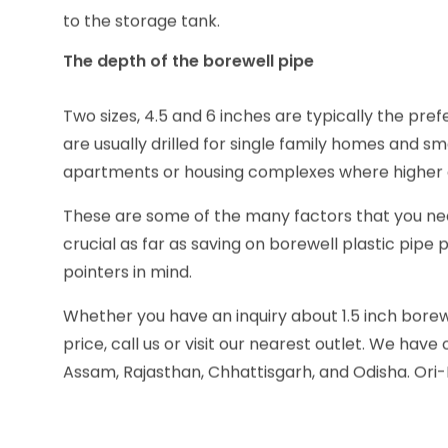
Make sure to consider the diameter of the borewe
to the storage tank.
The depth of the borewell pipe
Two sizes, 4.5 and 6 inches are typically the pre
are usually drilled for single family homes and sm
apartments or housing complexes where higher 
These are some of the many factors that you ne
crucial as far as saving on borewell plastic pipe
pointers in mind.
Whether you have an inquiry about 1.5 inch borewel
price, call us or visit our nearest outlet. We hav
Assam, Rajasthan, Chhattisgarh, and Odisha. Ori-P