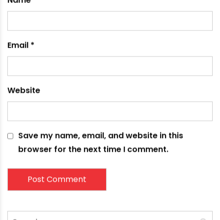
fields are marked
*
Comment
*
Name
*
Email
*
Website