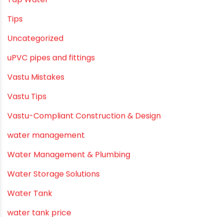
Solar Water Heating Systems
Submersible Pumps
Summer Hydratio
Summer Hydration
SWR Pipes
Tap Water
Tips
Uncategorized
uPVC pipes and fittings
Vastu Mistakes
Vastu Tips