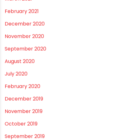
December 2021
October 2021
September 2021
May 2021
April 2021
March 2021
February 2021
December 2020
November 2020
September 2020
August 2020