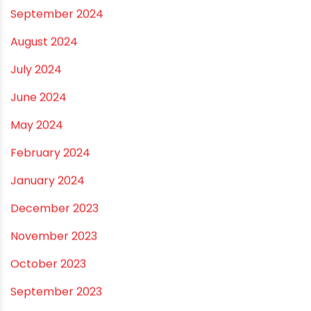
April 2025
March 2025
January 2025
December 2024
November 2024
October 2024
September 2024
August 2024
July 2024
June 2024
May 2024