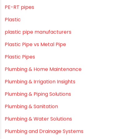
Modern architectural and Art Installation PVC Pipes
Movie Collab
Movie Promotions
Myths & Facts
OPVC Pipes
PE pIPES
PE-RT pipes
Plastic
plastic pipe manufacturers
Plastic Pipe vs Metal Pipe
Plastic Pipes