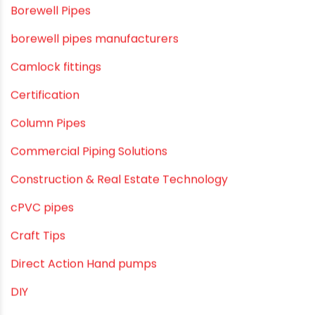
agricultural irrigation pipe
Agricultural Pipes Fittings
Agriculture
Agriculture & Gardening
Awareness
Bath & Bath Fittings
Borewell Pipes
borewell pipes manufacturers
Camlock fittings
Certification
Column Pipes