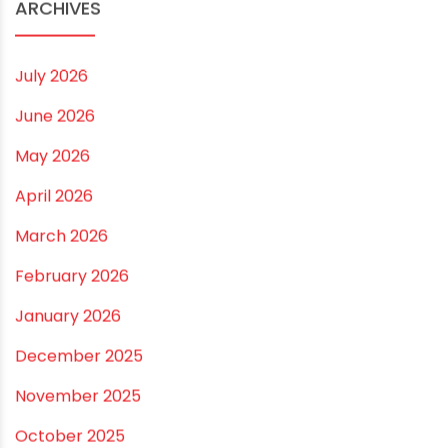
Small and Medium Farms
Best Borewell Pipe for Region: How to Choose the
Right Size for Safe Water Flow
Best Pipe for Home Plumbing: cPVC vs uPVC for Safe,
Smart Choices
Vastu Guidelines for Plumbing Alignments: A
Practical Guide for a Positive Home
ARCHIVES
July 2026
June 2026
May 2026
April 2026