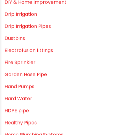
Commercial Piping Solutions
Construction & Real Estate Technology
cPVC pipes
Craft Tips
Direct Action Hand pumps
DIY
DIY & Home Improvement
Drip Irrigation
Drip Irrigation Pipes
Dustbins
Electrofusion fittings
Fire Sprinkler