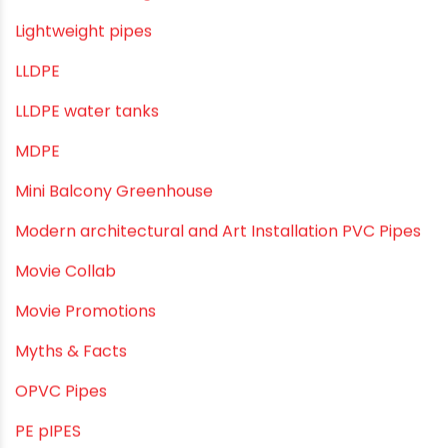
Industrial Pipes
Industrial Piping & Solutions
Industrial Piping & Supplies
Industrial PVC Pipes
Infrastructure & Water Management
Kitchen Plumbing
Lightweight pipes
LLDPE
LLDPE water tanks
MDPE
Mini Balcony Greenhouse