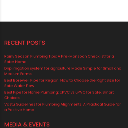
Vastu-Compliant Construction & Design
water management
Water Management & Plumbing
Water Storage Solutions
Water Tank
water tank price
RECENT POSTS
Rainy Season Plumbing Tips: A Pre-Monsoon Checklist for a