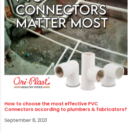
Ori-Plast tributes Rashmi’s battle for respect,
honour and identity as a record-breaking athlete
October 16, 2021