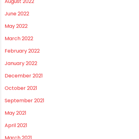
March 2023
February 2023
January 2023
December 2022
November 2022
September 2022
August 2022
June 2022
May 2022
March 2022
February 2022
January 2022