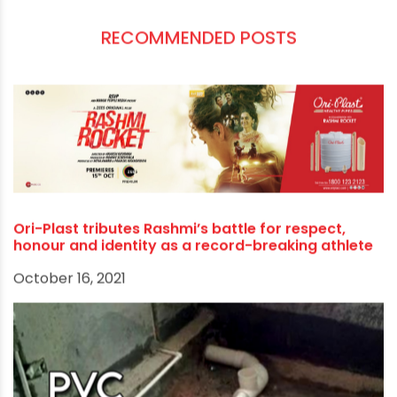
PVC COLUMN PIPE
PVC CONDUIT PIPE MANUFACTURERS
PVC PIPE DEALERS
SWR PIPES
RECOMMENDED POSTS