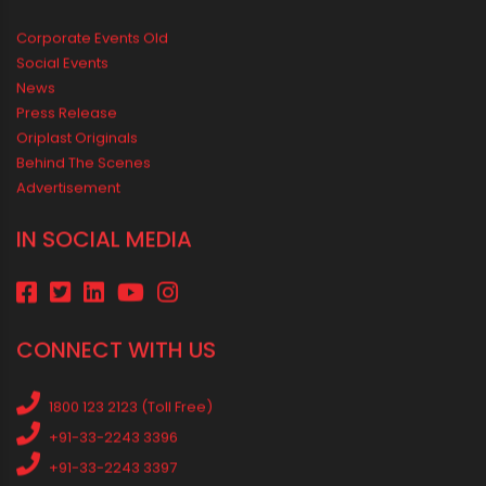
Safer Home
Drip irrigation system for agriculture Made Simple for Small and
Medium Farms
Best Borewell Pipe for Region: How to Choose the Right Size for
Safe Water Flow
Best Pipe for Home Plumbing: cPVC vs uPVC for Safe, Smart
Choices
Vastu Guidelines for Plumbing Alignments: A Practical Guide for
a Positive Home
MEDIA & EVENTS
Corporate Events Old
Social Events
News
Press Release
Oriplast Originals
Behind The Scenes
Advertisement