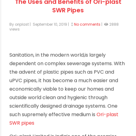
The Uses and Benefits of Ori-plast
SWR Pipes
By oriplast
|
September 10, 2019
|
No comments
|
2888
views
Sanitation, in the modern world,is largely
dependent on complex sewerage systems. With