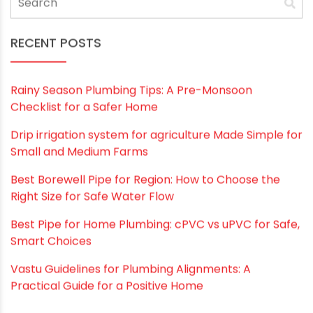
Save my name, email, and website in this
browser for the next time I comment.
RECENT POSTS
Rainy Season Plumbing Tips: A Pre-Monsoon
Checklist for a Safer Home
Drip irrigation system for agriculture Made Simple for