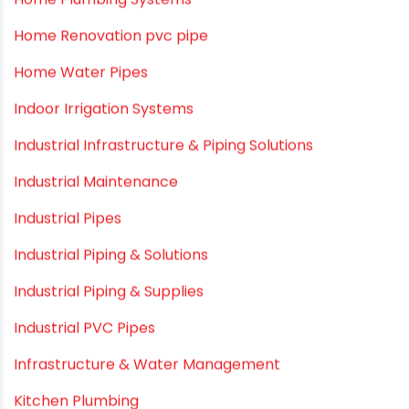
Garden Hose Pipe
Hand Pumps
Hard Water
HDPE pipe
Healthy Pipes
Home Plumbing Systems
Home Renovation pvc pipe
Home Water Pipes
Indoor Irrigation Systems
Industrial Infrastructure & Piping Solutions
Industrial Maintenance