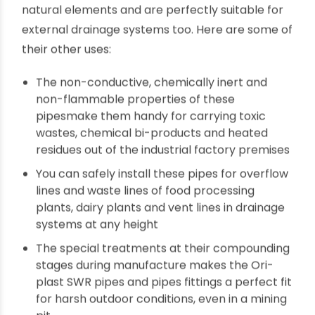
after years
What are the applications and uses of SWR
pipes?
As the name suggests, the
SWR pipes
are prime
candidates for sewerage systems in residential
and commercial properties. At the same time,
these pipes are built to withstand the harsh
natural elements and are perfectly suitable for
external drainage systems too. Here are some of
their other uses:
The non-conductive, chemically inert and
non-flammable properties of these
pipesmake them handy for carrying toxic
wastes, chemical bi-products and heated