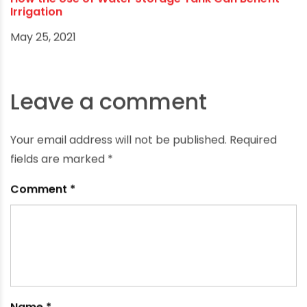
How the Use of Water Storage Tank Can Benefit
Irrigation
May 25, 2021
Leave a comment
Your email address will not be published.
Required