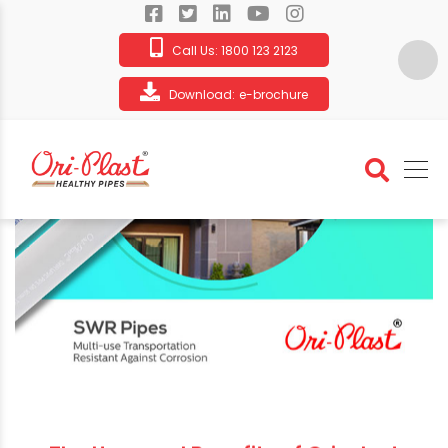
Call Us:
1800 123 2123
Download:
e-brochure