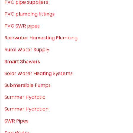
Pool & Spa Maintenance
Push fit fittings
PVC Bathroom Fittings
PVC Drain Pipes
PVC O Pipes
PVC Pipe Home & Interior Innovations
PVC pipe suppliers
PVC plumbing fittings
PVC SWR pipes
Rainwater Harvesting Plumbing
Rural Water Supply
Smart Showers