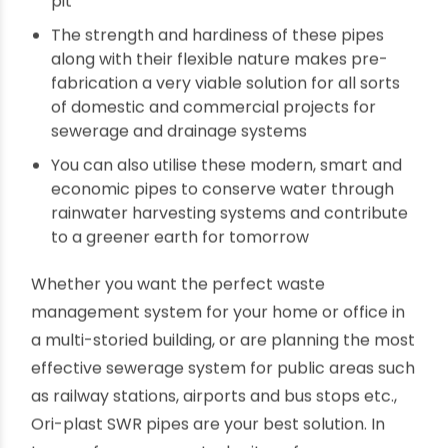
residues out of the industrial factory premises
You can safely install these pipes for overflow
lines and waste lines of food processing
plants, dairy plants and vent lines in drainage
systems at any height
The special treatments at their compounding
stages during manufacture makes the Ori-
plast SWR pipes and pipes fittings a perfect fit
for harsh outdoor conditions, even in a mining
pit
The strength and hardiness of these pipes
along with their flexible nature makes pre-
fabrication a very viable solution for all sorts
of domestic and commercial projects for
sewerage and drainage systems
You can also utilise these modern, smart and
economic pipes to conserve water through