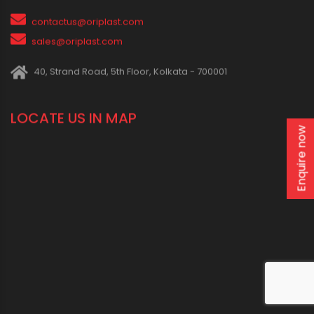
IN SOCIAL MEDIA
CONNECT WITH US
1800 123 2123 (Toll Free)
Enquire now
+91-33-2243 3396
+91-33-2243 3397
contactus@oriplast.com
sales@oriplast.com
40, Strand Road, 5th Floor, Kolkata - 700001
LOCATE US IN MAP