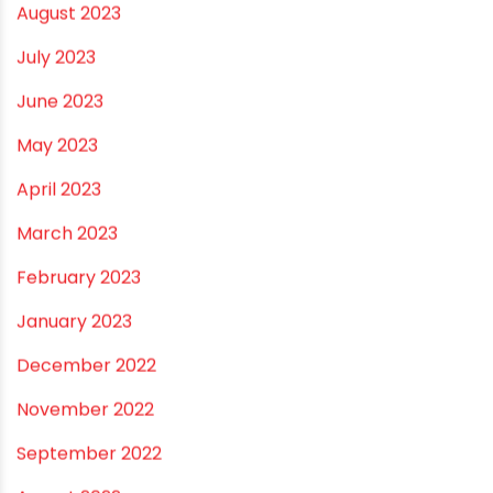
February 2024
January 2024
December 2023
November 2023
October 2023
September 2023
August 2023
July 2023
June 2023
May 2023
April 2023