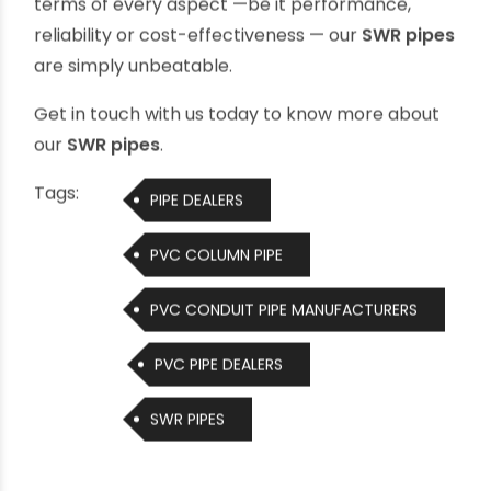
rainwater harvesting systems and contribute
to a greener earth for tomorrow
Whether you want the perfect waste
management system for your home or office in
a multi-storied building, or are planning the most
effective sewerage system for public areas such
as railway stations, airports and bus stops etc.,
Ori-plast SWR pipes are your best solution. In
terms of every aspect —be it performance,
reliability or cost-effectiveness — our
SWR pipes
are simply unbeatable.
Get in touch with us today to know more about
our
SWR pipes
.
Tags:
PIPE DEALERS