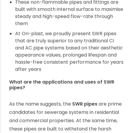
These are not affected by corrosion and rust
Ori-plast SWR pipes and fittings are inert to
chemicals, non-conducive of electricity and
heat
Multiple special treatments at compounding
stage of the manufacture of SWR pipe
ensures these are UV resistant and rodent-
repellent
These non-flammable pipes and fittings are
built with smooth internal surface to maximise
steady and high-speed flow-rate through
them
At Ori-plast, we proudly present SWR pipes
that are truly superior to any traditional CI
and AC pipe systems based on their aesthetic
appearance values, prolonged lifespan and
hassle-free consistent performance for years