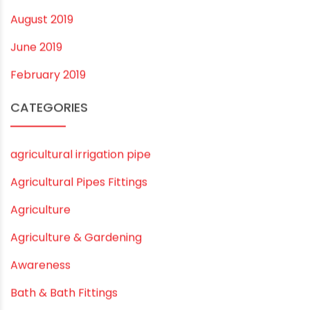
July 2020
February 2020
December 2019
November 2019
October 2019
September 2019
August 2019
June 2019
February 2019
CATEGORIES