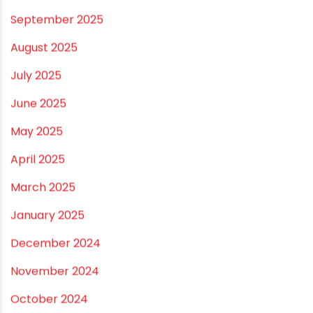
March 2026
February 2026
January 2026
December 2025
November 2025
October 2025
September 2025
August 2025
July 2025
June 2025
May 2025