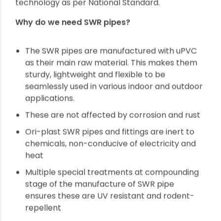
So before we get into why
Ori-plast SWR pipes
are the most preferred
SWR pipes
in the
country, let’s first understand what
SWR pipes
are.
SWR pipes are defined as Soil, Waste & Rainwater
pipes. We, at Ori-plast, carry out the
manufacture of SWR pipes and relevant pipes
fittings with uPVC material using cutting-edge
technology as per National Standard.
Why do we need SWR pipes?
The SWR pipes are manufactured with uPVC
as their main raw material. This makes them
sturdy, lightweight and flexible to be
seamlessly used in various indoor and outdoor
applications.