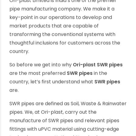
the advent of plastic pipes such as PVC and
uPVC pipes, it has become a much easier and
economically viable to keep our homes and
outside world clean and hygienic through
scientifically designed drainage systems. One
such supremely effective medium is
Ori-plast
SWR pipes
Ori-plast Limited is India’s one of the premier
pipe manufacturing company. We make it a
key-point in our operations to develop and
market products that are capable of
transforming the conventional systems with
thoughtful inclusions for customers across the
country.