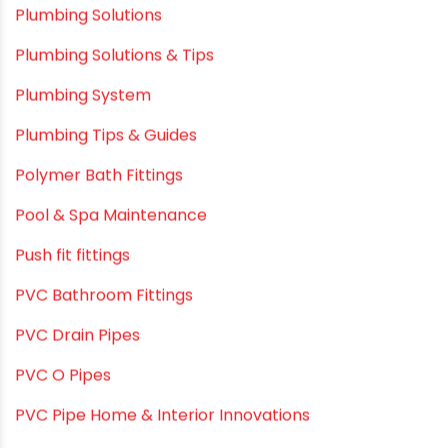
Plumbing & Home Maintenance
Plumbing & Irrigation Insights
Plumbing & Piping Solutions
Plumbing & Sanitation
Plumbing & Water Solutions
Plumbing and Drainage Systems
Plumbing Solutions
Plumbing Solutions & Tips
Plumbing System
Plumbing Tips & Guides
Polymer Bath Fittings