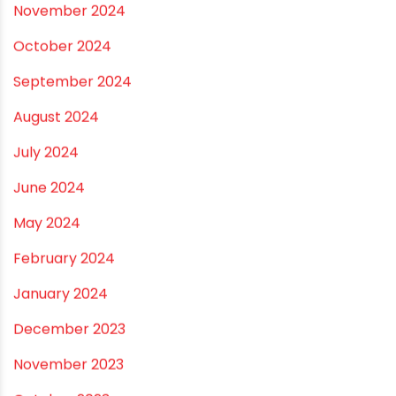
May 2025
April 2025
March 2025
January 2025
December 2024
November 2024
October 2024
September 2024
August 2024
July 2024
June 2024