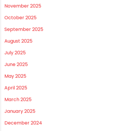
April 2026
March 2026
February 2026
January 2026
December 2025
November 2025
October 2025
September 2025
August 2025
July 2025
June 2025