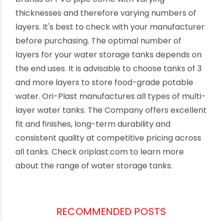
Conclusion
Keeping track of the number of layers in your
storage tank may seem like an unnecessary task
at first, but it will help you maintain your storage
capacity and avoid unnecessary expenses in the
long run. You should also note that different
brands of PVC pipe come with varying
thicknesses and therefore varying numbers of
layers. It's best to check with your manufacturer
before purchasing. The optimal number of
layers for your water storage tanks depends on
the end uses. It is advisable to choose tanks of 3
and more layers to store food-grade potable
water. Ori-Plast manufactures all types of multi-
layer water tanks. The Company offers excellent
fit and finishes, long-term durability and