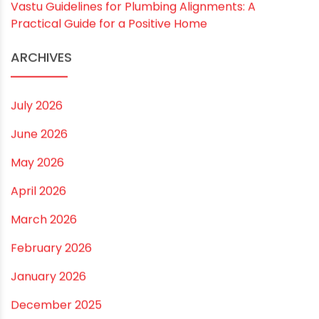
Drip irrigation system for agriculture Made Simple for
Small and Medium Farms
Best Borewell Pipe for Region: How to Choose the
Right Size for Safe Water Flow
Best Pipe for Home Plumbing: cPVC vs uPVC for Safe,
Smart Choices
Vastu Guidelines for Plumbing Alignments: A
Practical Guide for a Positive Home
ARCHIVES
July 2026
June 2026
May 2026