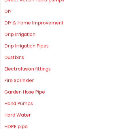
Commercial Piping Solutions
Construction & Real Estate Technology
cPVC pipes
Craft Tips
Direct Action Hand pumps
DIY
DIY & Home Improvement
Drip Irrigation
Drip Irrigation Pipes
Dustbins
Electrofusion fittings