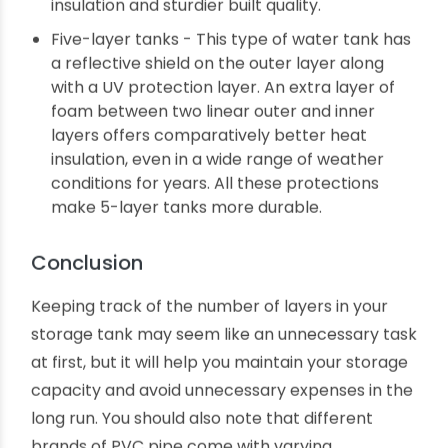
has a foam insert between the inner and
outer PVC layers. Foam does not convey heat.
So, water inside the tank does not heat up
quickly even while exposed to scorching
summer sun and does not lose temperature
during cold winter nights.
Four-layer tanks - These tanks contain an
extra layer of foam to ensure better heat
insulation and sturdier built quality.
Five-layer tanks - This type of water tank has
a reflective shield on the outer layer along
with a UV protection layer. An extra layer of
foam between two linear outer and inner
layers offers comparatively better heat
insulation, even in a wide range of weather
conditions for years. All these protections
make 5-layer tanks more durable.