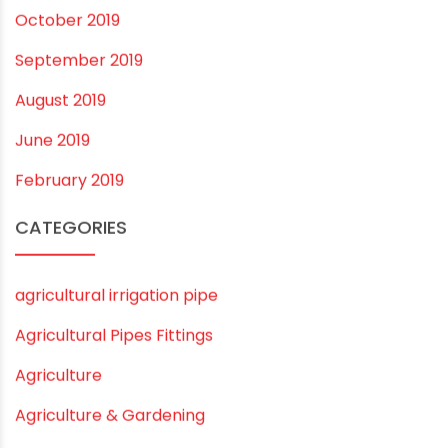
August 2020
July 2020
February 2020
December 2019
November 2019
October 2019
September 2019
August 2019
June 2019
February 2019
CATEGORIES