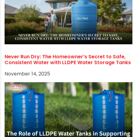
The Pipeline Paradigm Shift: From Leaks to
Efficiency with Advanced Materials and Durable
Water-Saving Faucets
November 21, 2025
Never Run Dry: The Homeowner’s Secret to Safe,
Consistent Water with LLDPE Water Storage Tanks
November 14, 2025