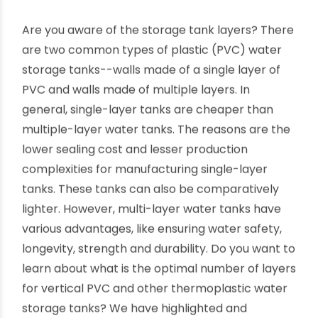
How to choose the optimal number
of layers in water tanks?
By oriplast
|
December 5, 2022
|
No comments
|
10537
views
Are you aware of the storage tank layers? There
are two common types of plastic (PVC) water
storage tanks--walls made of a single layer of
PVC and walls made of multiple layers. In
general, single-layer tanks are cheaper than
multiple-layer water tanks. The reasons are the
lower sealing cost and lesser production
complexities for manufacturing single-layer