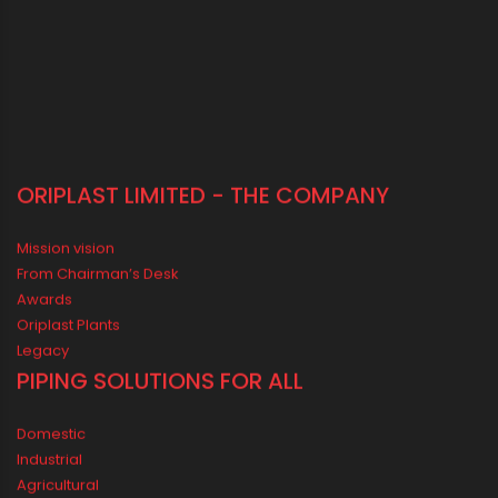
ORIPLAST LIMITED - THE COMPANY
Mission vision
From Chairman’s Desk