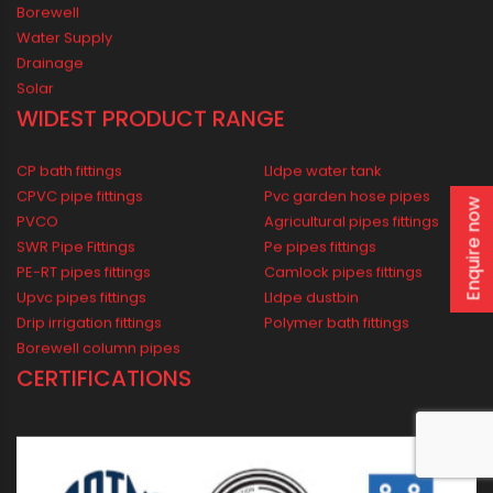
Awards
Oriplast Plants
Legacy
PIPING SOLUTIONS FOR ALL
Domestic
Industrial
Agricultural
Enquire now
Borewell
Water Supply
Drainage
Solar
WIDEST PRODUCT RANGE
CP bath fittings
Lldpe water tank
CPVC pipe fittings
Pvc garden hose pipes
PVCO
Agricultural pipes fittings
SWR Pipe Fittings
Pe pipes fittings
PE-RT pipes fittings
Camlock pipes fittings