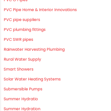
Pool & Spa Maintenance
Push fit fittings
PVC Bathroom Fittings
PVC Drain Pipes
PVC O Pipes
PVC Pipe Home & Interior Innovations
PVC pipe suppliers
PVC plumbing fittings
PVC SWR pipes
Rainwater Harvesting Plumbing
Rural Water Supply