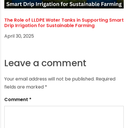
The Role of LLDPE Water Tanks in Supporting Smart
Drip Irrigation for Sustainable Farming
April 30, 2025
Leave a comment