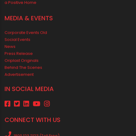
Rainy Season Plumbing Tips: A Pre-Monsoon Checklist for a
Safer Home
Drip irrigation system for agriculture Made Simple for Small and
Medium Farms
Best Borewell Pipe for Region: How to Choose the Right Size for
Safe Water Flow
Best Pipe for Home Plumbing: cPVC vs uPVC for Safe, Smart
Choices
Vastu Guidelines for Plumbing Alignments: A Practical Guide for
a Positive Home
MEDIA & EVENTS
Corporate Events Old
Social Events
News
Press Release
Oriplast Originals
Behind The Scenes
Advertisement