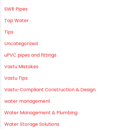
Smart Showers
Solar Water Heating Systems
Submersible Pumps
Summer Hydratio
Summer Hydration
SWR Pipes
Tap Water
Tips
Uncategorized
uPVC pipes and fittings
Vastu Mistakes