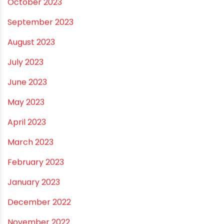
May 2024
February 2024
January 2024
December 2023
November 2023
October 2023
September 2023
August 2023
July 2023
June 2023
May 2023
April 2023