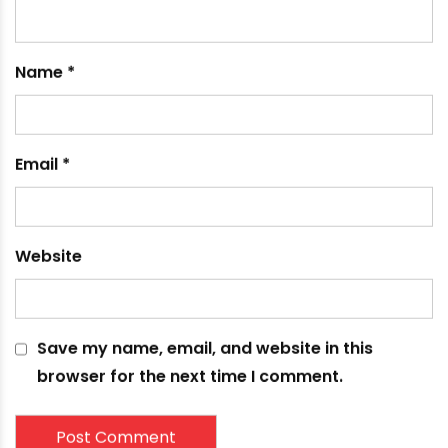
Your email address will not be published.
Required
fields are marked
*
Comment
*
Name
*
Email
*