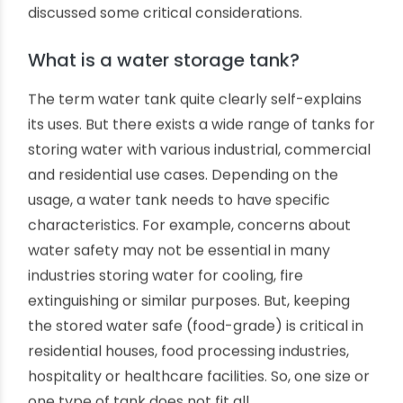
tanks. These tanks can also be comparatively
lighter. However, multi-layer water tanks have
various advantages, like ensuring water safety,
longevity, strength and durability. Do you want to
learn about what is the optimal number of layers
for vertical PVC and other thermoplastic water
storage tanks? We have highlighted and
discussed some critical considerations.
What is a water storage tank?
The term water tank quite clearly self-explains
its uses. But there exists a wide range of tanks for
storing water with various industrial, commercial
and residential use cases. Depending on the
usage, a water tank needs to have specific
characteristics. For example, concerns about