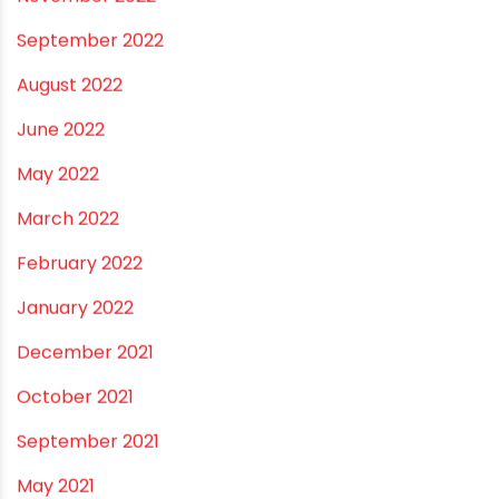
March 2023
February 2023
January 2023
December 2022
November 2022
September 2022
August 2022
June 2022
May 2022
March 2022
February 2022