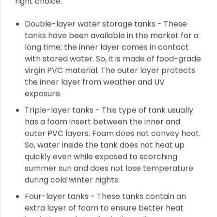
The types of multi-layer water storage tanks
Multi-layer tanks can be made of a minimum of
2 layers and a maximum of 5 layers. Each layer
comes with a specific feature and offers
particular customer benefits. We need to
understand each layer's benefits for making the
right choice.
Double-layer water storage tanks - These
tanks have been available in the market for a
long time; the inner layer comes in contact
with stored water. So, it is made of food-grade
virgin PVC material. The outer layer protects
the inner layer from weather and UV
exposure.
Triple-layer tanks - This type of tank usually