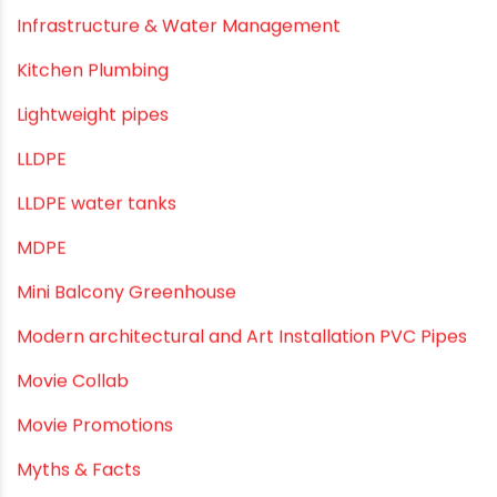
Industrial Maintenance
Industrial Pipes
Industrial Piping & Solutions
Industrial Piping & Supplies
Industrial PVC Pipes
Infrastructure & Water Management
Kitchen Plumbing
Lightweight pipes
LLDPE
LLDPE water tanks
MDPE