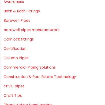
agricultural irrigation pipe
Agricultural Pipes Fittings
Agriculture
Agriculture & Gardening
Awareness
Bath & Bath Fittings
Borewell Pipes
borewell pipes manufacturers
Camlock fittings
Certification
Column Pipes