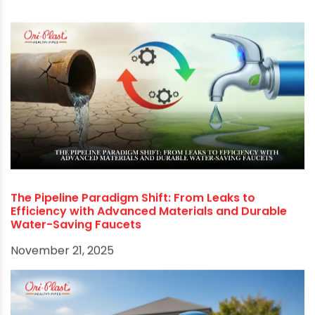
consistent quality at competitive pricing across
all tanks. Check oriplast.com to learn more
about the range of water storage tanks.
RECOMMENDED POSTS