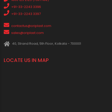
IN SOCIAL MEDIA
CONNECT WITH US
1800 123 2123 (Toll Free)
+91-33-2243 3396
+91-33-2243 3397
contactus@oriplast.com
sales@oriplast.com
40, Strand Road, 5th Floor, Kolkata - 700001
LOCATE US IN MAP