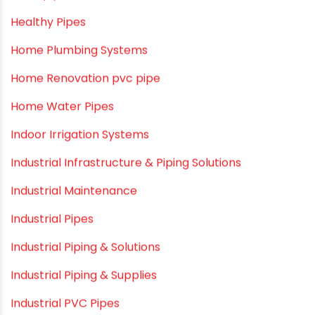
Fire Sprinkler
Garden Hose Pipe
Hand Pumps
Hard Water
HDPE pipe
Healthy Pipes
Home Plumbing Systems
Home Renovation pvc pipe
Home Water Pipes
Indoor Irrigation Systems
Industrial Infrastructure & Piping Solutions