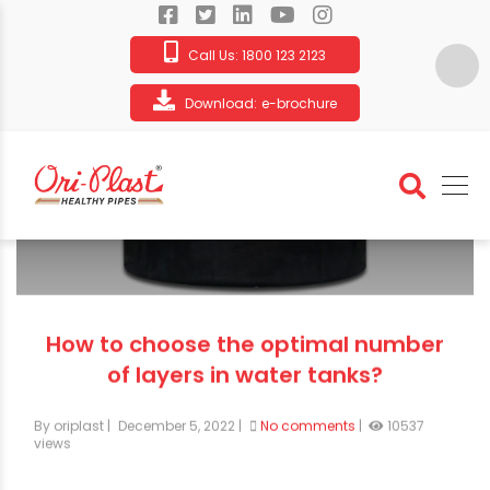
Call Us:
1800 123 2123
Download:
e-brochure