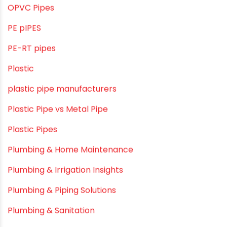
Mini Balcony Greenhouse
Modern architectural and Art Installation PVC Pipes
Movie Collab
Movie Promotions
Myths & Facts
OPVC Pipes
PE pIPES
PE-RT pipes
Plastic
plastic pipe manufacturers
Plastic Pipe vs Metal Pipe