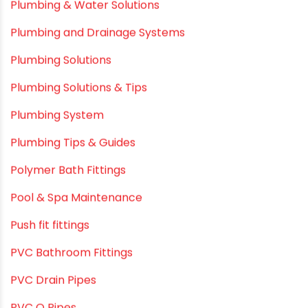
Plastic Pipes
Plumbing & Home Maintenance
Plumbing & Irrigation Insights
Plumbing & Piping Solutions
Plumbing & Sanitation
Plumbing & Water Solutions
Plumbing and Drainage Systems
Plumbing Solutions
Plumbing Solutions & Tips
Plumbing System
Plumbing Tips & Guides
Polymer Bath Fittings