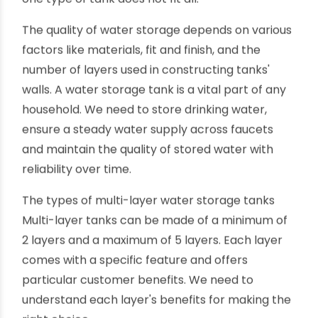
water safety may not be essential in many
industries storing water for cooling, fire
extinguishing or similar purposes. But, keeping
the stored water safe (food-grade) is critical in
residential houses, food processing industries,
hospitality or healthcare facilities. So, one size or
one type of tank does not fit all.
The quality of water storage depends on various
factors like materials, fit and finish, and the
number of layers used in constructing tanks'
walls. A water storage tank is a vital part of any
household. We need to store drinking water,
ensure a steady water supply across faucets
and maintain the quality of stored water with
reliability over time.