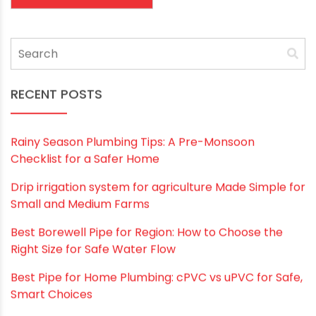
Website
Save my name, email, and website in this
browser for the next time I comment.
RECENT POSTS
Rainy Season Plumbing Tips: A Pre-Monsoon
Checklist for a Safer Home