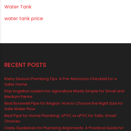
Vastu Tips
Vastu-Compliant Construction & Design
water management
Water Management & Plumbing
Water Storage Solutions
Water Tank
water tank price
RECENT POSTS