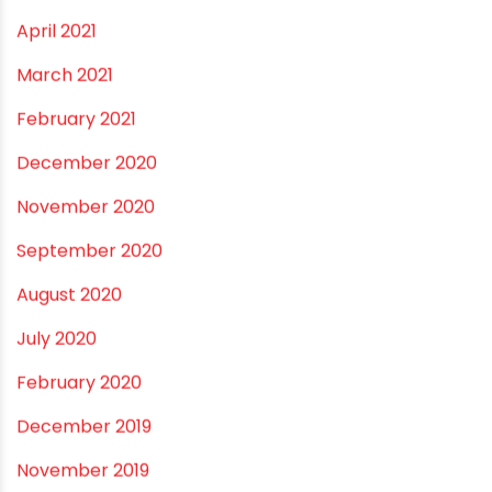
January 2022
December 2021
October 2021
September 2021
May 2021
April 2021
March 2021
February 2021
December 2020
November 2020
September 2020