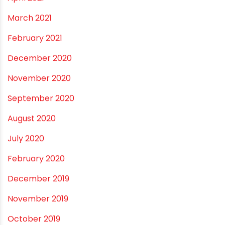
April 2021
March 2021
February 2021
December 2020
November 2020
September 2020
August 2020
July 2020
February 2020
December 2019
November 2019