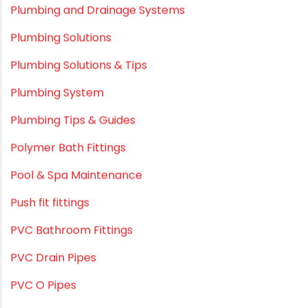
Plumbing & Water Solutions
Plumbing and Drainage Systems
Plumbing Solutions
Plumbing Solutions & Tips
Plumbing System
Plumbing Tips & Guides
Polymer Bath Fittings
Pool & Spa Maintenance
Push fit fittings
PVC Bathroom Fittings
PVC Drain Pipes