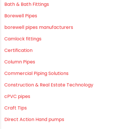
Awareness
Bath & Bath Fittings
Borewell Pipes
borewell pipes manufacturers
Camlock fittings
Certification
Column Pipes
Commercial Piping Solutions
Construction & Real Estate Technology
cPVC pipes
Craft Tips