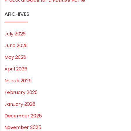
Vastu Guidelines for Plumbing Alignments: A
Practical Guide for a Positive Home
ARCHIVES
July 2026
June 2026
May 2026
April 2026
March 2026
February 2026
January 2026
December 2025