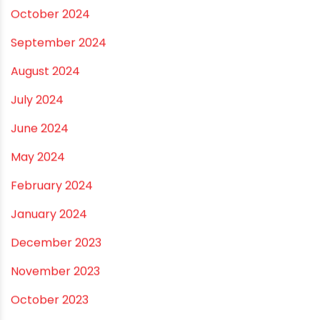
November 2024
October 2024
September 2024
August 2024
July 2024
June 2024
May 2024
February 2024
January 2024
December 2023
November 2023