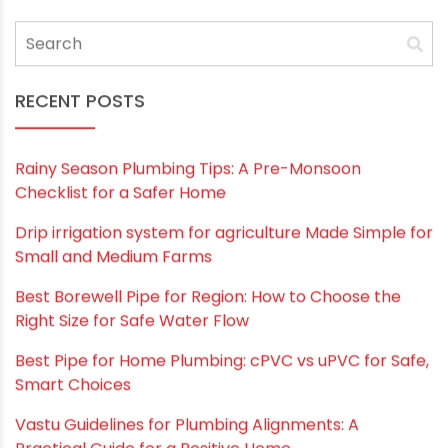
RECENT POSTS
Rainy Season Plumbing Tips: A Pre-Monsoon
Checklist for a Safer Home
Drip irrigation system for agriculture Made Simple for
Small and Medium Farms
Best Borewell Pipe for Region: How to Choose the
Right Size for Safe Water Flow
Best Pipe for Home Plumbing: cPVC vs uPVC for Safe,
Smart Choices