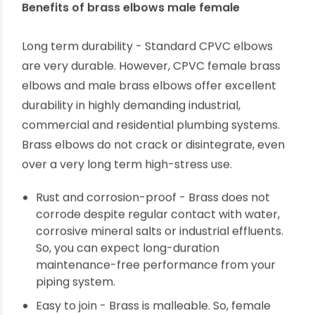
High-stress industrial piping
Benefits of brass elbows male female
Long term durability - Standard CPVC elbows
are very durable. However, CPVC female brass
elbows and male brass elbows offer excellent
durability in highly demanding industrial,
commercial and residential plumbing systems.
Brass elbows do not crack or disintegrate, even
over a very long term high-stress use.
Rust and corrosion-proof - Brass does not
corrode despite regular contact with water,
corrosive mineral salts or industrial effluents.
So, you can expect long-duration
maintenance-free performance from your
piping system.