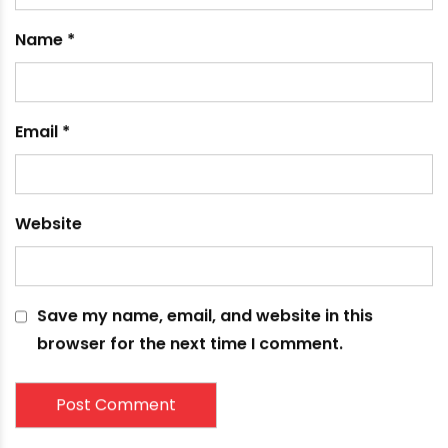
Name
*
Email
*
Website
Save my name, email, and website in this
browser for the next time I comment.