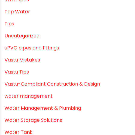
SWR Pipes
Tap Water
Tips
Uncategorized
uPVC pipes and fittings
Vastu Mistakes
Vastu Tips
Vastu-Compliant Construction & Design
water management
Water Management & Plumbing
Water Storage Solutions