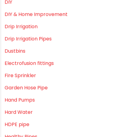
Direct Action Hand pumps
DIY
DIY & Home Improvement
Drip Irrigation
Drip Irrigation Pipes
Dustbins
Electrofusion fittings
Fire Sprinkler
Garden Hose Pipe
Hand Pumps
Hard Water
HDPE pipe