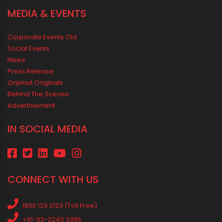
a Positive Home
MEDIA & EVENTS
Corporate Events Old
Social Events
News
Press Release
Oriplast Originals
Behind The Scenes
Advertisement
IN SOCIAL MEDIA
CONNECT WITH US