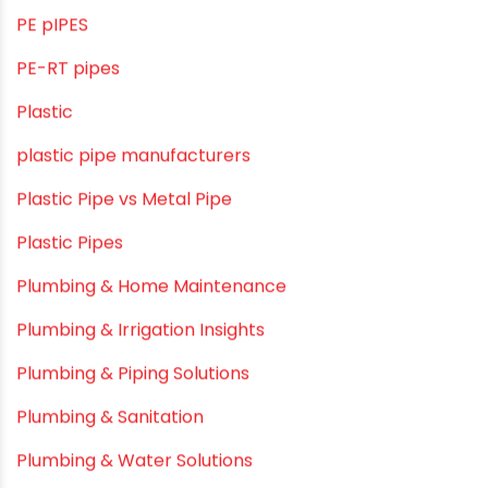
OPVC Pipes
PE pIPES
PE-RT pipes
Plastic
plastic pipe manufacturers
Plastic Pipe vs Metal Pipe
Plastic Pipes
Plumbing & Home Maintenance
Plumbing & Irrigation Insights
Plumbing & Piping Solutions
Plumbing & Sanitation