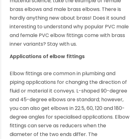
in plumbing after so many innovations in
material science; take the example of female
brass elbows and male brass elbows. There is
hardly anything new about brass! Does it sound
interesting to understand why popular PVC male
and female PVC elbow fittings come with brass
inner variants? Stay with us.
Applications of elbow fittings
Elbow fittings are common in plumbing and
piping applications for changing the direction of
fluid or material it conveys. L-shaped 90-degree
and 45-degree elbows are standard; however,
you can also get elbows in 22.5, 60, 120 and 180-
degree angles for specialised applications. Elbow
fittings can serve as reducers when the