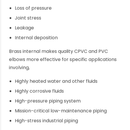
and uneven internal finish can lead to,
Loss of pressure
Joint stress
Leakage
Internal deposition
Brass internal makes quality CPVC and PVC
elbows more effective for specific applications
involving,
Highly heated water and other fluids
Highly corrosive fluids
High-pressure piping system
Mission-critical low-maintenance piping