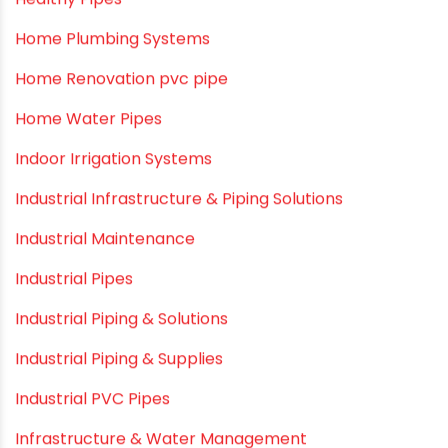
Healthy Pipes
Home Plumbing Systems
Home Renovation pvc pipe
Home Water Pipes
Indoor Irrigation Systems
Industrial Infrastructure & Piping Solutions
Industrial Maintenance
Industrial Pipes
Industrial Piping & Solutions
Industrial Piping & Supplies
Industrial PVC Pipes