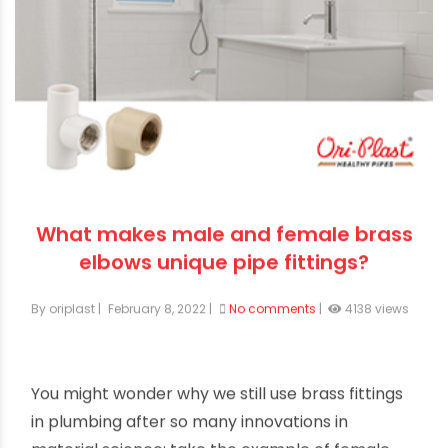
What makes male and female brass
elbows unique pipe fittings?
By oriplast
|
February 8, 2022
|
No comments
|
4138 views
You might wonder why we still use brass fittings