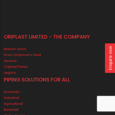
ORIPLAST LIMITED - THE COMPANY
Enquire now
Mission vision
From Chairman’s Desk
Awards
Oriplast Plants
Legacy
PIPING SOLUTIONS FOR ALL
Domestic
Industrial
Agricultural