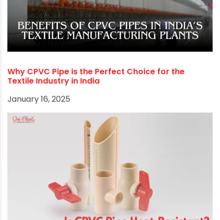
Why CPVC Pipe is the Perfect Choice for the
Textile Industry in India
January 16, 2025