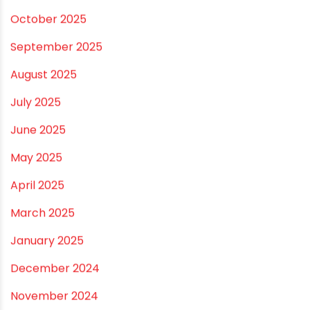
November 2025
October 2025
September 2025
August 2025
July 2025
June 2025
May 2025
April 2025
March 2025
January 2025
December 2024