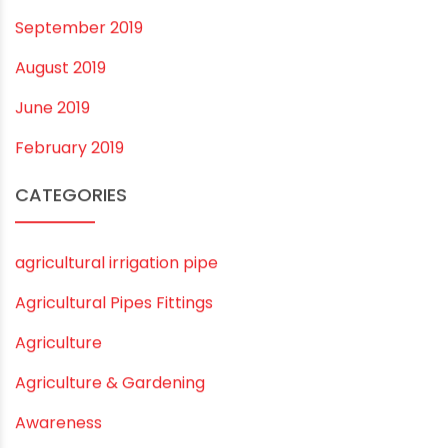
October 2019
September 2019
August 2019
June 2019
February 2019
CATEGORIES
agricultural irrigation pipe
Agricultural Pipes Fittings
Agriculture
Agriculture & Gardening