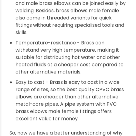
Easy to join - Brass is malleable. So, female
and male brass elbows can be joined easily by
welding. Besides, brass elbows male female
also come in threaded variants for quick
fittings without requiring specialised tools and
skills.
Temperature-resistance - Brass can
withstand very high temperature, making it
suitable for distributing hot water and other
heated fluids at a cheaper cost compared to
other alternative materials.
Easy to cast - Brass is easy to cast in a wide
range of sizes, so the best quality CPVC brass
elbows are cheaper than other alternative
metal-core pipes. A pipe system with PVC
brass elbows male female fittings offers
excellent value for money.