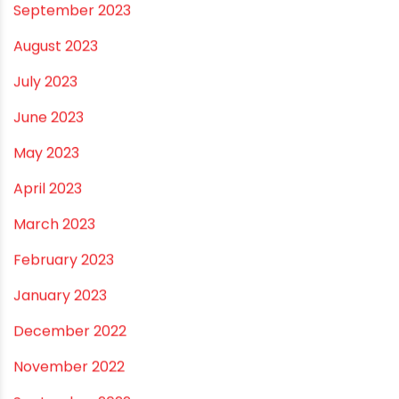
October 2023
September 2023
August 2023
July 2023
June 2023
May 2023
April 2023
March 2023
February 2023
January 2023
December 2022
November 2022