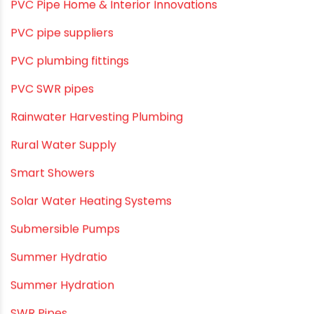
PVC O Pipes
PVC Pipe Home & Interior Innovations
PVC pipe suppliers
PVC plumbing fittings
PVC SWR pipes
Rainwater Harvesting Plumbing
Rural Water Supply
Smart Showers
Solar Water Heating Systems
Submersible Pumps
Summer Hydratio
Summer Hydration