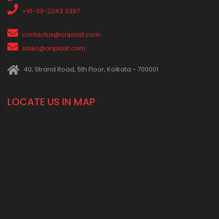
1800 123 2123 (Toll Free)
+91-33-2243 3396
+91-33-2243 3397
contactus@oriplast.com
sales@oriplast.com
40, Strand Road, 5th Floor, Kolkata - 700001
LOCATE US IN MAP