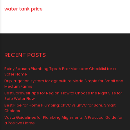
Water Tank
water tank price
RECENT POSTS
Rainy Season Plumbing Tips: A Pre-Monsoon Checklist for a
Safer Home
Drip irrigation system for agriculture Made Simple for Small and
Medium Farms
Best Borewell Pipe for Region: How to Choose the Right Size for
Safe Water Flow
Best Pipe for Home Plumbing: cPVC vs uPVC for Safe, Smart
Choices
Vastu Guidelines for Plumbing Alignments: A Practical Guide for