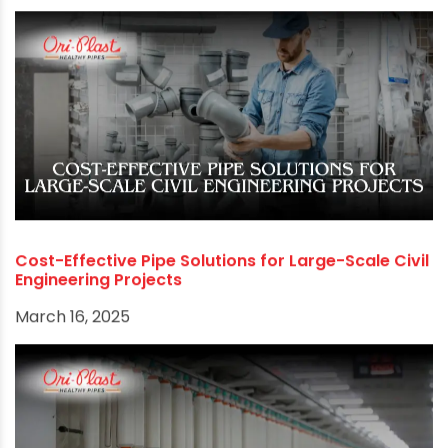
Cost-Effective Pipe Solutions for Large-Scale Civil
Engineering Projects
March 16, 2025