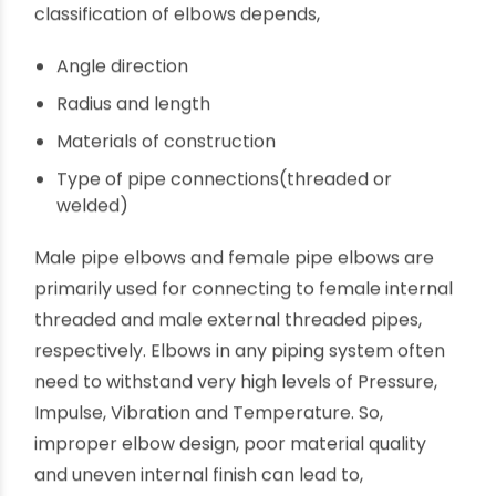
diameter of the two ends differ. The
classification of elbows depends,
Angle direction
Radius and length
Materials of construction
Type of pipe connections(threaded or
welded)
Male pipe elbows and female pipe elbows are
primarily used for connecting to female internal
threaded and male external threaded pipes,
respectively. Elbows in any piping system often
need to withstand very high levels of Pressure,
Impulse, Vibration and Temperature. So,
improper elbow design, poor material quality