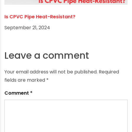
Is CPVC Pipe Heat-Resistant?
September 21, 2024
Leave a comment
Your email address will not be published.
Required
fields are marked
*
Comment
*