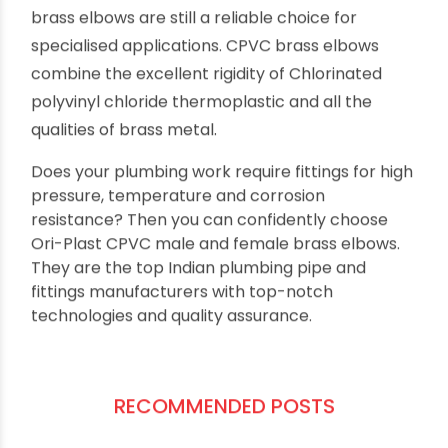
So, now we have a better understanding of why
brass elbows are still a reliable choice for
specialised applications. CPVC brass elbows
combine the excellent rigidity of Chlorinated
polyvinyl chloride thermoplastic and all the
qualities of brass metal.
Does your plumbing work require fittings for high
pressure, temperature and corrosion
resistance? Then you can confidently choose
Ori-Plast CPVC male and female brass elbows.
They are the top Indian plumbing pipe and
fittings manufacturers with top-notch
technologies and quality assurance.
RECOMMENDED POSTS