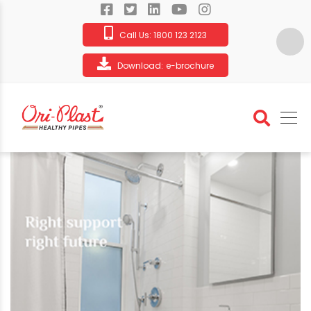
Call Us:
1800 123 2123
Download:
e-brochure