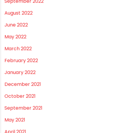
September 2022
August 2022
June 2022
May 2022
March 2022
February 2022
January 2022
December 2021
October 2021
September 2021
May 2021