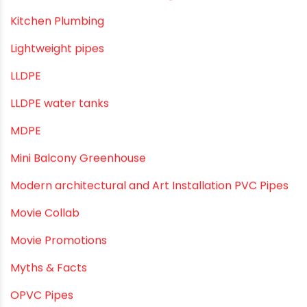
Infrastructure & Water Management
Kitchen Plumbing
Lightweight pipes
LLDPE
LLDPE water tanks
MDPE
Mini Balcony Greenhouse
Modern architectural and Art Installation PVC Pipes
Movie Collab
Movie Promotions
Myths & Facts