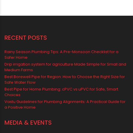
Water Tank
water tank price
RECENT POSTS
Rainy Season Plumbing Tips: A Pre-Monsoon Checklist for a
Safer Home
Drip irrigation system for agriculture Made Simple for Small and
Medium Farms
Best Borewell Pipe for Region: How to Choose the Right Size for
Safe Water Flow
Best Pipe for Home Plumbing: cPVC vs uPVC for Safe, Smart
Choices