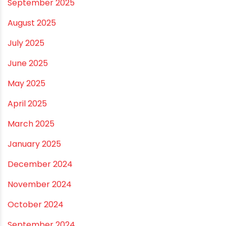
November 2025
October 2025
September 2025
August 2025
July 2025
June 2025
May 2025
April 2025
March 2025
January 2025
December 2024