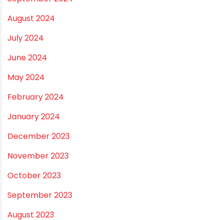
November 2024
October 2024
September 2024
August 2024
July 2024
June 2024
May 2024
February 2024
January 2024
December 2023
November 2023