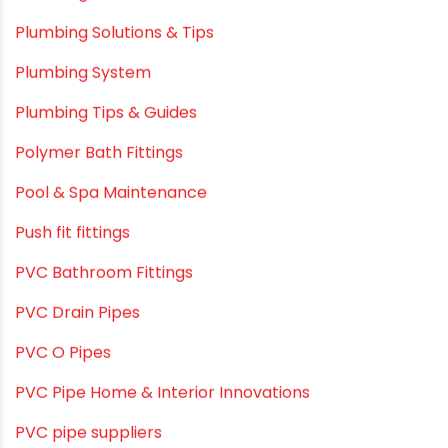
Plumbing & Water Solutions
Plumbing and Drainage Systems
Plumbing Solutions
Plumbing Solutions & Tips
Plumbing System
Plumbing Tips & Guides
Polymer Bath Fittings
Pool & Spa Maintenance
Push fit fittings
PVC Bathroom Fittings
PVC Drain Pipes