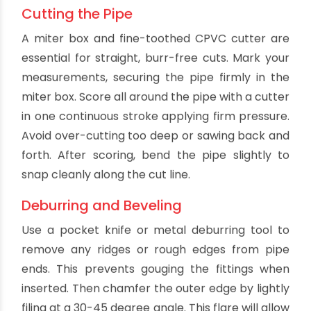
CPVC cement won't bond well to damp surfaces.
Having the right primer and solvent cement is
also critical - they must be formulated for
bonding CPVC.
Cutting the Pipe
A miter box and fine-toothed CPVC cutter are
essential for straight, burr-free cuts. Mark your
measurements, securing the pipe firmly in the
miter box. Score all around the pipe with a cutter
in one continuous stroke applying firm pressure.
Avoid over-cutting too deep or sawing back and
forth. After scoring, bend the pipe slightly to
snap cleanly along the cut line.
Deburring and Beveling
Use a pocket knife or metal deburring tool to