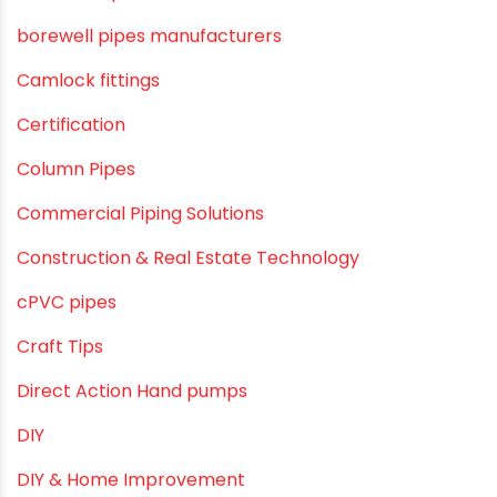
Awareness
Bath & Bath Fittings
Borewell Pipes
borewell pipes manufacturers
Camlock fittings
Certification
Column Pipes
Commercial Piping Solutions
Construction & Real Estate Technology
cPVC pipes
Craft Tips