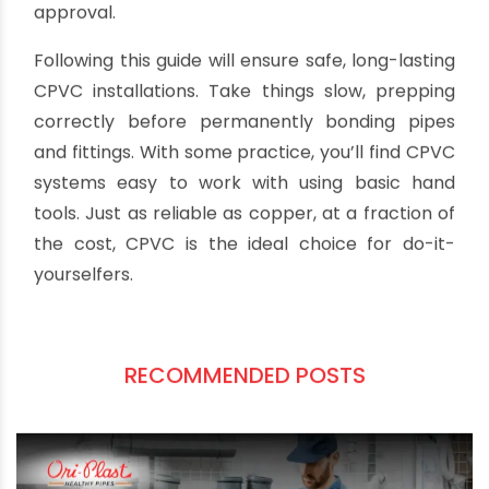
sealing them with additional cement if found.
Consider leaving key system areas accessible
rather than burying lines. Also confirm local
plumbing codes which may require inspector
approval.
Following this guide will ensure safe, long-lasting
CPVC installations. Take things slow, prepping
correctly before permanently bonding pipes
and fittings. With some practice, you’ll find CPVC
systems easy to work with using basic hand
tools. Just as reliable as copper, at a fraction of
the cost, CPVC is the ideal choice for do-it-
yourselfers.