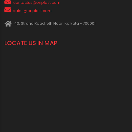
1800 123 2123 (Toll Free)
+91-33-2243 3396
+91-33-2243 3397
contactus@oriplast.com
sales@oriplast.com
40, Strand Road, 5th Floor, Kolkata - 700001
LOCATE US IN MAP