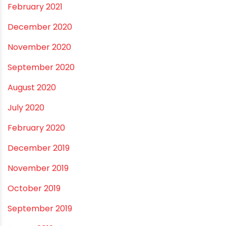
May 2021
April 2021
March 2021
February 2021
December 2020
November 2020
September 2020
August 2020
July 2020
February 2020
December 2019
November 2019