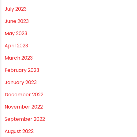
October 2023
September 2023
August 2023
July 2023
June 2023
May 2023
April 2023
March 2023
February 2023
January 2023
December 2022