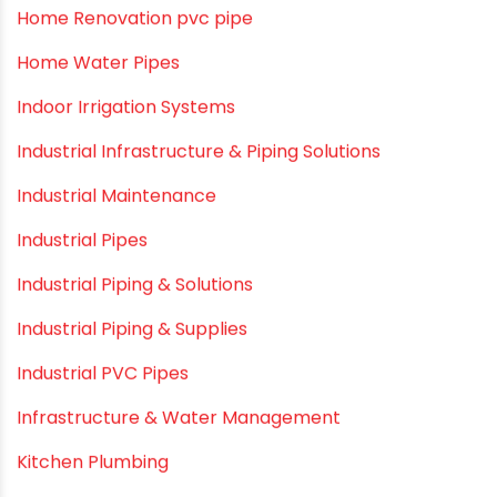
HDPE pipe
Healthy Pipes
Home Plumbing Systems
Home Renovation pvc pipe
Home Water Pipes
Indoor Irrigation Systems
Industrial Infrastructure & Piping Solutions
Industrial Maintenance
Industrial Pipes
Industrial Piping & Solutions
Industrial Piping & Supplies
Industrial PVC Pipes