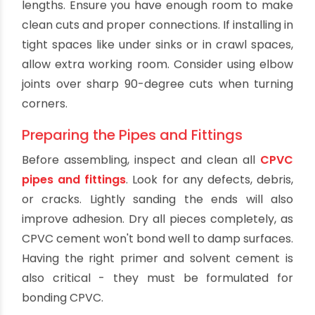
The first step when taking on any new plumbing
project is planning. Map out where you want to
run the CPVC lines and measure the required
lengths. Ensure you have enough room to make
clean cuts and proper connections. If installing in
tight spaces like under sinks or in crawl spaces,
allow extra working room. Consider using elbow
joints over sharp 90-degree cuts when turning
corners.
Preparing the Pipes and Fittings
Before assembling, inspect and clean all
CPVC
pipes and fittings
. Look for any defects, debris,
or cracks. Lightly sanding the ends will also
improve adhesion. Dry all pieces completely, as