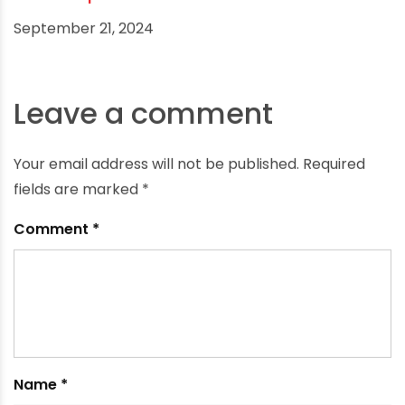
Is CPVC Pipe Heat-Resistant?
September 21, 2024
Leave a comment
Your email address will not be published.
Required
fields are marked
*
Comment
*