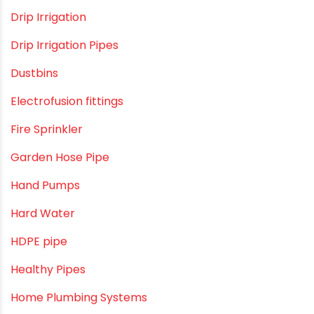
Direct Action Hand pumps
DIY
DIY & Home Improvement
Drip Irrigation
Drip Irrigation Pipes
Dustbins
Electrofusion fittings
Fire Sprinkler
Garden Hose Pipe
Hand Pumps
Hard Water