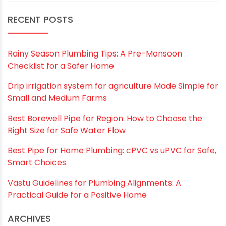
RECENT POSTS
Rainy Season Plumbing Tips: A Pre-Monsoon
Checklist for a Safer Home
Drip irrigation system for agriculture Made Simple for
Small and Medium Farms
Best Borewell Pipe for Region: How to Choose the
Right Size for Safe Water Flow
Best Pipe for Home Plumbing: cPVC vs uPVC for Safe,
Smart Choices