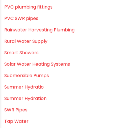
PVC O Pipes
PVC Pipe Home & Interior Innovations
PVC pipe suppliers
PVC plumbing fittings
PVC SWR pipes
Rainwater Harvesting Plumbing
Rural Water Supply
Smart Showers
Solar Water Heating Systems
Submersible Pumps
Summer Hydratio