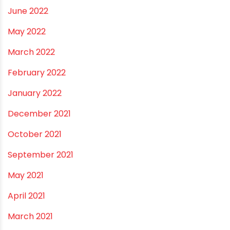
November 2022
September 2022
August 2022
June 2022
May 2022
March 2022
February 2022
January 2022
December 2021
October 2021
September 2021