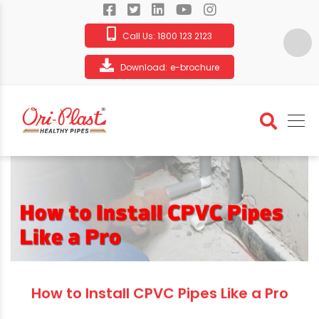
Call Us:
1800 123 2123
Download:
e-brochure