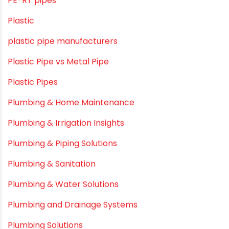
OPVC Pipes
PE pIPES
PE-RT pipes
Plastic
plastic pipe manufacturers
Plastic Pipe vs Metal Pipe
Plastic Pipes
Plumbing & Home Maintenance
Plumbing & Irrigation Insights
Plumbing & Piping Solutions
Plumbing & Sanitation