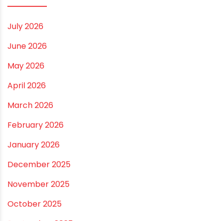
Vastu Guidelines for Plumbing Alignments: A
Practical Guide for a Positive Home
ARCHIVES
July 2026
June 2026
May 2026
April 2026
March 2026
February 2026
January 2026
December 2025