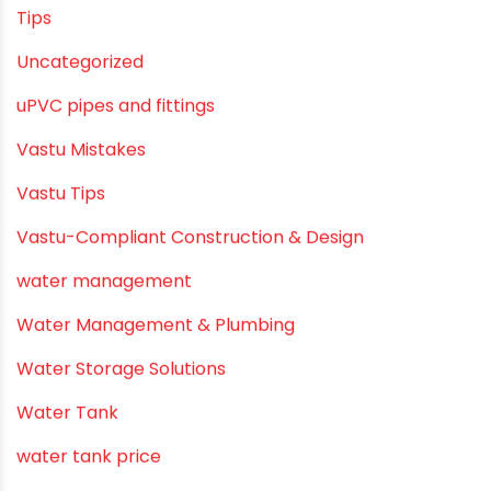
Summer Hydration
SWR Pipes
Tap Water
Tips
Uncategorized
uPVC pipes and fittings
Vastu Mistakes
Vastu Tips
Vastu-Compliant Construction & Design
water management
Water Management & Plumbing
Water Storage Solutions