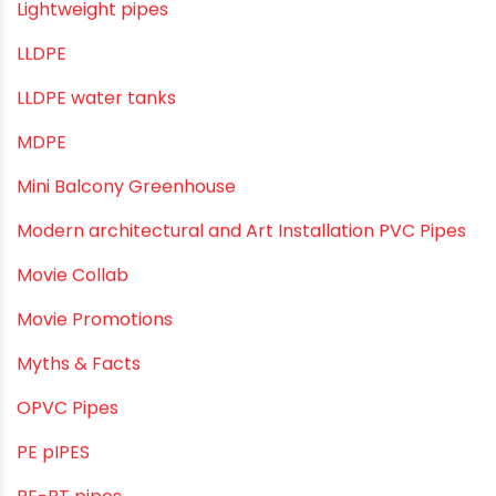
Infrastructure & Water Management
Kitchen Plumbing
Lightweight pipes
LLDPE
LLDPE water tanks
MDPE
Mini Balcony Greenhouse
Modern architectural and Art Installation PVC Pipes
Movie Collab
Movie Promotions
Myths & Facts