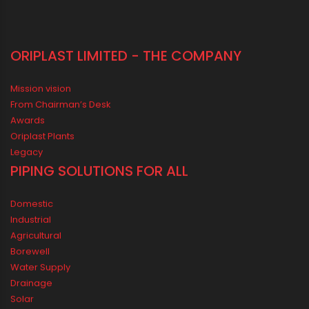
ORIPLAST LIMITED - THE COMPANY
Mission vision
From Chairman’s Desk
Awards
Oriplast Plants
Legacy
PIPING SOLUTIONS FOR ALL
Domestic
Industrial