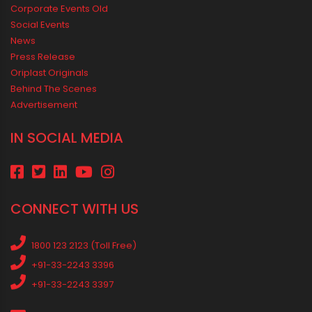
Vastu Guidelines for Plumbing Alignments: A Practical Guide for
a Positive Home
MEDIA & EVENTS
Corporate Events Old
Social Events
News
Press Release
Oriplast Originals
Behind The Scenes
Advertisement
IN SOCIAL MEDIA
CONNECT WITH US