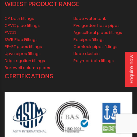
Agricultural
Borewell
Water Supply
Drainage
Solar
WIDEST PRODUCT RANGE
CP bath fittings
Lldpe water tank
Enquire now
CPVC pipe fittings
Pvc garden hose pipes
PVCO
Agricultural pipes fittings
SWR Pipe Fittings
Pe pipes fittings
PE-RT pipes fittings
Camlock pipes fittings
Upvc pipes fittings
Lldpe dustbin
Drip irrigation fittings
Polymer bath fittings
Borewell column pipes
CERTIFICATIONS