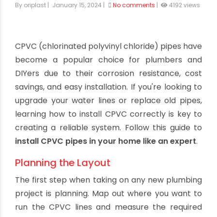
How to Install CPVC Pipes Like a Pro
By oriplast
|
January 15, 2024
|
No comments
|
4192 views
CPVC (chlorinated polyvinyl chloride) pipes have
become a popular choice for plumbers and
DIYers due to their corrosion resistance, cost
savings, and easy installation. If you're looking to
upgrade your water lines or replace old pipes,
learning how to install CPVC correctly is key to
creating a reliable system. Follow this guide to
install CPVC pipes in your home like an expert
.
Planning the Layout