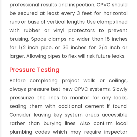
Excess cement can be wiped with a clean rag.
Supporting the Pipe
Proper pipe support is also critical for
professional results and inspection. CPVC should
be secured at least every 3 feet for horizontal
runs or base of vertical lengths. Use clamps lined
with rubber or vinyl protectors to prevent
bruising. Space clamps no wider than 18 inches
for 1/2 inch pipe, or 36 inches for 3/4 inch or
larger. Allowing pipes to flex will risk future leaks.
Pressure Testing
Before completing project walls or ceilings,
always pressure test new CPVC systems. Slowly
pressurize the lines to monitor for any leaks,