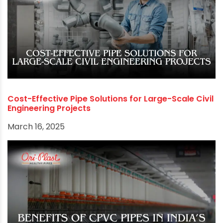
RECOMMENDED POSTS
Cost-Effective Pipe Solutions for Large-Scale Civil
Engineering Projects
March 16, 2025