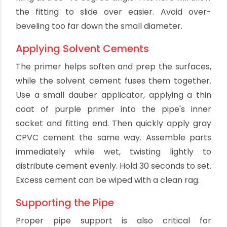
remove any ridges or rough edges from pipe
ends. This prevents gouging the fittings when
inserted. Then chamfer the outer edge by lightly
filing at a 30-45 degree angle. This flare will allow
the fitting to slide over easier. Avoid over-
beveling too far down the small diameter.
Applying Solvent Cements
The primer helps soften and prep the surfaces,
while the solvent cement fuses them together.
Use a small dauber applicator, applying a thin
coat of purple primer into the pipe's inner
socket and fitting end. Then quickly apply gray
CPVC cement the same way. Assemble parts
immediately while wet, twisting lightly to
distribute cement evenly. Hold 30 seconds to set.