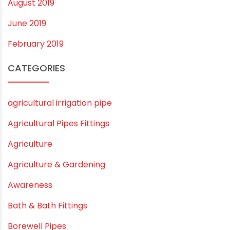
October 2019
September 2019
August 2019
June 2019
February 2019
CATEGORIES
agricultural irrigation pipe
Agricultural Pipes Fittings
Agriculture
Agriculture & Gardening