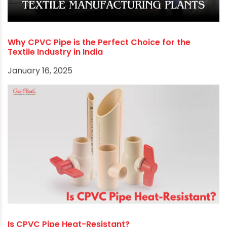
Why CPVC Pipe is the Perfect Choice for the
Textile Industry in India
January 16, 2025