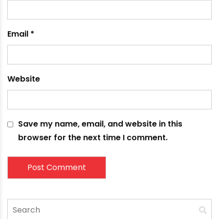
Name
*
Email
*
Website
Save my name, email, and website in this
browser for the next time I comment.