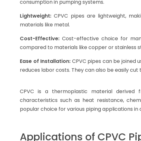
consumption in pumping systems.
Lightweight:
CPVC pipes are lightweight, maki
materials like metal.
Cost-Effective:
Cost-effective choice for many
compared to materials like copper or stainless st
Ease of Installation:
CPVC pipes can be joined us
reduces labor costs. They can also be easily cut 
CPVC is a thermoplastic material derived f
characteristics such as heat resistance, chemic
popular choice for various piping applications in 
Applications of CPVC Pi