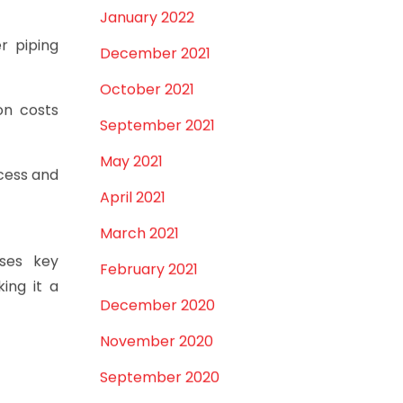
January 2022
r piping
December 2021
October 2021
on costs
September 2021
May 2021
ocess and
April 2021
March 2021
sses key
February 2021
king it a
December 2020
November 2020
September 2020