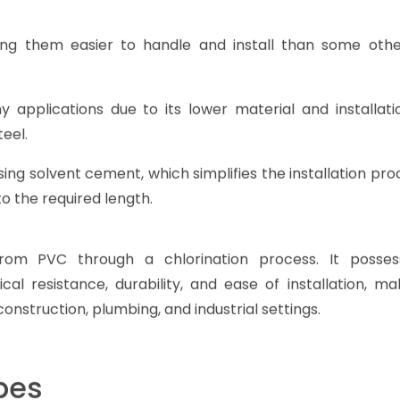
ng them easier to handle and install than some othe
 applications due to its lower material and installati
eel.
ing solvent cement, which simplifies the installation pr
to the required length.
rom PVC through a chlorination process. It posse
al resistance, durability, and ease of installation, ma
construction, plumbing, and industrial settings.
pes