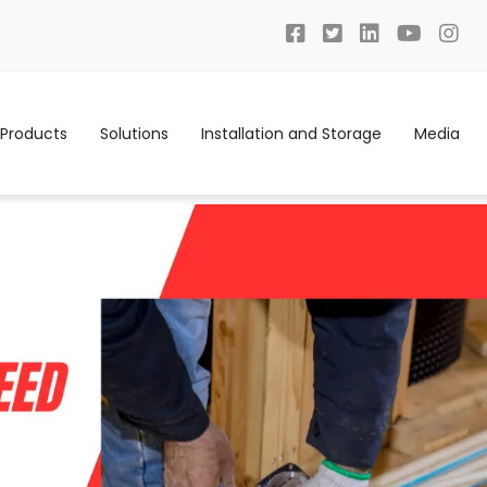
Products
Solutions
Installation and Storage
Media