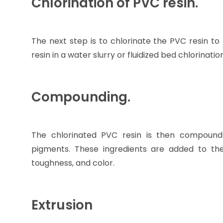
Chlorination of PVC resin.
The next step is to chlorinate the PVC resin to
resin in a water slurry or fluidized bed chlorinatio
Compounding.
The chlorinated PVC resin is then compounded 
pigments. These ingredients are added to the 
toughness, and color.
Extrusion