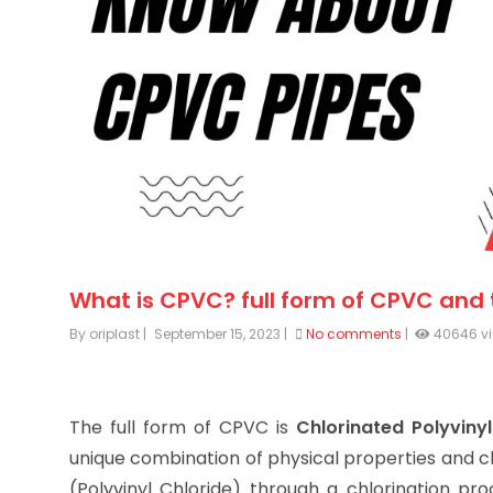
What is CPVC? full form of CPVC and
By oriplast
|
September 15, 2023
|
No comments
|
40646 v
The full form of CPVC is
Chlorinated Polyvinyl
unique combination of physical properties and c
(Polyvinyl Chloride) through a chlorination pro