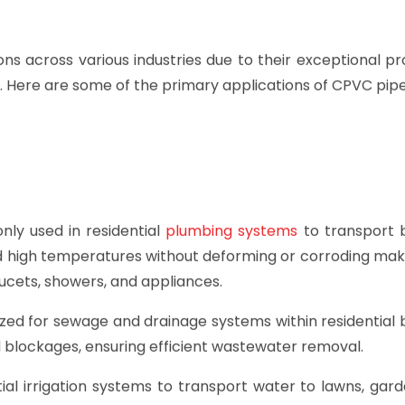
s across various industries due to their exceptional pr
y. Here are some of the primary applications of CPVC pipe
y used in residential
plumbing systems
to transport 
and high temperatures without deforming or corroding ma
aucets, showers, and appliances.
zed for sewage and drainage systems within residential b
d blockages, ensuring efficient wastewater removal.
al irrigation systems to transport water to lawns, gard