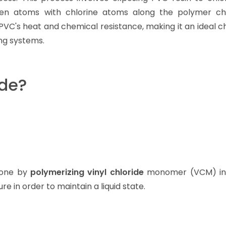
gen atoms with chlorine atoms along the polymer ch
CPVC's heat and chemical resistance, making it an ideal c
ing systems.
de?
 done by
polymerizing vinyl chloride
monomer (VCM) in 
e in order to maintain a liquid state.