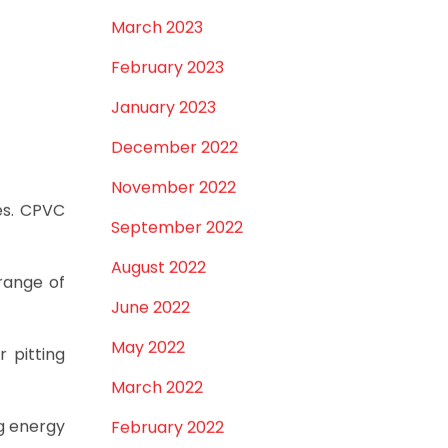
March 2023
February 2023
January 2023
December 2022
November 2022
es. CPVC
September 2022
August 2022
range of
June 2022
May 2022
r pitting
March 2022
ng energy
February 2022