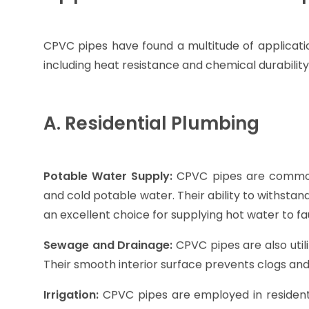
CPVC pipes have found a multitude of application
including heat resistance and chemical durabilit
A. Residential Plumbing
Potable Water Supply:
CPVC pipes are commonl
and cold potable water. Their ability to withst
an excellent choice for supplying hot water to f
Sewage and Drainage:
CPVC pipes are also utili
Their smooth interior surface prevents clogs an
Irrigation:
CPVC pipes are employed in residenti