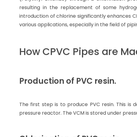
resulting in the replacement of some hydro
introduction of chlorine significantly enhances 
various applications, especially in the field of pip
How CPVC Pipes are Ma
Production of PVC resin.
The first step is to produce PVC resin. This is
pressure reactor. The VCM is stored under pressur