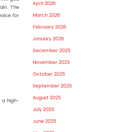
April 2026
ain. The
March 2026
hoice for
February 2026
January 2026
December 2025
November 2025
October 2025
September 2025
August 2025
a high-
July 2025
June 2025