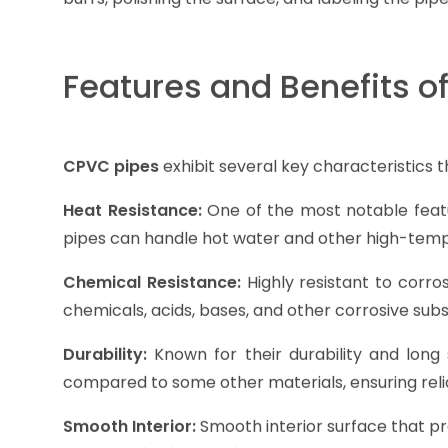
Features and Benefits o
CPVC pipes
exhibit several key characteristics t
Heat Resistance:
One of the most notable featu
pipes can handle hot water and other high-tempe
Chemical Resistance:
Highly resistant to corro
chemicals, acids, bases, and other corrosive su
Durability:
Known for their durability and long s
compared to some other materials, ensuring rel
Smooth Interior:
Smooth interior surface that pro