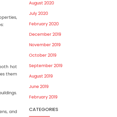
August 2020
July 2020
operties,
February 2020
s:
December 2019
November 2019
October 2019
September 2019
both hot
kes them
August 2019
June 2019
uildings.
February 2019
CATEGORIES
ens, and