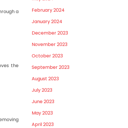
February 2024
through a
January 2024
December 2023
November 2023
October 2023
oves the
September 2023
August 2023
July 2023
June 2023
May 2023
removing
April 2023