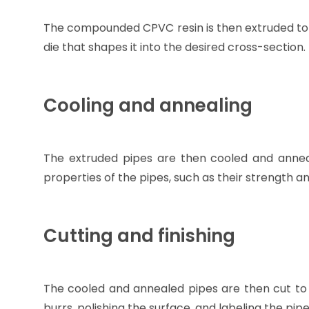
The compounded CPVC resin is then extruded to fo
die that shapes it into the desired cross-section.
Cooling and annealing
The extruded pipes are then cooled and annea
properties of the pipes, such as their strength a
Cutting and finishing
The cooled and annealed pipes are then cut to 
burrs, polishing the surface, and labeling the pipe