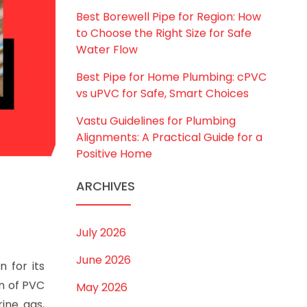
Best Borewell Pipe for Region: How
to Choose the Right Size for Safe
Water Flow
Best Pipe for Home Plumbing: cPVC
vs uPVC for Safe, Smart Choices
Vastu Guidelines for Plumbing
Alignments: A Practical Guide for a
Positive Home
ARCHIVES
July 2026
June 2026
n for its
on of PVC
May 2026
ine gas,