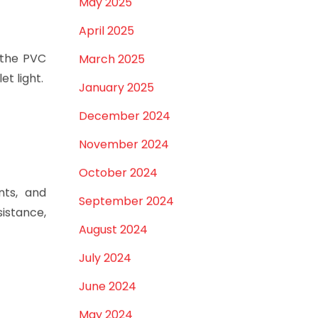
May 2025
April 2025
 the PVC
March 2025
et light.
January 2025
December 2024
November 2024
October 2024
nts, and
September 2024
istance,
August 2024
July 2024
June 2024
May 2024