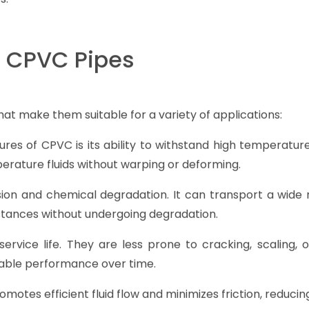
f CPVC Pipes
hat make them suitable for a variety of applications:
res of CPVC is its ability to withstand high temperatur
rature fluids without warping or deforming.
sion and chemical degradation. It can transport a wide 
bstances without undergoing degradation.
ervice life. They are less prone to cracking, scaling, o
iable performance over time.
motes efficient fluid flow and minimizes friction, reduci