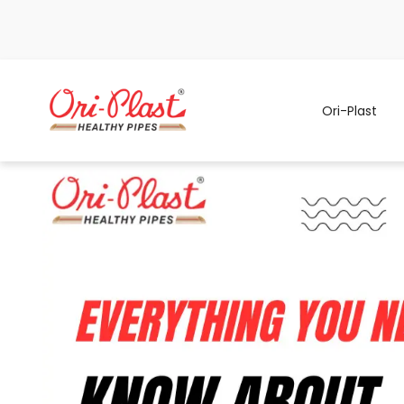
Ori-Plast