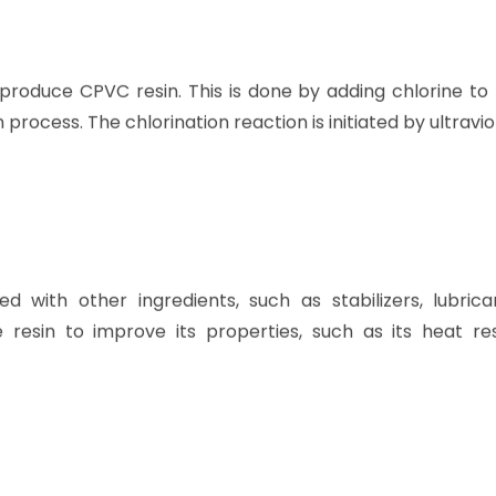
 produce CPVC resin. This is done by adding chlorine to
n process. The chlorination reaction is initiated by ultraviol
with other ingredients, such as stabilizers, lubrica
resin to improve its properties, such as its heat res