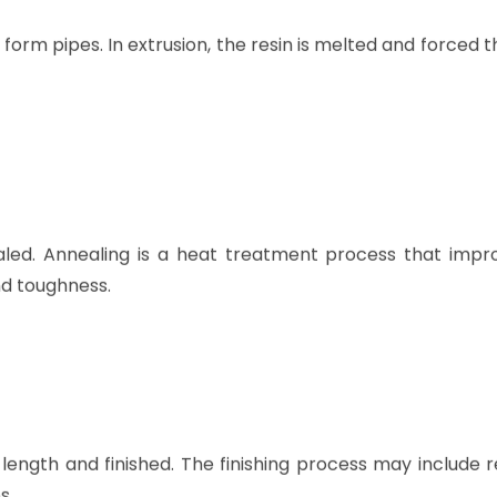
rm pipes. In extrusion, the resin is melted and forced 
led. Annealing is a heat treatment process that impr
nd toughness.
length and finished. The finishing process may include 
s.