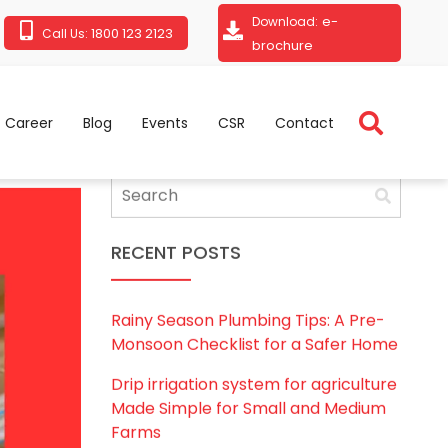
e-
Download:
1800 123 2123
Call Us:
brochure
Career
Blog
Events
CSR
Contact
RECENT POSTS
Rainy Season Plumbing Tips: A Pre-
Monsoon Checklist for a Safer Home
Drip irrigation system for agriculture
Made Simple for Small and Medium
Farms