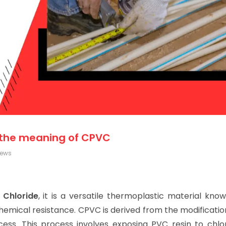
 the meaning of CPVC
iews
 Chloride
, it is a versatile thermoplastic material know
hemical resistance. CPVC is derived from the modificati
cess. This process involves exposing PVC resin to chlor